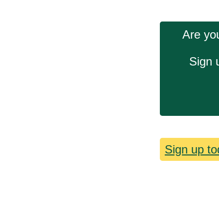
Are you
Sign 
Sign up to