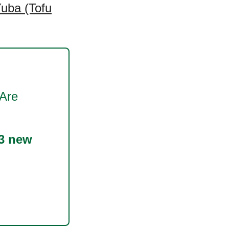
uba (Tofu
Are
3 new