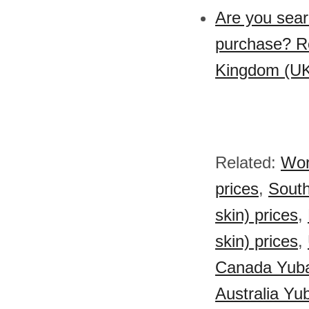
Are you sear
purchase? Re
Kingdom (UK)
Related:
Wor
prices
,
South
skin) prices
,
skin) prices
,
Canada Yuba 
Australia Yub