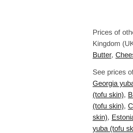
Prices of ot
Kingdom (U
Butter
,
Chee
See prices of
Georgia yuba
(tofu skin)
,
B
(tofu skin)
,
C
skin)
,
Estoni
yuba (tofu sk