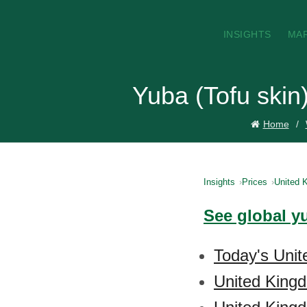
INSIGHTS
MA
Yuba (Tofu skin
Home
Insights
Prices
United 
See global yu
Today's Unit
United Kingd