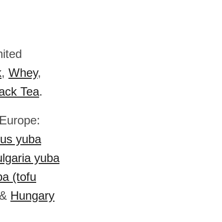
nited
k
,
Whey
,
ack Tea
.
 Europe:
rus yuba
lgaria yuba
a (tofu
&
Hungary