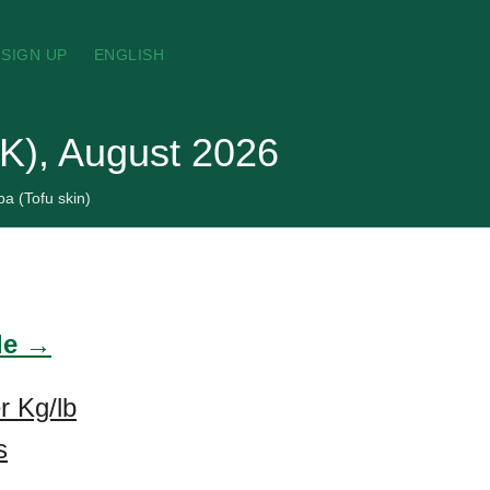
SIGN UP
ENGLISH
UK), August 2026
a (Tofu skin)
ade →
r Kg/lb
s