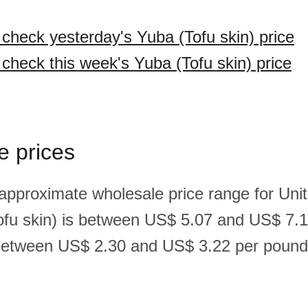
 check yesterday's Yuba (Tofu skin) price
 check this week's Yuba (Tofu skin) price
e prices
 approximate wholesale price range for Un
ofu skin) is between US$ 5.07 and US$ 7.1
between US$ 2.30 and US$ 3.22 per pound(