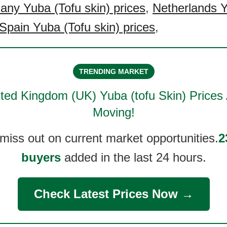
ny Yuba (Tofu skin) prices
,
Netherlands Y
Spain Yuba (Tofu skin) prices
,
TRENDING MARKET
ted Kingdom (UK) Yuba (tofu Skin)
Prices 
Moving!
 miss out on current market opportunities.
2
buyers
added in the last 24 hours.
Check Latest Prices Now →