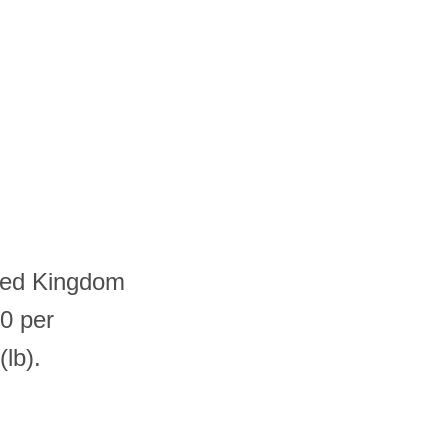
ited Kingdom
0 per
lb).