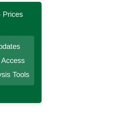
)
Prices
pdates
r Access
sis Tools