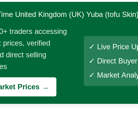
Time
United Kingdom (UK) Yuba (tofu Skin
0+ traders accessing
 prices, verified
✓ Live Price U
 direct selling
✓ Direct Buye
ies
✓ Market Analy
rket Prices →