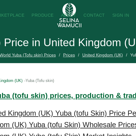
RKETPLACE
PRODUCE
ABOUT
CONTACT
SIGN IN
) Price in United Kingdom (
World Yuba (Tofu skin) Prices
Prices
United Kingdom (UK)
Yub
Kingdom (UK)
Yuba (Tofu skin)
ba (tofu skin) prices, production & tr
ed Kingdom (UK) Yuba (tofu Skin) Price Pe
om (UK) Yuba (tofu Skin) Wholesale Price