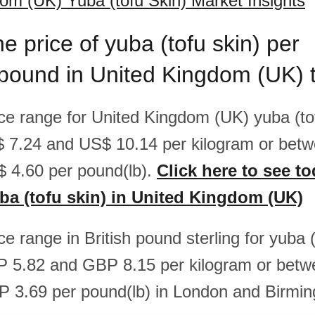
om (UK) Yuba (tofu Skin) Market Insights
he price of yuba (tofu skin) per
/pound in United Kingdom (UK) 
ice range for United Kingdom (UK) yuba (tof
 7.24 and US$ 10.14 per kilogram or bet
 4.60 per pound(lb).
Click here to see to
uba (tofu skin) in United Kingdom (UK)
ice range in British pound sterling for yuba (
 5.82 and GBP 8.15 per kilogram or bet
 3.69 per pound(lb) in London and Birmi