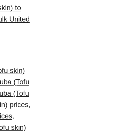
kin) to
lk United
fu skin)
uba (Tofu
Yuba (Tofu
n) prices
,
ices
,
fu skin)