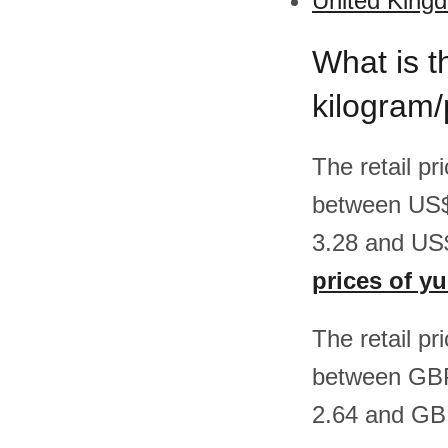
United Kingd
What is t
kilogram
The retail pr
between US$
3.28 and US$
prices of y
The retail pr
between GBP
2.64 and GBP