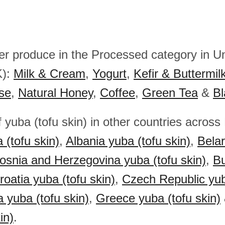
her produce in the Processed category in U
K):
Milk & Cream
,
Yogurt
,
Kefir & Buttermil
se
,
Natural Honey
,
Coffee
,
Green Tea
&
Bl
 yuba (tofu skin) in other countries across
 (tofu skin)
,
Albania yuba (tofu skin)
,
Bela
osnia and Herzegovina yuba (tofu skin)
,
Bu
roatia yuba (tofu skin)
,
Czech Republic yub
a yuba (tofu skin)
,
Greece yuba (tofu skin)
in)
.