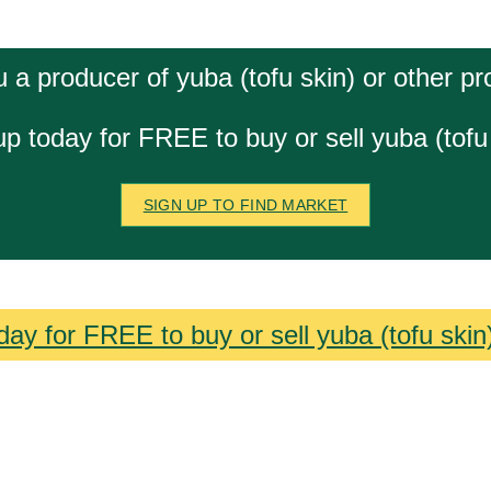
 a producer of yuba (tofu skin) or other p
up today for FREE to buy or sell yuba (tofu 
SIGN UP TO FIND MARKET
day for FREE to buy or sell yuba (tofu skin