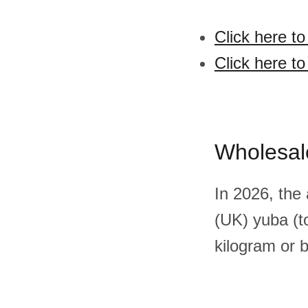
Click here to
Click here to
Wholesal
In 2026, the
(UK) yuba (t
kilogram or 