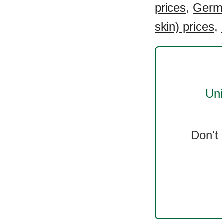
prices
,
Germa
skin) prices
,
Uni
Don't