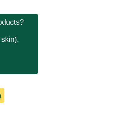
roducts?
skin).
)