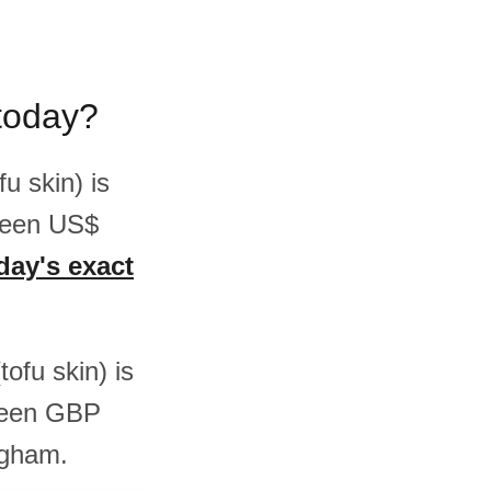
today?
u skin) is
ween US$
day's exact
tofu skin) is
ween GBP
ngham.