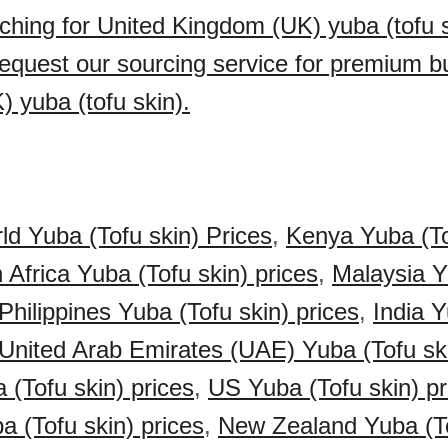
ching for United Kingdom (UK) yuba (tofu s
quest our sourcing service for premium bu
 yuba (tofu skin).
ld Yuba (Tofu skin) Prices
,
Kenya Yuba (To
 Africa Yuba (Tofu skin) prices
,
Malaysia Y
Philippines Yuba (Tofu skin) prices
,
India 
United Arab Emirates (UAE) Yuba (Tofu ski
(Tofu skin) prices
,
US Yuba (Tofu skin) pr
a (Tofu skin) prices
,
New Zealand Yuba (To