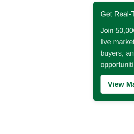
Get Real-
Join 50,00
live market
buyers, and
opportunit
View Ma