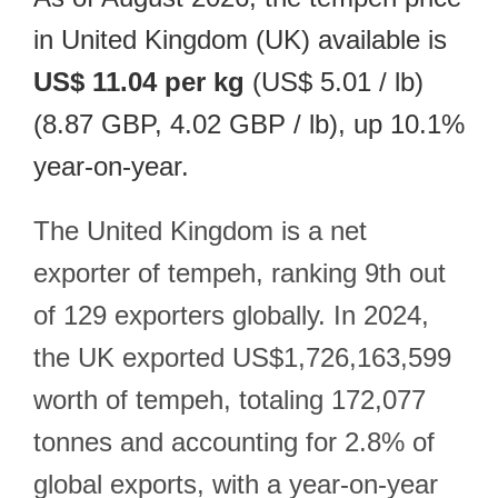
in United Kingdom (UK) available is
US$ 11.04 per kg
(US$ 5.01 / lb)
(8.87 GBP, 4.02 GBP / lb), up 10.1%
year-on-year.
The United Kingdom is a net
exporter of tempeh, ranking 9th out
of 129 exporters globally. In 2024,
the UK exported US$1,726,163,599
worth of tempeh, totaling 172,077
tonnes and accounting for 2.8% of
global exports, with a year-on-year