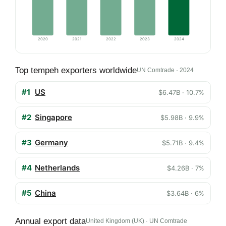
2020
2021
2022
2023
2024
Top tempeh exporters worldwide
UN Comtrade · 2024
#1
US
$6.47B · 10.7%
#2
Singapore
$5.98B · 9.9%
#3
Germany
$5.71B · 9.4%
#4
Netherlands
$4.26B · 7%
#5
China
$3.64B · 6%
Annual export data
United Kingdom (UK) · UN Comtrade