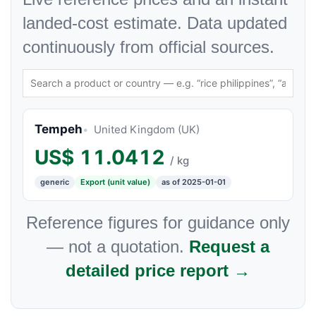
landed-cost estimate. Data updated
continuously from official sources.
Tempeh
United Kingdom (UK)
US$
11.0412
/ kg
generic
Export (unit value)
as of 2025-01-01
Reference figures for guidance only
— not a quotation.
Request a
detailed price report →