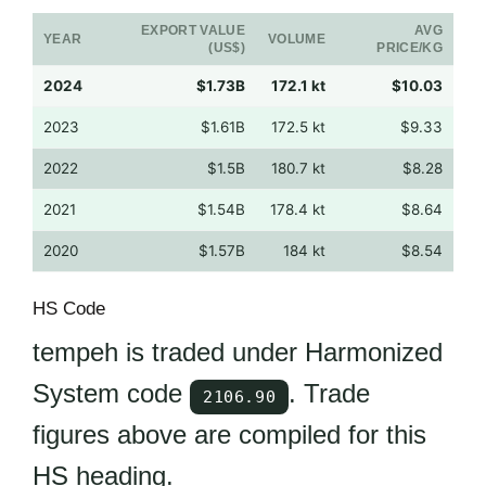
EXPORT VALUE
AVG
YEAR
VOLUME
(US$)
PRICE/KG
2024
$1.73B
172.1 kt
$10.03
2023
$1.61B
172.5 kt
$9.33
2022
$1.5B
180.7 kt
$8.28
2021
$1.54B
178.4 kt
$8.64
2020
$1.57B
184 kt
$8.54
HS Code
tempeh is traded under Harmonized
System code
. Trade
2106.90
figures above are compiled for this
HS heading.