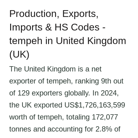
Production, Exports,
Imports & HS Codes -
tempeh in United Kingdom
(UK)
The United Kingdom is a net
exporter of tempeh, ranking 9th out
of 129 exporters globally. In 2024,
the UK exported US$1,726,163,599
worth of tempeh, totaling 172,077
tonnes and accounting for 2.8% of