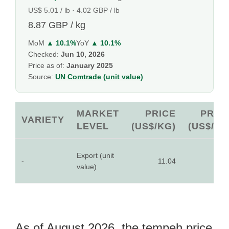
US$ 5.01 / lb · 4.02 GBP / lb
8.87 GBP / kg
MoM
▲ 10.1%
YoY
▲ 10.1%
Checked:
Jun 10, 2026
Price as of:
January 2025
Source:
UN Comtrade (unit value)
MARKET
PRICE
PRIC
VARIETY
LEVEL
(US$/KG)
(US$/LB
Export (unit
-
11.04
5.0
value)
As of August 2026, the tempeh price