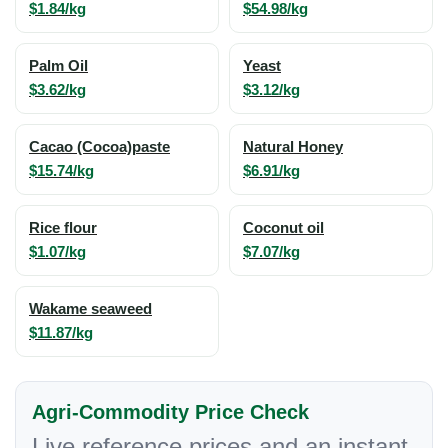
$1.84/kg
$54.98/kg
Palm Oil
Yeast
$3.62/kg
$3.12/kg
Cacao (Cocoa)paste
Natural Honey
$15.74/kg
$6.91/kg
Rice flour
Coconut oil
$1.07/kg
$7.07/kg
Wakame seaweed
$11.87/kg
Agri-Commodity Price Check
Live reference prices and an instant