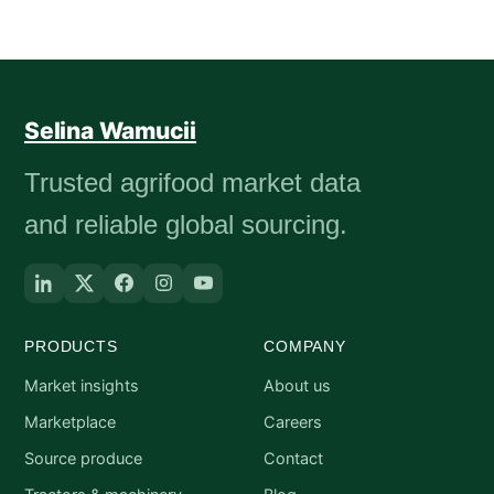
Selina Wamucii
Trusted agrifood market data
and reliable global sourcing.
PRODUCTS
COMPANY
Market insights
About us
Marketplace
Careers
Source produce
Contact