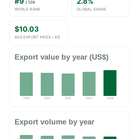
#9
2.8%
/ 129
WORLD RANK
GLOBAL SHARE
$10.03
AVG EXPORT PRICE / KG
Export value by year (US$)
2020
2021
2022
2023
2024
Export volume by year