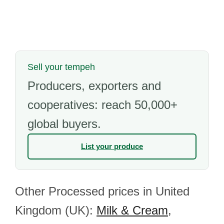
Sell your tempeh
Producers, exporters and
cooperatives: reach 50,000+
global buyers.
List your produce
Other Processed prices in United
Kingdom (UK):
Milk & Cream
,