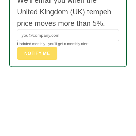
We’ll email you when the
United Kingdom (UK) tempeh
price moves more than 5%.
Updated monthly - you’ll get a monthly alert.
NOTIFY ME