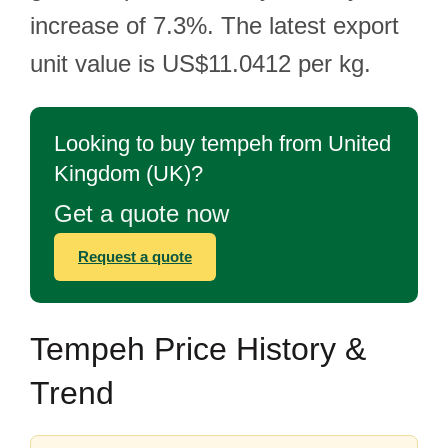
increase of 7.3%. The latest export
unit value is US$11.0412 per kg.
Looking to buy tempeh from United
Kingdom (UK)?
Get a quote now
Request a quote
Tempeh Price History &
Trend