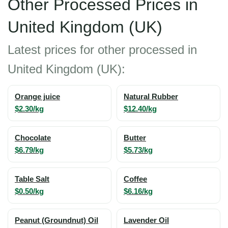
Other Processed Prices in
United Kingdom (UK)
Latest prices for other processed in
United Kingdom (UK):
Orange juice
Natural Rubber
$2.30/kg
$12.40/kg
Chocolate
Butter
$6.79/kg
$5.73/kg
Table Salt
Coffee
$0.50/kg
$6.16/kg
Peanut (Groundnut) Oil
Lavender Oil