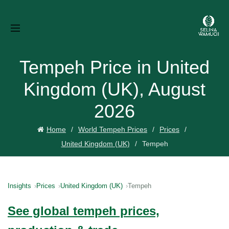
Tempeh Price in United
Kingdom (UK), August
2026
Home
World Tempeh Prices
Prices
United Kingdom (UK)
Tempeh
Insights
Prices
United Kingdom (UK)
Tempeh
See global tempeh prices,