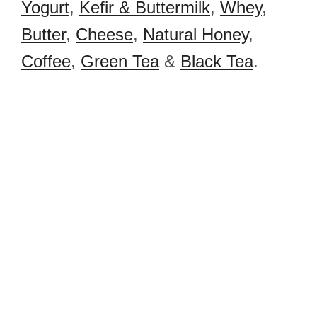
Yogurt
,
Kefir & Buttermilk
,
Whey
,
Butter
,
Cheese
,
Natural Honey
,
Coffee
,
Green Tea
&
Black Tea
.