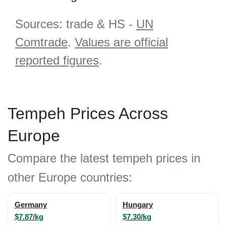
Sources: trade & HS -
UN
Comtrade
.
Values are official
reported figures
.
Tempeh Prices Across
Europe
Compare the latest tempeh prices in
other Europe countries:
Germany
Hungary
$7.87/kg
$7.30/kg