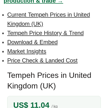
production & trade →
Current Tempeh Prices in United
Kingdom (UK)
Tempeh Price History & Trend
Download & Embed
Market Insights
Price Check & Landed Cost
Tempeh Prices in United
Kingdom (UK)
US$ 11.04
/ kg