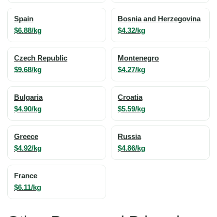
Spain
Bosnia and Herzegovina
$6.88/kg
$4.32/kg
Czech Republic
Montenegro
$9.68/kg
$4.27/kg
Bulgaria
Croatia
$4.90/kg
$5.59/kg
Greece
Russia
$4.92/kg
$4.86/kg
France
$6.11/kg