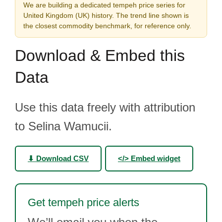
We are building a dedicated tempeh price series for
United Kingdom (UK) history. The trend line shown is
the closest commodity benchmark, for reference only.
Download & Embed this
Data
Use this data freely with attribution
to Selina Wamucii.
⬇ Download CSV
</> Embed widget
Get tempeh price alerts