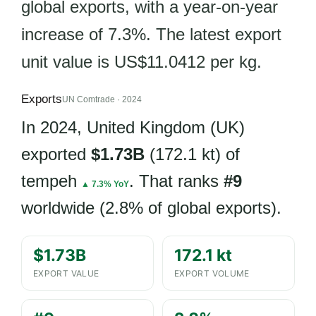
global exports, with a year-on-year
increase of 7.3%. The latest export
unit value is US$11.0412 per kg.
Exports
UN Comtrade · 2024
In 2024, United Kingdom (UK)
exported
$1.73B
(172.1 kt) of
tempeh
. That ranks
#9
▲ 7.3% YoY
worldwide (2.8% of global exports).
$1.73B
172.1 kt
EXPORT VALUE
EXPORT VOLUME