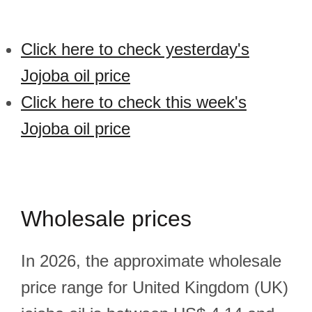
Click here to check yesterday's
Jojoba oil price
Click here to check this week's
Jojoba oil price
Wholesale prices
In 2026, the approximate wholesale
price range for United Kingdom (UK)