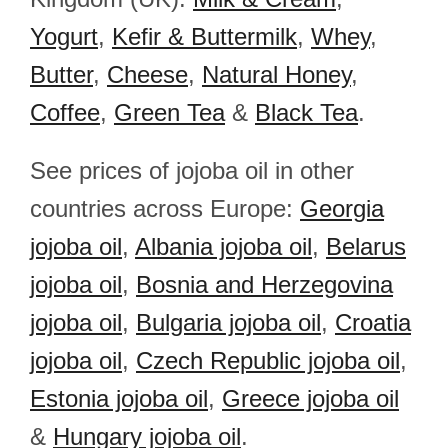
Yogurt
,
Kefir & Buttermilk
,
Whey
,
Butter
,
Cheese
,
Natural Honey
,
Coffee
,
Green Tea
&
Black Tea
.
See prices of jojoba oil in other
countries across Europe:
Georgia
jojoba oil
,
Albania jojoba oil
,
Belarus
jojoba oil
,
Bosnia and Herzegovina
jojoba oil
,
Bulgaria jojoba oil
,
Croatia
jojoba oil
,
Czech Republic jojoba oil
,
Estonia jojoba oil
,
Greece jojoba oil
&
Hungary jojoba oil
.