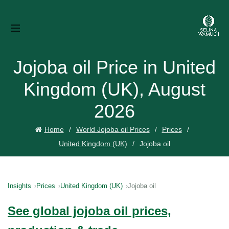
Jojoba oil Price in United
Kingdom (UK), August
2026
Home
World Jojoba oil Prices
Prices
United Kingdom (UK)
Jojoba oil
Insights
Prices
United Kingdom (UK)
Jojoba oil
See global jojoba oil prices,