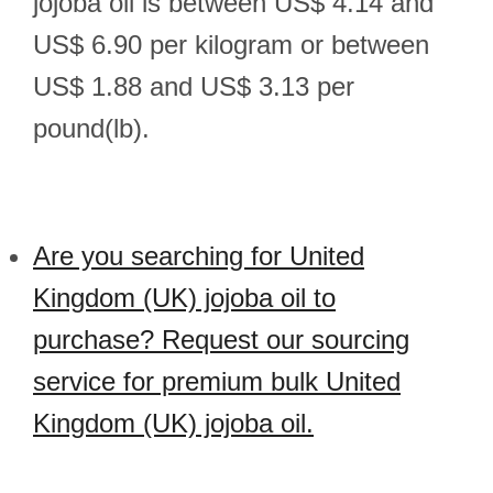
jojoba oil is between US$ 4.14 and
US$ 6.90 per kilogram or between
US$ 1.88 and US$ 3.13 per
pound(lb).
Are you searching for United
Kingdom (UK) jojoba oil to
purchase? Request our sourcing
service for premium bulk United
Kingdom (UK) jojoba oil.