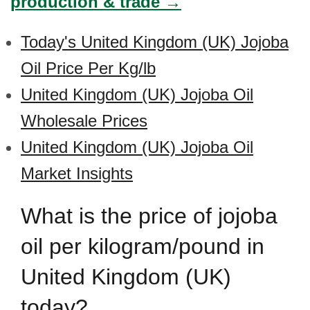
production & trade →
Today's United Kingdom (UK) Jojoba
Oil Price Per Kg/lb
United Kingdom (UK) Jojoba Oil
Wholesale Prices
United Kingdom (UK) Jojoba Oil
Market Insights
What is the price of jojoba
oil per kilogram/pound in
United Kingdom (UK)
today?