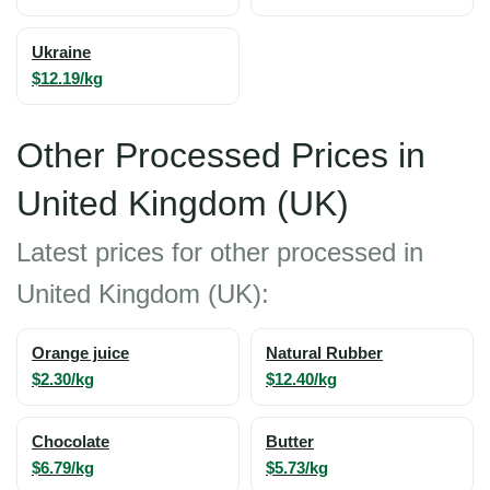
Ukraine
$12.19/kg
Other Processed Prices in
United Kingdom (UK)
Latest prices for other processed in
United Kingdom (UK):
Orange juice
Natural Rubber
$2.30/kg
$12.40/kg
Chocolate
Butter
$6.79/kg
$5.73/kg