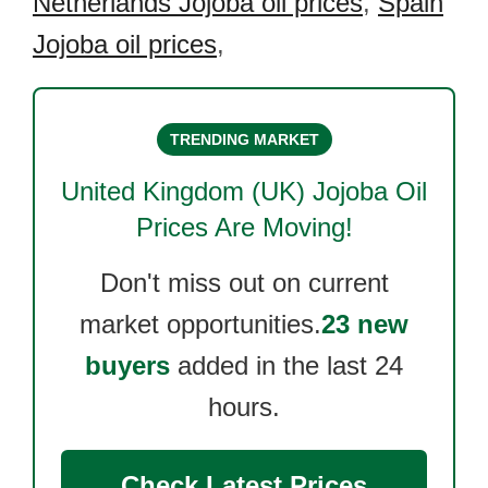
Netherlands Jojoba oil prices
,
Spain
Jojoba oil prices
,
TRENDING MARKET
United Kingdom (UK) Jojoba Oil
Prices Are Moving!
Don't miss out on current
market opportunities.
23 new
buyers
added in the last 24
hours.
Check Latest Prices