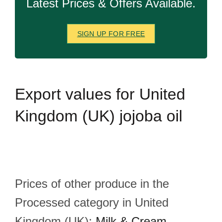
Latest Prices & Offers Available.
SIGN UP FOR FREE
Export
values for United
Kingdom (UK) jojoba oil
Prices of other produce in the
Processed category in United
Kingdom (UK):
Milk & Cream
,