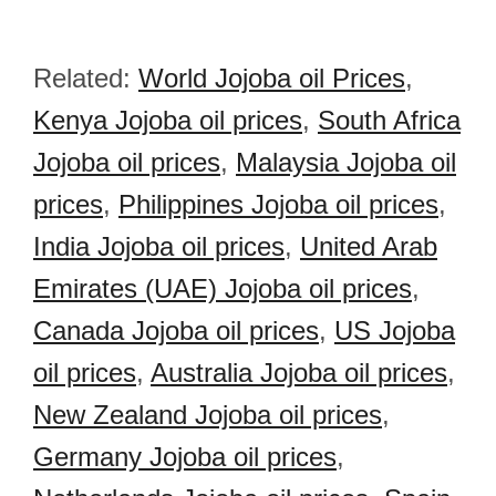
Related:
World Jojoba oil Prices
,
Kenya Jojoba oil prices
,
South Africa
Jojoba oil prices
,
Malaysia Jojoba oil
prices
,
Philippines Jojoba oil prices
,
India Jojoba oil prices
,
United Arab
Emirates (UAE) Jojoba oil prices
,
Canada Jojoba oil prices
,
US Jojoba
oil prices
,
Australia Jojoba oil prices
,
New Zealand Jojoba oil prices
,
Germany Jojoba oil prices
,