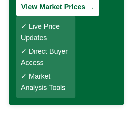
View Market Prices →
✓ Live Price
Updates
✓ Direct Buyer
Access
✓ Market
Analysis Tools