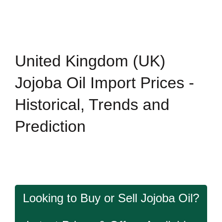
United Kingdom (UK)
Jojoba Oil Import Prices -
Historical, Trends and
Prediction
Looking to Buy or Sell Jojoba Oil?