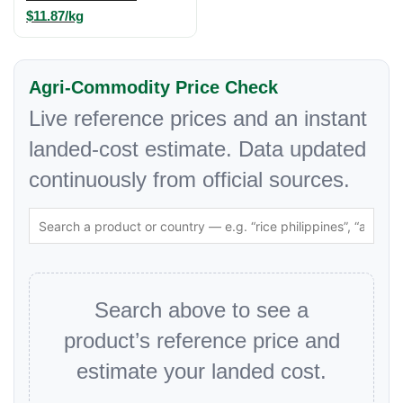
$11.87/kg
Agri-Commodity Price Check
Live reference prices and an instant
landed-cost estimate. Data updated
continuously from official sources.
Search above to see a
product’s reference price and
estimate your landed cost.