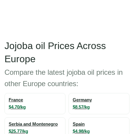
Jojoba oil Prices Across
Europe
Compare the latest jojoba oil prices in
other Europe countries:
France
Germany
$4.70/kg
$8.57/kg
Serbia and Montenegro
Spain
$25.77/kg
$4.98/kg