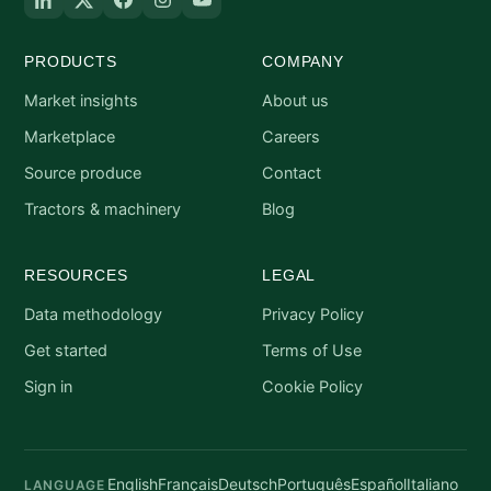
PRODUCTS
COMPANY
Market insights
About us
Marketplace
Careers
Source produce
Contact
Tractors & machinery
Blog
RESOURCES
LEGAL
Data methodology
Privacy Policy
Get started
Terms of Use
Sign in
Cookie Policy
English
Français
Deutsch
Português
Español
Italiano
LANGUAGE