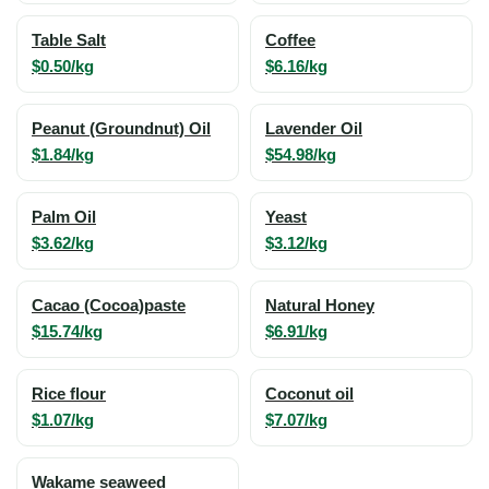
Table Salt
Coffee
$0.50/kg
$6.16/kg
Peanut (Groundnut) Oil
Lavender Oil
$1.84/kg
$54.98/kg
Palm Oil
Yeast
$3.62/kg
$3.12/kg
Cacao (Cocoa)paste
Natural Honey
$15.74/kg
$6.91/kg
Rice flour
Coconut oil
$1.07/kg
$7.07/kg
Wakame seaweed