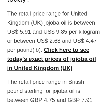
The retail price range for United
Kingdom (UK) jojoba oil is between
US$ 5.91 and US$ 9.85 per kilogram
or between US$ 2.68 and US$ 4.47
per pound(lb).
Click here to see
today's exact prices of jojoba oil
in United Kingdom (UK)
The retail price range in British
pound sterling for jojoba oil is
between GBP 4.75 and GBP 7.91