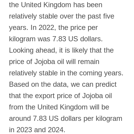
the United Kingdom has been
relatively stable over the past five
years. In 2022, the price per
kilogram was 7.83 US dollars.
Looking ahead, it is likely that the
price of Jojoba oil will remain
relatively stable in the coming years.
Based on the data, we can predict
that the export price of Jojoba oil
from the United Kingdom will be
around 7.83 US dollars per kilogram
in 2023 and 2024.