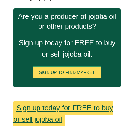
Are you a producer of jojoba oil
or other products?
Sign up today for FREE to buy
or sell jojoba oil.
SIGN UP TO FIND MARKET
Sign up today for FREE to buy
or sell jojoba oil