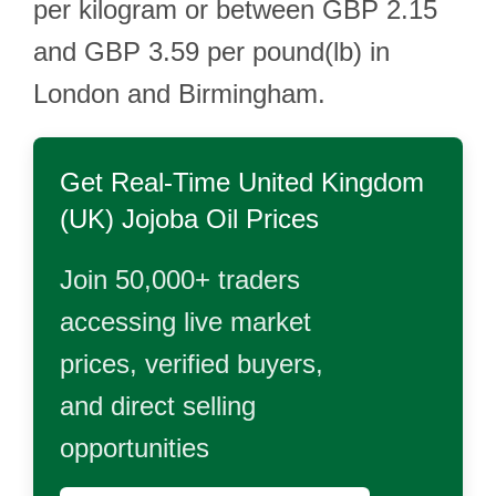
per kilogram or between GBP 2.15
and GBP 3.59 per pound(lb) in
London and Birmingham.
Get Real-Time
United Kingdom
(UK) Jojoba Oil
Prices
Join 50,000+ traders
accessing live market
prices, verified buyers,
and direct selling
opportunities