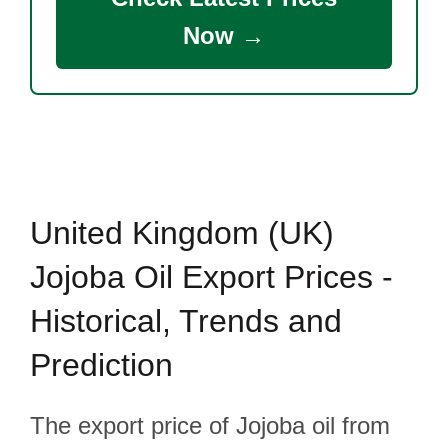
Now →
United Kingdom (UK)
Jojoba Oil Export Prices -
Historical, Trends and
Prediction
The export price of Jojoba oil from