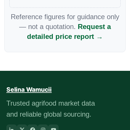
Reference figures for guidance only
— not a quotation.
Request a
detailed price report →
Selina Wamucii
Trusted agrifood market data
and reliable global sourcing.