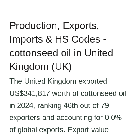
Production, Exports,
Imports & HS Codes -
cottonseed oil in United
Kingdom (UK)
The United Kingdom exported
US$341,817 worth of cottonseed oil
in 2024, ranking 46th out of 79
exporters and accounting for 0.0%
of global exports. Export value