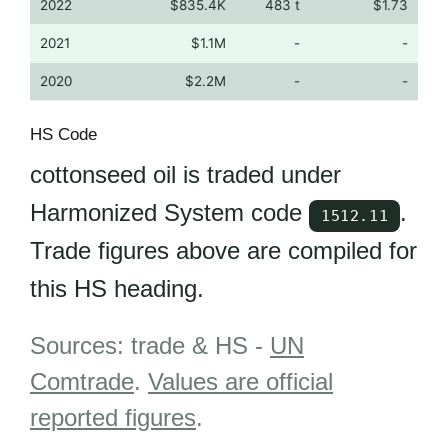
2022
$835.4K
483 t
$1.73
2021
$1.1M
-
-
2020
$2.2M
-
-
HS Code
cottonseed oil is traded under
Harmonized System code
.
1512.11
Trade figures above are compiled for
this HS heading.
Sources: trade & HS -
UN
Comtrade
.
Values are official
reported figures
.