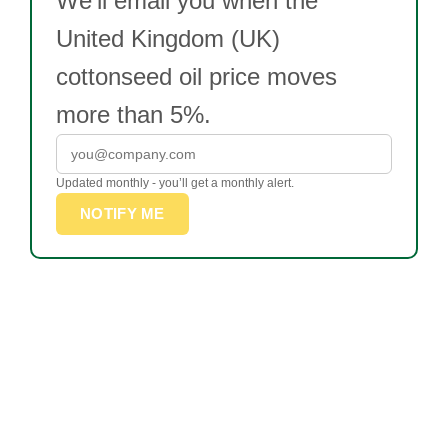
We’ll email you when the
United Kingdom (UK)
cottonseed oil price moves
more than 5%.
Updated monthly - you’ll get a monthly alert.
NOTIFY ME