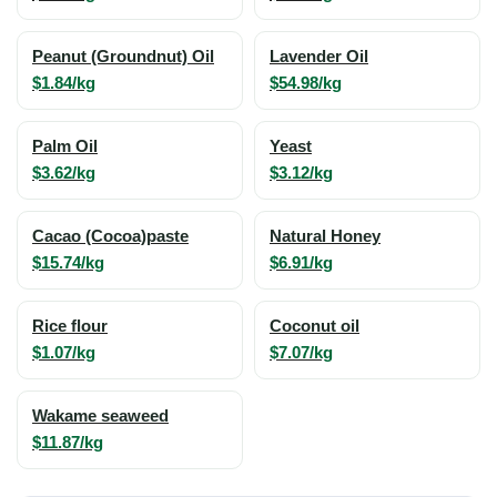
Peanut (Groundnut) Oil
Lavender Oil
$1.84/kg
$54.98/kg
Palm Oil
Yeast
$3.62/kg
$3.12/kg
Cacao (Cocoa)paste
Natural Honey
$15.74/kg
$6.91/kg
Rice flour
Coconut oil
$1.07/kg
$7.07/kg
Wakame seaweed
$11.87/kg