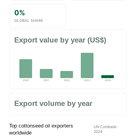
0%
GLOBAL SHARE
Export value by year (US$)
2020
2021
2022
2023
2024
Export volume by year
Top cottonseed oil exporters
UN Comtrade ·
2024
worldwide