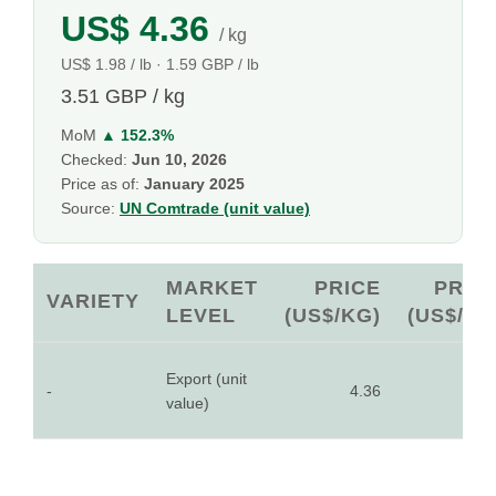
US$ 4.36
/ kg
US$ 1.98 / lb · 1.59 GBP / lb
3.51 GBP / kg
MoM
▲ 152.3%
Checked:
Jun 10, 2026
Price as of:
January 2025
Source:
UN Comtrade (unit value)
MARKET
PRICE
PRIC
VARIETY
LEVEL
(US$/KG)
(US$/LB
Export (unit
-
4.36
1.9
value)