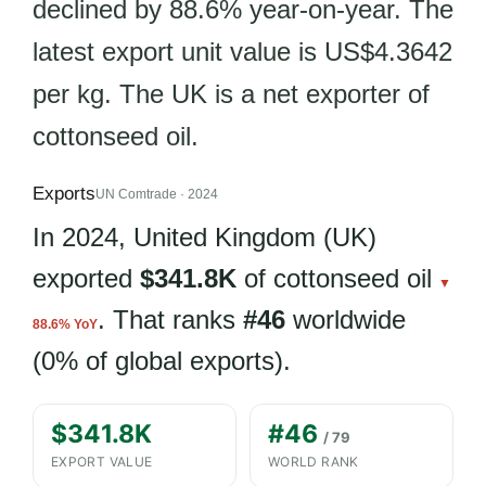
declined by 88.6% year-on-year. The
latest export unit value is US$4.3642
per kg. The UK is a net exporter of
cottonseed oil.
Exports
UN Comtrade · 2024
In 2024, United Kingdom (UK)
exported
$341.8K
of cottonseed oil
▼
. That ranks
#46
worldwide
88.6% YoY
(0% of global exports).
$341.8K
#46
/ 79
EXPORT VALUE
WORLD RANK