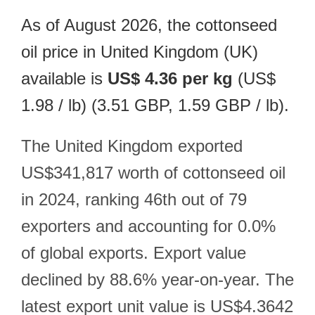
As of August 2026, the cottonseed
oil price in United Kingdom (UK)
available is
US$ 4.36 per kg
(US$
1.98 / lb) (3.51 GBP, 1.59 GBP / lb).
The United Kingdom exported
US$341,817 worth of cottonseed oil
in 2024, ranking 46th out of 79
exporters and accounting for 0.0%
of global exports. Export value
declined by 88.6% year-on-year. The
latest export unit value is US$4.3642