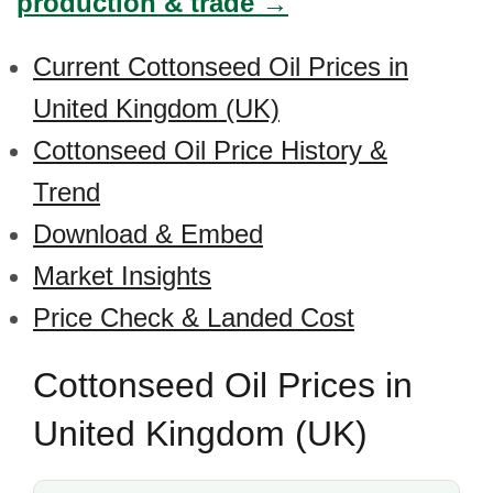
production & trade →
Current Cottonseed Oil Prices in
United Kingdom (UK)
Cottonseed Oil Price History &
Trend
Download & Embed
Market Insights
Price Check & Landed Cost
Cottonseed Oil Prices in
United Kingdom (UK)