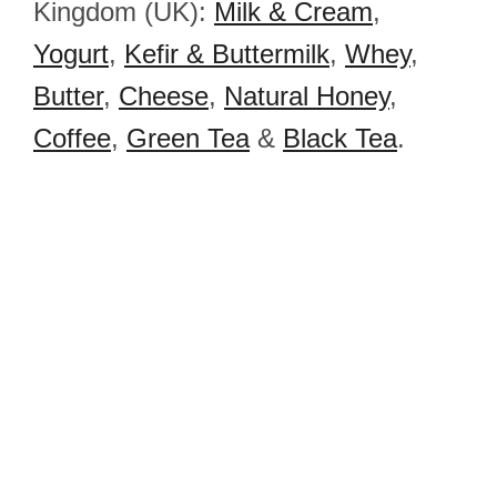
Kingdom (UK):
Milk & Cream
,
Yogurt
,
Kefir & Buttermilk
,
Whey
,
Butter
,
Cheese
,
Natural Honey
,
Coffee
,
Green Tea
&
Black Tea
.