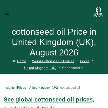
cottonseed oil Price in
United Kingdom (UK),
August 2026
Home
World Cottonseed oil Prices
Prices
United Kingdom (UK)
Cottonseed oil
Insights
Prices
United Kingdom (UK)
cottonseed oil
See global cottonseed oil prices,