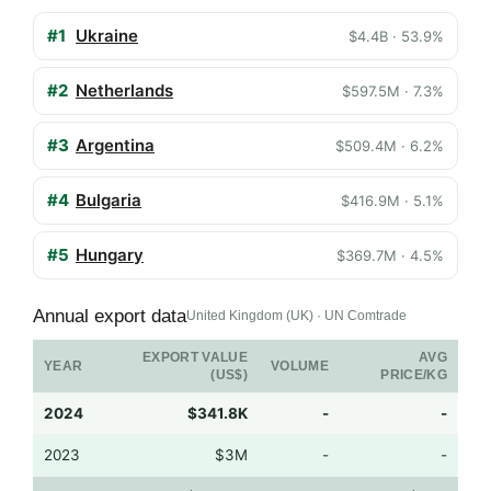
#1
Ukraine
$4.4B · 53.9%
#2
Netherlands
$597.5M · 7.3%
#3
Argentina
$509.4M · 6.2%
#4
Bulgaria
$416.9M · 5.1%
#5
Hungary
$369.7M · 4.5%
Annual export data
United Kingdom (UK) · UN Comtrade
EXPORT VALUE
AVG
YEAR
VOLUME
(US$)
PRICE/KG
2024
$341.8K
-
-
2023
$3M
-
-