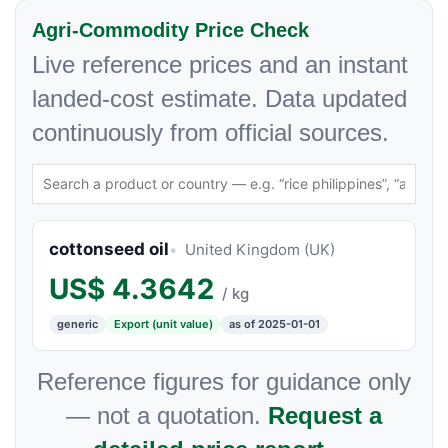
Agri-Commodity Price Check
Live reference prices and an instant
landed-cost estimate. Data updated
continuously from official sources.
cottonseed oil
United Kingdom (UK)
US$
4.3642
/ kg
generic
Export (unit value)
as of 2025-01-01
Reference figures for guidance only
— not a quotation.
Request a