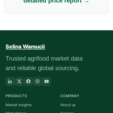
detailed price report →
Selina Wamucii
Trusted agrifood market data
and reliable global sourcing.
PRODUCTS
COMPANY
Market insights
About us