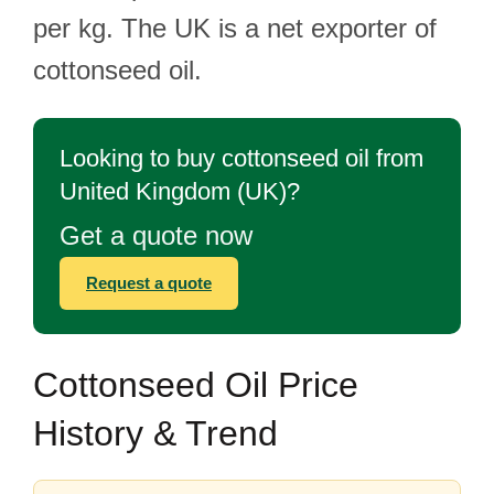
per kg. The UK is a net exporter of
cottonseed oil.
Looking to buy cottonseed oil from
United Kingdom (UK)?
Get a quote now
Request a quote
Cottonseed Oil Price
History & Trend