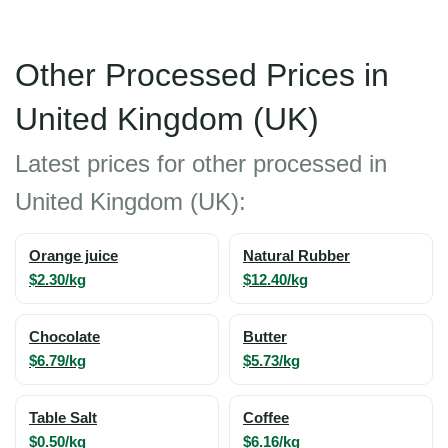
Other Processed Prices in
United Kingdom (UK)
Latest prices for other processed in
United Kingdom (UK):
Orange juice
Natural Rubber
$2.30/kg
$12.40/kg
Chocolate
Butter
$6.79/kg
$5.73/kg
Table Salt
Coffee
$0.50/kg
$6.16/kg