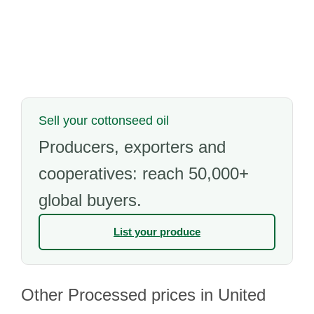
Sell your cottonseed oil
Producers, exporters and
cooperatives: reach 50,000+
global buyers.
List your produce
Other Processed prices in United