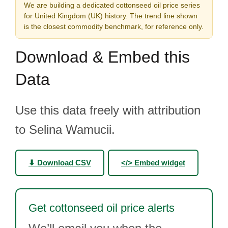
We are building a dedicated cottonseed oil price series
for United Kingdom (UK) history. The trend line shown
is the closest commodity benchmark, for reference only.
Download & Embed this
Data
Use this data freely with attribution
to Selina Wamucii.
⬇ Download CSV
</> Embed widget
Get cottonseed oil price alerts