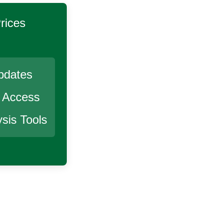
rices
pdates
r Access
sis Tools