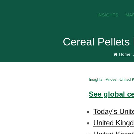
INSIGHTS
MA
Cereal Pellets
Home
Insights
Prices
United 
See global ce
Today's Unit
United Kingd