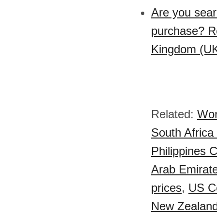
Are you sear
purchase? Re
Kingdom (UK)
Related:
Wor
South Africa 
Philippines C
Arab Emirate
prices
,
US Ce
New Zealand 