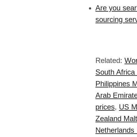
Are you sear
sourcing ser
Related:
Wor
South Africa 
Philippines M
Arab Emirate
prices
,
US Ma
Zealand Malt
Netherlands 