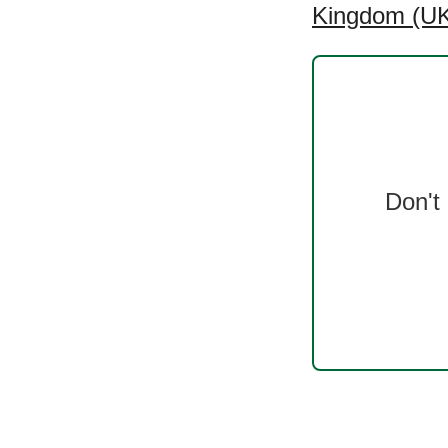
Kingdom (UK)
Don't