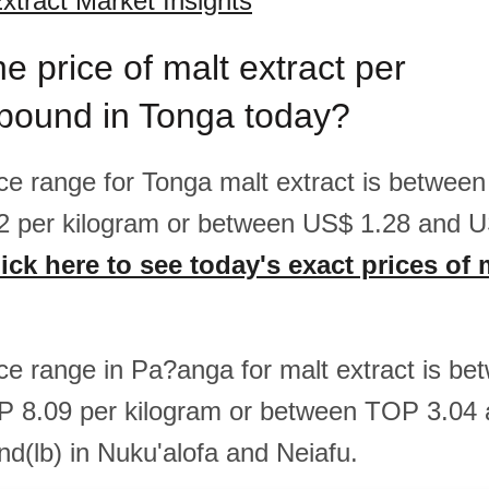
xtract Market Insights
he price of malt extract per
/pound in Tonga today?
rice range for Tonga malt extract is betwee
2 per kilogram or between US$ 1.28 and U
ick here to see today's exact prices of 
rice range in Pa?anga for malt extract is 
P 8.09 per kilogram or between TOP 3.04
nd(lb) in Nuku'alofa and Neiafu.