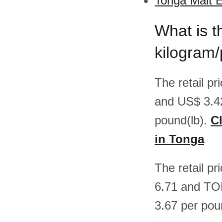
Tonga Malt E
What is t
kilogram
The retail p
and US$ 3.4
pound(lb).
Cl
in Tonga
The retail p
6.71 and TO
3.67 per pou