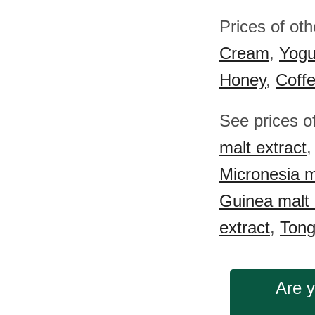
Prices of ot
Cream
,
Yogu
Honey
,
Coff
See prices o
malt extract
Micronesia m
Guinea malt 
extract
,
Tong
Are y