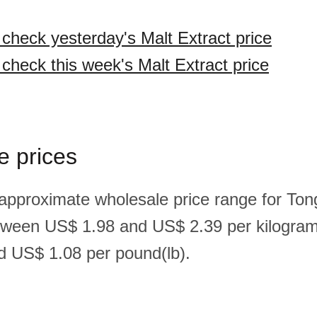
 check yesterday's Malt Extract price
 check this week's Malt Extract price
e prices
 approximate wholesale price range for Ton
etween US$ 1.98 and US$ 2.39 per kilogra
 US$ 1.08 per pound(lb).