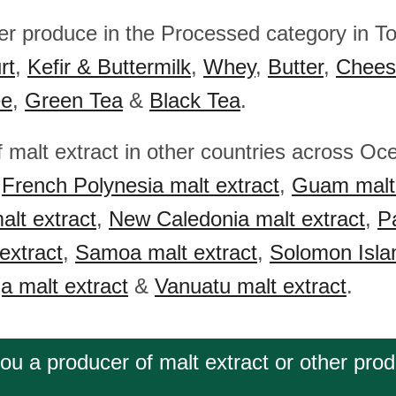
her produce in the Processed category in T
rt
,
Kefir & Buttermilk
,
Whey
,
Butter
,
Chees
ee
,
Green Tea
&
Black Tea
.
f malt extract in other countries across Oc
,
French Polynesia malt extract
,
Guam malt 
alt extract
,
New Caledonia malt extract
,
P
extract
,
Samoa malt extract
,
Solomon Isla
a malt extract
&
Vanuatu malt extract
.
ou a producer of malt extract or other pro