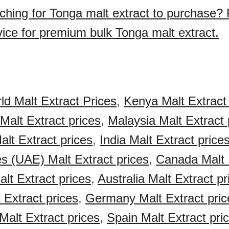
ching for Tonga malt extract to purchase?
vice for premium bulk Tonga malt extract.
ld Malt Extract Prices
,
Kenya Malt Extract 
Malt Extract prices
,
Malaysia Malt Extract 
alt Extract prices
,
India Malt Extract price
s (UAE) Malt Extract prices
,
Canada Malt 
lt Extract prices
,
Australia Malt Extract pr
 Extract prices
,
Germany Malt Extract pric
Malt Extract prices
,
Spain Malt Extract pri