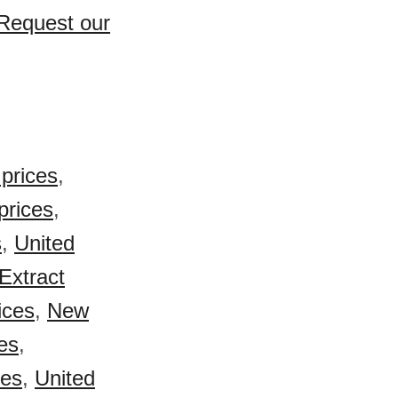
 Request our
prices
,
prices
,
s
,
United
Extract
ices
,
New
es
,
ces
,
United