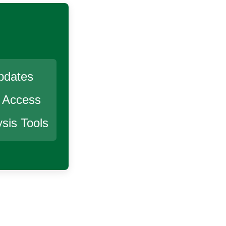
pdates
r Access
sis Tools