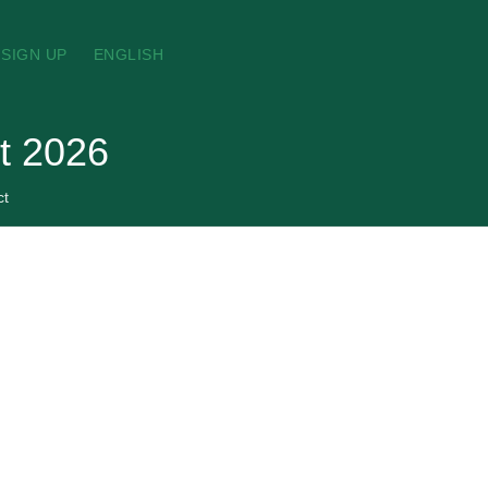
SIGN UP
ENGLISH
st 2026
ct