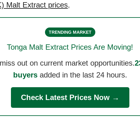
 Malt Extract prices
,
TRENDING MARKET
Tonga Malt Extract
Prices Are Moving!
 miss out on current market opportunities.
2
buyers
added in the last 24 hours.
Check Latest Prices Now →