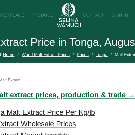
RKETPLACE
PRODUCE
ABOUT
CONTACT
SIGN IN
xtract Price in Tonga, Augu
Home
World Malt Extract Prices
Prices
Tonga
Malt Extra
Malt Extract
lt extract prices, production & trade →
a Malt Extract Price Per Kg/lb
xtract Wholesale Prices