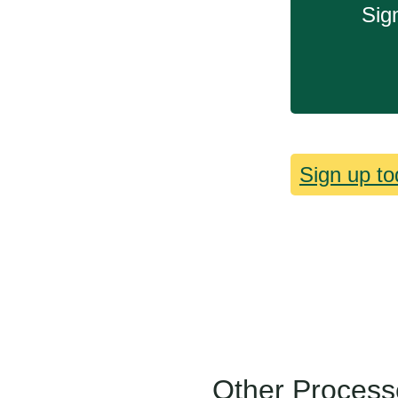
Sig
Sign up to
Other Process