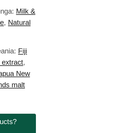
onga:
Milk &
e
,
Natural
eania:
Fiji
extract
,
apua New
nds malt
ducts?