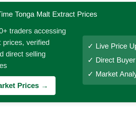
Time
Tonga Malt Extract
Prices
0+ traders accessing
 prices, verified
✓ Live Price U
 direct selling
✓ Direct Buye
ies
✓ Market Analy
rket Prices →