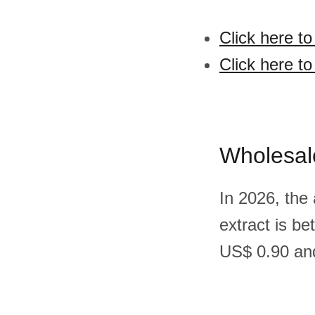
Click here to
Click here to
Wholesal
In 2026, the
extract is b
US$ 0.90 and