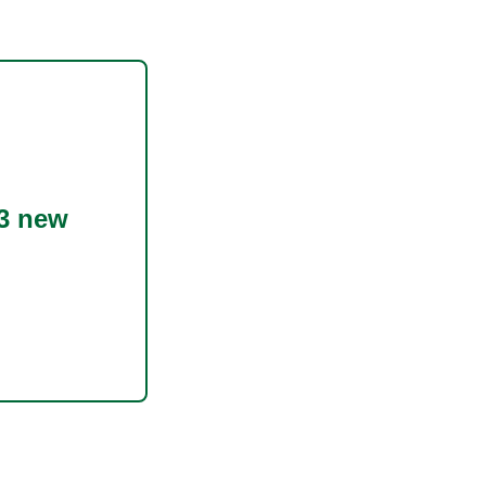
3 new