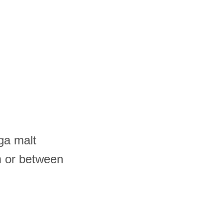
ga malt
m or between