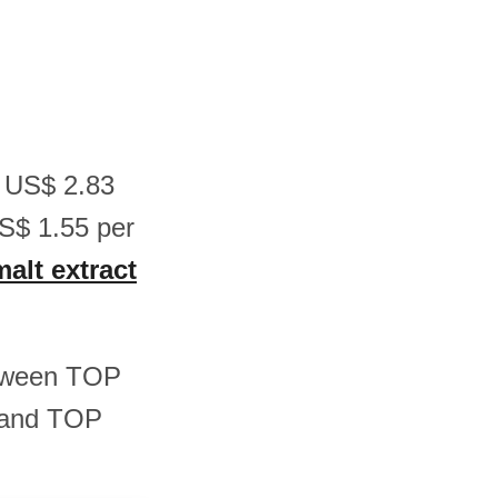
n US$ 2.83
S$ 1.55 per
malt extract
between TOP
 and TOP