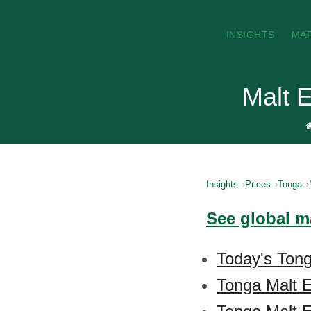
INSIGHTS
MA
Malt E
Insights
Prices
Tonga
See global ma
Today's Tong
Tonga Malt E