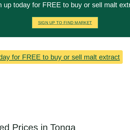
n up today for FREE to buy or sell malt extr
SIGN UP TO FIND MARKET
day for FREE to buy or sell malt extract
ed Prices in Tonga