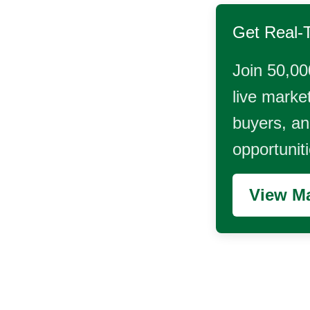
Get Real-
Join 50,00
live market
buyers, and
opportunit
View Ma