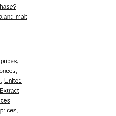
chase?
aland malt
prices
,
prices
,
s
,
United
Extract
ices
,
prices
,