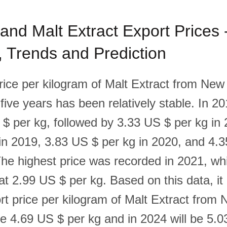
nd Malt Extract Export Prices 
l, Trends and Prediction
rice per kilogram of Malt Extract from Ne
 five years has been relatively stable. In 20
$ per kg, followed by 3.33 US $ per kg in 
in 2019, 3.83 US $ per kg in 2020, and 4.
The highest price was recorded in 2021, whi
t 2.99 US $ per kg. Based on this data, it 
ort price per kilogram of Malt Extract from
 be 4.69 US $ per kg and in 2024 will be 5.