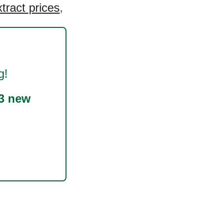
tract prices
,
g!
3 new