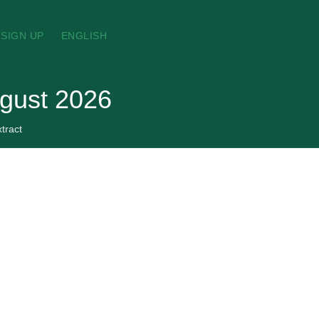
SIGN UP
ENGLISH
ugust 2026
tract