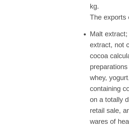
kg.
The exports 
Malt extract;
extract, not
cocoa calcula
preparations 
whey, yogurt
containing c
on a totally 
retail sale, 
wares of he