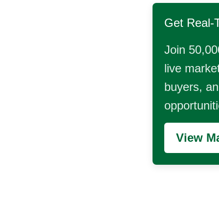
Get Real-
Join 50,00
live market
buyers, and
opportunit
View Ma