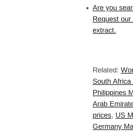
Are you sear
Request our 
extract.
Related:
Wor
South Africa 
Philippines M
Arab Emirate
prices
,
US Ma
Germany Malt