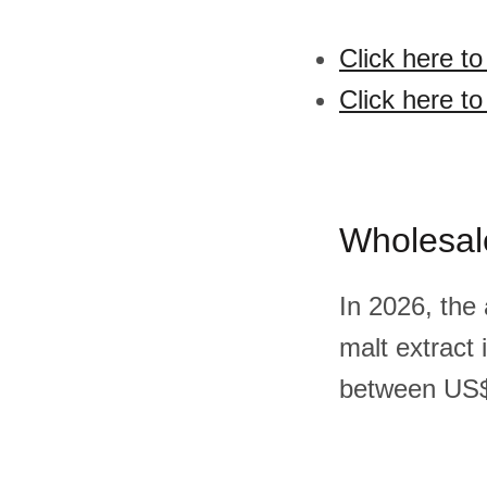
Click here to
Click here to
Wholesal
In 2026, the
malt extract
between US$