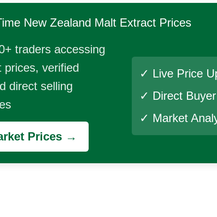
Time
New Zealand Malt Extract
Prices
0+ traders accessing
 prices, verified
✓ Live Price U
 direct selling
✓ Direct Buye
ies
✓ Market Analy
rket Prices →