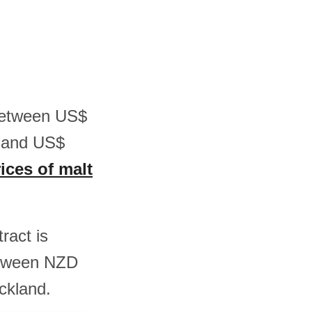
 between US$
6 and US$
ices of malt
ract is
etween NZD
ckland.