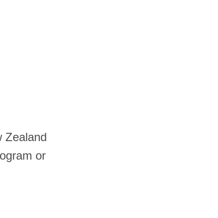
w Zealand
logram or