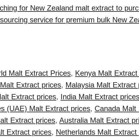
ching for New Zealand malt extract to pur
sourcing service for premium bulk New Ze
ld Malt Extract Prices
,
Kenya Malt Extract 
Malt Extract prices
,
Malaysia Malt Extract 
alt Extract prices
,
India Malt Extract price
s (UAE) Malt Extract prices
,
Canada Malt 
lt Extract prices
,
Australia Malt Extract pr
 Extract prices
,
Netherlands Malt Extract 