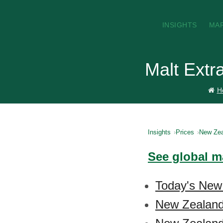
INSIGHTS
MA
Malt Extr
H
Insights
Prices
New Zea
See global ma
Today's New 
New Zealand 