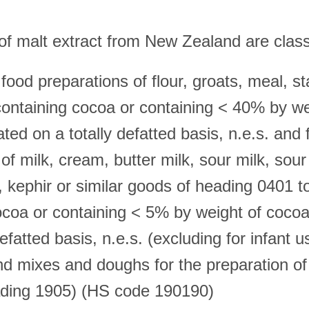
of malt extract from New Zealand are class
 food preparations of flour, groats, meal, s
 containing cocoa or containing < 40% by we
ted on a totally defatted basis, n.e.s. and
of milk, cream, butter milk, sour milk, sou
, kephir or similar goods of heading 0401 t
ocoa or containing < 5% by weight of cocoa
defatted basis, n.e.s. (excluding for infant u
and mixes and doughs for the preparation of
ading 1905) (HS code 190190)