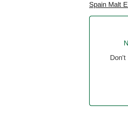
Spain Malt E
N
Don't