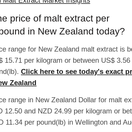
Malt Extract Market Insights
he price of malt extract per
/pound in New Zealand today?
rice range for New Zealand malt extract is
$ 15.71 per kilogram or between US$ 3.5
nd(lb).
Click here to see today's exact pr
New Zealand
ice range in New Zealand Dollar for malt ext
 12.50 and NZD 24.99 per kilogram or b
 11.34 per pound(lb) in Wellington and Au