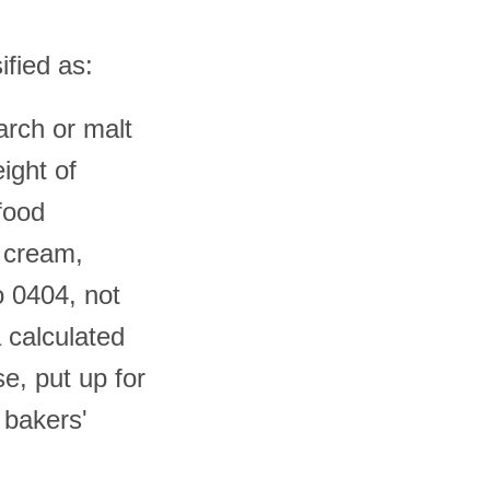
ified as:
tarch or malt
ight of
 food
r cream,
o 0404, not
 calculated
se, put up for
 bakers'