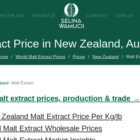
RKETPLACE
PRODUCE
ABOUT
CONTACT
SIGN IN
act Price in New Zealand, A
ome
World Malt Extract Prices
Prices
New Zealand
Malt Ex
land
Malt Extract
lt extract prices, production & trade →
Zealand Malt Extract Price Per Kg/lb
Malt Extract Wholesale Prices