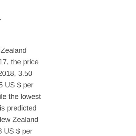
-
w Zealand
17, the price
2018, 3.50
35 US $ per
le the lowest
is predicted
 New Zealand
03 US $ per