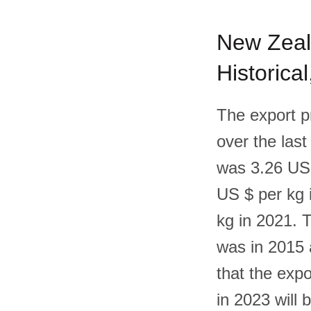
New Zeala
Historica
The export p
over the last
was 3.26 US 
US $ per kg 
kg in 2021. 
was in 2015 a
that the exp
in 2023 will