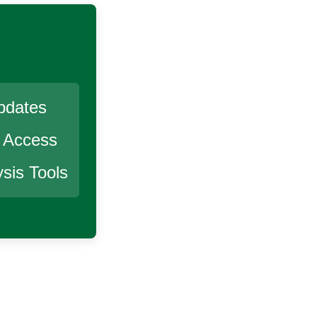
pdates
r Access
sis Tools