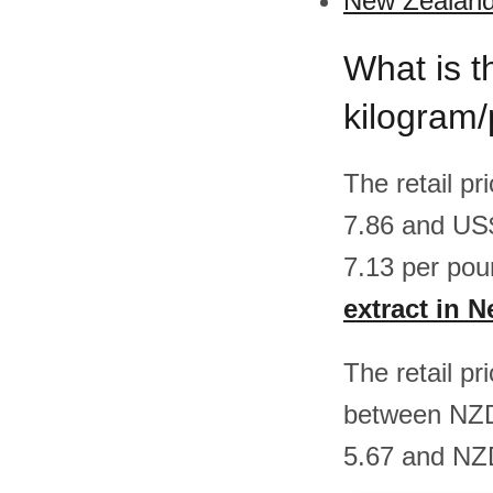
New Zealand 
What is t
kilogram
The retail p
7.86 and US
7.13 per pou
extract in 
The retail pr
between NZD
5.67 and NZD