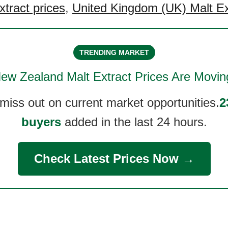
xtract prices
,
United Kingdom (UK) Malt Ex
TRENDING MARKET
ew Zealand Malt Extract
Prices Are Movin
 miss out on current market opportunities.
2
buyers
added in the last 24 hours.
Check Latest Prices Now →