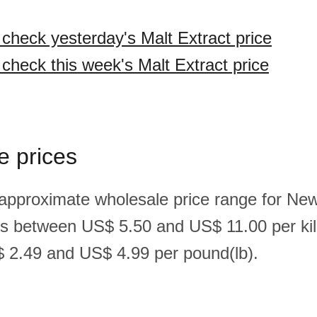
 check yesterday's Malt Extract price
 check this week's Malt Extract price
e prices
 approximate wholesale price range for Ne
 is between US$ 5.50 and US$ 11.00 per ki
 2.49 and US$ 4.99 per pound(lb).