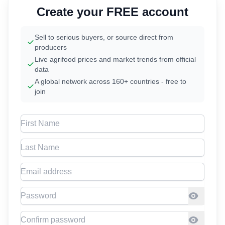
Create your FREE account
Sell to serious buyers, or source direct from
producers
Live agrifood prices and market trends from official
data
A global network across 160+ countries - free to
join
First Name
Last Name
Email address
Password
Confirm Password