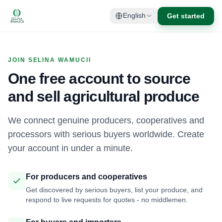
Get started
English
JOIN SELINA WAMUCII
One free account to source
and sell agricultural produce
We connect genuine producers, cooperatives and
processors with serious buyers worldwide. Create
your account in under a minute.
For producers and cooperatives
Get discovered by serious buyers, list your produce, and
respond to live requests for quotes - no middlemen.