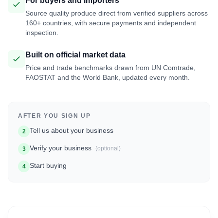
For buyers and importers
Source quality produce direct from verified suppliers across
160+ countries, with secure payments and independent
inspection.
Built on official market data
Price and trade benchmarks drawn from UN Comtrade,
FAOSTAT and the World Bank, updated every month.
AFTER YOU SIGN UP
Tell us about your business
2
Verify your business
(optional)
3
Start buying
4