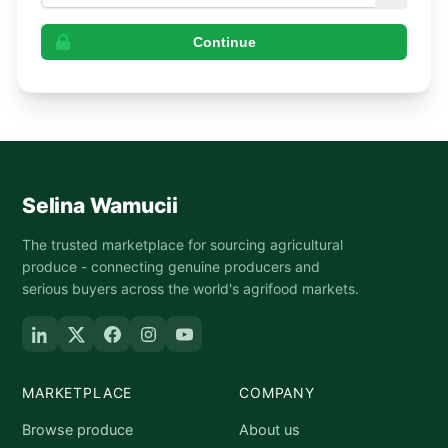
Continue
Selina Wamucii
The trusted marketplace for sourcing agricultural
produce - connecting genuine producers and
serious buyers across the world's agrifood markets.
MARKETPLACE
COMPANY
Browse produce
About us