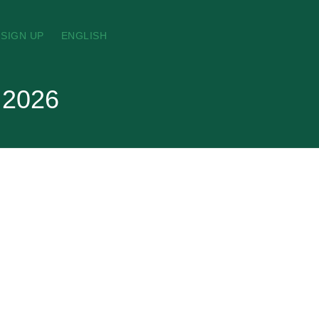
SIGN UP
ENGLISH
 2026