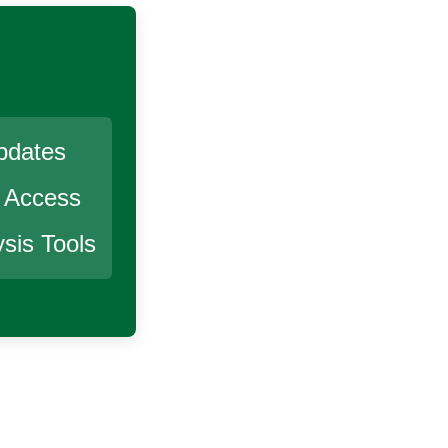
pdates
r Access
sis Tools