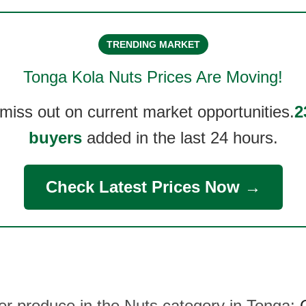
TRENDING MARKET
Tonga Kola Nuts
Prices Are Moving!
 miss out on current market opportunities.
2
buyers
added in the last 24 hours.
Check Latest Prices Now →
her produce in the Nuts category in Tonga: