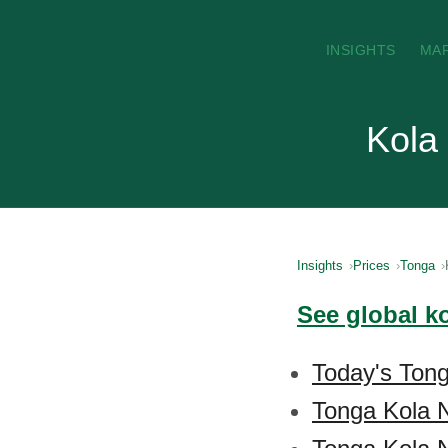
INSIGHTS
MA
Kola
Insights
Prices
Tonga
See global k
Today's Tong
Tonga Kola 