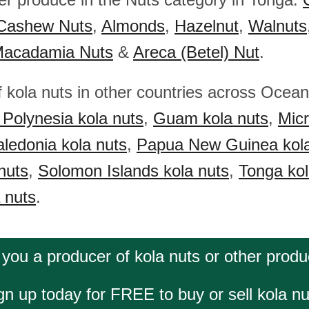
Cashew Nuts
,
Almonds
,
Hazelnut
,
Walnuts
acadamia Nuts
&
Areca (Betel) Nut
.
f kola nuts in other countries across Ocea
Polynesia kola nuts
,
Guam kola nuts
,
Micr
ledonia kola nuts
,
Papua New Guinea kola
nuts
,
Solomon Islands kola nuts
,
Tonga kol
 nuts
.
 you a producer of kola nuts or other produ
gn up today for FREE to buy or sell kola nu