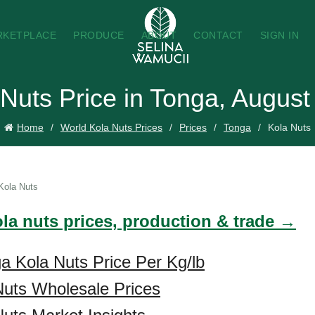
RKETPLACE
PRODUCE
ABOUT
CONTACT
SIGN IN
 Nuts Price in Tonga, August
Home
World Kola Nuts Prices
Prices
Tonga
Kola Nuts
Kola Nuts
ola nuts prices, production & trade →
a Kola Nuts Price Per Kg/lb
Nuts Wholesale Prices