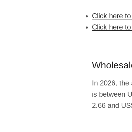
Click here t
Click here t
Wholesal
In 2026, the
is between 
2.66 and US$