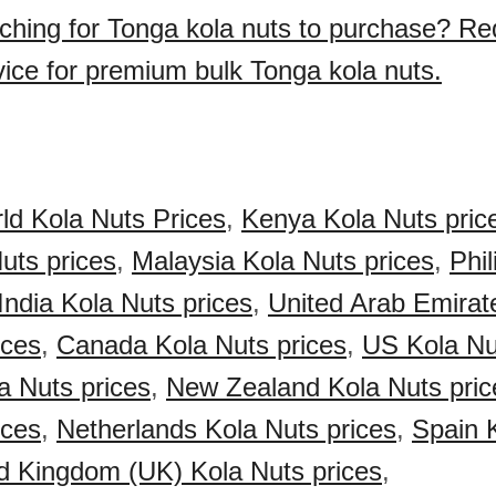
ching for Tonga kola nuts to purchase? Re
vice for premium bulk Tonga kola nuts.
ld Kola Nuts Prices
,
Kenya Kola Nuts pric
Nuts prices
,
Malaysia Kola Nuts prices
,
Phil
India Kola Nuts prices
,
United Arab Emirat
ices
,
Canada Kola Nuts prices
,
US Kola Nu
a Nuts prices
,
New Zealand Kola Nuts pric
ices
,
Netherlands Kola Nuts prices
,
Spain 
d Kingdom (UK) Kola Nuts prices
,