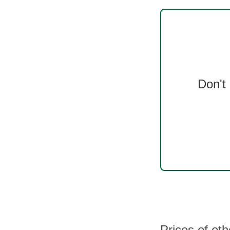
Don't
Prices of ot