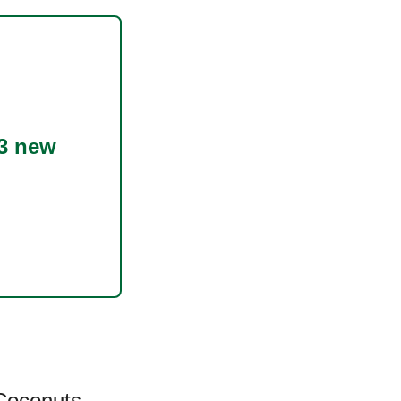
3 new
Coconuts
,