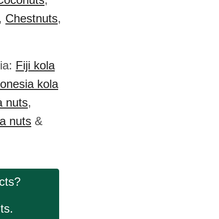
,
Chestnuts
,
nia:
Fiji kola
onesia kola
 nuts
,
a nuts
&
cts?
ts.