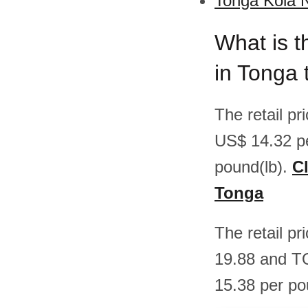
Tonga Kola N
What is t
in Tonga
The retail p
US$ 14.32 p
pound(lb).
Cl
Tonga
The retail p
19.88 and T
15.38 per po