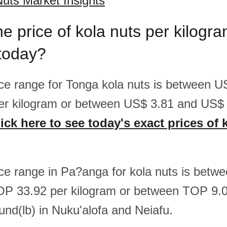
uts Market Insights
he price of kola nuts per kilog
 today?
rice range for Tonga kola nuts is between 
er kilogram or between US$ 3.81 and US$ 
ick here to see today's exact prices of 
rice range in Pa?anga for kola nuts is bet
OP 33.92 per kilogram or between TOP 9
und(lb) in Nuku'alofa and Neiafu.