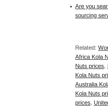
Are you sear
sourcing ser
Related:
Wor
Africa Kola 
Nuts prices
,
Kola Nuts pr
Australia Kol
Kola Nuts pr
prices
,
Unite