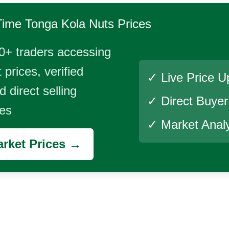
Time
Tonga Kola Nuts
Prices
0+ traders accessing
 prices, verified
✓ Live Price U
 direct selling
✓ Direct Buye
ies
✓ Market Analy
rket Prices →