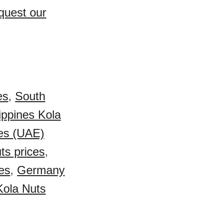
quest our
es
,
South
ippines Kola
es (UAE)
ts prices
,
es
,
Germany
Kola Nuts