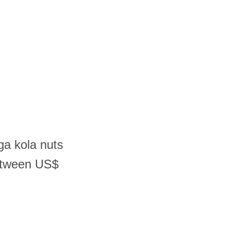
ga kola nuts
etween US$