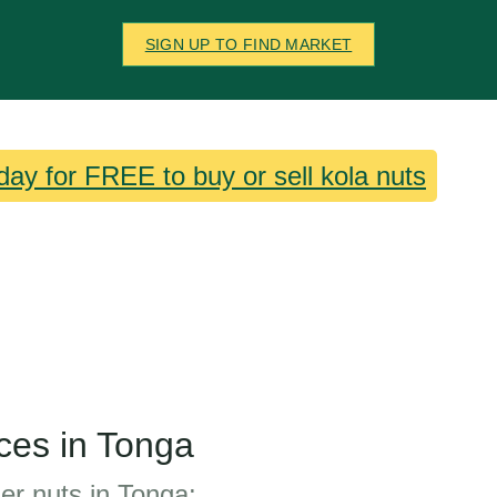
SIGN UP TO FIND MARKET
day for FREE to buy or sell kola nuts
ces in Tonga
her nuts in Tonga: