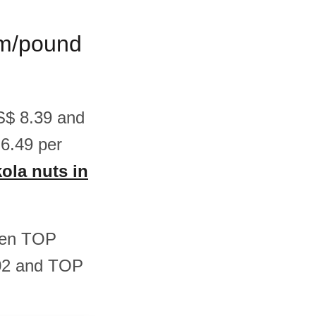
ram/pound
US$ 8.39 and
6.49 per
kola nuts in
ween TOP
.02 and TOP