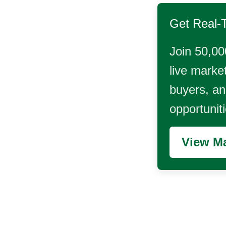
Get Real-
Join 50,00
live market
buyers, and
opportunit
View Ma