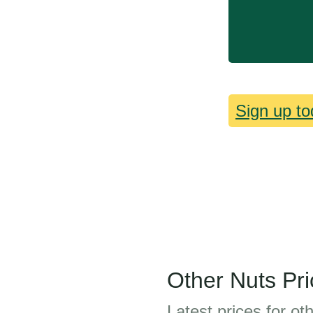
Sign up to
Other Nuts Pri
Latest prices for ot