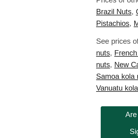
Brazil Nuts
,
Pistachios
,
M
See prices o
nuts
,
French 
nuts
,
New Ca
Samoa kola 
Vanuatu kola
Are
Si