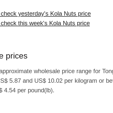
o check yesterday's Kola Nuts price
o check this week's Kola Nuts price
e prices
 approximate wholesale price range for Ton
US$ 5.87 and US$ 10.02 per kilogram or b
 4.54 per pound(lb).