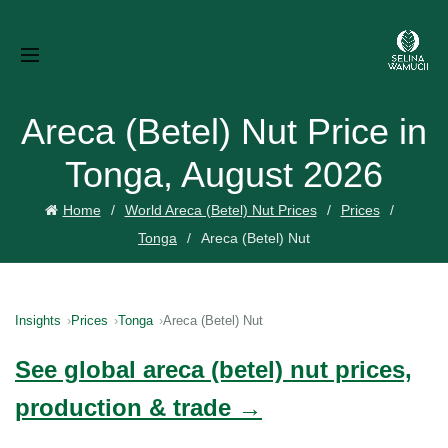
Areca (Betel) Nut Price in
Tonga, August 2026
Home
World Areca (Betel) Nut Prices
Prices
Tonga
Areca (Betel) Nut
Insights
Prices
Tonga
Areca (Betel) Nut
See global areca (betel) nut prices,
production & trade →