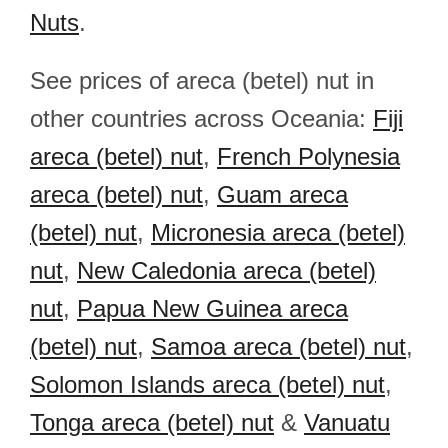
Nuts
.
See prices of areca (betel) nut in
other countries across Oceania:
Fiji
areca (betel) nut
,
French Polynesia
areca (betel) nut
,
Guam areca
(betel) nut
,
Micronesia areca (betel)
nut
,
New Caledonia areca (betel)
nut
,
Papua New Guinea areca
(betel) nut
,
Samoa areca (betel) nut
,
Solomon Islands areca (betel) nut
,
Tonga areca (betel) nut
&
Vanuatu