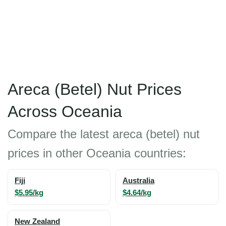
Areca (Betel) Nut Prices
Across Oceania
Compare the latest areca (betel) nut
prices in other Oceania countries:
Fiji
Australia
$5.95/kg
$4.64/kg
New Zealand