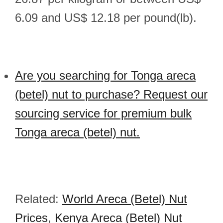
6.09 and US$ 12.18 per pound(lb).
Are you searching for Tonga areca
(betel) nut to purchase? Request our
sourcing service for premium bulk
Tonga areca (betel) nut.
Related:
World Areca (Betel) Nut
Prices
,
Kenya Areca (Betel) Nut