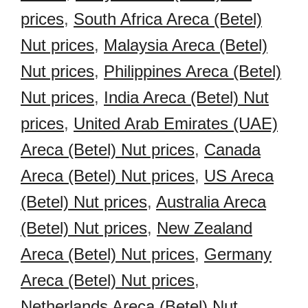
prices
,
South Africa Areca (Betel)
Nut prices
,
Malaysia Areca (Betel)
Nut prices
,
Philippines Areca (Betel)
Nut prices
,
India Areca (Betel) Nut
prices
,
United Arab Emirates (UAE)
Areca (Betel) Nut prices
,
Canada
Areca (Betel) Nut prices
,
US Areca
(Betel) Nut prices
,
Australia Areca
(Betel) Nut prices
,
New Zealand
Areca (Betel) Nut prices
,
Germany
Areca (Betel) Nut prices
,
Netherlands Areca (Betel) Nut