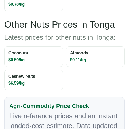
$0.78/kg
Other Nuts Prices in Tonga
Latest prices for other nuts in Tonga:
Coconuts
Almonds
$0.50/kg
$0.11/kg
Cashew Nuts
$6.59/kg
Agri-Commodity Price Check
Live reference prices and an instant
landed-cost estimate. Data updated