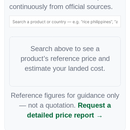
continuously from official sources.
Search above to see a
product’s reference price and
estimate your landed cost.
Reference figures for guidance only
— not a quotation.
Request a
detailed price report →