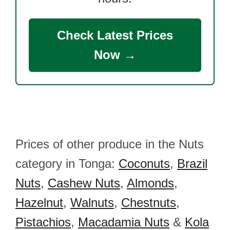
Check Latest Prices
Now →
Prices of other produce in the Nuts
category in Tonga:
Coconuts
,
Brazil
Nuts
,
Cashew Nuts
,
Almonds
,
Hazelnut
,
Walnuts
,
Chestnuts
,
Pistachios
,
Macadamia Nuts
&
Kola