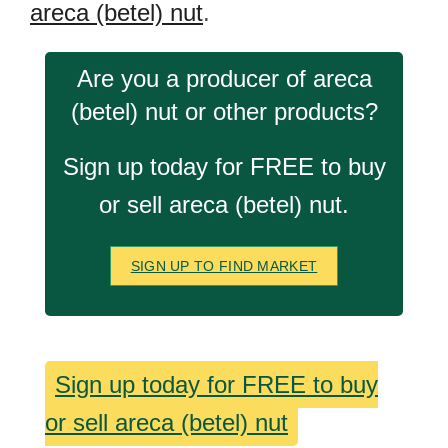
areca (betel) nut
.
Are you a producer of areca
(betel) nut or other products?
Sign up today for FREE to buy
or sell areca (betel) nut.
SIGN UP TO FIND MARKET
Sign up today for FREE to buy
or sell areca (betel) nut