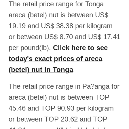
The retail price range for Tonga
areca (betel) nut is between US$
19.19 and US$ 38.38 per kilogram
or between US$ 8.70 and US$ 17.41
per pound(lb).
Click here to see
today's exact prices of areca
(betel) nut in Tonga
The retail price range in Pa?anga for
areca (betel) nut is between TOP
45.46 and TOP 90.93 per kilogram
or between TOP 20.62 and TOP