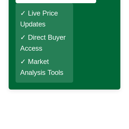
✓ Live Price
Updates
✓ Direct Buyer
Access
✓ Market
Analysis Tools