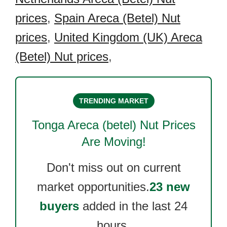
prices
,
Spain Areca (Betel) Nut
prices
,
United Kingdom (UK) Areca
(Betel) Nut prices
,
TRENDING MARKET
Tonga Areca (betel) Nut
Prices
Are Moving!
Don't miss out on current
market opportunities.
23 new
buyers
added in the last 24
hours.