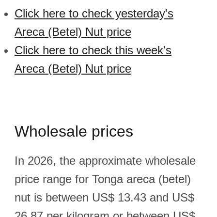
Click here to check yesterday's
Areca (Betel) Nut price
Click here to check this week's
Areca (Betel) Nut price
Wholesale prices
In 2026, the approximate wholesale
price range for Tonga areca (betel)
nut is between US$ 13.43 and US$
26.87 per kilogram or between US$