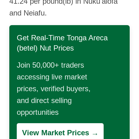
41.24 per pound(lb) in Nuku'alofa
and Neiafu.
Get Real-Time
Tonga Areca
(betel) Nut
Prices
Join 50,000+ traders
accessing live market
prices, verified buyers,
and direct selling
opportunities
View Market Prices →