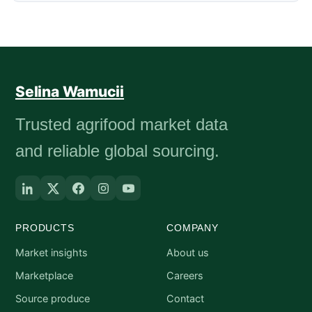
Selina Wamucii
Trusted agrifood market data
and reliable global sourcing.
PRODUCTS
COMPANY
Market insights
About us
Marketplace
Careers
Source produce
Contact