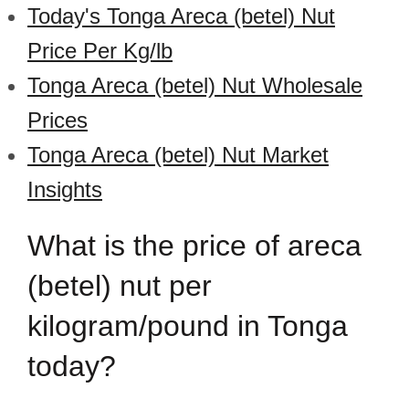
Today's Tonga Areca (betel) Nut
Price Per Kg/lb
Tonga Areca (betel) Nut Wholesale
Prices
Tonga Areca (betel) Nut Market
Insights
What is the price of areca
(betel) nut per
kilogram/pound in Tonga
today?