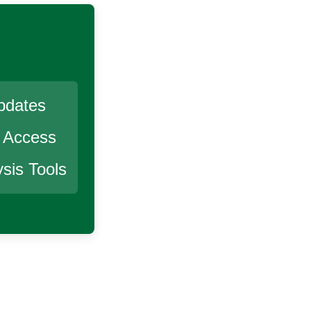
pdates
r Access
sis Tools