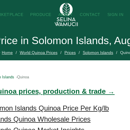
RKETPLACE
PRODUCE
ABOUT
CONTACT
SIGN IN
rice in Solomon Islands, Au
Home
World Quinoa Prices
Prices
Solomon Islands
Quin
 Islands
Quinoa
uinoa prices, production & trade →
mon Islands Quinoa Price Per Kg/lb
ands Quinoa Wholesale Prices