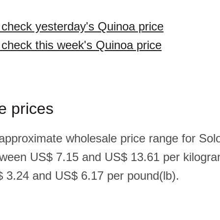
o check yesterday's Quinoa price
o check this week's Quinoa price
e prices
 approximate wholesale price range for So
tween US$ 7.15 and US$ 13.61 per kilogra
 3.24 and US$ 6.17 per pound(lb).