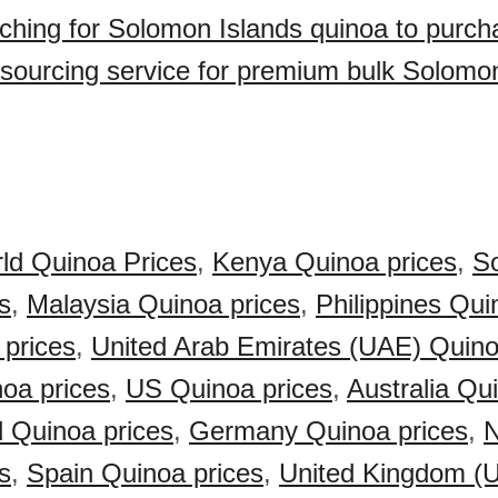
ching for Solomon Islands quinoa to purc
sourcing service for premium bulk Solomo
ld Quinoa Prices
,
Kenya Quinoa prices
,
So
s
,
Malaysia Quinoa prices
,
Philippines Qui
 prices
,
United Arab Emirates (UAE) Quino
oa prices
,
US Quinoa prices
,
Australia Qu
 Quinoa prices
,
Germany Quinoa prices
,
N
s
,
Spain Quinoa prices
,
United Kingdom (