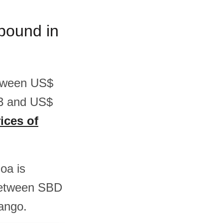
/pound in
etween US$
63 and US$
ices of
oa is
between SBD
ango.