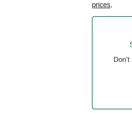
prices
,
Don't