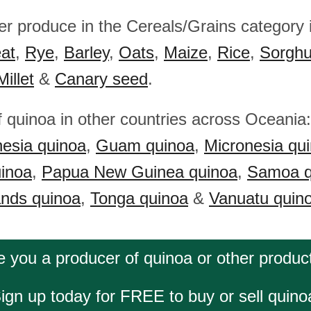
her produce in the Cereals/Grains category
at
,
Rye
,
Barley
,
Oats
,
Maize
,
Rice
,
Sorgh
Millet
&
Canary seed
.
f quinoa in other countries across Oceania
esia quinoa
,
Guam quinoa
,
Micronesia qu
uinoa
,
Papua New Guinea quinoa
,
Samoa q
ands quinoa
,
Tonga quinoa
&
Vanuatu quin
e you a producer of quinoa or other produc
ign up today for FREE to buy or sell quino