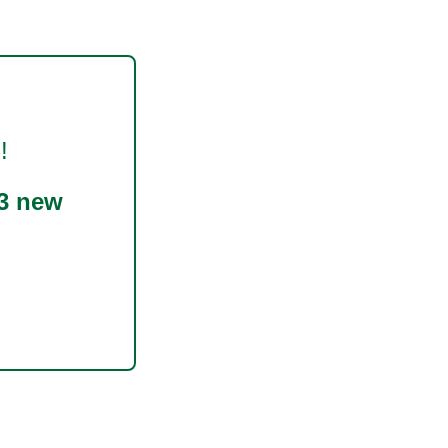
!
3 new