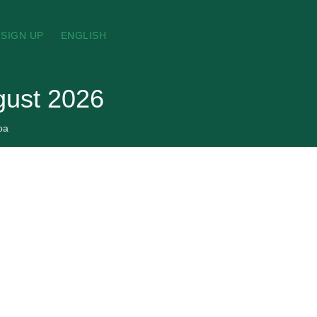
SIGN UP
ENGLISH
gust 2026
oa