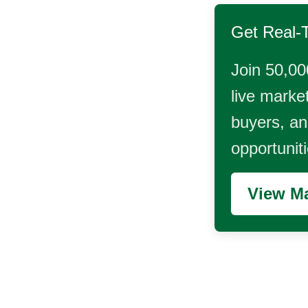
Get Real-
Join 50,00
live market
buyers, and
opportunit
View Ma