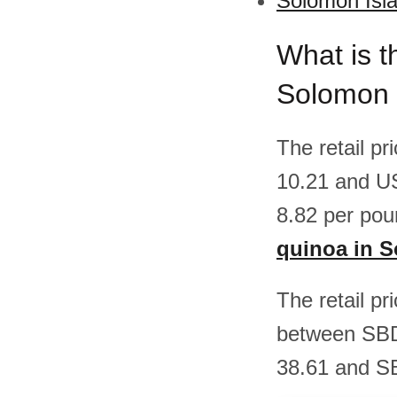
Solomon Isla
What is t
Solomon 
The retail p
10.21 and U
8.82 per pou
quinoa in 
The retail pr
between SBD
38.61 and SB