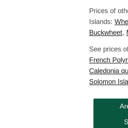
Prices of ot
Islands:
Whe
Buckwheet
,
See prices o
French Polyn
Caledonia q
Solomon Isl
Ar
S