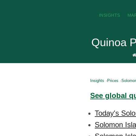
INSIGHTS
MA
Quinoa P
Insights
Prices
Solomon
See global q
Today's Solo
Solomon Isl