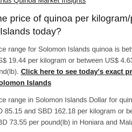
nds Quinoa Market Insights
he price of quinoa per kilogram
Islands today?
rice range for Solomon Islands quinoa is b
S$ 19.44 per kilogram or between US$ 4.
nd(lb).
Click here to see today's exact pr
Solomon Islands
ice range in Solomon Islands Dollar for quin
 85.15 and SBD 162.18 per kilogram or 
D 73.55 per pound(lb) in Honiara and Mal