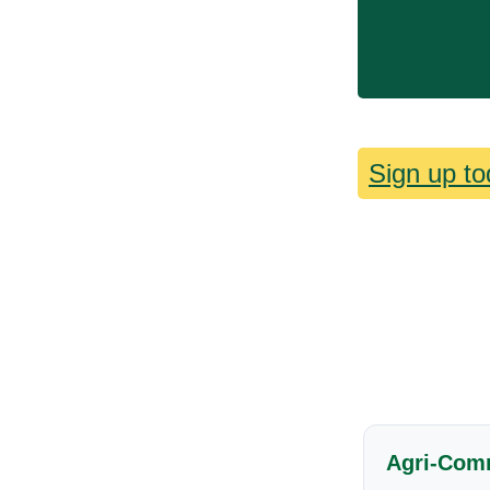
Sign up to
Agri-Com