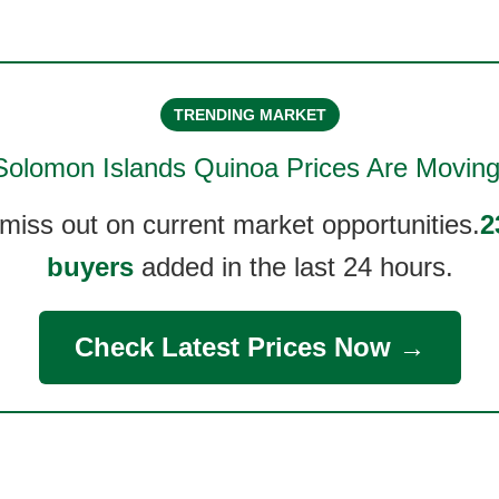
TRENDING MARKET
Solomon Islands Quinoa
Prices Are Moving
 miss out on current market opportunities.
2
buyers
added in the last 24 hours.
Check Latest Prices Now →