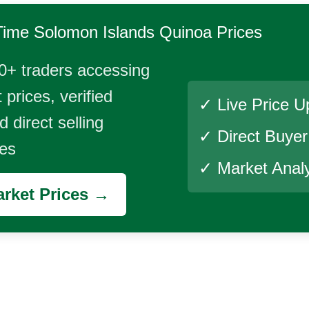
Time
Solomon Islands Quinoa
Prices
0+ traders accessing
 prices, verified
✓ Live Price U
 direct selling
✓ Direct Buye
ies
✓ Market Analy
rket Prices →