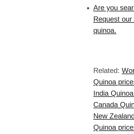
Are you sear
Request our 
quinoa.
Related:
Wor
Quinoa price
India Quinoa
Canada Quin
New Zealand
Quinoa price