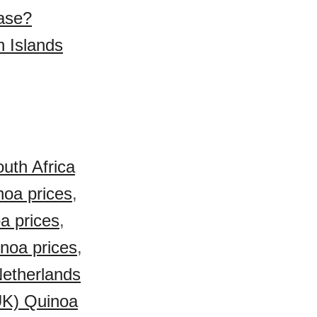
hase?
n Islands
uth Africa
noa prices
,
a prices
,
inoa prices
,
etherlands
UK) Quinoa