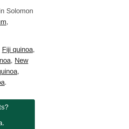
 in Solomon
um
,
:
Fiji quinoa
,
inoa
,
New
uinoa
,
oa
.
ts?
a.