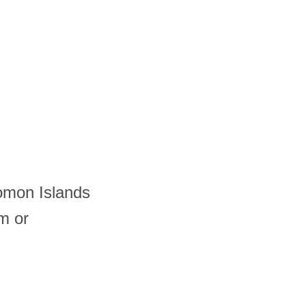
lomon Islands
m or