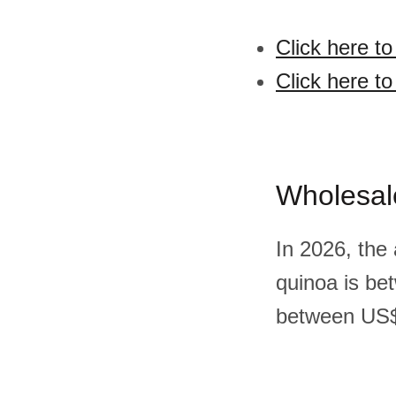
Click here t
Click here t
Wholesal
In 2026, the
quinoa is be
between US$