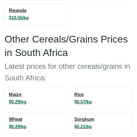
Rwanda
$10.55/kg
Other Cereals/Grains Prices
in South Africa
Latest prices for other cereals/grains in
South Africa:
Maize
Rice
$0.29/kg
$0.57/kg
Wheat
Sorghum
$0.29/kg
$0.21/kg