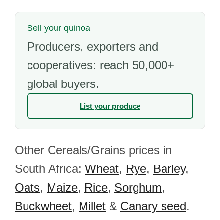
Sell your quinoa
Producers, exporters and
cooperatives: reach 50,000+
global buyers.
List your produce
Other Cereals/Grains prices in
South Africa:
Wheat
,
Rye
,
Barley
,
Oats
,
Maize
,
Rice
,
Sorghum
,
Buckwheet
,
Millet
&
Canary seed
.