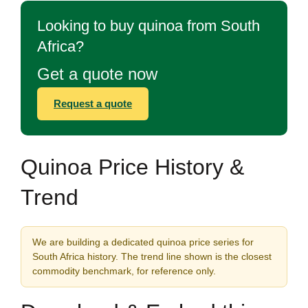
Looking to buy quinoa from South
Africa?
Get a quote now
Request a quote
Quinoa Price History &
Trend
We are building a dedicated quinoa price series for
South Africa history. The trend line shown is the closest
commodity benchmark, for reference only.