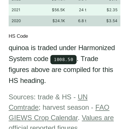
2021
$56.5K
24 t
$2.35
2020
$24.1K
6.8 t
$3.54
HS Code
quinoa is traded under Harmonized
System code
. Trade
1008.50
figures above are compiled for this
HS heading.
Sources: trade & HS -
UN
Comtrade
; harvest season -
FAO
GIEWS Crop Calendar
.
Values are
official reported figures
.