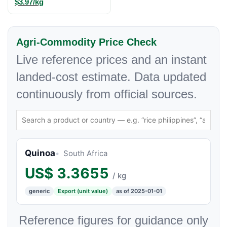
$3.97/kg
Agri-Commodity Price Check
Live reference prices and an instant
landed-cost estimate. Data updated
continuously from official sources.
Quinoa
South Africa
US$
3.3655
/ kg
generic
Export (unit value)
as of 2025-01-01
Reference figures for guidance only