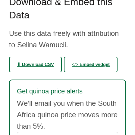
Download & Embed this
Data
Use this data freely with attribution
to Selina Wamucii.
⬇ Download CSV
</> Embed widget
Get quinoa price alerts
We’ll email you when the South
Africa quinoa price moves more
than 5%.