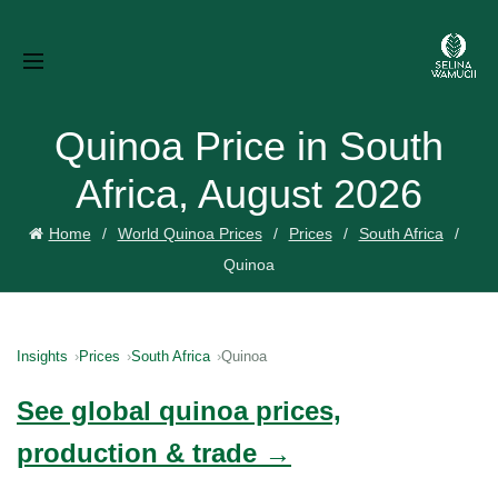
Quinoa Price in South
Africa, August 2026
Home
World Quinoa Prices
Prices
South Africa
Quinoa
Insights
Prices
South Africa
Quinoa
See global quinoa prices,
production & trade →