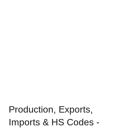
Production, Exports,
Imports & HS Codes -