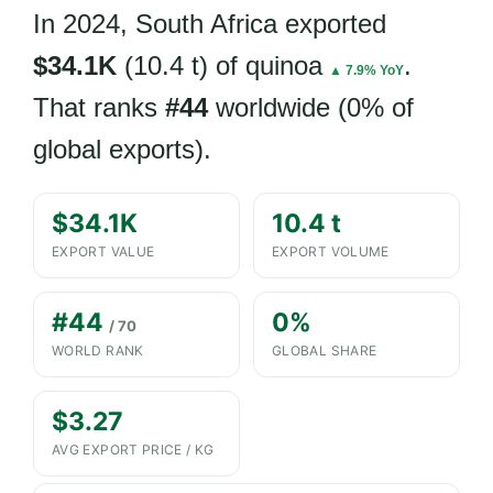
In 2024, South Africa exported
$34.1K
(10.4 t) of quinoa
.
▲ 7.9% YoY
That ranks
#44
worldwide (0% of
global exports).
$34.1K
10.4 t
EXPORT VALUE
EXPORT VOLUME
#44
0%
/ 70
WORLD RANK
GLOBAL SHARE
$3.27
AVG EXPORT PRICE / KG