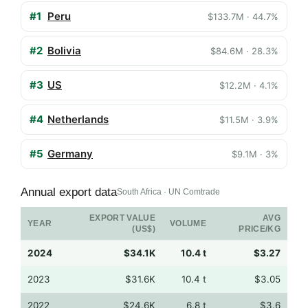
#1
Peru
$133.7M · 44.7%
#2
Bolivia
$84.6M · 28.3%
#3
US
$12.2M · 4.1%
#4
Netherlands
$11.5M · 3.9%
#5
Germany
$9.1M · 3%
Annual export data
South Africa · UN Comtrade
EXPORT VALUE
AVG
YEAR
VOLUME
(US$)
PRICE/KG
2024
$34.1K
10.4 t
$3.27
2023
$31.6K
10.4 t
$3.05
2022
$24.6K
6.8 t
$3.6