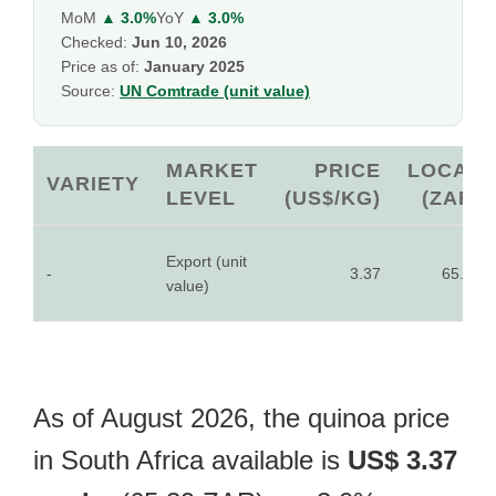
MoM
▲ 3.0%
YoY
▲ 3.0%
Checked:
Jun 10, 2026
Price as of:
January 2025
Source:
UN Comtrade (unit value)
MARKET
PRICE
LOCAL
VARIETY
LEVEL
(US$/KG)
(ZAR)
Export (unit
-
3.37
65.39
value)
As of August 2026, the quinoa price
in South Africa available is
US$ 3.37