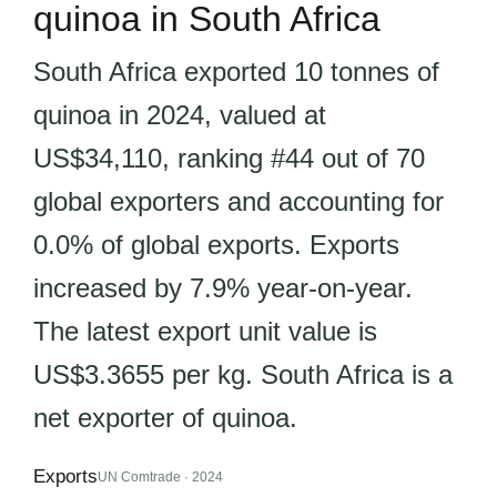
quinoa in South Africa
South Africa exported 10 tonnes of
quinoa in 2024, valued at
US$34,110, ranking #44 out of 70
global exporters and accounting for
0.0% of global exports. Exports
increased by 7.9% year-on-year.
The latest export unit value is
US$3.3655 per kg. South Africa is a
net exporter of quinoa.
Exports
UN Comtrade · 2024