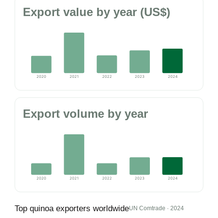
Export value by year (US$)
2020
2021
2022
2023
2024
Export volume by year
2020
2021
2022
2023
2024
Top quinoa exporters worldwide
UN Comtrade · 2024