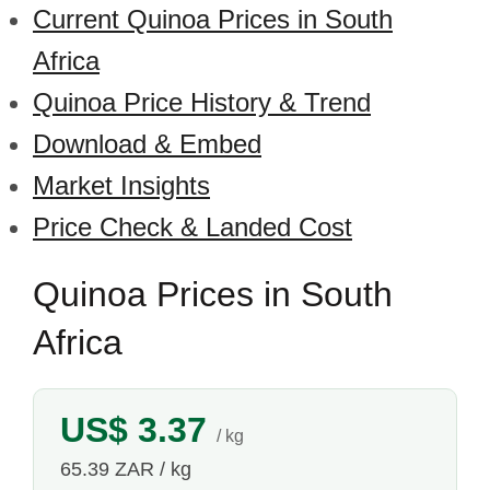
Current Quinoa Prices in South
Africa
Quinoa Price History & Trend
Download & Embed
Market Insights
Price Check & Landed Cost
Quinoa Prices in South
Africa
US$ 3.37
/ kg
65.39 ZAR / kg