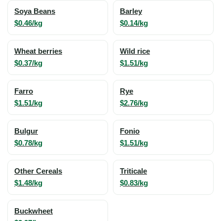
Soya Beans
Barley
$0.46/kg
$0.14/kg
Wheat berries
Wild rice
$0.37/kg
$1.51/kg
Farro
Rye
$1.51/kg
$2.76/kg
Bulgur
Fonio
$0.78/kg
$1.51/kg
Other Cereals
Triticale
$1.48/kg
$0.83/kg
Buckwheet