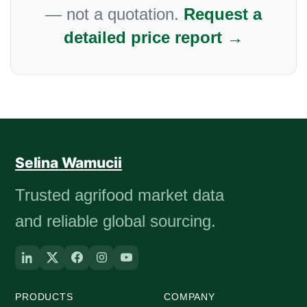
— not a quotation.
Request a
detailed price report →
Selina Wamucii
Trusted agrifood market data
and reliable global sourcing.
PRODUCTS
COMPANY