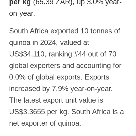
per kg
(65.39 ZAR), up 3.0% year-
on-year.
South Africa exported 10 tonnes of
quinoa in 2024, valued at
US$34,110, ranking #44 out of 70
global exporters and accounting for
0.0% of global exports. Exports
increased by 7.9% year-on-year.
The latest export unit value is
US$3.3655 per kg. South Africa is a
net exporter of quinoa.