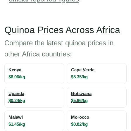
Quinoa Prices Across Africa
Compare the latest quinoa prices in
other Africa countries:
Kenya
Cape Verde
$8.06/kg
$5.35/kg
Uganda
Botswana
$0.24/kg
$5.96/kg
Malawi
Morocco
$1.45/kg
$0.82/kg