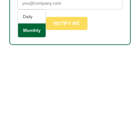
Daily
NOTIFY ME
Monthly