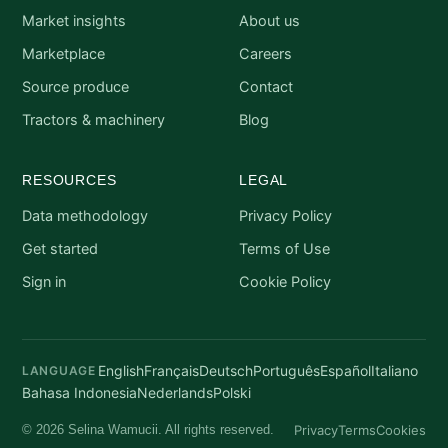
Market insights
About us
Marketplace
Careers
Source produce
Contact
Tractors & machinery
Blog
RESOURCES
LEGAL
Data methodology
Privacy Policy
Get started
Terms of Use
Sign in
Cookie Policy
English
Français
Deutsch
Português
Español
Italiano
LANGUAGE
Bahasa Indonesia
Nederlands
Polski
Privacy
Terms
Cookies
© 2026 Selina Wamucii. All rights reserved.