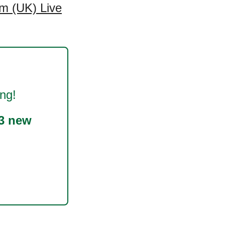
m (UK) Live
ng!
3 new