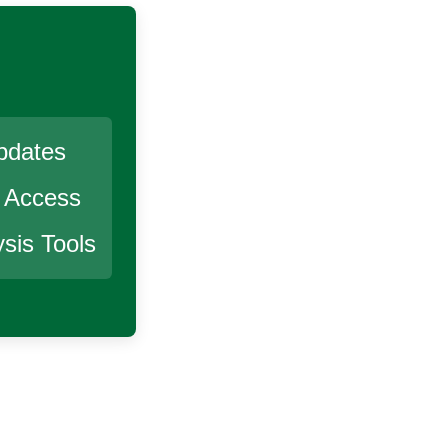
pdates
r Access
sis Tools