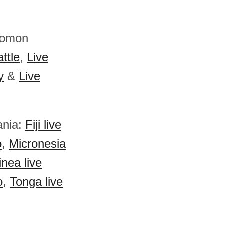
olomon
ttle
,
Live
y
&
Live
ania:
Fiji live
o
,
Micronesia
nea live
o
,
Tonga live