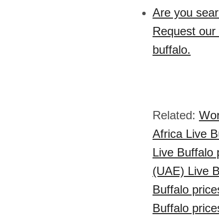
Are you sear
Request our 
buffalo.
Related:
Wor
Africa Live B
Live Buffalo 
(UAE) Live B
Buffalo price
Buffalo price