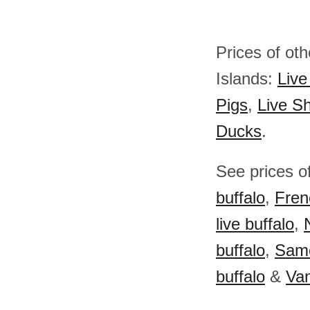
Prices of ot
Islands:
Live
Pigs
,
Live S
Ducks
.
See prices of
buffalo
,
Fren
live buffalo
,
buffalo
,
Samo
buffalo
&
Van