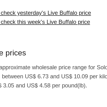
 check yesterday's Live Buffalo price
 check this week's Live Buffalo price
e prices
 approximate wholesale price range for So
 is between US$ 6.73 and US$ 10.09 per kil
 3.05 and US$ 4.58 per pound(lb).