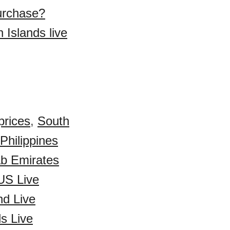
purchase?
 Islands live
prices
,
South
Philippines
ab Emirates
US Live
d Live
s Live