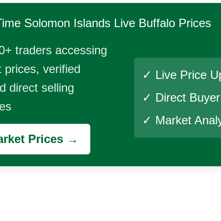
Time
Solomon Islands Live Buffalo
Prices
0+ traders accessing
 prices, verified
✓ Live Price U
 direct selling
✓ Direct Buye
ies
✓ Market Analy
rket Prices →