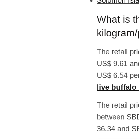
Solomon Isla
What is th
kilogram
The retail pr
US$ 9.61 an
US$ 6.54 per
live buffal
The retail pr
between SBD
36.34 and SB