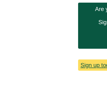
Are 
Sig
Sign up to