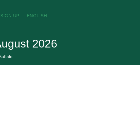
SIGN UP
ENGLISH
 August 2026
Buffalo