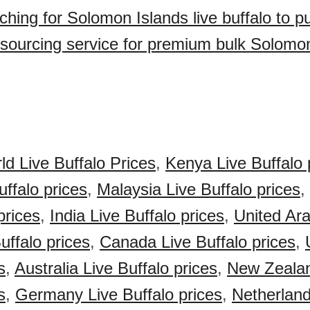
ching for Solomon Islands live buffalo to 
sourcing service for premium bulk Solomon
ld Live Buffalo Prices
,
Kenya Live Buffalo 
uffalo prices
,
Malaysia Live Buffalo prices
,
prices
,
India Live Buffalo prices
,
United Ar
uffalo prices
,
Canada Live Buffalo prices
,
s
,
Australia Live Buffalo prices
,
New Zealan
s
,
Germany Live Buffalo prices
,
Netherland