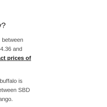
y?
is between
 4.36 and
ct prices of
buffalo is
between SBD
ango.