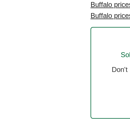
Buffalo price
Buffalo price
So
Don't