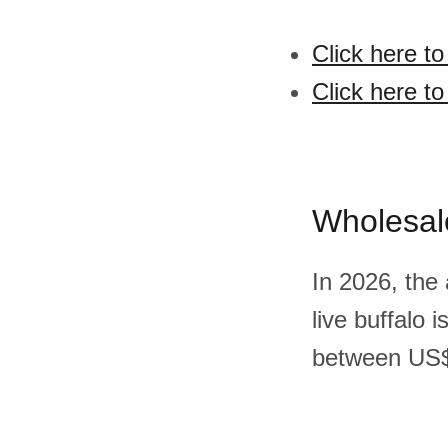
Click here to
Click here to
Wholesal
In 2026, the
live buffalo
between US$