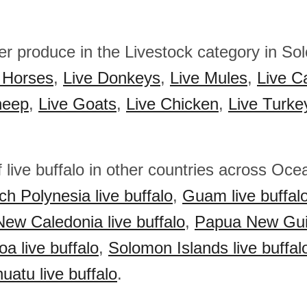
her produce in the Livestock category in S
 Horses
,
Live Donkeys
,
Live Mules
,
Live Ca
heep
,
Live Goats
,
Live Chicken
,
Live Turke
 live buffalo in other countries across Oce
ch Polynesia live buffalo
,
Guam live buffal
New Caledonia live buffalo
,
Papua New Gui
a live buffalo
,
Solomon Islands live buffal
uatu live buffalo
.