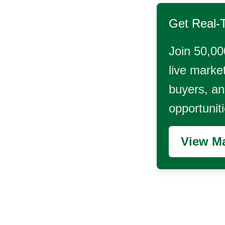
Get Real-
Join 50,00
live market
buyers, and
opportunit
View Ma