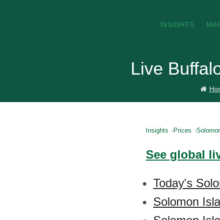
INSIGHTS
MA
Live Buffal
Ho
Insights
Prices
Solomon
See global li
Today's Solo
Solomon Isla