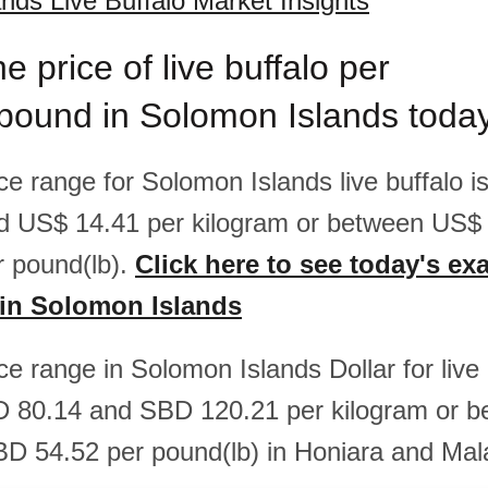
nds Live Buffalo Market Insights
e price of live buffalo per
/pound in Solomon Islands toda
ice range for Solomon Islands live buffalo 
d US$ 14.41 per kilogram or between US$
 pound(lb).
Click here to see today's exa
o in Solomon Islands
ice range in Solomon Islands Dollar for live 
 80.14 and SBD 120.21 per kilogram or 
D 54.52 per pound(lb) in Honiara and Mal