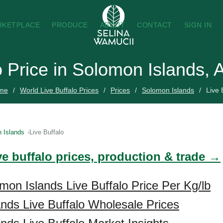
RKETPLACE
PRODUCE
ABOUT
CONTACT
SIGN IN
o Price in Solomon Islands,
me
World Live Buffalo Prices
Prices
Solomon Islands
Live 
 Islands
Live Buffalo
ve buffalo prices, production & trade →
mon Islands Live Buffalo Price Per Kg/lb
nds Live Buffalo Wholesale Prices