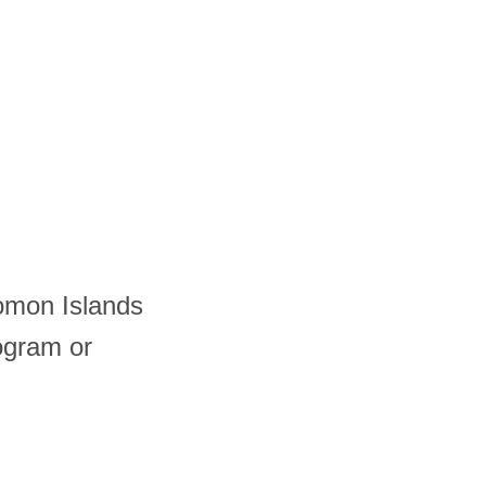
lomon Islands
ogram or