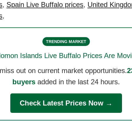
s
,
Spain Live Buffalo prices
,
United Kingdo
s
,
TRENDING MARKET
lomon Islands Live Buffalo
Prices Are Movi
 miss out on current market opportunities.
2
buyers
added in the last 24 hours.
Check Latest Prices Now →