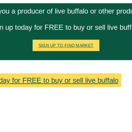
you a producer of live buffalo or other prod
n up today for FREE to buy or sell live buff
SIGN UP TO FIND MARKET
day for FREE to buy or sell live buffalo