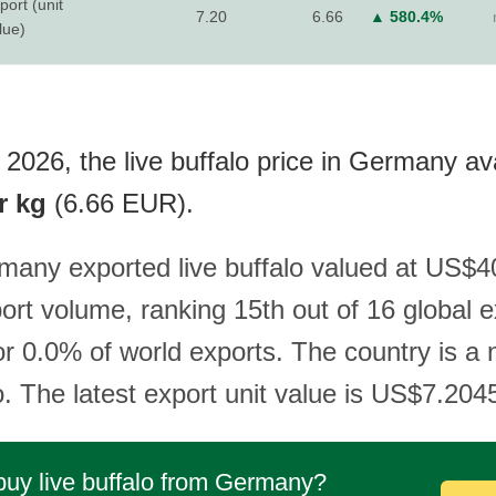
port (unit
7.20
6.66
▲ 580.4%
lue)
2026, the live buffalo price in Germany ava
r kg
(6.66 EUR).
many exported live buffalo valued at US$40
ort volume, ranking 15th out of 16 global 
or 0.0% of world exports. The country is a 
lo. The latest export unit value is US$7.204
buy live buffalo from Germany?