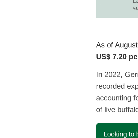
Ex
-
va
As of August 
US$ 7.20 pe
In 2022, Ger
recorded exp
accounting f
of live buffa
Looking to 