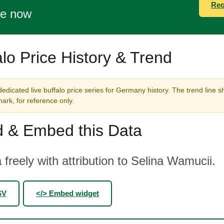
Req
te now
alo Price History & Trend
edicated live buffalo price series for Germany history. The trend line s
rk, for reference only.
 & Embed this Data
 freely with attribution to Selina Wamucii.
SV
</> Embed widget