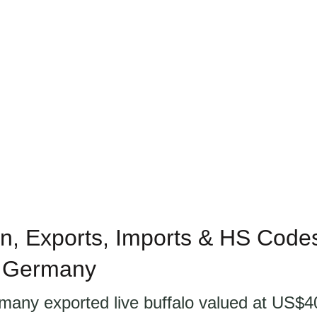
n, Exports, Imports & HS Codes 
n Germany
many exported live buffalo valued at US$40