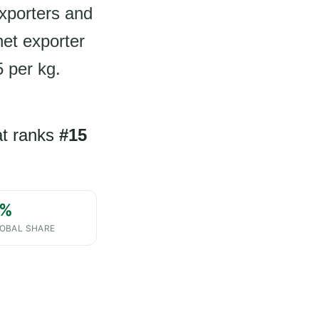
exporters and
net exporter
5 per kg.
hat ranks
#15
%
OBAL SHARE