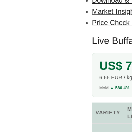
Download &
Market Insig
Price Check
Live Buff
US$ 7
6.66 EUR / k
MoM
▲ 580.4%
M
VARIETY
L