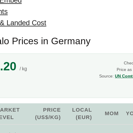
 Embed
hts
 & Landed Cost
alo Prices in Germany
.20
Che
/ kg
Price as
Source:
UN Comtr
g
ARKET
PRICE
LOCAL
MOM
Y
EVEL
(US$/KG)
(EUR)