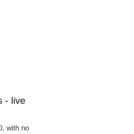
- live
, with no