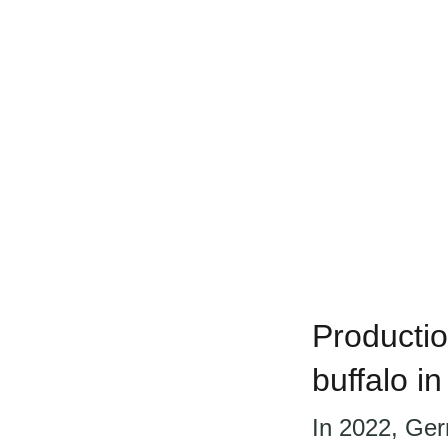
Productio
buffalo i
In 2022, Ger