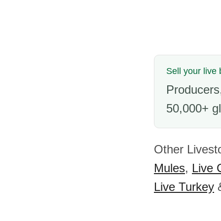
Sell your live 
Producers,
50,000+ gl
Other Livest
Mules
,
Live 
Live Turkey