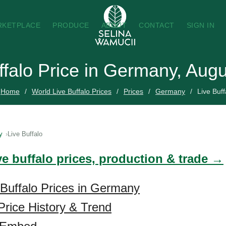
RKETPLACE
PRODUCE
ABOUT
CONTACT
SIGN IN
ffalo Price in Germany, Aug
Home
World Live Buffalo Prices
Prices
Germany
Live Buff
y
Live Buffalo
ve buffalo prices, production & trade →
 Buffalo Prices in Germany
 Price History & Trend