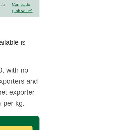
n/a
Comtrade
(unit value)
ilable is
, with no
exporters and
net exporter
5 per kg.