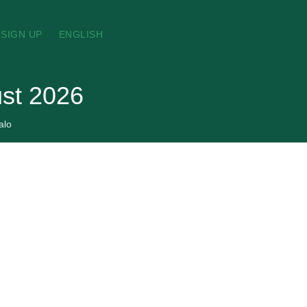
SIGN UP
ENGLISH
ust 2026
alo