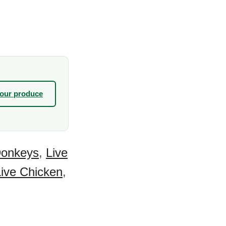
your produce
Donkeys
,
Live
Live Chicken
,