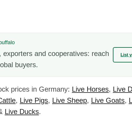
buffalo
 exporters and cooperatives: reach
List 
obal buyers.
ock prices in Germany:
Live Horses
,
Live 
Cattle
,
Live Pigs
,
Live Sheep
,
Live Goats
,
&
Live Ducks
.