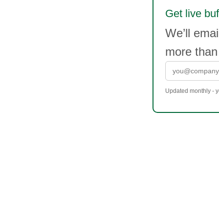
Get live buf
We’ll emai
more than
Updated monthly - yo