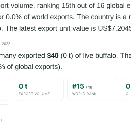
ort volume, ranking 15th out of 16 global 
or 0.0% of world exports. The country is a 
lo. The latest export unit value is US$7.204
· 2022
rmany exported
$40
(0 t) of live buffalo. T
% of global exports).
0 t
#15
0
/ 16
EXPORT VOLUME
WORLD RANK
GL
 /