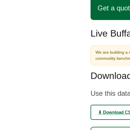
Get a quo
Live Buff
We are building a d
commodity benchma
Download
Use this data
⬇ Download C