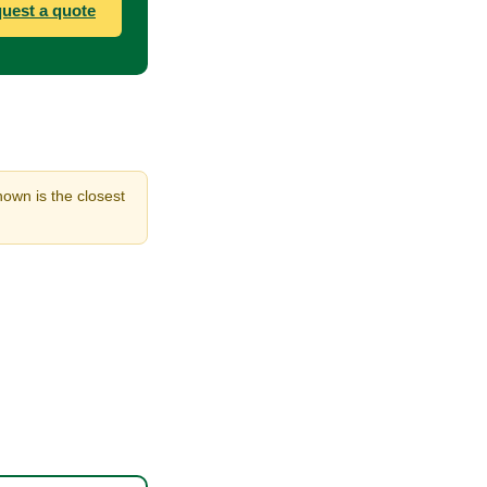
uest a quote
hown is the closest