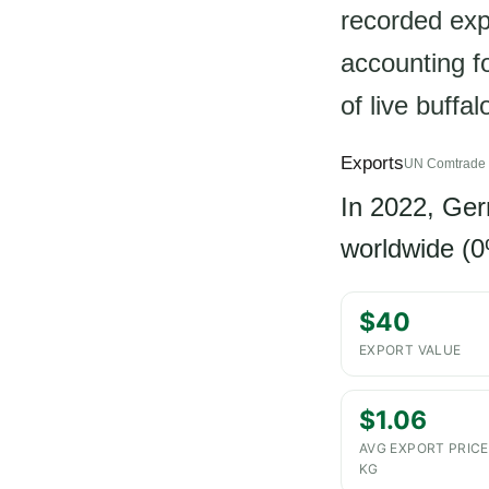
recorded exp
accounting f
of live buffa
Exports
UN Comtrade 
In 2022, Ge
worldwide (0
$40
EXPORT VALUE
$1.06
AVG EXPORT PRICE
KG