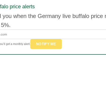
falo price alerts
l you when the Germany live buffalo price
 5%.
NOTIFY ME
u’ll get a monthly alert.