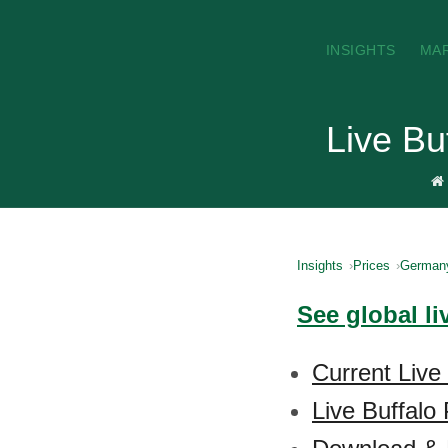
INSIGHTS
MA
Live Bu
Insights
Prices
German
See global li
Current Live
Live Buffalo