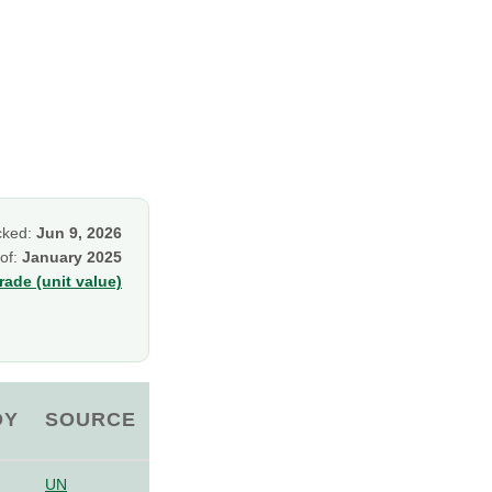
cked:
Jun 9, 2026
 of:
January 2025
ade (unit value)
OY
SOURCE
UN