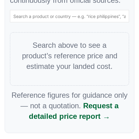
continuously from official sources.
Search above to see a
product’s reference price and
estimate your landed cost.
Reference figures for guidance only
— not a quotation.
Request a
detailed price report →