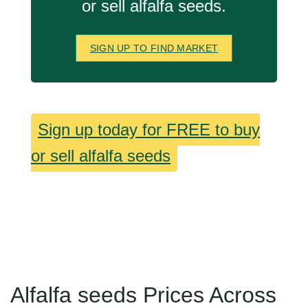
or sell alfalfa seeds.
SIGN UP TO FIND MARKET
Sign up today for FREE to buy
or sell alfalfa seeds
Alfalfa seeds Prices Across