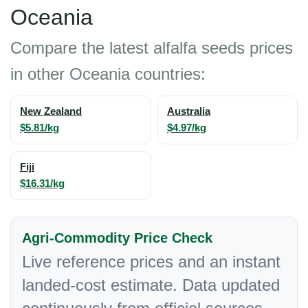
Oceania
Compare the latest alfalfa seeds prices
in other Oceania countries:
New Zealand
Australia
$5.81/kg
$4.97/kg
Fiji
$16.31/kg
Agri-Commodity Price Check
Live reference prices and an instant
landed-cost estimate. Data updated