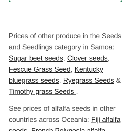
Prices of other produce in the Seeds
and Seedlings category in Samoa:
Sugar beet seeds
,
Clover seeds
,
Fescue Grass Seed
,
Kentucky
bluegrass seeds
,
Ryegrass Seeds
&
Timothy grass Seeds
.
See prices of alfalfa seeds in other
countries across Oceania:
Fiji alfalfa
seeds
,
French Polynesia alfalfa