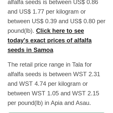
alfalfa seeds is between US$ 0.86
and US$ 1.77 per kilogram or
between US$ 0.39 and US$ 0.80 per
pound(lb).
Click here to see
today's exact prices of alfalfa
seeds in Samoa
The retail price range in Tala for
alfalfa seeds is between WST 2.31
and WST 4.74 per kilogram or
between WST 1.05 and WST 2.15
per pound(lb) in Apia and Asau.