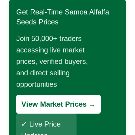
Get Real-Time
Samoa Alfalfa
Seeds
Prices
Join 50,000+ traders
accessing live market
prices, verified buyers,
and direct selling
opportunities
View Market Prices →
✓ Live Price