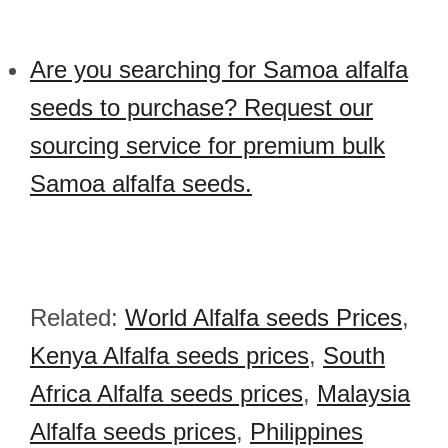
Are you searching for Samoa alfalfa
seeds to purchase? Request our
sourcing service for premium bulk
Samoa alfalfa seeds.
Related:
World Alfalfa seeds Prices
,
Kenya Alfalfa seeds prices
,
South
Africa Alfalfa seeds prices
,
Malaysia
Alfalfa seeds prices
,
Philippines