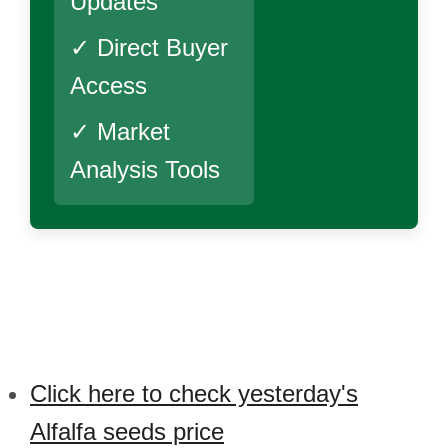
Updates
✓ Direct Buyer
Access
✓ Market
Analysis Tools
Click here to check yesterday's
Alfalfa seeds price