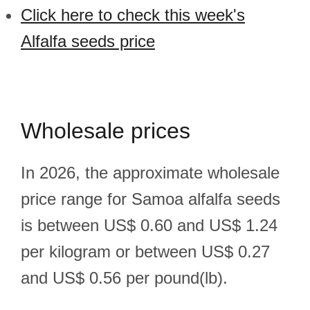
Click here to check this week's
Alfalfa seeds price
Wholesale prices
In 2026, the approximate wholesale
price range for Samoa alfalfa seeds
is between US$ 0.60 and US$ 1.24
per kilogram or between US$ 0.27
and US$ 0.56 per pound(lb).