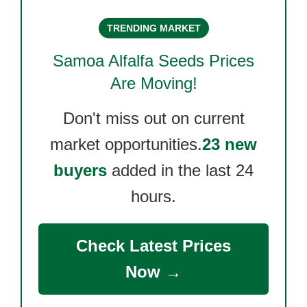
TRENDING MARKET
Samoa Alfalfa Seeds
Prices
Are Moving!
Don't miss out on current
market opportunities.
23 new
buyers
added in the last 24
hours.
Check Latest Prices
Now →