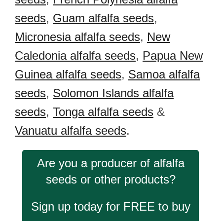
seeds
,
Guam alfalfa seeds
,
Micronesia alfalfa seeds
,
New
Caledonia alfalfa seeds
,
Papua New
Guinea alfalfa seeds
,
Samoa alfalfa
seeds
,
Solomon Islands alfalfa
seeds
,
Tonga alfalfa seeds
&
Vanuatu alfalfa seeds
.
Are you a producer of alfalfa
seeds or other products?
Sign up today for FREE to buy