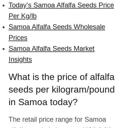
Today's Samoa Alfalfa Seeds Price
Per Kg/lb
Samoa Alfalfa Seeds Wholesale
Prices
Samoa Alfalfa Seeds Market
Insights
What is the price of alfalfa
seeds per kilogram/pound
in Samoa today?
The retail price range for Samoa