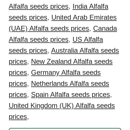
Alfalfa seeds prices
,
India Alfalfa
seeds prices
,
United Arab Emirates
(UAE) Alfalfa seeds prices
,
Canada
Alfalfa seeds prices
,
US Alfalfa
seeds prices
,
Australia Alfalfa seeds
prices
,
New Zealand Alfalfa seeds
prices
,
Germany Alfalfa seeds
prices
,
Netherlands Alfalfa seeds
prices
,
Spain Alfalfa seeds prices
,
United Kingdom (UK) Alfalfa seeds
prices
,