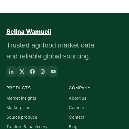
Selina Wamucii
Trusted agrifood market data
and reliable global sourcing.
PRODUCTS
COMPANY
Market insights
About us
Marketplace
Careers
Source produce
Contact
Tractors & machinery
Blog