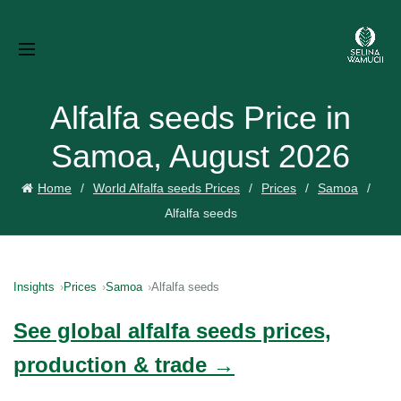
Alfalfa seeds Price in
Samoa, August 2026
Home
World Alfalfa seeds Prices
Prices
Samoa
Alfalfa seeds
Insights
Prices
Samoa
Alfalfa seeds
See global alfalfa seeds prices,
production & trade →