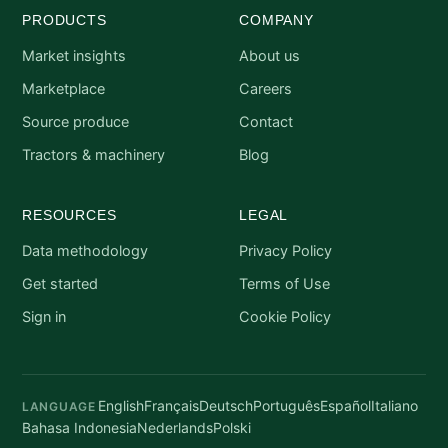
PRODUCTS
COMPANY
Market insights
About us
Marketplace
Careers
Source produce
Contact
Tractors & machinery
Blog
RESOURCES
LEGAL
Data methodology
Privacy Policy
Get started
Terms of Use
Sign in
Cookie Policy
English
Français
Deutsch
Português
Español
Italiano
LANGUAGE
Bahasa Indonesia
Nederlands
Polski