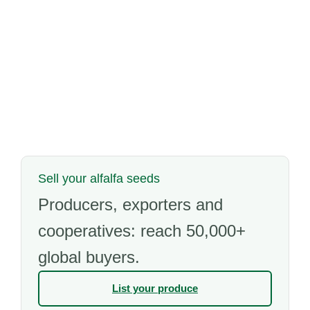
Sell your alfalfa seeds
Producers, exporters and
cooperatives: reach 50,000+
global buyers.
List your produce