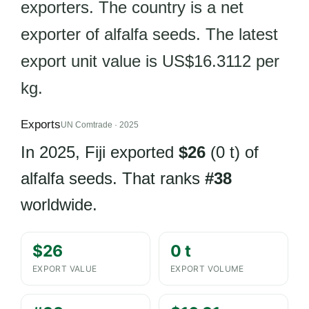
exporters. The country is a net
exporter of alfalfa seeds. The latest
export unit value is US$16.3112 per
kg.
Exports
UN Comtrade · 2025
In 2025, Fiji exported
$26
(0 t) of
alfalfa seeds. That ranks
#38
worldwide.
$26
0 t
EXPORT VALUE
EXPORT VOLUME