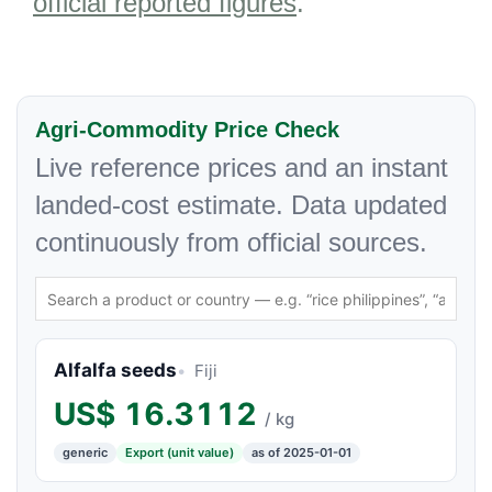
official reported figures
.
Agri-Commodity Price Check
Live reference prices and an instant
landed-cost estimate. Data updated
continuously from official sources.
Alfalfa seeds
Fiji
US$
16.3112
/ kg
generic
Export (unit value)
as of 2025-01-01