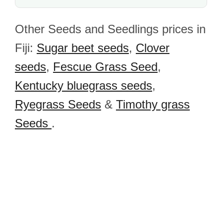
Other Seeds and Seedlings prices in
Fiji:
Sugar beet seeds
,
Clover
seeds
,
Fescue Grass Seed
,
Kentucky bluegrass seeds
,
Ryegrass Seeds
&
Timothy grass
Seeds
.