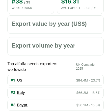
#38
$16.31
/ 39
WORLD RANK
AVG EXPORT PRICE / KG
Export value by year (US$)
Export volume by year
Top alfalfa seeds exporters
UN Comtrade ·
2025
worldwide
#1
US
$84.4M · 23.7%
#2
Italy
$66.3M · 18.6%
#3
Egypt
$56.2M · 15.8%