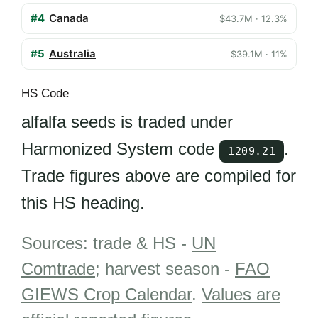
#4
Canada
$43.7M · 12.3%
#5
Australia
$39.1M · 11%
HS Code
alfalfa seeds is traded under
Harmonized System code
.
1209.21
Trade figures above are compiled for
this HS heading.
Sources: trade & HS -
UN
Comtrade
; harvest season -
FAO
GIEWS Crop Calendar
.
Values are