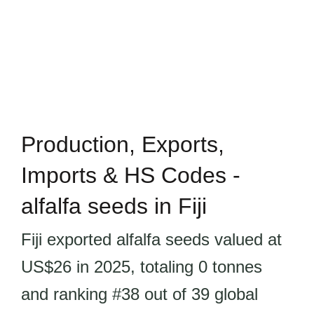
Production, Exports,
Imports & HS Codes -
alfalfa seeds in Fiji
Fiji exported alfalfa seeds valued at
US$26 in 2025, totaling 0 tonnes
and ranking #38 out of 39 global