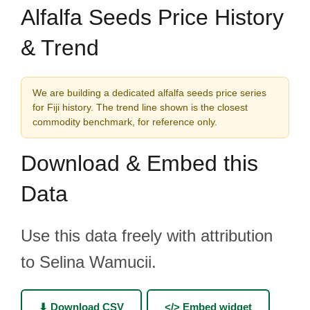
Alfalfa Seeds Price History
& Trend
We are building a dedicated alfalfa seeds price series
for Fiji history. The trend line shown is the closest
commodity benchmark, for reference only.
Download & Embed this
Data
Use this data freely with attribution
to Selina Wamucii.
⬇ Download CSV
</> Embed widget