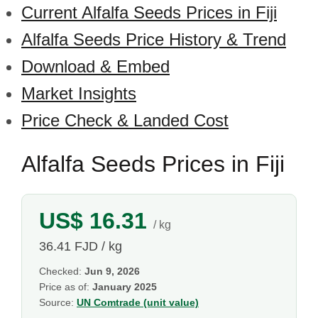
Current Alfalfa Seeds Prices in Fiji
Alfalfa Seeds Price History & Trend
Download & Embed
Market Insights
Price Check & Landed Cost
Alfalfa Seeds Prices in Fiji
US$ 16.31
/ kg
36.41 FJD / kg
Checked:
Jun 9, 2026
Price as of:
January 2025
Source:
UN Comtrade (unit value)