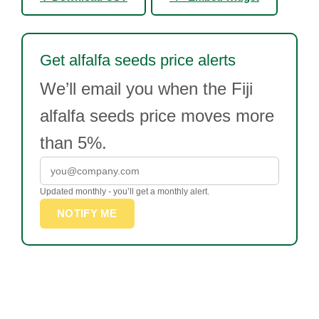
Get alfalfa seeds price alerts
We’ll email you when the Fiji
alfalfa seeds price moves more
than 5%.
Updated monthly - you’ll get a monthly alert.
NOTIFY ME