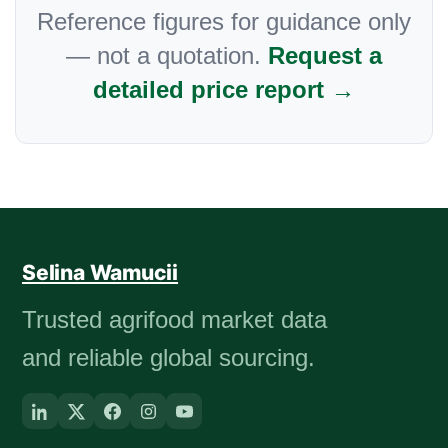
Reference figures for guidance only
— not a quotation.
Request a
detailed price report →
Selina Wamucii
Trusted agrifood market data
and reliable global sourcing.