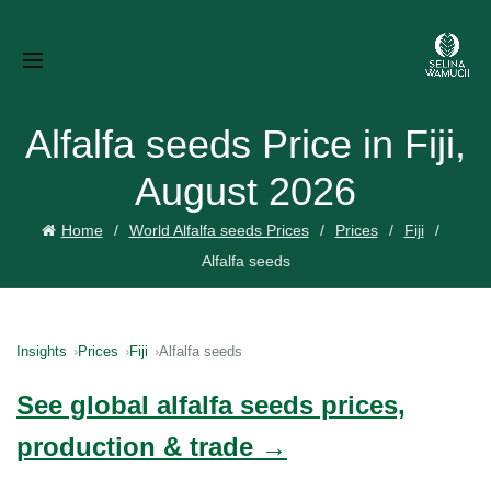
Alfalfa seeds Price in Fiji,
August 2026
Home
World Alfalfa seeds Prices
Prices
Fiji
Alfalfa seeds
Insights
Prices
Fiji
Alfalfa seeds
See global alfalfa seeds prices,
production & trade →