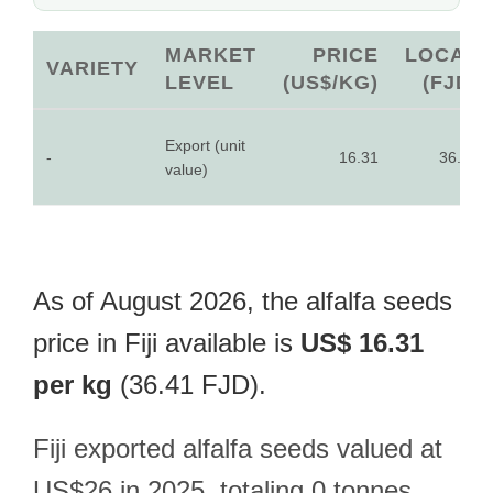
MARKET
PRICE
LOCAL
VARIETY
LEVEL
(US$/KG)
(FJD)
Export (unit
-
16.31
36.41
value)
As of August 2026, the alfalfa seeds
price in Fiji available is
US$ 16.31
per kg
(36.41 FJD).
Fiji exported alfalfa seeds valued at
US$26 in 2025, totaling 0 tonnes