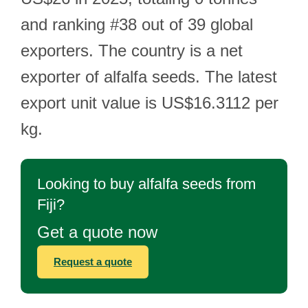
and ranking #38 out of 39 global
exporters. The country is a net
exporter of alfalfa seeds. The latest
export unit value is US$16.3112 per
kg.
Looking to buy alfalfa seeds from
Fiji?
Get a quote now
Request a quote