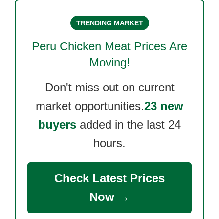
TRENDING MARKET
Peru Chicken Meat
Prices Are
Moving!
Don't miss out on current
market opportunities.
23 new
buyers
added in the last 24
hours.
Check Latest Prices
Now →