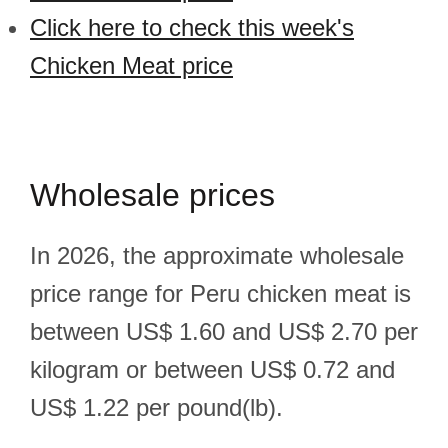
Click here to check this week's
Chicken Meat price
Wholesale prices
In 2026, the approximate wholesale
price range for Peru chicken meat is
between US$ 1.60 and US$ 2.70 per
kilogram or between US$ 0.72 and
US$ 1.22 per pound(lb).