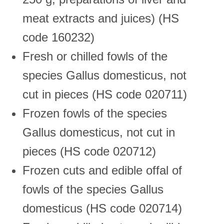
meat extracts and juices) (HS
code 160232)
Fresh or chilled fowls of the
species Gallus domesticus, not
cut in pieces (HS code 020711)
Frozen fowls of the species
Gallus domesticus, not cut in
pieces (HS code 020712)
Frozen cuts and edible offal of
fowls of the species Gallus
domesticus (HS code 020714)