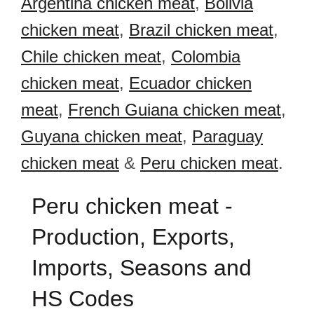
Argentina chicken meat
,
Bolivia
chicken meat
,
Brazil chicken meat
,
Chile chicken meat
,
Colombia
chicken meat
,
Ecuador chicken
meat
,
French Guiana chicken meat
,
Guyana chicken meat
,
Paraguay
chicken meat
&
Peru chicken meat
.
Peru chicken meat -
Production, Exports,
Imports, Seasons and
HS Codes