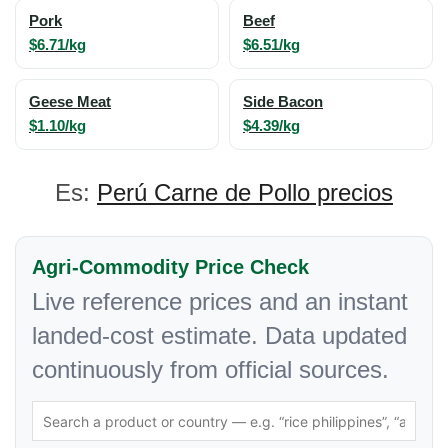
Pork
Beef
$6.71/kg
$6.51/kg
Geese Meat
Side Bacon
$1.10/kg
$4.39/kg
Es:
Perú Carne de Pollo precios
Agri-Commodity Price Check
Live reference prices and an instant
landed-cost estimate. Data updated
continuously from official sources.