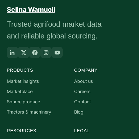
Selina Wamucii
Trusted agrifood market data
and reliable global sourcing.
PRODUCTS
COMPANY
Market insights
About us
Marketplace
Careers
Source produce
Contact
Tractors & machinery
Blog
RESOURCES
LEGAL