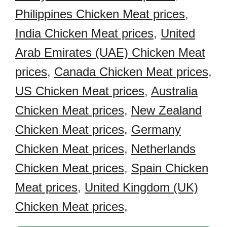
Philippines Chicken Meat prices
,
India Chicken Meat prices
,
United
Arab Emirates (UAE) Chicken Meat
prices
,
Canada Chicken Meat prices
,
US Chicken Meat prices
,
Australia
Chicken Meat prices
,
New Zealand
Chicken Meat prices
,
Germany
Chicken Meat prices
,
Netherlands
Chicken Meat prices
,
Spain Chicken
Meat prices
,
United Kingdom (UK)
Chicken Meat prices
,