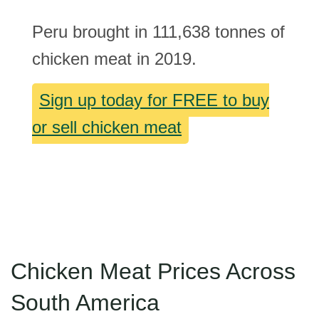
Peru brought in 111,638 tonnes of
chicken meat in 2019.
Sign up today for FREE to buy
or sell chicken meat
Chicken Meat Prices Across
South America