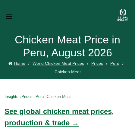
Chicken Meat Price in
Peru, August 2026
Home
World Chicken Meat Prices
Prices
Peru
Chicken Meat
Insights
Prices
Peru
Chicken Meat
See global chicken meat prices,
production & trade →