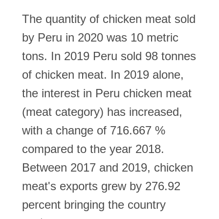
The quantity of chicken meat sold
by Peru in 2020 was 10 metric
tons. In 2019 Peru sold 98 tonnes
of chicken meat. In 2019 alone,
the interest in Peru chicken meat
(meat category) has increased,
with a change of 716.667 %
compared to the year 2018.
Between 2017 and 2019, chicken
meat's exports grew by 276.92
percent bringing the country