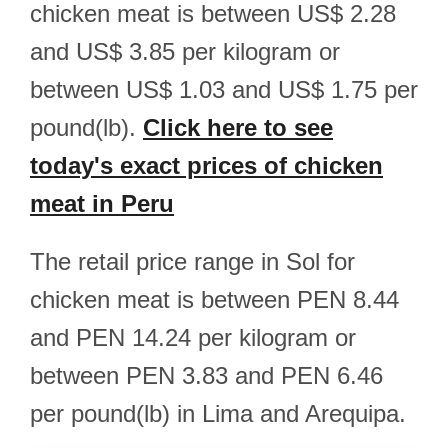
chicken meat is between US$ 2.28
and US$ 3.85 per kilogram or
between US$ 1.03 and US$ 1.75 per
pound(lb).
Click here to see
today's exact prices of chicken
meat in Peru
The retail price range in Sol for
chicken meat is between PEN 8.44
and PEN 14.24 per kilogram or
between PEN 3.83 and PEN 6.46
per pound(lb) in Lima and Arequipa.