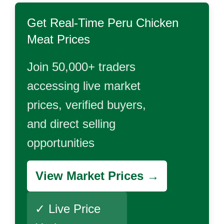
Get Real-Time
Peru Chicken
Meat
Prices
Join 50,000+ traders
accessing live market
prices, verified buyers,
and direct selling
opportunities
View Market Prices →
✓ Live Price