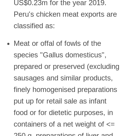
US$0.23m for the year 2019.
Peru's chicken meat exports are
classified as:
Meat or offal of fowls of the
species "Gallus domesticus",
prepared or preserved (excluding
sausages and similar products,
finely homogenised preparations
put up for retail sale as infant
food or for dietetic purposes, in
containers of a net weight of <=
250 g, preparations of liver and