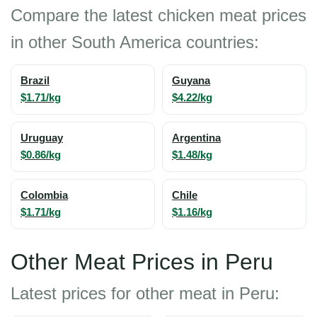
Compare the latest chicken meat prices
in other South America countries:
Brazil
Guyana
$1.71/kg
$4.22/kg
Uruguay
Argentina
$0.86/kg
$1.48/kg
Colombia
Chile
$1.71/kg
$1.16/kg
Other Meat Prices in Peru
Latest prices for other meat in Peru: