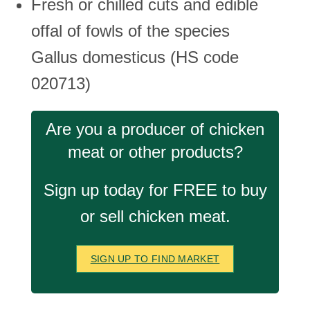
Fresh or chilled cuts and edible
offal of fowls of the species
Gallus domesticus (HS code
020713)
Are you a producer of chicken
meat or other products?
Sign up today for FREE to buy
or sell chicken meat.
SIGN UP TO FIND MARKET