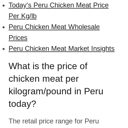
Today's Peru Chicken Meat Price
Per Kg/lb
Peru Chicken Meat Wholesale
Prices
Peru Chicken Meat Market Insights
What is the price of
chicken meat per
kilogram/pound in Peru
today?
The retail price range for Peru