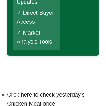
Updates
✓ Direct Buyer
Access
✓ Market
Analysis Tools
Click here to check yesterday's
Chicken Meat price