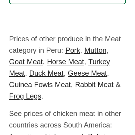
Prices of other produce in the Meat
category in Peru:
Pork
,
Mutton
,
Goat Meat
,
Horse Meat
,
Turkey
Meat
,
Duck Meat
,
Geese Meat
,
Guinea Fowls Meat
,
Rabbit Meat
&
Frog Legs
.
See prices of chicken meat in other
countries across South America: