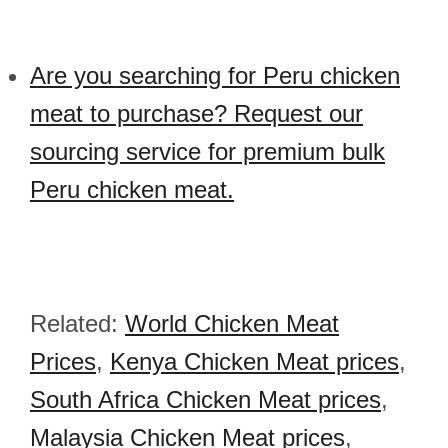
Are you searching for Peru chicken
meat to purchase? Request our
sourcing service for premium bulk
Peru chicken meat.
Related:
World Chicken Meat
Prices
,
Kenya Chicken Meat prices
,
South Africa Chicken Meat prices
,
Malaysia Chicken Meat prices
,