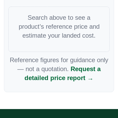
Search above to see a
product’s reference price and
estimate your landed cost.
Reference figures for guidance only
— not a quotation.
Request a
detailed price report →