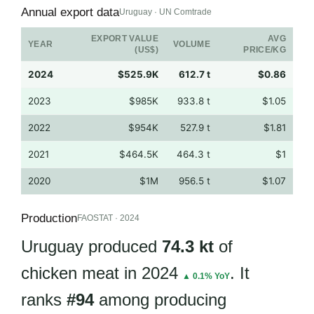
Annual export data
Uruguay · UN Comtrade
EXPORT VALUE
AVG
YEAR
VOLUME
(US$)
PRICE/KG
2024
$525.9K
612.7 t
$0.86
2023
$985K
933.8 t
$1.05
2022
$954K
527.9 t
$1.81
2021
$464.5K
464.3 t
$1
2020
$1M
956.5 t
$1.07
Production
FAOSTAT · 2024
Uruguay produced
74.3 kt
of
chicken meat in 2024
. It
▲ 0.1% YoY
ranks
#94
among producing