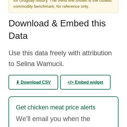
for Uruguay history. The trend line shown is the closest
commodity benchmark, for reference only.
Download & Embed this
Data
Use this data freely with attribution
to Selina Wamucii.
⬇ Download CSV
</> Embed widget
Get chicken meat price alerts
We’ll email you when the