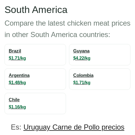
South America
Compare the latest chicken meat prices
in other South America countries:
Brazil
Guyana
$1.71/kg
$4.22/kg
Argentina
Colombia
$1.48/kg
$1.71/kg
Chile
$1.16/kg
Es:
Uruguay Carne de Pollo precios