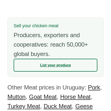
Sell your chicken meat
Producers, exporters and
cooperatives: reach 50,000+
global buyers.
List your produce
Other Meat prices in Uruguay:
Pork
,
Mutton
,
Goat Meat
,
Horse Meat
,
Turkey Meat
,
Duck Meat
,
Geese