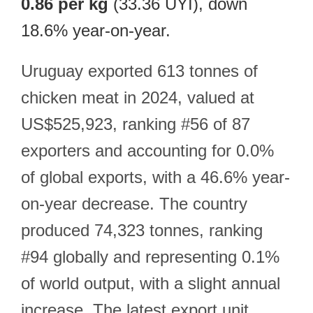
0.86 per kg
(33.36 UYI), down
18.6% year-on-year.
Uruguay exported 613 tonnes of
chicken meat in 2024, valued at
US$525,923, ranking #56 of 87
exporters and accounting for 0.0%
of global exports, with a 46.6% year-
on-year decrease. The country
produced 74,323 tonnes, ranking
#94 globally and representing 0.1%
of world output, with a slight annual
increase. The latest export unit