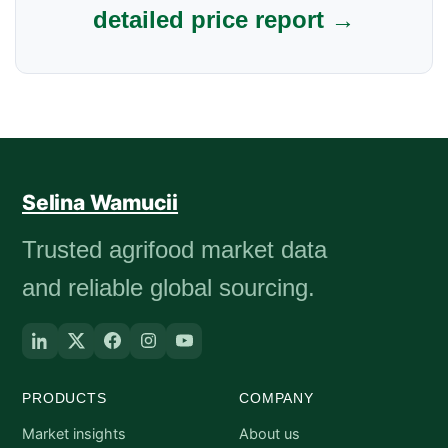
detailed price report →
Selina Wamucii
Trusted agrifood market data
and reliable global sourcing.
PRODUCTS
COMPANY
Market insights
About us