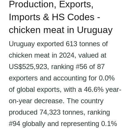
Production, Exports,
Imports & HS Codes -
chicken meat in Uruguay
Uruguay exported 613 tonnes of
chicken meat in 2024, valued at
US$525,923, ranking #56 of 87
exporters and accounting for 0.0%
of global exports, with a 46.6% year-
on-year decrease. The country
produced 74,323 tonnes, ranking
#94 globally and representing 0.1%