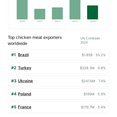
2020
2021
2022
2023
2024
Top chicken meat exporters
UN Comtrade ·
2024
worldwide
#1
Brazil
$1.85B · 55.2%
#2
Turkey
$328.3M · 9.8%
#3
Ukraine
$247.6M · 7.4%
#4
Poland
$199M · 5.9%
#5
France
$179.7M · 5.4%