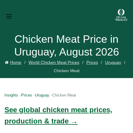
Chicken Meat Price in
Uruguay, August 2026
Home
World Chicken Meat Prices
Prices
Uruguay
Chicken Meat
Insights
Prices
Uruguay
Chicken Meat
See global chicken meat prices,
production & trade →