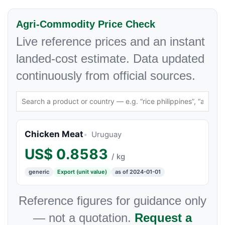
Agri-Commodity Price Check
Live reference prices and an instant
landed-cost estimate. Data updated
continuously from official sources.
Chicken Meat
Uruguay
US$
0.8583
/ kg
generic
Export (unit value)
as of 2024-01-01
Reference figures for guidance only
— not a quotation.
Request a