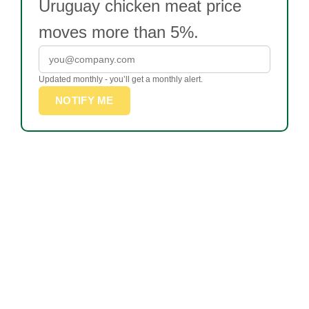
Uruguay chicken meat price
moves more than 5%.
Updated monthly - you’ll get a monthly alert.
NOTIFY ME