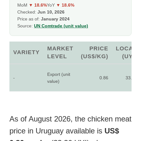
MoM
▼ 18.6%
YoY
▼ 18.6%
Checked:
Jun 10, 2026
Price as of:
January 2024
Source:
UN Comtrade (unit value)
MARKET
PRICE
LOCAL
VARIETY
LEVEL
(US$/KG)
(UYI)
Export (unit
-
0.86
33.36
value)
As of August 2026, the chicken meat
price in Uruguay available is
US$