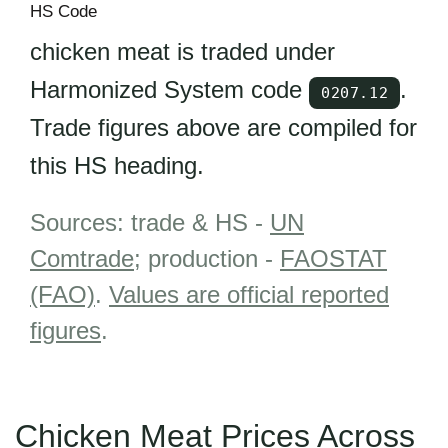
HS Code
chicken meat is traded under
Harmonized System code
.
0207.12
Trade figures above are compiled for
this HS heading.
Sources: trade & HS -
UN
Comtrade
; production -
FAOSTAT
(FAO)
.
Values are official reported
figures
.
Chicken Meat Prices Across