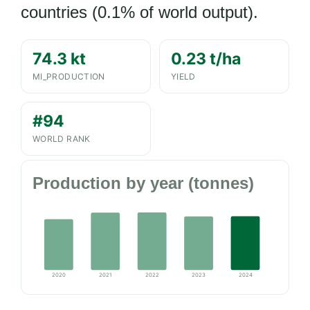
countries (0.1% of world output).
74.3 kt
0.23 t/ha
MI_PRODUCTION
YIELD
#94
WORLD RANK
Production by year (tonnes)
2020
2021
2022
2023
2024