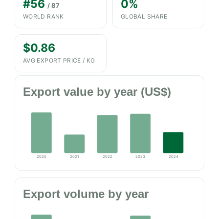
#56
0%
/ 87
WORLD RANK
GLOBAL SHARE
$0.86
AVG EXPORT PRICE / KG
Export value by year (US$)
2020
2021
2022
2023
2024
Export volume by year