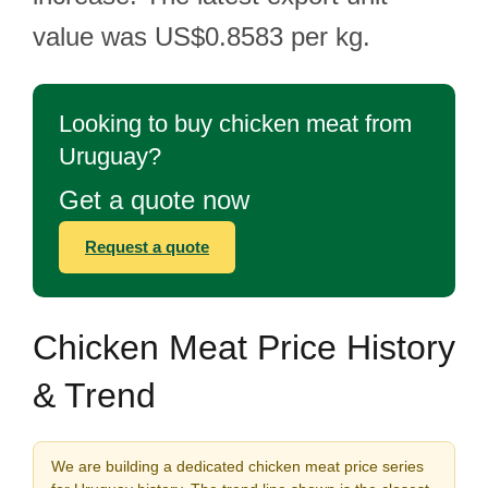
value was US$0.8583 per kg.
Looking to buy chicken meat from
Uruguay?
Get a quote now
Request a quote
Chicken Meat Price History
& Trend
We are building a dedicated chicken meat price series