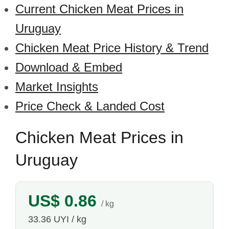
Current Chicken Meat Prices in
Uruguay
Chicken Meat Price History & Trend
Download & Embed
Market Insights
Price Check & Landed Cost
Chicken Meat Prices in
Uruguay
US$ 0.86
/ kg
33.36 UYI / kg