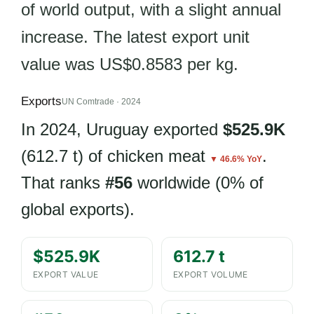
of world output, with a slight annual
increase. The latest export unit
value was US$0.8583 per kg.
Exports
UN Comtrade · 2024
In 2024, Uruguay exported
$525.9K
(612.7 t) of chicken meat
.
▼ 46.6% YoY
That ranks
#56
worldwide (0% of
global exports).
$525.9K
612.7 t
EXPORT VALUE
EXPORT VOLUME