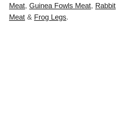
Meat
,
Guinea Fowls Meat
,
Rabbit
Meat
&
Frog Legs
.