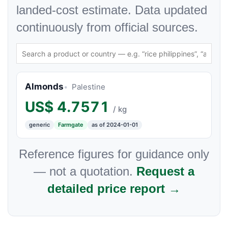
landed-cost estimate. Data updated
continuously from official sources.
Almonds
Palestine
US$
4.7571
/ kg
generic
Farmgate
as of 2024-01-01
Reference figures for guidance only
— not a quotation.
Request a
detailed price report →