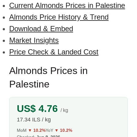
Current Almonds Prices in Palestine
Almonds Price History & Trend
Download & Embed
Market Insights
Price Check & Landed Cost
Almonds Prices in
Palestine
US$ 4.76
/ kg
17.34 ILS / kg
MoM
▼ 10.2%
YoY
▼ 10.2%