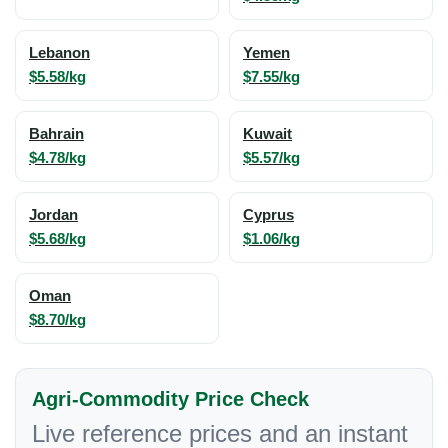
Lebanon
Yemen
$5.58/kg
$7.55/kg
Bahrain
Kuwait
$4.78/kg
$5.57/kg
Jordan
Cyprus
$5.68/kg
$1.06/kg
Oman
$8.70/kg
Agri-Commodity Price Check
Live reference prices and an instant