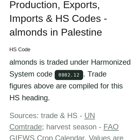
Production, Exports,
Imports & HS Codes -
almonds in Palestine
HS Code
almonds is traded under Harmonized
System code
. Trade
0802.12
figures above are compiled for this
HS heading.
Sources: trade & HS -
UN
Comtrade
; harvest season -
FAO
GIEWS Crop Calendar
.
Values are