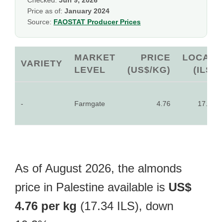
Checked:
Jun 9, 2026
Price as of:
January 2024
Source:
FAOSTAT Producer Prices
MARKET
PRICE
LOCAL
VARIETY
LEVEL
(US$/KG)
(ILS)
-
Farmgate
4.76
17.34
As of August 2026, the almonds
price in Palestine available is
US$
4.76 per kg
(17.34 ILS), down