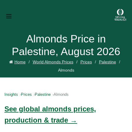
Almonds Price in
Palestine, August 2026
Home
World Almonds Prices
Prices
Palestine
Almonds
Insights
Prices
Palestine
Almonds
See global almonds prices,
production & trade →