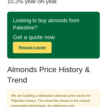
10.2% year-on-year.
Looking to buy almonds from
Palestine?
Get a quote now
Request a quote
Almonds Price History &
Trend
We are building a dedicated almonds price series for
Palestine history. The trend line shown is the closest
commodity benchmark, for reference only.