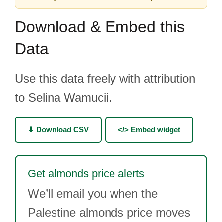
Download & Embed this
Data
Use this data freely with attribution
to Selina Wamucii.
⬇ Download CSV
</> Embed widget
Get almonds price alerts
We’ll email you when the
Palestine almonds price moves