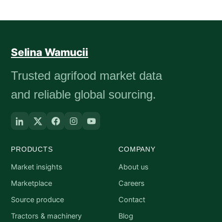
Selina Wamucii
Trusted agrifood market data
and reliable global sourcing.
PRODUCTS
COMPANY
Market insights
About us
Marketplace
Careers
Source produce
Contact
Tractors & machinery
Blog