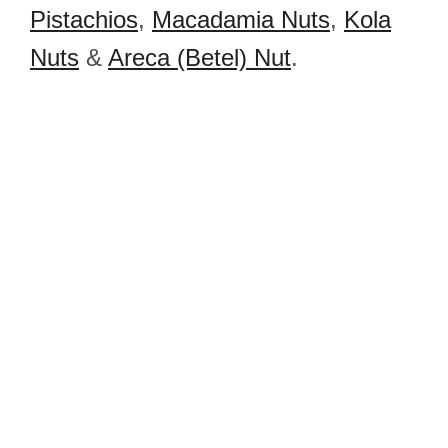
Pistachios
,
Macadamia Nuts
,
Kola
Nuts
&
Areca (Betel) Nut
.