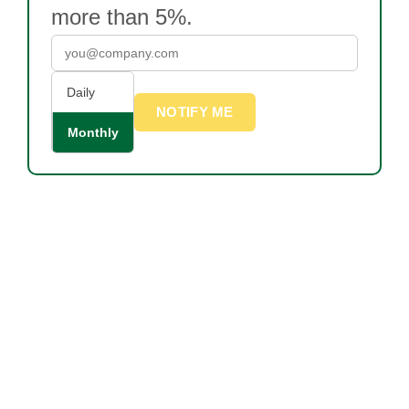
more than 5%.
Daily
NOTIFY ME
Monthly