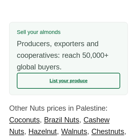
Sell your almonds
Producers, exporters and
cooperatives: reach 50,000+
global buyers.
List your produce
Other Nuts prices in Palestine:
Coconuts
,
Brazil Nuts
,
Cashew
Nuts
,
Hazelnut
,
Walnuts
,
Chestnuts
,