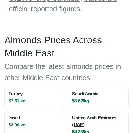
official reported figures
.
Almonds Prices Across
Middle East
Compare the latest almonds prices in
other Middle East countries:
Turkey
Saudi Arabia
$7.61/kg
$5.62/kg
Israel
United Arab Emirates
$8.00/kg
(UAE)
$4.35/kg