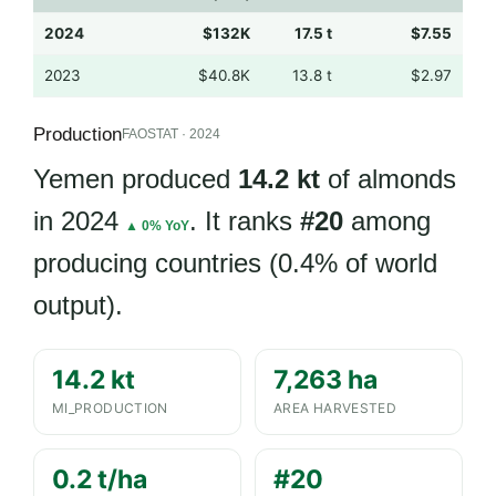
2024
$132K
17.5 t
$7.55
2023
$40.8K
13.8 t
$2.97
Production
FAOSTAT · 2024
Yemen produced
14.2 kt
of almonds
in 2024
. It ranks
#20
among
▲ 0% YoY
producing countries (0.4% of world
output).
14.2 kt
7,263 ha
MI_PRODUCTION
AREA HARVESTED
0.2 t/ha
#20