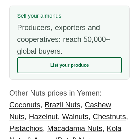
Sell your almonds
Producers, exporters and
cooperatives: reach 50,000+
global buyers.
List your produce
Other Nuts prices in Yemen:
Coconuts
,
Brazil Nuts
,
Cashew
Nuts
,
Hazelnut
,
Walnuts
,
Chestnuts
,
Pistachios
,
Macadamia Nuts
,
Kola