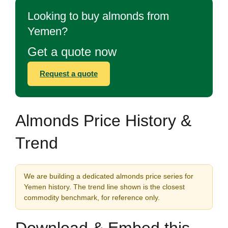
Looking to buy almonds from
Yemen?
Get a quote now
Request a quote
Almonds Price History &
Trend
We are building a dedicated almonds price series for
Yemen history. The trend line shown is the closest
commodity benchmark, for reference only.