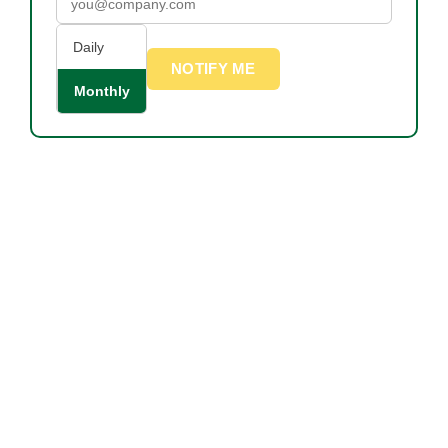
Daily
NOTIFY ME
Monthly