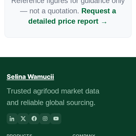
Reference figures for guidance only
— not a quotation.
Request a
detailed price report →
Selina Wamucii
Trusted agrifood market data
and reliable global sourcing.
PRODUCTS
COMPANY