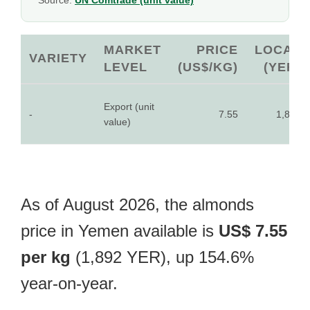
Source:
UN Comtrade (unit value)
MARKET
PRICE
LOCAL
VARIETY
LEVEL
(US$/KG)
(YER)
Export (unit
-
7.55
1,892
value)
As of August 2026, the almonds
price in Yemen available is
US$ 7.55
per kg
(1,892 YER), up 154.6%
year-on-year.