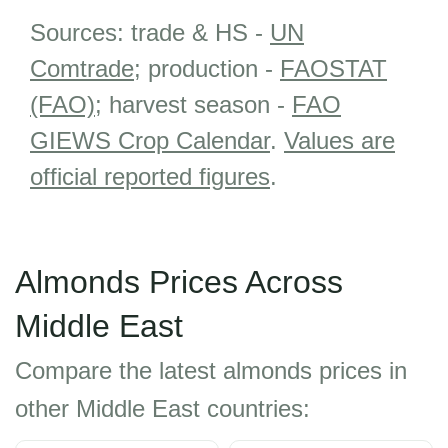
Sources: trade & HS -
UN
Comtrade
; production -
FAOSTAT
(FAO)
; harvest season -
FAO
GIEWS Crop Calendar
.
Values are
official reported figures
.
Almonds Prices Across
Middle East
Compare the latest almonds prices in
other Middle East countries: