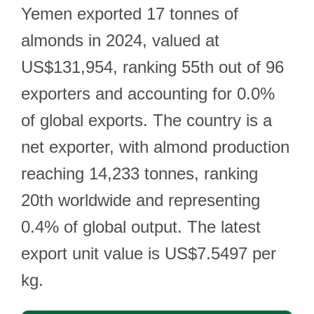
Yemen exported 17 tonnes of
almonds in 2024, valued at
US$131,954, ranking 55th out of 96
exporters and accounting for 0.0%
of global exports. The country is a
net exporter, with almond production
reaching 14,233 tonnes, ranking
20th worldwide and representing
0.4% of global output. The latest
export unit value is US$7.5497 per
kg.