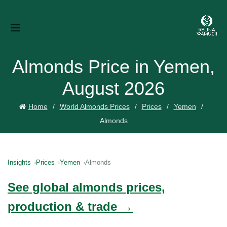
Almonds Price in Yemen,
August 2026
Home
World Almonds Prices
Prices
Yemen
Almonds
Insights
Prices
Yemen
Almonds
See global almonds prices,
production & trade →