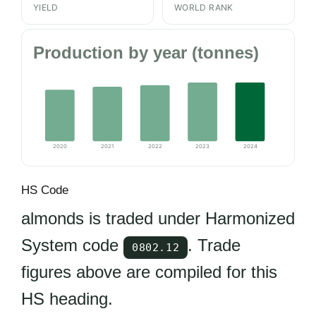
YIELD
WORLD RANK
Production by year (tonnes)
2020
2021
2022
2023
2024
HS Code
almonds is traded under Harmonized
System code
. Trade
0802.12
figures above are compiled for this
HS heading.