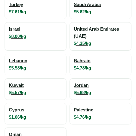
Turkey
Saudi Arabia
$7.61/kg
$5.62/kg
Israel
United Arab Emirates
$8.00/kg
(UAE)
$4.35/kg
Lebanon
Bahrain
$5.58/kg
$4.78/kg
Kuwait
Jordan
$5.57/kg
$5.68/kg
Cyprus
Palestine
$1.06/kg
$4.76/kg
Oman