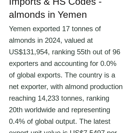
Imports & HS Codes -
almonds in Yemen
Yemen exported 17 tonnes of
almonds in 2024, valued at
US$131,954, ranking 55th out of 96
exporters and accounting for 0.0%
of global exports. The country is a
net exporter, with almond production
reaching 14,233 tonnes, ranking
20th worldwide and representing
0.4% of global output. The latest
export unit value is US$7.5497 per