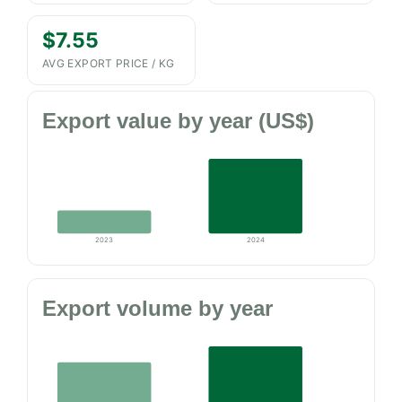
$7.55
AVG EXPORT PRICE / KG
Export value by year (US$)
2023
2024
Export volume by year