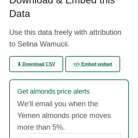
Download & Embed this
Data
Use this data freely with attribution
to Selina Wamucii.
⬇ Download CSV
</> Embed widget
Get almonds price alerts
We’ll email you when the
Yemen almonds price moves
more than 5%.