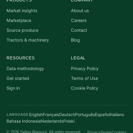
Market insights
About us
Marketplace
Careers
Source produce
Contact
Tractors & machinery
Blog
RESOURCES
LEGAL
Data methodology
Privacy Policy
Get started
Terms of Use
Sign in
Cookie Policy
English
Français
Deutsch
Português
Español
Italiano
LANGUAGE
Bahasa Indonesia
Nederlands
Polski
Privacy
Terms
Cookies
© 2026 Selina Wamucii. All rights reserved.