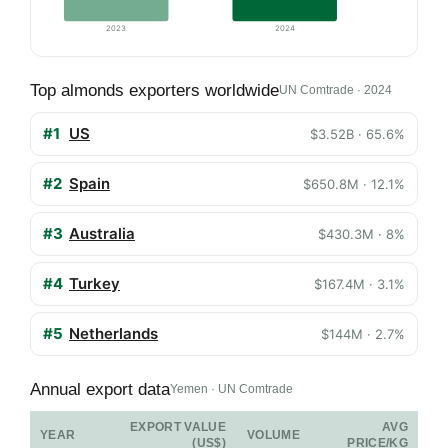
2023
2024
Top almonds exporters worldwide
UN Comtrade · 2024
#1
US
$3.52B · 65.6%
#2
Spain
$650.8M · 12.1%
#3
Australia
$430.3M · 8%
#4
Turkey
$167.4M · 3.1%
#5
Netherlands
$144M · 2.7%
Annual export data
Yemen · UN Comtrade
EXPORT VALUE
AVG
YEAR
VOLUME
(US$)
PRICE/KG