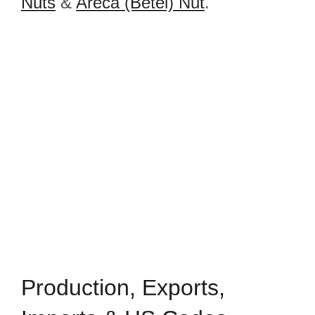
Nuts
&
Areca (Betel) Nut
.
Production, Exports,