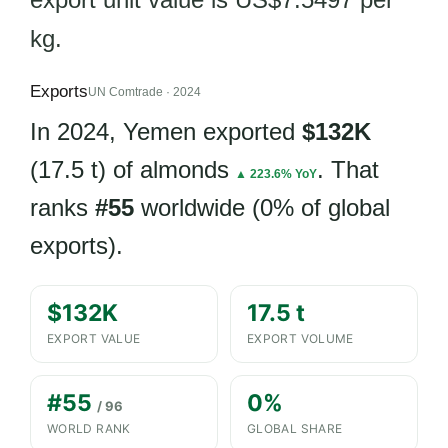
kg.
Exports
UN Comtrade · 2024
In 2024, Yemen exported
$132K
(17.5 t) of almonds
. That
▲ 223.6% YoY
ranks
#55
worldwide (0% of global
exports).
$132K
17.5 t
EXPORT VALUE
EXPORT VOLUME
#55
0%
/ 96
WORLD RANK
GLOBAL SHARE