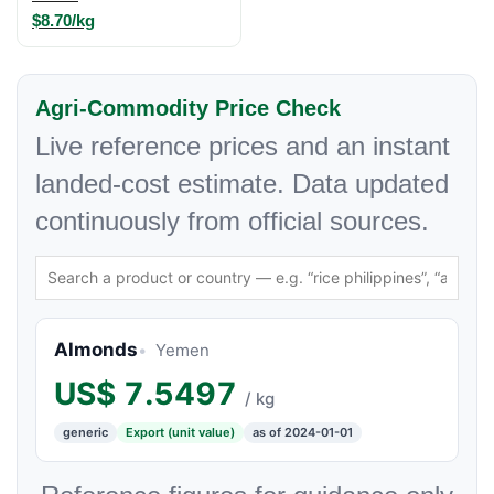
$8.70/kg
Agri-Commodity Price Check
Live reference prices and an instant
landed-cost estimate. Data updated
continuously from official sources.
Almonds
Yemen
US$
7.5497
/ kg
generic
Export (unit value)
as of 2024-01-01