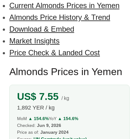
Current Almonds Prices in Yemen
Almonds Price History & Trend
Download & Embed
Market Insights
Price Check & Landed Cost
Almonds Prices in Yemen
US$ 7.55
/ kg
1,892 YER / kg
MoM
▲ 154.6%
YoY
▲ 154.6%
Checked:
Jun 9, 2026
Price as of:
January 2024