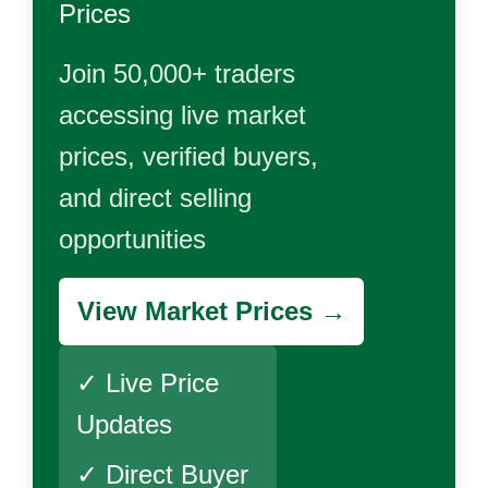
Prices
Join 50,000+ traders
accessing live market
prices, verified buyers,
and direct selling
opportunities
View Market Prices →
✓ Live Price
Updates
✓ Direct Buyer