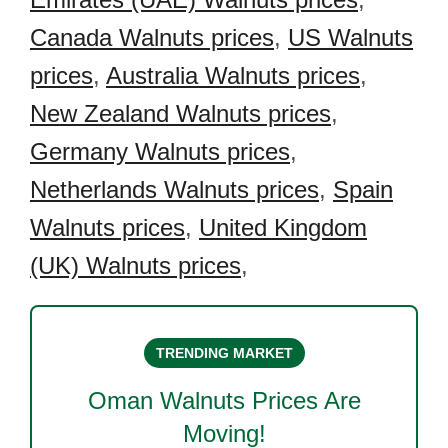
Canada Walnuts prices
,
US Walnuts
prices
,
Australia Walnuts prices
,
New Zealand Walnuts prices
,
Germany Walnuts prices
,
Netherlands Walnuts prices
,
Spain
Walnuts prices
,
United Kingdom
(UK) Walnuts prices
,
TRENDING MARKET
Oman Walnuts
Prices Are
Moving!