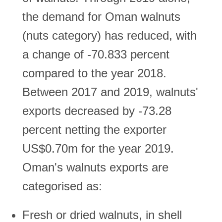
the demand for Oman walnuts
(nuts category) has reduced, with
a change of -70.833 percent
compared to the year 2018.
Between 2017 and 2019, walnuts'
exports decreased by -73.28
percent netting the exporter
US$0.70m for the year 2019.
Oman's walnuts exports are
categorised as:
Fresh or dried walnuts, in shell