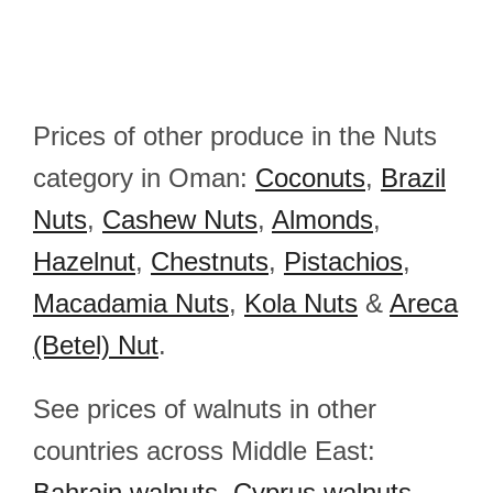
Prices of other produce in the Nuts
category in Oman:
Coconuts
,
Brazil
Nuts
,
Cashew Nuts
,
Almonds
,
Hazelnut
,
Chestnuts
,
Pistachios
,
Macadamia Nuts
,
Kola Nuts
&
Areca
(Betel) Nut
.
See prices of walnuts in other
countries across Middle East:
Bahrain walnuts
,
Cyprus walnuts
,