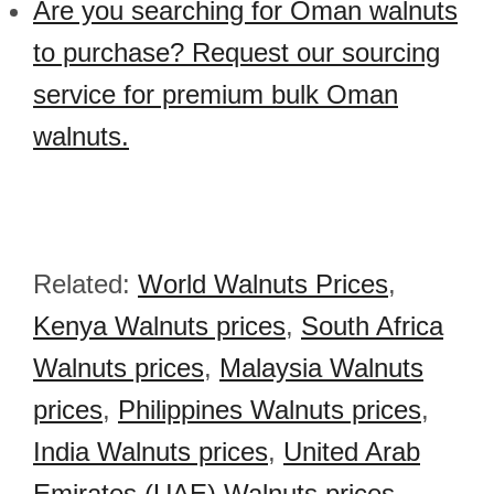
Are you searching for Oman walnuts
to purchase? Request our sourcing
service for premium bulk Oman
walnuts.
Related:
World Walnuts Prices
,
Kenya Walnuts prices
,
South Africa
Walnuts prices
,
Malaysia Walnuts
prices
,
Philippines Walnuts prices
,
India Walnuts prices
,
United Arab
Emirates (UAE) Walnuts prices
,