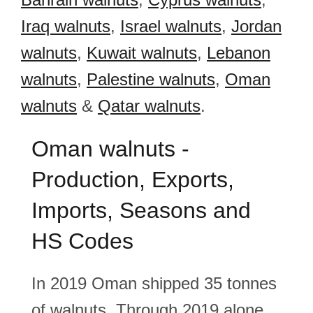
Iraq walnuts
,
Israel walnuts
,
Jordan
walnuts
,
Kuwait walnuts
,
Lebanon
walnuts
,
Palestine walnuts
,
Oman
walnuts
&
Qatar walnuts
.
Oman walnuts -
Production, Exports,
Imports, Seasons and
HS Codes
In 2019 Oman shipped 35 tonnes
of walnuts. Through 2019 alone,