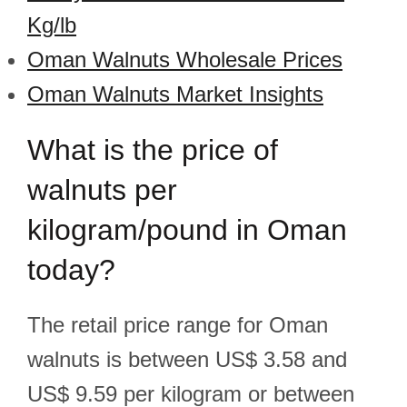
Kg/lb
Oman Walnuts Wholesale Prices
Oman Walnuts Market Insights
What is the price of
walnuts per
kilogram/pound in Oman
today?
The retail price range for Oman
walnuts is between US$ 3.58 and
US$ 9.59 per kilogram or between