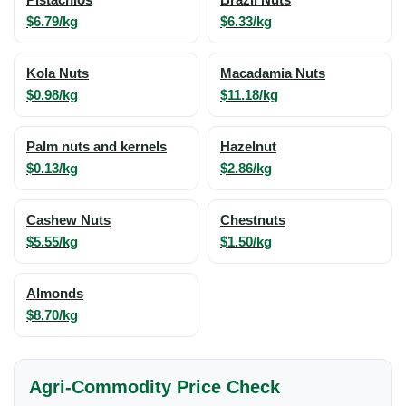
Pistachios
Brazil Nuts
$6.79/kg
$6.33/kg
Kola Nuts
Macadamia Nuts
$0.98/kg
$11.18/kg
Palm nuts and kernels
Hazelnut
$0.13/kg
$2.86/kg
Cashew Nuts
Chestnuts
$5.55/kg
$1.50/kg
Almonds
$8.70/kg
Agri-Commodity Price Check