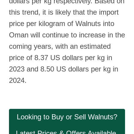
dollars per kg respectively. Based on
this trend, it is likely that the import
price per kilogram of Walnuts into
Oman will continue to increase in the
coming years, with an estimated
price of 8.37 US dollars per kg in
2023 and 8.50 US dollars per kg in
2024.
Looking to Buy or Sell Walnuts?
Latest Prices & Offers Available.