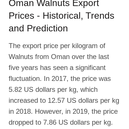
Oman Walnuts Export
Prices - Historical, Trends
and Prediction
The export price per kilogram of
Walnuts from Oman over the last
five years has seen a significant
fluctuation. In 2017, the price was
5.82 US dollars per kg, which
increased to 12.57 US dollars per kg
in 2018. However, in 2019, the price
dropped to 7.86 US dollars per kg.