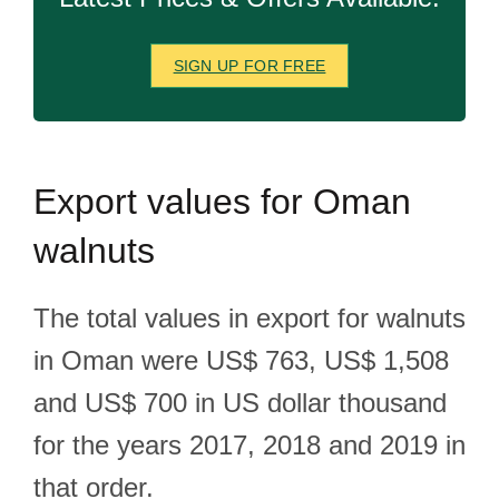
SIGN UP FOR FREE
Export
values for Oman
walnuts
The total values in export for walnuts
in Oman were US$ 763, US$ 1,508
and US$ 700 in US dollar thousand
for the years 2017, 2018 and 2019 in
that order.