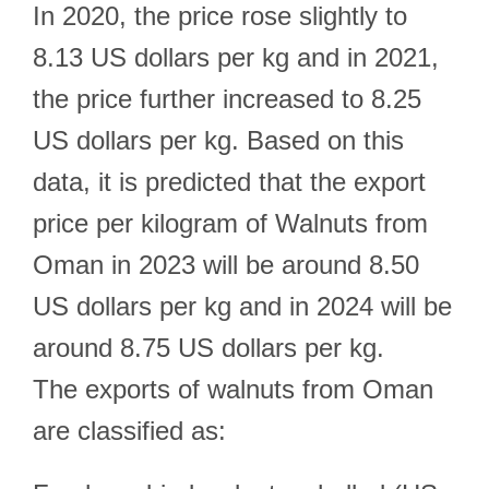
In 2020, the price rose slightly to
8.13 US dollars per kg and in 2021,
the price further increased to 8.25
US dollars per kg. Based on this
data, it is predicted that the export
price per kilogram of Walnuts from
Oman in 2023 will be around 8.50
US dollars per kg and in 2024 will be
around 8.75 US dollars per kg.
The exports of walnuts from Oman
are classified as: