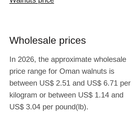
Wholesale prices
In 2026, the approximate wholesale
price range for Oman walnuts is
between US$ 2.51 and US$ 6.71 per
kilogram or between US$ 1.14 and
US$ 3.04 per pound(lb).