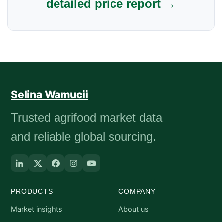
detailed price report →
Selina Wamucii
Trusted agrifood market data
and reliable global sourcing.
PRODUCTS
COMPANY
Market insights
About us