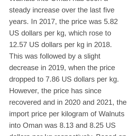
steady increase over the last five
years. In 2017, the price was 5.82
US dollars per kg, which rose to
12.57 US dollars per kg in 2018.
This was followed by a slight
decrease in 2019, when the price
dropped to 7.86 US dollars per kg.
However, the price has since
recovered and in 2020 and 2021, the
import price per kilogram of Walnuts
into Oman was 8.13 and 8.25 US