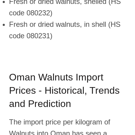
Fresh or dried walnuts, shelled (HS
code 080232)
Fresh or dried walnuts, in shell (HS
code 080231)
Oman Walnuts Import
Prices - Historical, Trends
and Prediction
The import price per kilogram of
Walnuts into Oman has seen a