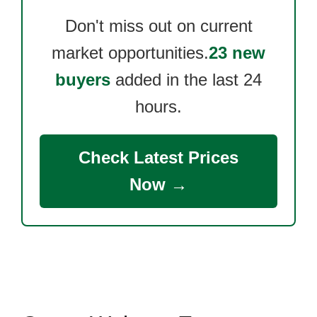
Don't miss out on current
market opportunities.
23 new
buyers
added in the last 24
hours.
Check Latest Prices
Now →