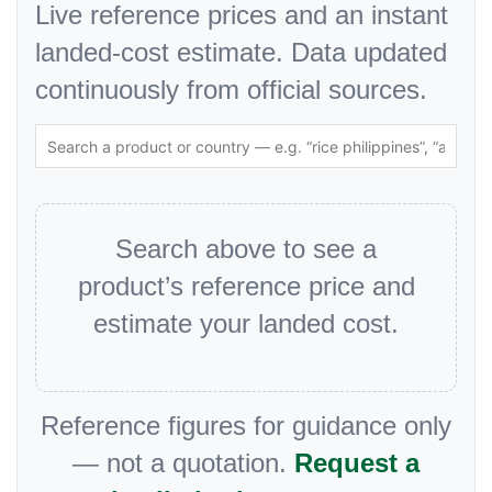
Live reference prices and an instant
landed-cost estimate. Data updated
continuously from official sources.
Search above to see a
product’s reference price and
estimate your landed cost.
Reference figures for guidance only
— not a quotation.
Request a