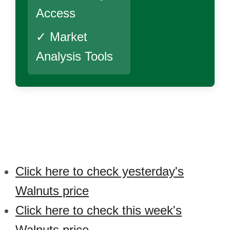
Access
✓ Market
Analysis Tools
Click here to check yesterday's
Walnuts price
Click here to check this week's
Walnuts price