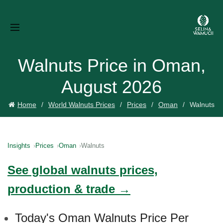
Walnuts Price in Oman,
August 2026
Home
World Walnuts Prices
Prices
Oman
Walnuts
Insights
Prices
Oman
Walnuts
See global walnuts prices,
production & trade →
Today's Oman Walnuts Price Per