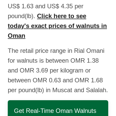
US$ 1.63 and US$ 4.35 per
pound(lb).
Click here to see
today's exact prices of walnuts in
Oman
The retail price range in Rial Omani
for walnuts is between OMR 1.38
and OMR 3.69 per kilogram or
between OMR 0.63 and OMR 1.68
per pound(lb) in Muscat and Salalah.
Get Real-Time
Oman Walnuts