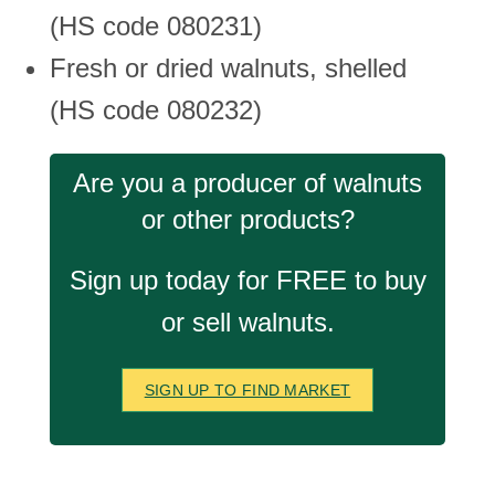
(HS code 080231)
Fresh or dried walnuts, shelled
(HS code 080232)
Are you a producer of walnuts
or other products?
Sign up today for FREE to buy
or sell walnuts.
SIGN UP TO FIND MARKET