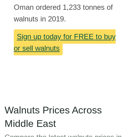
Oman ordered 1,233 tonnes of
walnuts in 2019.
Sign up today for FREE to buy
or sell walnuts
Walnuts Prices Across
Middle East