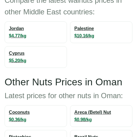
Compare the latest walnuts prices in
other Middle East countries:
Jordan
Palestine
$4.77/kg
$10.16/kg
Cyprus
$5.20/kg
Other Nuts Prices in Oman
Latest prices for other nuts in Oman:
Coconuts
Areca (Betel) Nut
$0.36/kg
$0.98/kg