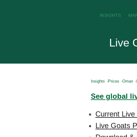
INSIGHTS
MA
Live 
Insights
Prices
Oman
See global li
Current Live
Live Goats P