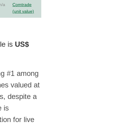
n/a
Comtrade
(unit value)
le is
US$
ing #1 among
nes valued at
s, despite a
 is
on for live