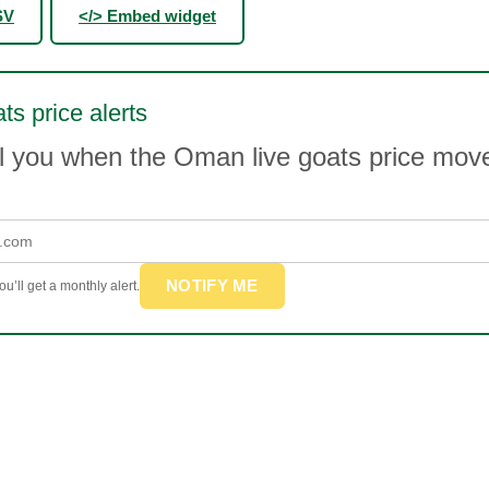
SV
</> Embed widget
ts price alerts
il you when the Oman live goats price mo
NOTIFY ME
u’ll get a monthly alert.