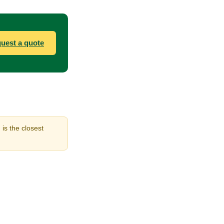
uest a quote
is the closest