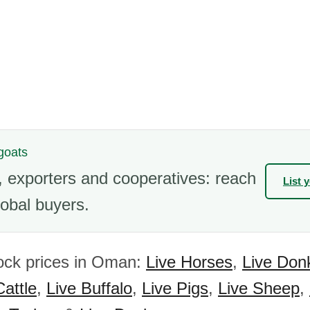
 goats
 exporters and cooperatives: reach
List 
obal buyers.
ock prices in Oman:
Live Horses
,
Live Don
Cattle
,
Live Buffalo
,
Live Pigs
,
Live Sheep
,