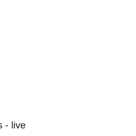
- live