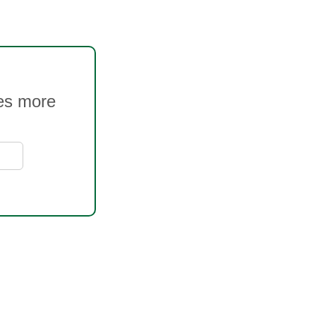
ves more