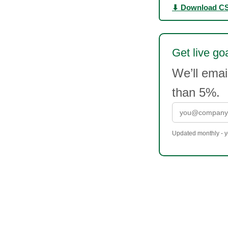
⬇ Download C
Get live goa
We’ll ema
than 5%.
Updated monthly - yo