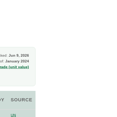
cked:
Jun 9, 2026
 of:
January 2024
ade (unit value)
OY
SOURCE
UN