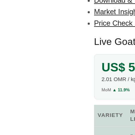
Download &
Market Insig
Price Check
Live Goa
US$ 5
2.01 OMR / k
MoM
▲ 11.9%
M
VARIETY
L