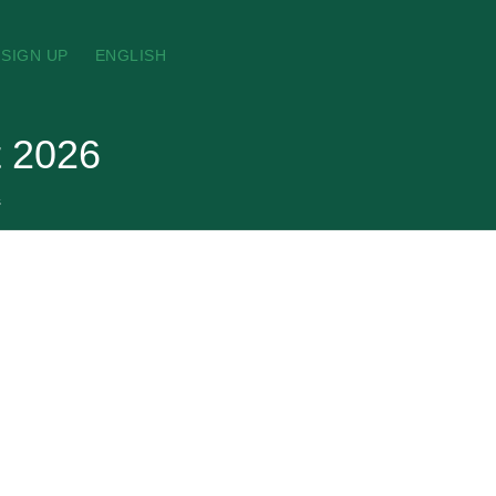
SIGN UP
ENGLISH
t 2026
s