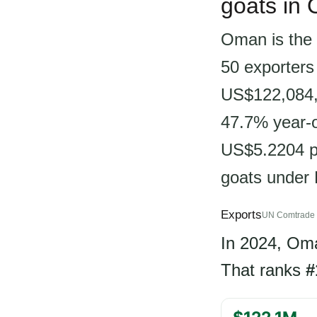
goats in
Oman is the 
50 exporters
US$122,084,6
47.7% year-on
US$5.2204 pe
goats under
Exports
UN Comtrade 
In 2024, Om
That ranks
#