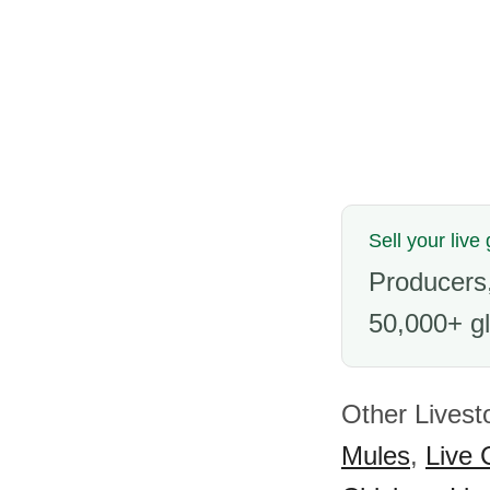
Sell your live
Producers,
50,000+ gl
Other Livest
Mules
,
Live 