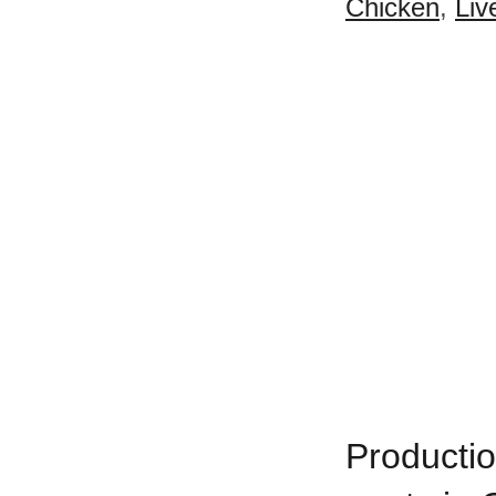
Chicken
,
Liv
Productio