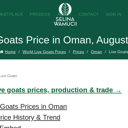
RKETPLACE
PRODUCE
ABOUT
CONTACT
SIGN IN
Goats Price in Oman, Augus
Home
World Live Goats Prices
Prices
Oman
Live Goat
Live Goats
ve goats prices, production & trade →
 Goats Prices in Oman
rice History & Trend