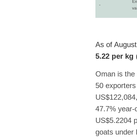
Ex
-
va
As of August
5.22 per kg
Oman is the 
50 exporters
US$122,084,6
47.7% year-on
US$5.2204 pe
goats under