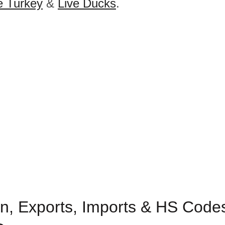
e Turkey
&
Live Ducks
.
n, Exports, Imports & HS Codes 