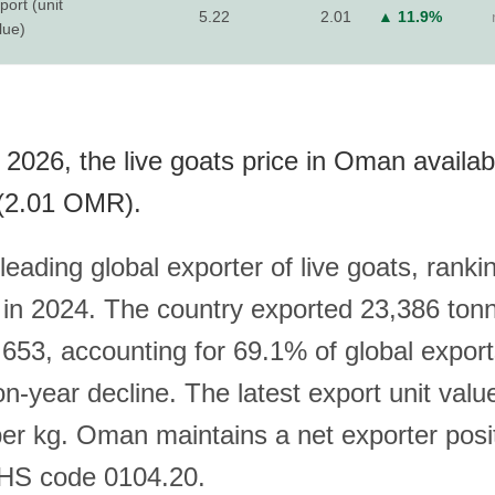
port (unit
5.22
2.01
▲ 11.9%
lue)
 2026, the live goats price in Oman availab
(2.01 OMR).
leading global exporter of live goats, rank
 in 2024. The country exported 23,386 ton
53, accounting for 69.1% of global export
-year decline. The latest export unit value
r kg. Oman maintains a net exporter positi
 HS code 0104.20.