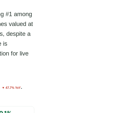
ing #1 among
nes valued at
s, despite a
 is
on for live
s
.
▼ 47.7% YoY