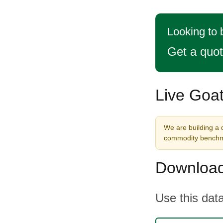
Looking to 
Get a quo
Live Goat
We are building a d
commodity benchma
Download
Use this data