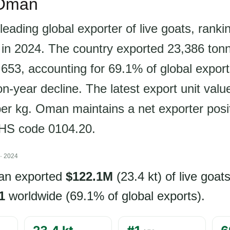
 Oman
leading global exporter of live goats, rank
 in 2024. The country exported 23,386 ton
53, accounting for 69.1% of global export
-year decline. The latest export unit value
r kg. Oman maintains a net exporter positi
 HS code 0104.20.
· 2024
an exported
$122.1M
(23.4 kt) of live goat
1
worldwide (69.1% of global exports).