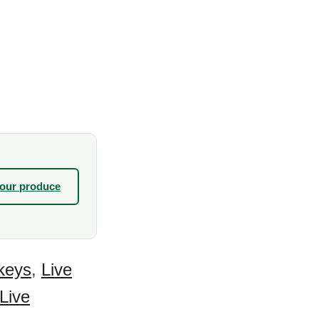
your produce
keys
,
Live
Live