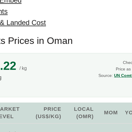
 Embed
hts
 & Landed Cost
ts Prices in Oman
.22
Che
/ kg
Price as
Source:
UN Comtr
g
ARKET
PRICE
LOCAL
MOM
Y
EVEL
(US$/KG)
(OMR)