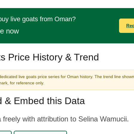
buy live goats from Oman?
Req
te now
s Price History & Trend
edicated live goats price series for Oman history. The trend line shown 
rk, for reference only.
 & Embed this Data
 freely with attribution to Selina Wamucii.