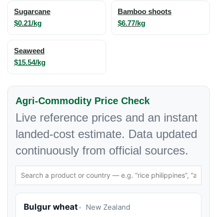
Sugarcane
Bamboo shoots
$0.21/kg
$6.77/kg
Seaweed
$15.54/kg
Agri-Commodity Price Check
Live reference prices and an instant
landed-cost estimate. Data updated
continuously from official sources.
Bulgur wheat
New Zealand