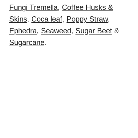
Fungi Tremella
,
Coffee Husks &
Skins
,
Coca leaf
,
Poppy Straw
,
Ephedra
,
Seaweed
,
Sugar Beet
&
Sugarcane
.