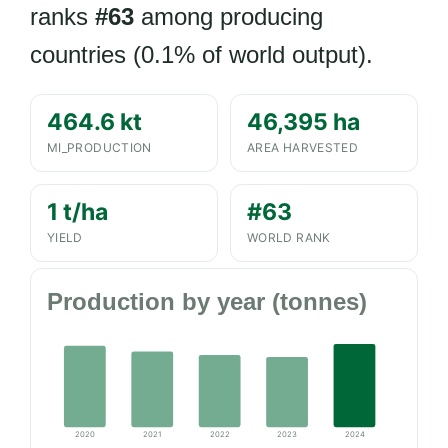
ranks
#63
among producing
countries (0.1% of world output).
464.6 kt
46,395 ha
MI_PRODUCTION
AREA HARVESTED
1 t/ha
#63
YIELD
WORLD RANK
Production by year (tonnes)
2020
2021
2022
2023
2024