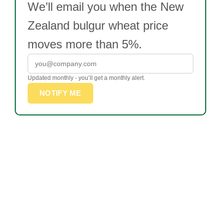
We’ll email you when the New
Zealand bulgur wheat price
moves more than 5%.
Updated monthly - you’ll get a monthly alert.
NOTIFY ME