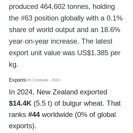
produced 464,602 tonnes, holding
the #63 position globally with a 0.1%
share of world output and an 18.6%
year-on-year increase. The latest
export unit value was US$1.385 per
kg.
Exports
UN Comtrade · 2024
In 2024, New Zealand exported
$14.4K
(5.5 t) of bulgur wheat. That
ranks
#44
worldwide (0% of global
exports).