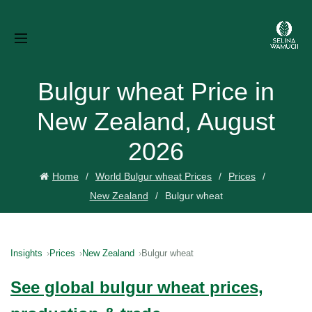
Bulgur wheat Price in
New Zealand, August
2026
Home
World Bulgur wheat Prices
Prices
New Zealand
Bulgur wheat
Insights
Prices
New Zealand
Bulgur wheat
See global bulgur wheat prices,