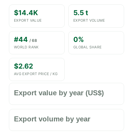
$14.4K
5.5 t
EXPORT VALUE
EXPORT VOLUME
#44
0%
/ 68
WORLD RANK
GLOBAL SHARE
$2.62
AVG EXPORT PRICE / KG
Export value by year (US$)
Export volume by year