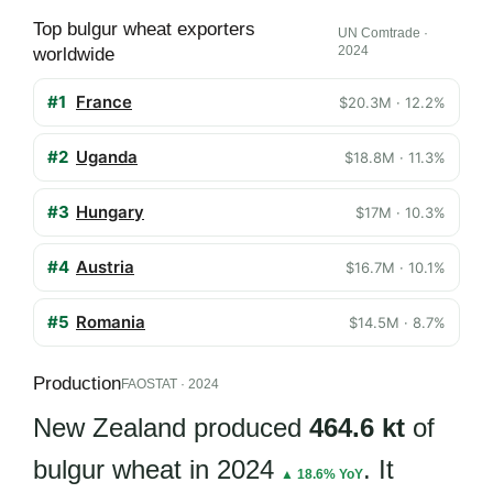
Top bulgur wheat exporters
UN Comtrade ·
2024
worldwide
#1
France
$20.3M · 12.2%
#2
Uganda
$18.8M · 11.3%
#3
Hungary
$17M · 10.3%
#4
Austria
$16.7M · 10.1%
#5
Romania
$14.5M · 8.7%
Production
FAOSTAT · 2024
New Zealand produced
464.6 kt
of
bulgur wheat in 2024
. It
▲ 18.6% YoY