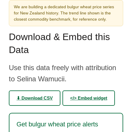
We are building a dedicated bulgur wheat price series
for New Zealand history. The trend line shown is the
closest commodity benchmark, for reference only.
Download & Embed this
Data
Use this data freely with attribution
to Selina Wamucii.
⬇ Download CSV
</> Embed widget
Get bulgur wheat price alerts