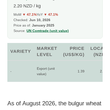
2.20 NZD / kg
MoM
▼ 47.1%
YoY
▼ 47.1%
Checked:
Jun 10, 2026
Price as of:
January 2025
Source:
UN Comtrade (unit value)
MARKET
PRICE
LOCAL
VARIETY
LEVEL
(US$/KG)
(NZD)
Export (unit
-
1.39
2.20
value)
As of August 2026, the bulgur wheat