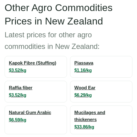
Other Agro Commodities
Prices in New Zealand
Latest prices for other agro
commodities in New Zealand:
Kapok Fibre (Stuffing)
Piassava
$3.52/kg
$1.16/kg
Raffia fiber
Wood Ear
$3.52/kg
$6.29/kg
Natural Gum Arabic
Mucilages and
$6.59/kg
thickeners
$33.86/kg