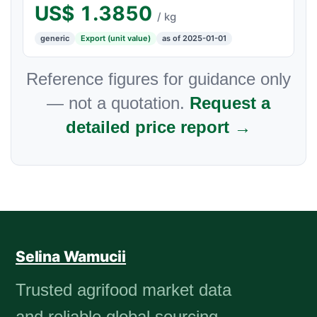
US$
1.3850
/ kg
generic
Export (unit value)
as of 2025-01-01
Reference figures for guidance only
— not a quotation.
Request a
detailed price report →
Selina Wamucii
Trusted agrifood market data
and reliable global sourcing.