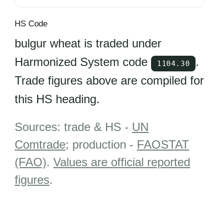
HS Code
bulgur wheat is traded under
Harmonized System code
.
1104.30
Trade figures above are compiled for
this HS heading.
Sources: trade & HS -
UN
Comtrade
; production -
FAOSTAT
(FAO)
.
Values are official reported
figures
.