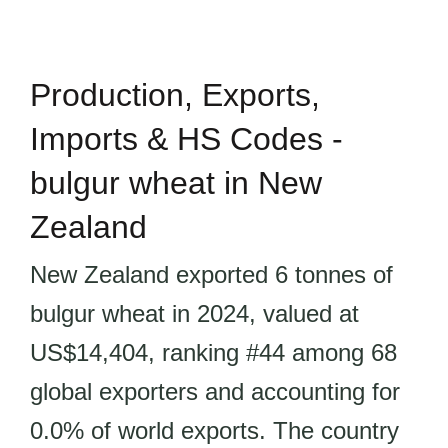
Production, Exports,
Imports & HS Codes -
bulgur wheat in New
Zealand
New Zealand exported 6 tonnes of
bulgur wheat in 2024, valued at
US$14,404, ranking #44 among 68
global exporters and accounting for
0.0% of world exports. The country