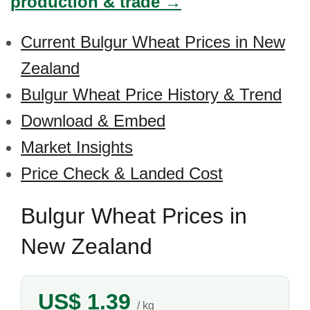
production & trade →
Current Bulgur Wheat Prices in New
Zealand
Bulgur Wheat Price History & Trend
Download & Embed
Market Insights
Price Check & Landed Cost
Bulgur Wheat Prices in
New Zealand
US$ 1.39
/ kg