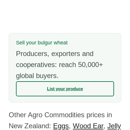
Sell your bulgur wheat
Producers, exporters and
cooperatives: reach 50,000+
global buyers.
List your produce
Other Agro Commodities prices in
New Zealand:
Eggs
,
Wood Ear
,
Jelly