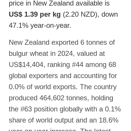
price in New Zealand available is
US$ 1.39 per kg
(2.20 NZD), down
47.1% year-on-year.
New Zealand exported 6 tonnes of
bulgur wheat in 2024, valued at
US$14,404, ranking #44 among 68
global exporters and accounting for
0.0% of world exports. The country
produced 464,602 tonnes, holding
the #63 position globally with a 0.1%
share of world output and an 18.6%