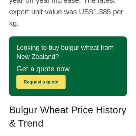
year-on-year increase. The latest
export unit value was US$1.385 per
kg.
Looking to buy bulgur wheat from
New Zealand?
Get a quote now
Request a quote
Bulgur Wheat Price History
& Trend