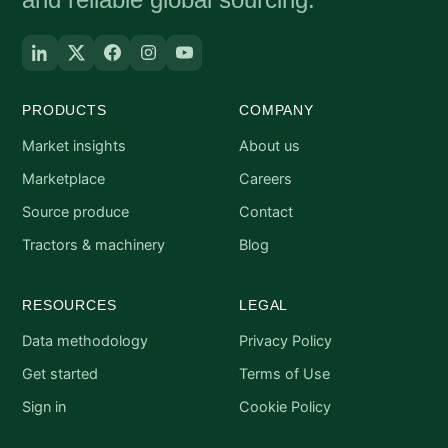
PRODUCTS
COMPANY
Market insights
About us
Marketplace
Careers
Source produce
Contact
Tractors & machinery
Blog
RESOURCES
LEGAL
Data methodology
Privacy Policy
Get started
Terms of Use
Sign in
Cookie Policy