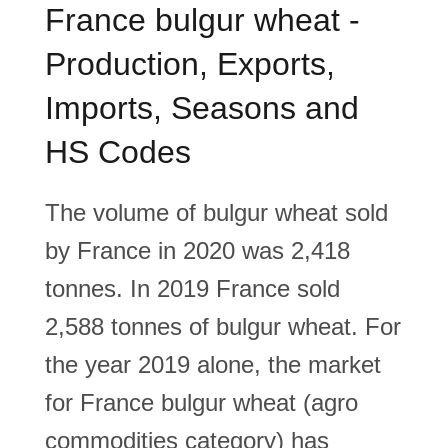
France bulgur wheat -
Production, Exports,
Imports, Seasons and
HS Codes
The volume of bulgur wheat sold
by France in 2020 was 2,418
tonnes. In 2019 France sold
2,588 tonnes of bulgur wheat. For
the year 2019 alone, the market
for France bulgur wheat (agro
commodities category) has