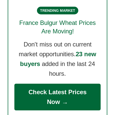
TRENDING MARKET
France Bulgur Wheat
Prices
Are Moving!
Don't miss out on current
market opportunities.
23 new
buyers
added in the last 24
hours.
Check Latest Prices
Now →