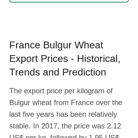
France Bulgur Wheat
Export Prices - Historical,
Trends and Prediction
The export price per kilogram of
Bulgur wheat from France over the
last five years has been relatively
stable. In 2017, the price was 2.12
US$ per kg, followed by 1.95 US$