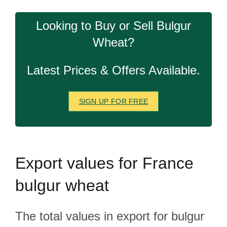
Looking to Buy or Sell Bulgur
Wheat?
Latest Prices & Offers Available.
SIGN UP FOR FREE
Export
values for France
bulgur wheat
The total values in export for bulgur