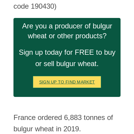
code 190430)
Are you a producer of bulgur
wheat or other products?
Sign up today for FREE to buy
or sell bulgur wheat.
SIGN UP TO FIND MARKET
France ordered 6,883 tonnes of
bulgur wheat in 2019.