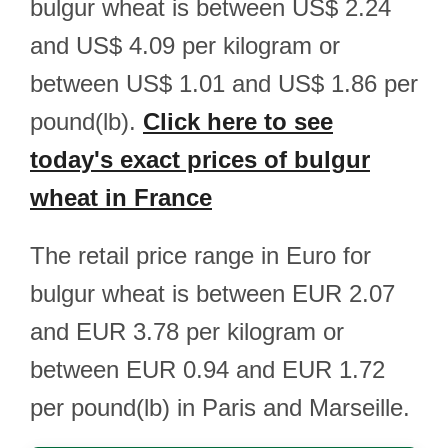
bulgur wheat is between US$ 2.24
and US$ 4.09 per kilogram or
between US$ 1.01 and US$ 1.86 per
pound(lb).
Click here to see
today's exact prices of bulgur
wheat in France
The retail price range in Euro for
bulgur wheat is between EUR 2.07
and EUR 3.78 per kilogram or
between EUR 0.94 and EUR 1.72
per pound(lb) in Paris and Marseille.