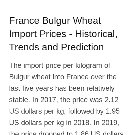
France Bulgur Wheat
Import Prices - Historical,
Trends and Prediction
The import price per kilogram of
Bulgur wheat into France over the
last five years has been relatively
stable. In 2017, the price was 2.12
US dollars per kg, followed by 1.95
US dollars per kg in 2018. In 2019,
the price dropped to 1.86 US dollars