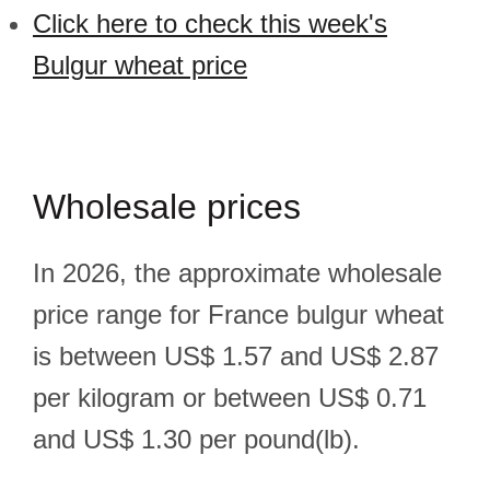
Click here to check this week's
Bulgur wheat price
Wholesale prices
In 2026, the approximate wholesale
price range for France bulgur wheat
is between US$ 1.57 and US$ 2.87
per kilogram or between US$ 0.71
and US$ 1.30 per pound(lb).