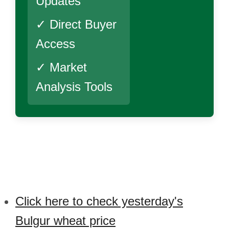
Updates
✓ Direct Buyer
Access
✓ Market
Analysis Tools
Click here to check yesterday's
Bulgur wheat price