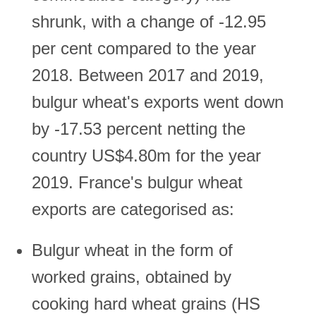
shrunk, with a change of -12.95
per cent compared to the year
2018. Between 2017 and 2019,
bulgur wheat's exports went down
by -17.53 percent netting the
country US$4.80m for the year
2019. France's bulgur wheat
exports are categorised as:
Bulgur wheat in the form of
worked grains, obtained by
cooking hard wheat grains (HS