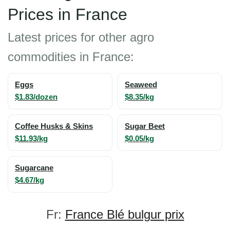
Prices in France
Latest prices for other agro
commodities in France:
Eggs
Seaweed
$1.83/dozen
$8.35/kg
Coffee Husks & Skins
Sugar Beet
$11.93/kg
$0.05/kg
Sugarcane
$4.67/kg
Fr:
France Blé bulgur prix