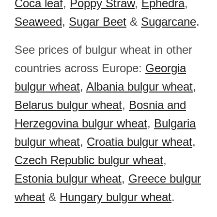
Coca leaf
,
Poppy Straw
,
Ephedra
,
Seaweed
,
Sugar Beet
&
Sugarcane
.
See prices of bulgur wheat in other
countries across Europe:
Georgia
bulgur wheat
,
Albania bulgur wheat
,
Belarus bulgur wheat
,
Bosnia and
Herzegovina bulgur wheat
,
Bulgaria
bulgur wheat
,
Croatia bulgur wheat
,
Czech Republic bulgur wheat
,
Estonia bulgur wheat
,
Greece bulgur
wheat
&
Hungary bulgur wheat
.