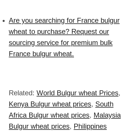
Are you searching for France bulgur
wheat to purchase? Request our
sourcing service for premium bulk
France bulgur wheat.
Related:
World Bulgur wheat Prices
,
Kenya Bulgur wheat prices
,
South
Africa Bulgur wheat prices
,
Malaysia
Bulgur wheat prices
,
Philippines