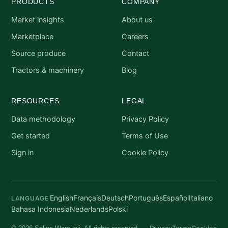
PRODUCTS
COMPANY
Market insights
About us
Marketplace
Careers
Source produce
Contact
Tractors & machinery
Blog
RESOURCES
LEGAL
Data methodology
Privacy Policy
Get started
Terms of Use
Sign in
Cookie Policy
English
Français
Deutsch
Português
Español
Italiano
LANGUAGE
Bahasa Indonesia
Nederlands
Polski