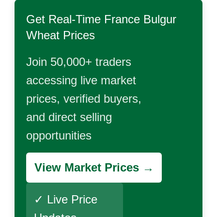
Get Real-Time
France Bulgur
Wheat
Prices
Join 50,000+ traders
accessing live market
prices, verified buyers,
and direct selling
opportunities
View Market Prices →
✓ Live Price