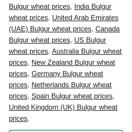
Bulgur wheat prices
,
India Bulgur
wheat prices
,
United Arab Emirates
(UAE) Bulgur wheat prices
,
Canada
Bulgur wheat prices
,
US Bulgur
wheat prices
,
Australia Bulgur wheat
prices
,
New Zealand Bulgur wheat
prices
,
Germany Bulgur wheat
prices
,
Netherlands Bulgur wheat
prices
,
Spain Bulgur wheat prices
,
United Kingdom (UK) Bulgur wheat
prices
,