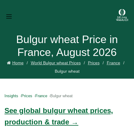
Bulgur wheat Price in
France, August 2026
Home
World Bulgur wheat Prices
Prices
France
Bulgur wheat
Insights
Prices
France
Bulgur wheat
See global bulgur wheat prices,
production & trade →