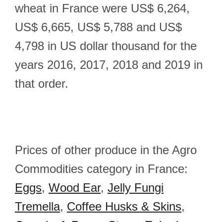
wheat in France were US$ 6,264,
US$ 6,665, US$ 5,788 and US$
4,798 in US dollar thousand for the
years 2016, 2017, 2018 and 2019 in
that order.
Prices of other produce in the Agro
Commodities category in France:
Eggs
,
Wood Ear
,
Jelly Fungi
Tremella
,
Coffee Husks & Skins
,