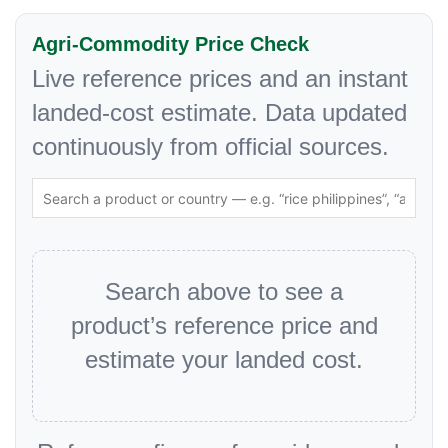
Agri-Commodity Price Check
Live reference prices and an instant
landed-cost estimate. Data updated
continuously from official sources.
Search above to see a
product’s reference price and
estimate your landed cost.