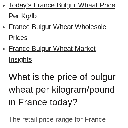
Today's France Bulgur Wheat Price
Per Kg/lb
France Bulgur Wheat Wholesale
Prices
France Bulgur Wheat Market
Insights
What is the price of bulgur
wheat per kilogram/pound
in France today?
The retail price range for France