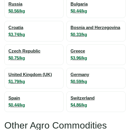
Russia
Bulgaria
$0.56/kg
$0.44/kg
Croatia
Bosnia and Herzegovina
$3.74/kg
$0.33/kg
Czech Republic
Greece
$0.75/kg
$3.96/kg
United Kingdom (UK)
Germany
$1.79/kg
$0.59/kg
Spain
Switzerland
$0.44/kg
$4.86/kg
Other Agro Commodities