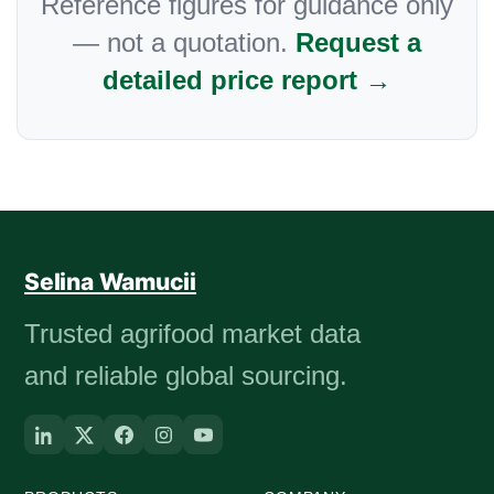
Reference figures for guidance only
— not a quotation.
Request a
detailed price report →
Selina Wamucii
Trusted agrifood market data
and reliable global sourcing.