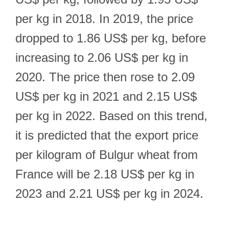
per kg in 2018. In 2019, the price
dropped to 1.86 US$ per kg, before
increasing to 2.06 US$ per kg in
2020. The price then rose to 2.09
US$ per kg in 2021 and 2.15 US$
per kg in 2022. Based on this trend,
it is predicted that the export price
per kilogram of Bulgur wheat from
France will be 2.18 US$ per kg in
2023 and 2.21 US$ per kg in 2024.