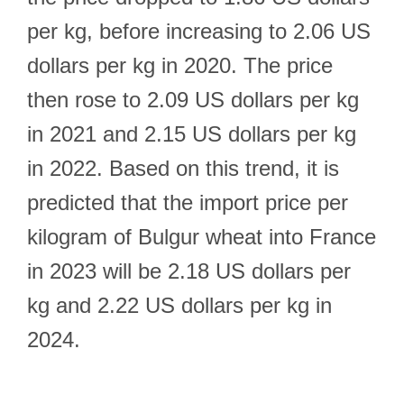
per kg, before increasing to 2.06 US
dollars per kg in 2020. The price
then rose to 2.09 US dollars per kg
in 2021 and 2.15 US dollars per kg
in 2022. Based on this trend, it is
predicted that the import price per
kilogram of Bulgur wheat into France
in 2023 will be 2.18 US dollars per
kg and 2.22 US dollars per kg in
2024.