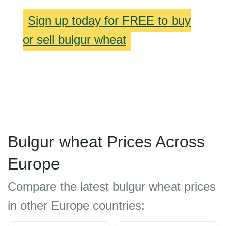
Sign up today for FREE to buy
or sell bulgur wheat
Bulgur wheat Prices Across
Europe
Compare the latest bulgur wheat prices
in other Europe countries: