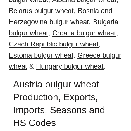
Belarus bulgur wheat
,
Bosnia and
Herzegovina bulgur wheat
,
Bulgaria
bulgur wheat
,
Croatia bulgur wheat
,
Czech Republic bulgur wheat
,
Estonia bulgur wheat
,
Greece bulgur
wheat
&
Hungary bulgur wheat
.
Austria bulgur wheat -
Production, Exports,
Imports, Seasons and
HS Codes