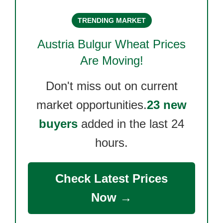
TRENDING MARKET
Austria Bulgur Wheat
Prices
Are Moving!
Don't miss out on current
market opportunities.
23 new
buyers
added in the last 24
hours.
Check Latest Prices
Now →