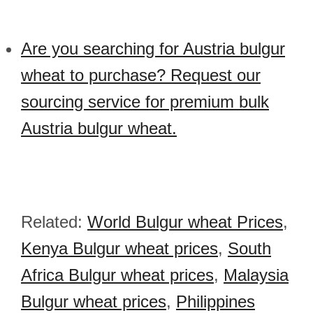
Are you searching for Austria bulgur
wheat to purchase? Request our
sourcing service for premium bulk
Austria bulgur wheat.
Related:
World Bulgur wheat Prices
,
Kenya Bulgur wheat prices
,
South
Africa Bulgur wheat prices
,
Malaysia
Bulgur wheat prices
,
Philippines