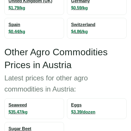
United Kingdom (UK)
Germany
$1.79/kg
$0.59/kg
Spain
Switzerland
$0.44/kg
$4.86/kg
Other Agro Commodities
Prices in Austria
Latest prices for other agro
commodities in Austria:
Seaweed
Eggs
$35.47/kg
$3.39/dozen
Sugar Beet