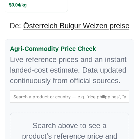
$0.04/kg
De:
Österreich Bulgur Weizen preise
Agri-Commodity Price Check
Live reference prices and an instant
landed-cost estimate. Data updated
continuously from official sources.
Search above to see a
product’s reference price and