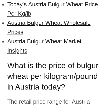
Today's Austria Bulgur Wheat Price
Per Kg/lb
Austria Bulgur Wheat Wholesale
Prices
Austria Bulgur Wheat Market
Insights
What is the price of bulgur
wheat per kilogram/pound
in Austria today?
The retail price range for Austria