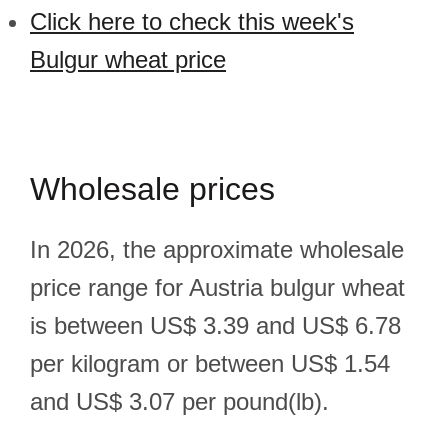
Click here to check this week's
Bulgur wheat price
Wholesale prices
In 2026, the approximate wholesale
price range for Austria bulgur wheat
is between US$ 3.39 and US$ 6.78
per kilogram or between US$ 1.54
and US$ 3.07 per pound(lb).