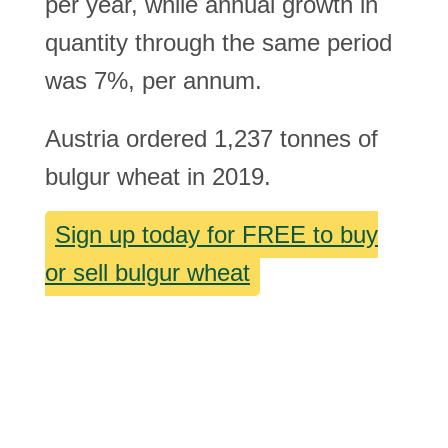
per year, while annual growth in
quantity through the same period
was 7%, per annum.
Austria ordered 1,237 tonnes of
bulgur wheat in 2019.
Sign up today for FREE to buy
or sell bulgur wheat