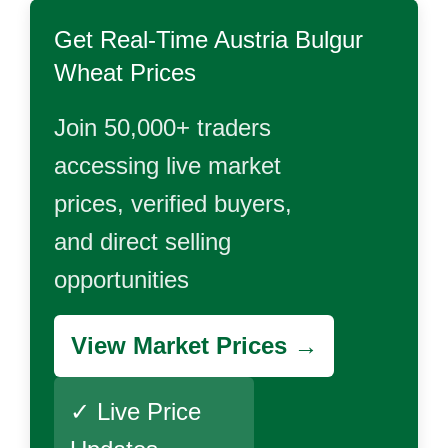
Get Real-Time
Austria Bulgur
Wheat
Prices
Join 50,000+ traders
accessing live market
prices, verified buyers,
and direct selling
opportunities
View Market Prices →
✓ Live Price