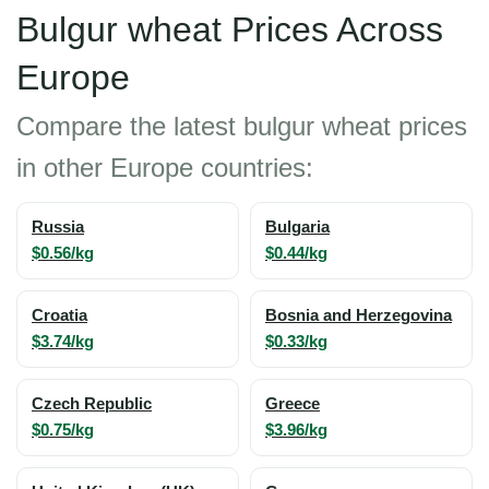
Bulgur wheat Prices Across
Europe
Compare the latest bulgur wheat prices
in other Europe countries:
Russia
Bulgaria
$0.56/kg
$0.44/kg
Croatia
Bosnia and Herzegovina
$3.74/kg
$0.33/kg
Czech Republic
Greece
$0.75/kg
$3.96/kg