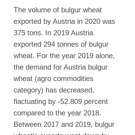
The volume of bulgur wheat
exported by Austria in 2020 was
375 tons. In 2019 Austria
exported 294 tonnes of bulgur
wheat. For the year 2019 alone,
the demand for Austria bulgur
wheat (agro commodities
category) has decreased,
flactuating by -52.809 percent
compared to the year 2018.
Between 2017 and 2019, bulgur