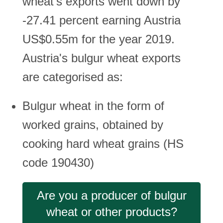
wheat's exports went down by
-27.41 percent earning Austria
US$0.55m for the year 2019.
Austria's bulgur wheat exports
are categorised as:
Bulgur wheat in the form of
worked grains, obtained by
cooking hard wheat grains (HS
code 190430)
Are you a producer of bulgur
wheat or other products?