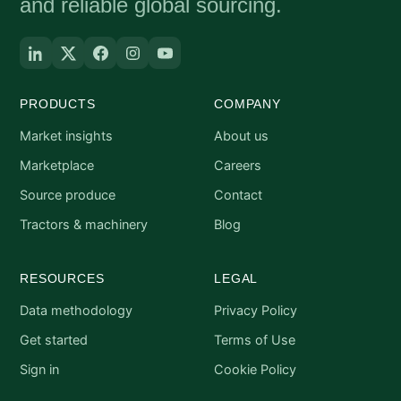
and reliable global sourcing.
PRODUCTS
COMPANY
Market insights
About us
Marketplace
Careers
Source produce
Contact
Tractors & machinery
Blog
RESOURCES
LEGAL
Data methodology
Privacy Policy
Get started
Terms of Use
Sign in
Cookie Policy