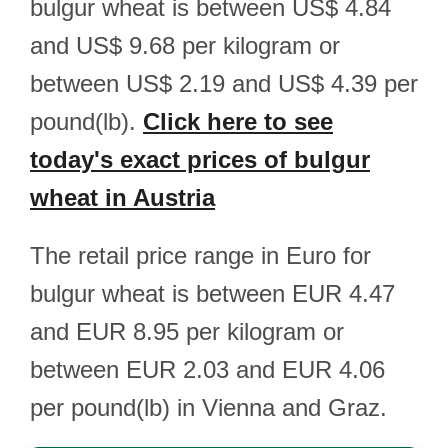
bulgur wheat is between US$ 4.84
and US$ 9.68 per kilogram or
between US$ 2.19 and US$ 4.39 per
pound(lb).
Click here to see
today's exact prices of bulgur
wheat in Austria
The retail price range in Euro for
bulgur wheat is between EUR 4.47
and EUR 8.95 per kilogram or
between EUR 2.03 and EUR 4.06
per pound(lb) in Vienna and Graz.