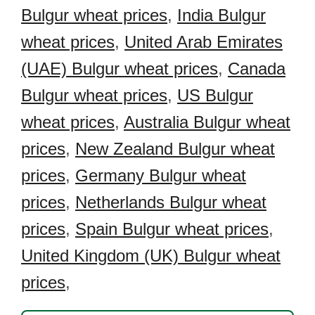
Bulgur wheat prices
,
India Bulgur
wheat prices
,
United Arab Emirates
(UAE) Bulgur wheat prices
,
Canada
Bulgur wheat prices
,
US Bulgur
wheat prices
,
Australia Bulgur wheat
prices
,
New Zealand Bulgur wheat
prices
,
Germany Bulgur wheat
prices
,
Netherlands Bulgur wheat
prices
,
Spain Bulgur wheat prices
,
United Kingdom (UK) Bulgur wheat
prices
,