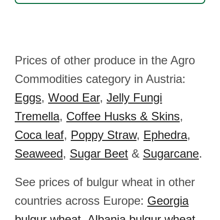
Prices of other produce in the Agro
Commodities category in Austria:
Eggs
,
Wood Ear
,
Jelly Fungi
Tremella
,
Coffee Husks & Skins
,
Coca leaf
,
Poppy Straw
,
Ephedra
,
Seaweed
,
Sugar Beet
&
Sugarcane
.
See prices of bulgur wheat in other
countries across Europe:
Georgia
bulgur wheat
,
Albania bulgur wheat
,