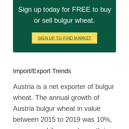
Sign up today for FREE to buy
or sell bulgur wheat.
SIGN UP TO FIND MARKET
Import/Export Trends
Austria is a net exporter of bulgur
wheat. The annual growth of
Austria bulgur wheat in value
between 2015 to 2019 was 10%,