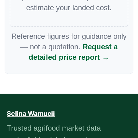
estimate your landed cost.
Reference figures for guidance only
— not a quotation.
Request a
detailed price report →
Selina Wamucii
Trusted agrifood market data