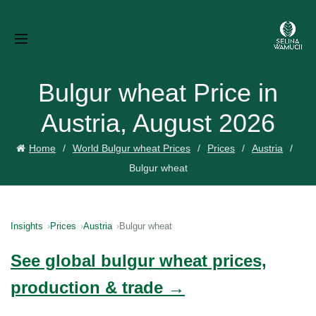
Bulgur wheat Price in
Austria, August 2026
Home
World Bulgur wheat Prices
Prices
Austria
Bulgur wheat
Insights
Prices
Austria
Bulgur wheat
See global bulgur wheat prices,
production & trade →