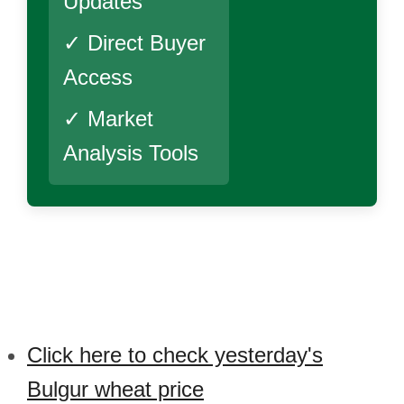
Updates
✓ Direct Buyer
Access
✓ Market
Analysis Tools
Click here to check yesterday's
Bulgur wheat price