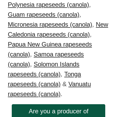
Polynesia rapeseeds (canola)
,
Guam rapeseeds (canola)
,
Micronesia rapeseeds (canola)
,
New
Caledonia rapeseeds (canola)
,
Papua New Guinea rapeseeds
(canola)
,
Samoa rapeseeds
(canola)
,
Solomon Islands
rapeseeds (canola)
,
Tonga
rapeseeds (canola)
&
Vanuatu
rapeseeds (canola)
.
Are you a producer of