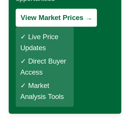
View Market Prices →
✓ Live Price
Updates
✓ Direct Buyer
Access
✓ Market
Analysis Tools