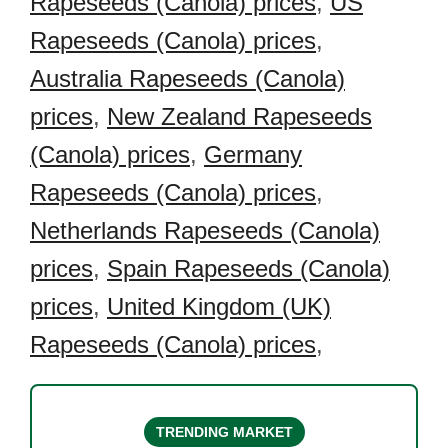
Rapeseeds (Canola) prices
,
US
Rapeseeds (Canola) prices
,
Australia Rapeseeds (Canola)
prices
,
New Zealand Rapeseeds
(Canola) prices
,
Germany
Rapeseeds (Canola) prices
,
Netherlands Rapeseeds (Canola)
prices
,
Spain Rapeseeds (Canola)
prices
,
United Kingdom (UK)
Rapeseeds (Canola) prices
,
TRENDING MARKET