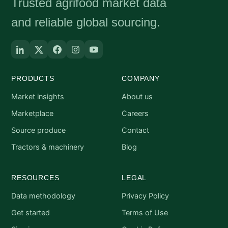
Trusted agrifood market data
and reliable global sourcing.
PRODUCTS
COMPANY
Market insights
About us
Marketplace
Careers
Source produce
Contact
Tractors & machinery
Blog
RESOURCES
LEGAL
Data methodology
Privacy Policy
Get started
Terms of Use