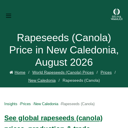
Rapeseeds (Canola)
Price in New Caledonia,
August 2026
Home
World Rapeseeds (Canola) Prices
Prices
New Caledonia
Rapeseeds (Canola)
Insights
Prices
New Caledonia
Rapeseeds (Canola)
See global rapeseeds (canola)