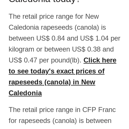
The retail price range for New
Caledonia rapeseeds (canola) is
between US$ 0.84 and US$ 1.04 per
kilogram or between US$ 0.38 and
US$ 0.47 per pound(lb).
Click here
to see today's exact prices of
rapeseeds (canola) in New
Caledonia
The retail price range in CFP Franc
for rapeseeds (canola) is between