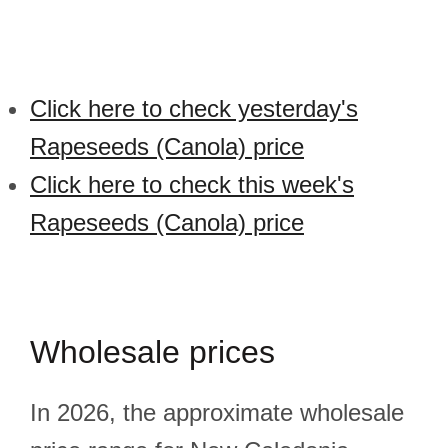
Click here to check yesterday's
Rapeseeds (Canola) price
Click here to check this week's
Rapeseeds (Canola) price
Wholesale prices
In 2026, the approximate wholesale