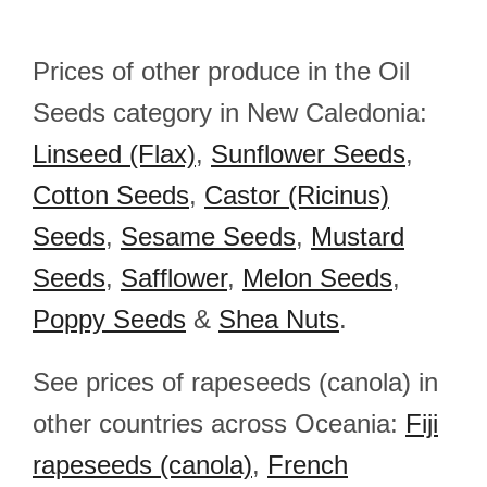
Prices of other produce in the Oil
Seeds category in New Caledonia:
Linseed (Flax)
,
Sunflower Seeds
,
Cotton Seeds
,
Castor (Ricinus)
Seeds
,
Sesame Seeds
,
Mustard
Seeds
,
Safflower
,
Melon Seeds
,
Poppy Seeds
&
Shea Nuts
.
See prices of rapeseeds (canola) in
other countries across Oceania:
Fiji
rapeseeds (canola)
,
French