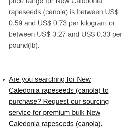
price range for New Caledonia
rapeseeds (canola) is between US$
0.59 and US$ 0.73 per kilogram or
between US$ 0.27 and US$ 0.33 per
pound(lb).
Are you searching for New
Caledonia rapeseeds (canola) to
purchase? Request our sourcing
service for premium bulk New
Caledonia rapeseeds (canola).