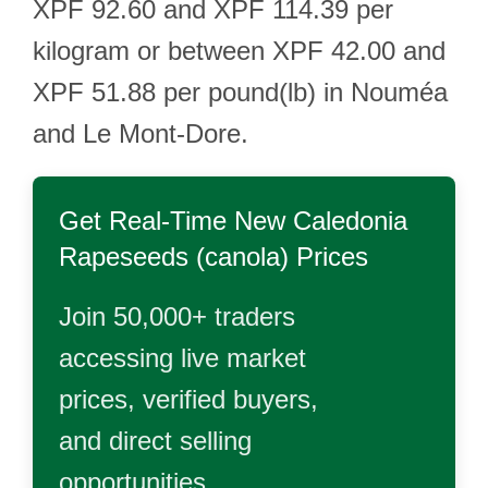
XPF 92.60 and XPF 114.39 per
kilogram or between XPF 42.00 and
XPF 51.88 per pound(lb) in Nouméa
and Le Mont-Dore.
Get Real-Time
New Caledonia
Rapeseeds (canola)
Prices
Join 50,000+ traders
accessing live market
prices, verified buyers,
and direct selling
opportunities