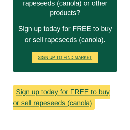
rapeseeds (canola) or other
products?
Sign up today for FREE to buy
or sell rapeseeds (canola).
SIGN UP TO FIND MARKET
Sign up today for FREE to buy
or sell rapeseeds (canola)