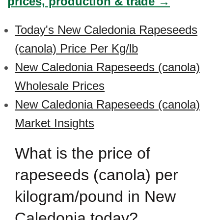
prices, production & trade →
Today's New Caledonia Rapeseeds
(canola) Price Per Kg/lb
New Caledonia Rapeseeds (canola)
Wholesale Prices
New Caledonia Rapeseeds (canola)
Market Insights
What is the price of
rapeseeds (canola) per
kilogram/pound in New
Caledonia today?