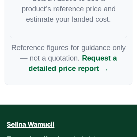
product’s reference price and
estimate your landed cost.
Reference figures for guidance only
— not a quotation.
Request a
detailed price report →
Selina Wamucii