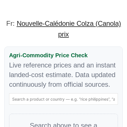
Fr:
Nouvelle-Calédonie Colza (Canola)
prix
Agri-Commodity Price Check
Live reference prices and an instant
landed-cost estimate. Data updated
continuously from official sources.
Search above to see a