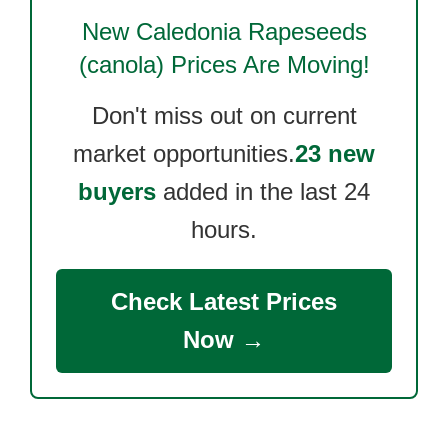
New Caledonia Rapeseeds
(canola)
Prices Are Moving!
Don't miss out on current
market opportunities.
23 new
buyers
added in the last 24
hours.
Check Latest Prices
Now →