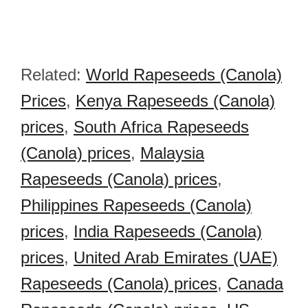
Related:
World Rapeseeds (Canola)
Prices
,
Kenya Rapeseeds (Canola)
prices
,
South Africa Rapeseeds
(Canola) prices
,
Malaysia
Rapeseeds (Canola) prices
,
Philippines Rapeseeds (Canola)
prices
,
India Rapeseeds (Canola)
prices
,
United Arab Emirates (UAE)
Rapeseeds (Canola) prices
,
Canada