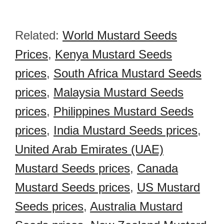
Related:
World Mustard Seeds
Prices
,
Kenya Mustard Seeds
prices
,
South Africa Mustard Seeds
prices
,
Malaysia Mustard Seeds
prices
,
Philippines Mustard Seeds
prices
,
India Mustard Seeds prices
,
United Arab Emirates (UAE)
Mustard Seeds prices
,
Canada
Mustard Seeds prices
,
US Mustard
Seeds prices
,
Australia Mustard