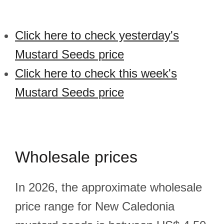
Click here to check yesterday's
Mustard Seeds price
Click here to check this week's
Mustard Seeds price
Wholesale prices
In 2026, the approximate wholesale
price range for New Caledonia