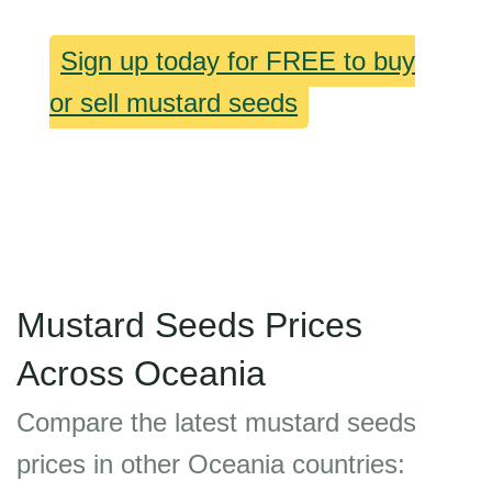
Sign up today for FREE to buy
or sell mustard seeds
Mustard Seeds Prices
Across Oceania
Compare the latest mustard seeds
prices in other Oceania countries: