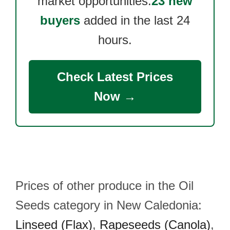
market opportunities.
23 new
buyers
added in the last 24
hours.
Check Latest Prices
Now →
Prices of other produce in the Oil
Seeds category in New Caledonia:
Linseed (Flax)
,
Rapeseeds (Canola)
,