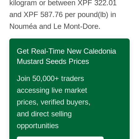
kilogram or between XPF 322.01
and XPF 587.76 per pound(lb) in
Nouméa and Le Mont-Dore.
Get Real-Time
New Caledonia
Mustard Seeds
Prices
Join 50,000+ traders
accessing live market
prices, verified buyers,
and direct selling
opportunities