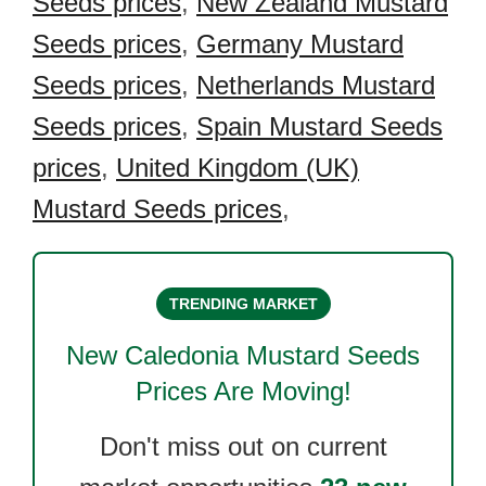
Seeds prices
,
New Zealand Mustard
Seeds prices
,
Germany Mustard
Seeds prices
,
Netherlands Mustard
Seeds prices
,
Spain Mustard Seeds
prices
,
United Kingdom (UK)
Mustard Seeds prices
,
TRENDING MARKET
New Caledonia Mustard Seeds
Prices Are Moving!
Don't miss out on current