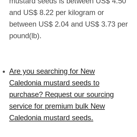
mustard seeds is between US$ 4.50
and US$ 8.22 per kilogram or
between US$ 2.04 and US$ 3.73 per
pound(lb).
Are you searching for New
Caledonia mustard seeds to
purchase? Request our sourcing
service for premium bulk New
Caledonia mustard seeds.