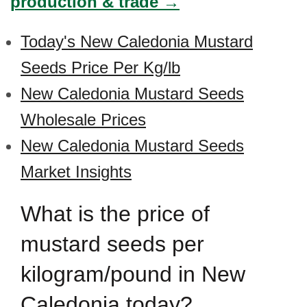
production & trade →
Today's New Caledonia Mustard
Seeds Price Per Kg/lb
New Caledonia Mustard Seeds
Wholesale Prices
New Caledonia Mustard Seeds
Market Insights
What is the price of
mustard seeds per
kilogram/pound in New
Caledonia today?