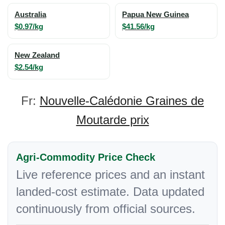
Australia
Papua New Guinea
$0.97/kg
$41.56/kg
New Zealand
$2.54/kg
Fr:
Nouvelle-Calédonie Graines de
Moutarde prix
Agri-Commodity Price Check
Live reference prices and an instant
landed-cost estimate. Data updated
continuously from official sources.