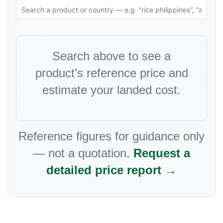
Search above to see a
product’s reference price and
estimate your landed cost.
Reference figures for guidance only
— not a quotation.
Request a
detailed price report →