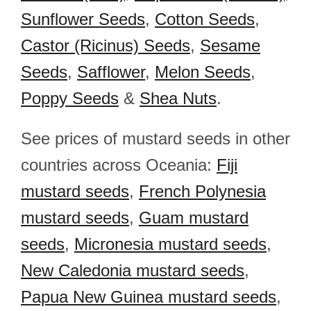
Sunflower Seeds
,
Cotton Seeds
,
Castor (Ricinus) Seeds
,
Sesame
Seeds
,
Safflower
,
Melon Seeds
,
Poppy Seeds
&
Shea Nuts
.
See prices of mustard seeds in other
countries across Oceania:
Fiji
mustard seeds
,
French Polynesia
mustard seeds
,
Guam mustard
seeds
,
Micronesia mustard seeds
,
New Caledonia mustard seeds
,
Papua New Guinea mustard seeds
,