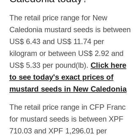
The retail price range for New
Caledonia mustard seeds is between
US$ 6.43 and US$ 11.74 per
kilogram or between US$ 2.92 and
US$ 5.33 per pound(lb).
Click here
to see today's exact prices of
mustard seeds in New Caledonia
The retail price range in CFP Franc
for mustard seeds is between XPF
710.03 and XPF 1,296.01 per