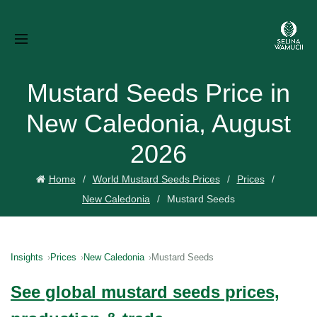
Mustard Seeds Price in
New Caledonia, August
2026
Home
World Mustard Seeds Prices
Prices
New Caledonia
Mustard Seeds
Insights
Prices
New Caledonia
Mustard Seeds
See global mustard seeds prices,