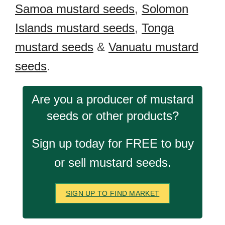
Samoa mustard seeds
,
Solomon
Islands mustard seeds
,
Tonga
mustard seeds
&
Vanuatu mustard
seeds
.
Are you a producer of mustard
seeds or other products?
Sign up today for FREE to buy
or sell mustard seeds.
SIGN UP TO FIND MARKET