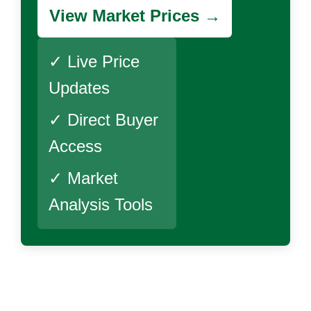
View Market Prices →
✓ Live Price
Updates
✓ Direct Buyer
Access
✓ Market
Analysis Tools