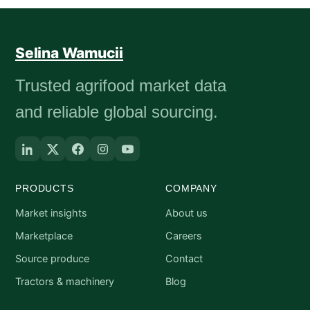
Selina Wamucii
Trusted agrifood market data
and reliable global sourcing.
PRODUCTS
COMPANY
Market insights
About us
Marketplace
Careers
Source produce
Contact
Tractors & machinery
Blog