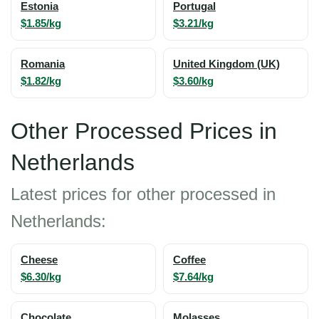
Estonia
Portugal
$1.85/kg
$3.21/kg
Romania
United Kingdom (UK)
$1.82/kg
$3.60/kg
Other Processed Prices in
Netherlands
Latest prices for other processed in
Netherlands:
Cheese
Coffee
$6.30/kg
$7.64/kg
Chocolate
Molasses