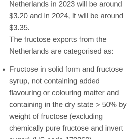
Netherlands in 2023 will be around
$3.20 and in 2024, it will be around
$3.35.
The fructose exports from the
Netherlands are categorised as:
Fructose in solid form and fructose
syrup, not containing added
flavouring or colouring matter and
containing in the dry state > 50% by
weight of fructose (excluding
chemically pure fructose and invert