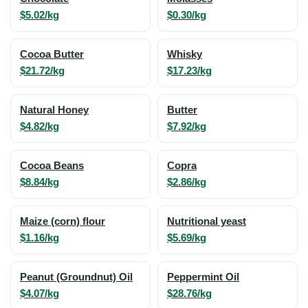
$5.02/kg
$0.30/kg
Cocoa Butter
Whisky
$21.72/kg
$17.23/kg
Natural Honey
Butter
$4.82/kg
$7.92/kg
Cocoa Beans
Copra
$8.84/kg
$2.86/kg
Maize (corn) flour
Nutritional yeast
$1.16/kg
$5.69/kg
Peanut (Groundnut) Oil
Peppermint Oil
$4.07/kg
$28.76/kg