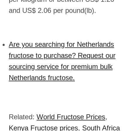
and US$ 2.06 per pound(lb).
Are you searching for Netherlands
fructose to purchase? Request our
sourcing service for premium bulk
Netherlands fructose.
Related:
World Fructose Prices
,
Kenya Fructose prices
,
South Africa