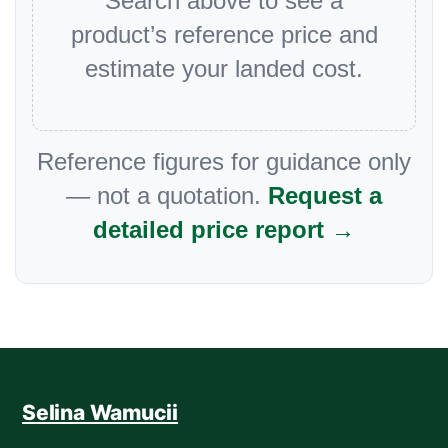
Search above to see a
product’s reference price and
estimate your landed cost.
Reference figures for guidance only
— not a quotation.
Request a
detailed price report →
Selina Wamucii