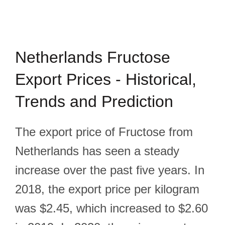
Netherlands Fructose
Export Prices - Historical,
Trends and Prediction
The export price of Fructose from
Netherlands has seen a steady
increase over the past five years. In
2018, the export price per kilogram
was $2.45, which increased to $2.60