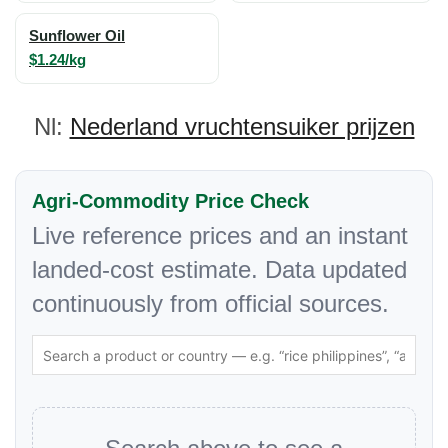
Sunflower Oil
$1.24/kg
Nl:
Nederland vruchtensuiker prijzen
Agri-Commodity Price Check
Live reference prices and an instant
landed-cost estimate. Data updated
continuously from official sources.