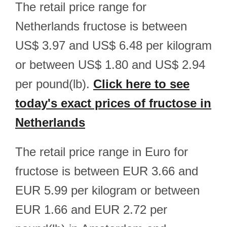
The retail price range for
Netherlands fructose is between
US$ 3.97 and US$ 6.48 per kilogram
or between US$ 1.80 and US$ 2.94
per pound(lb).
Click here to see
today's exact prices of fructose in
Netherlands
The retail price range in Euro for
fructose is between EUR 3.66 and
EUR 5.99 per kilogram or between
EUR 1.66 and EUR 2.72 per