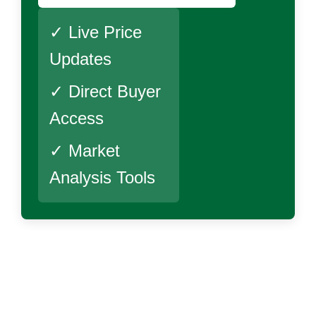
✓ Live Price
Updates
✓ Direct Buyer
Access
✓ Market
Analysis Tools