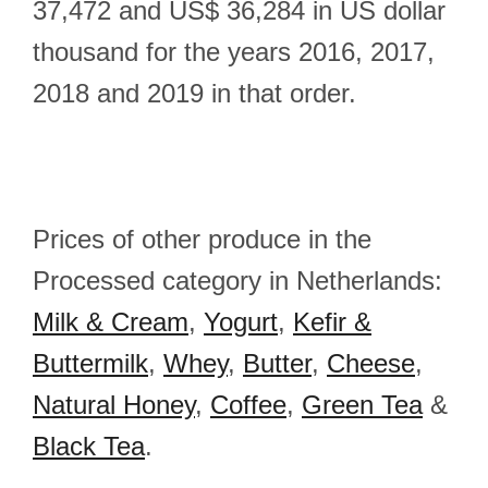
37,472 and US$ 36,284 in US dollar
thousand for the years 2016, 2017,
2018 and 2019 in that order.
Prices of other produce in the
Processed category in Netherlands:
Milk & Cream
,
Yogurt
,
Kefir &
Buttermilk
,
Whey
,
Butter
,
Cheese
,
Natural Honey
,
Coffee
,
Green Tea
&
Black Tea
.