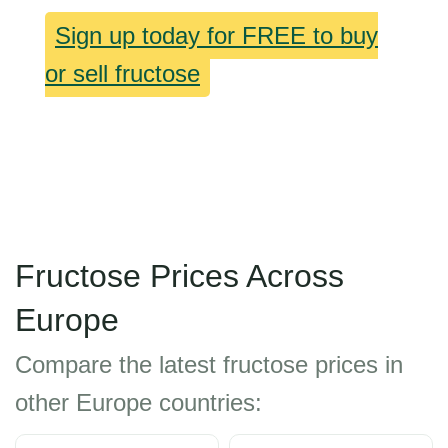
Sign up today for FREE to buy
or sell fructose
Fructose Prices Across
Europe
Compare the latest fructose prices in
other Europe countries: