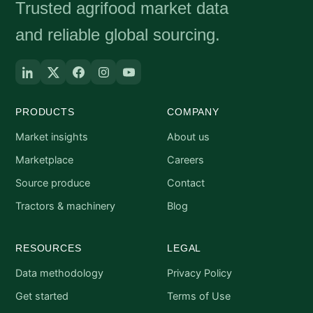
Trusted agrifood market data
and reliable global sourcing.
PRODUCTS
COMPANY
Market insights
About us
Marketplace
Careers
Source produce
Contact
Tractors & machinery
Blog
RESOURCES
LEGAL
Data methodology
Privacy Policy
Get started
Terms of Use