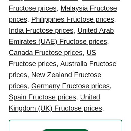
Fructose prices
,
Malaysia Fructose
prices
,
Philippines Fructose prices
,
India Fructose prices
,
United Arab
Emirates (UAE) Fructose prices
,
Canada Fructose prices
,
US
Fructose prices
,
Australia Fructose
prices
,
New Zealand Fructose
prices
,
Germany Fructose prices
,
Spain Fructose prices
,
United
Kingdom (UK) Fructose prices
,