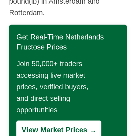
pound(lb) in Amsterdam and
Rotterdam.
Get Real-Time
Netherlands
Fructose
Prices
Join 50,000+ traders
accessing live market
prices, verified buyers,
and direct selling
opportunities
View Market Prices →