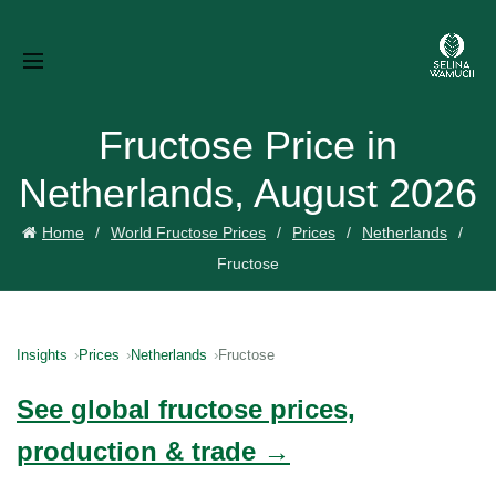
Fructose Price in
Netherlands, August 2026
Home
World Fructose Prices
Prices
Netherlands
Fructose
Insights
Prices
Netherlands
Fructose
See global fructose prices,
production & trade →