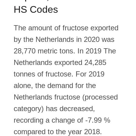
HS Codes
The amount of fructose exported
by the Netherlands in 2020 was
28,770 metric tons. In 2019 The
Netherlands exported 24,285
tonnes of fructose. For 2019
alone, the demand for the
Netherlands fructose (processed
category) has decreased,
recording a change of -7.99 %
compared to the year 2018.