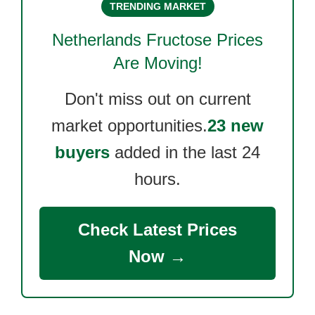
TRENDING MARKET
Netherlands Fructose
Prices
Are Moving!
Don't miss out on current
market opportunities.
23 new
buyers
added in the last 24
hours.
Check Latest Prices
Now →