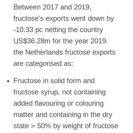
Between 2017 and 2019,
fructose's exports went down by
-10.33 pc netting the country
US$36.28m for the year 2019.
the Netherlands fructose exports
are categorised as:
Fructose in solid form and
fructose syrup, not containing
added flavouring or colouring
matter and containing in the dry
state > 50% by weight of fructose