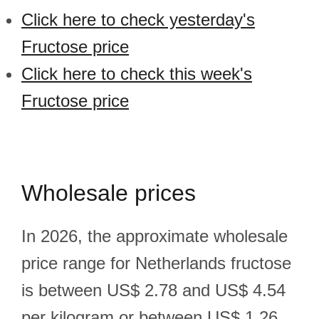
Click here to check yesterday's
Fructose price
Click here to check this week's
Fructose price
Wholesale prices
In 2026, the approximate wholesale
price range for Netherlands fructose
is between US$ 2.78 and US$ 4.54
per kilogram or between US$ 1.26