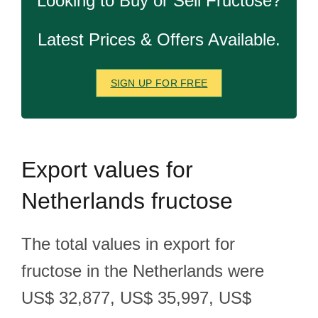
Looking to Buy or Sell Fructose?
Latest Prices & Offers Available.
SIGN UP FOR FREE
Export
values for
Netherlands fructose
The total values in export for
fructose in the Netherlands were
US$ 32,877, US$ 35,997, US$