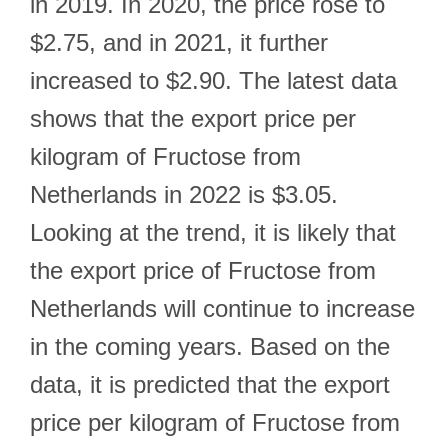
in 2019. In 2020, the price rose to
$2.75, and in 2021, it further
increased to $2.90. The latest data
shows that the export price per
kilogram of Fructose from
Netherlands in 2022 is $3.05.
Looking at the trend, it is likely that
the export price of Fructose from
Netherlands will continue to increase
in the coming years. Based on the
data, it is predicted that the export
price per kilogram of Fructose from