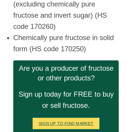
(excluding chemically pure
fructose and invert sugar) (HS
code 170260)
Chemically pure fructose in solid
form (HS code 170250)
Are you a producer of fructose
or other products?
Sign up today for FREE to buy
or sell fructose.
SIGN UP TO FIND MARKET