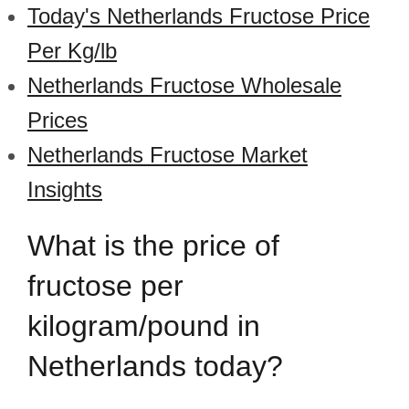
Today's Netherlands Fructose Price
Per Kg/lb
Netherlands Fructose Wholesale
Prices
Netherlands Fructose Market
Insights
What is the price of
fructose per
kilogram/pound in
Netherlands today?