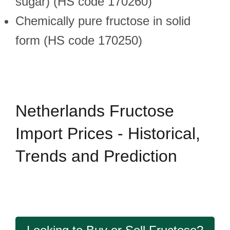
sugar) (HS code 170260)
Chemically pure fructose in solid
form (HS code 170250)
Netherlands Fructose
Import Prices - Historical,
Trends and Prediction