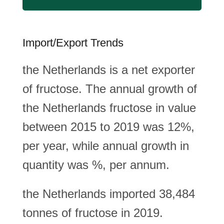
Import/Export Trends
the Netherlands is a net exporter
of fructose. The annual growth of
the Netherlands fructose in value
between 2015 to 2019 was 12%,
per year, while annual growth in
quantity was %, per annum.
the Netherlands imported 38,484
tonnes of fructose in 2019.