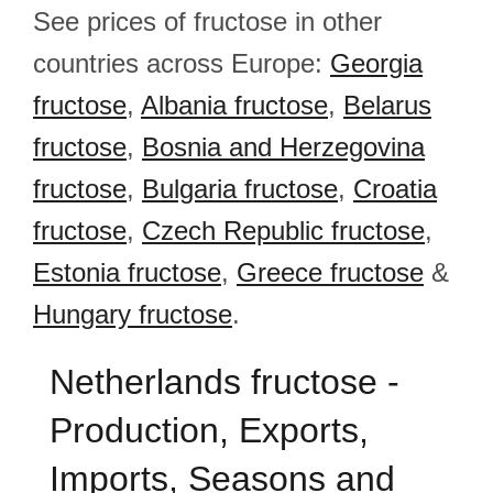
See prices of fructose in other
countries across Europe:
Georgia
fructose
,
Albania fructose
,
Belarus
fructose
,
Bosnia and Herzegovina
fructose
,
Bulgaria fructose
,
Croatia
fructose
,
Czech Republic fructose
,
Estonia fructose
,
Greece fructose
&
Hungary fructose
.
Netherlands fructose -
Production, Exports,
Imports, Seasons and