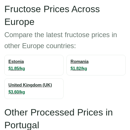
Fructose Prices Across
Europe
Compare the latest fructose prices in
other Europe countries:
Estonia
Romania
$1.85/kg
$1.82/kg
United Kingdom (UK)
$3.60/kg
Other Processed Prices in
Portugal