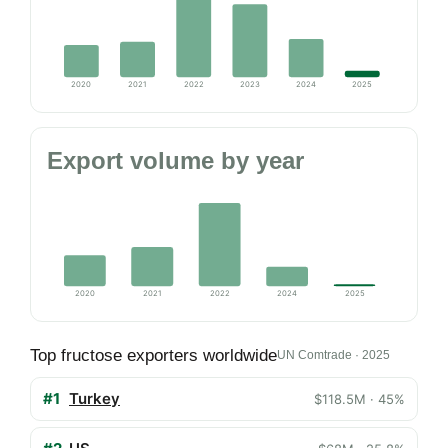
2020
2021
2022
2023
2024
2025
Export volume by year
2020
2021
2022
2024
2025
Top fructose exporters worldwide
UN Comtrade · 2025
#1
Turkey
$118.5M · 45%