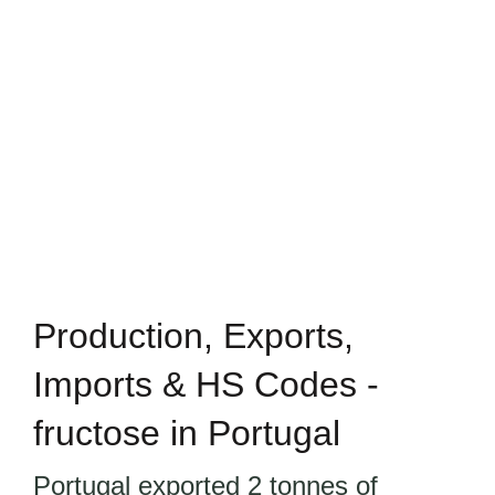
Production, Exports,
Imports & HS Codes -
fructose in Portugal
Portugal exported 2 tonnes of