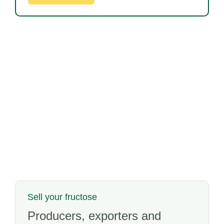
Sell your fructose
Producers, exporters and