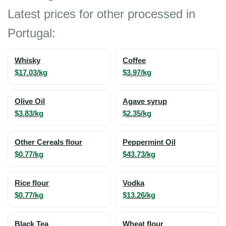
Latest prices for other processed in
Portugal:
Whisky
Coffee
$17.03/kg
$3.97/kg
Olive Oil
Agave syrup
$3.83/kg
$2.35/kg
Other Cereals flour
Peppermint Oil
$0.77/kg
$43.73/kg
Rice flour
Vodka
$0.77/kg
$13.26/kg
Black Tea
Wheat flour