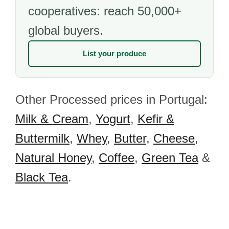
cooperatives: reach 50,000+
global buyers.
List your produce
Other Processed prices in Portugal:
Milk & Cream
,
Yogurt
,
Kefir &
Buttermilk
,
Whey
,
Butter
,
Cheese
,
Natural Honey
,
Coffee
,
Green Tea
&
Black Tea
.