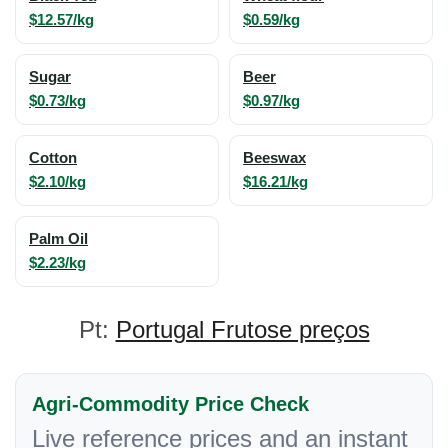
$12.57/kg
$0.59/kg
Sugar
Beer
$0.73/kg
$0.97/kg
Cotton
Beeswax
$2.10/kg
$16.21/kg
Palm Oil
$2.23/kg
Pt:
Portugal Frutose preços
Agri-Commodity Price Check
Live reference prices and an instant