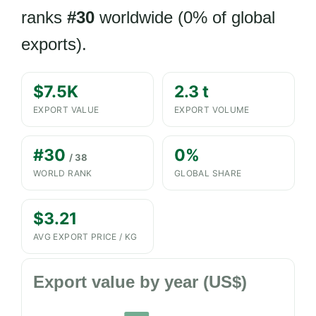
ranks
#30
worldwide (0% of global
exports).
$7.5K
2.3 t
EXPORT VALUE
EXPORT VOLUME
#30
0%
/ 38
WORLD RANK
GLOBAL SHARE
$3.21
AVG EXPORT PRICE / KG
Export value by year (US$)