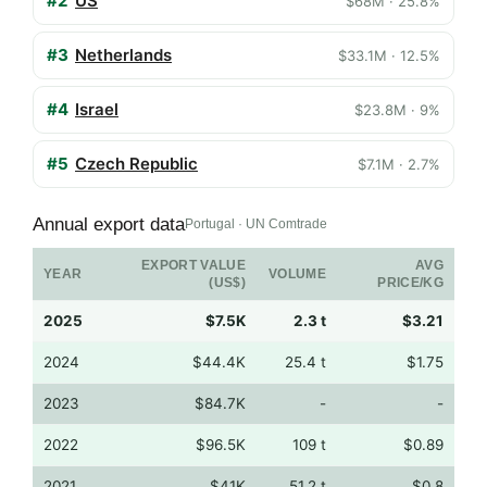
#2
US
$68M · 25.8%
#3
Netherlands
$33.1M · 12.5%
#4
Israel
$23.8M · 9%
#5
Czech Republic
$7.1M · 2.7%
Annual export data
Portugal · UN Comtrade
EXPORT VALUE
AVG
YEAR
VOLUME
(US$)
PRICE/KG
2025
$7.5K
2.3 t
$3.21
2024
$44.4K
25.4 t
$1.75
2023
$84.7K
-
-
2022
$96.5K
109 t
$0.89
2021
$41K
51.2 t
$0.8