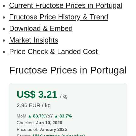
Current Fructose Prices in Portugal
Fructose Price History & Trend
Download & Embed
Market Insights
Price Check & Landed Cost
Fructose Prices in Portugal
US$ 3.21
/ kg
2.96 EUR / kg
MoM
▲ 83.7%
YoY
▲ 83.7%
Checked:
Jun 10, 2026
Price as of:
January 2025