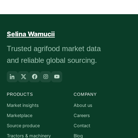
Selina Wamucii
Trusted agrifood market data
and reliable global sourcing.
PRODUCTS
COMPANY
Market insights
About us
Marketplace
Careers
Source produce
Contact
Tractors & machinery
Blog