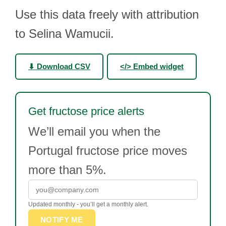
Use this data freely with attribution
to Selina Wamucii.
⬇ Download CSV
</> Embed widget
Get fructose price alerts
We’ll email you when the
Portugal fructose price moves
more than 5%.
Updated monthly - you’ll get a monthly alert.
NOTIFY ME