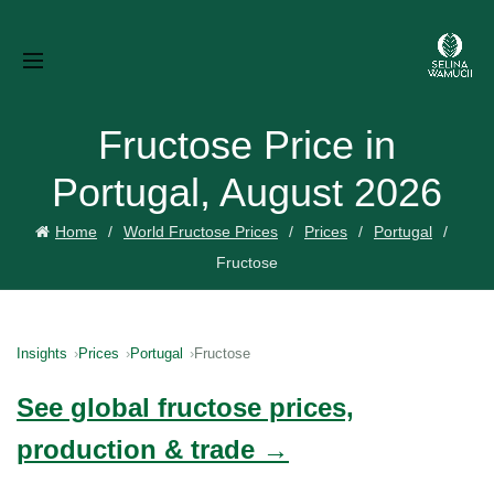
Fructose Price in
Portugal, August 2026
Home
World Fructose Prices
Prices
Portugal
Fructose
Insights
Prices
Portugal
Fructose
See global fructose prices,
production & trade →