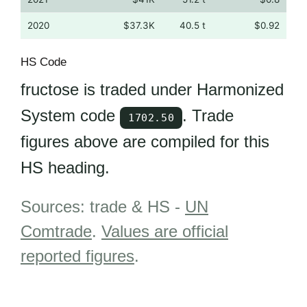
2020
$37.3K
40.5 t
$0.92
HS Code
fructose is traded under Harmonized
System code
. Trade
1702.50
figures above are compiled for this
HS heading.
Sources: trade & HS -
UN
Comtrade
.
Values are official
reported figures
.