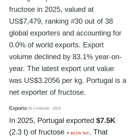
fructose in 2025, valued at
US$7,479, ranking #30 out of 38
global exporters and accounting for
0.0% of world exports. Export
volume declined by 83.1% year-on-
year. The latest export unit value
was US$3.2056 per kg. Portugal is a
net exporter of fructose.
Exports
UN Comtrade · 2025
In 2025, Portugal exported
$7.5K
(2.3 t) of fructose
. That
▼ 83.1% YoY