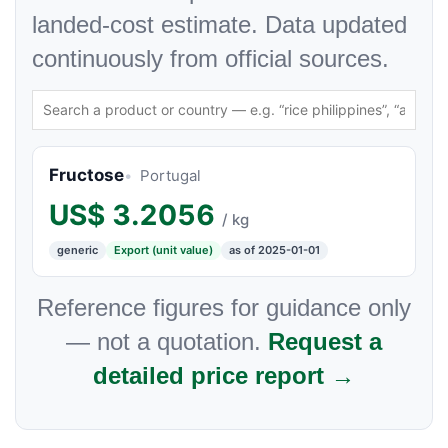
landed-cost estimate. Data updated
continuously from official sources.
Fructose
Portugal
US$
3.2056
/ kg
generic
Export (unit value)
as of 2025-01-01
Reference figures for guidance only
— not a quotation.
Request a
detailed price report →