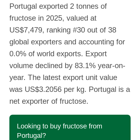
Portugal exported 2 tonnes of
fructose in 2025, valued at
US$7,479, ranking #30 out of 38
global exporters and accounting for
0.0% of world exports. Export
volume declined by 83.1% year-on-
year. The latest export unit value
was US$3.2056 per kg. Portugal is a
net exporter of fructose.
Looking to buy fructose from
Portugal?