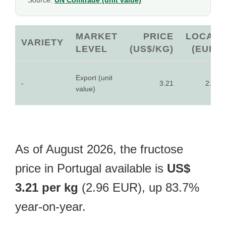
Source:
UN Comtrade (unit value)
MARKET
PRICE
LOCAL
VARIETY
LEVEL
(US$/KG)
(EUR)
Export (unit
-
3.21
2.96
value)
As of August 2026, the fructose
price in Portugal available is
US$
3.21 per kg
(2.96 EUR), up 83.7%
year-on-year.