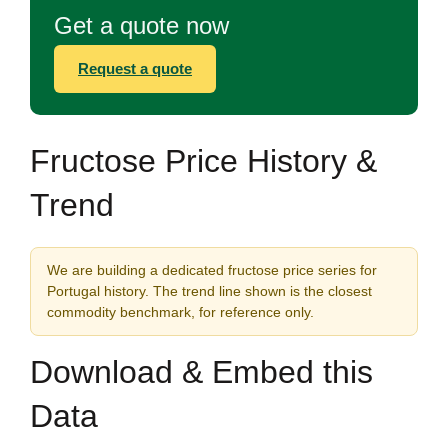
Get a quote now
Request a quote
Fructose Price History &
Trend
We are building a dedicated fructose price series for
Portugal history. The trend line shown is the closest
commodity benchmark, for reference only.
Download & Embed this
Data