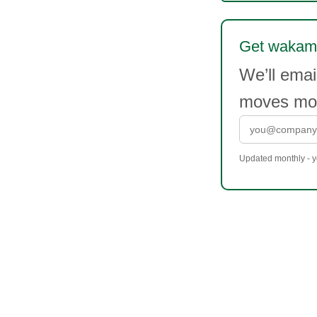
Get wakame
We’ll ema
moves mor
Updated monthly - yo