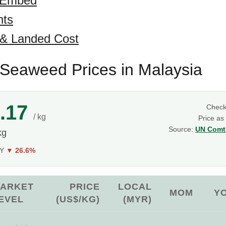
 Embed
hts
 & Landed Cost
eaweed Prices in Malaysia
.17
Chec
/ kg
Price as
Source:
UN Comtr
kg
oY
▼ 26.6%
ARKET
PRICE
LOCAL
MOM
Y
EVEL
(US$/KG)
(MYR)