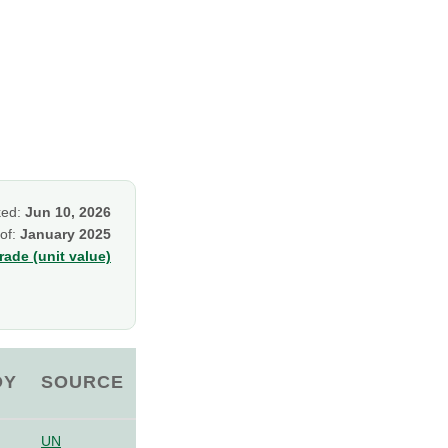
ked:
Jun 10, 2026
 of:
January 2025
ade (unit value)
OY
SOURCE
UN