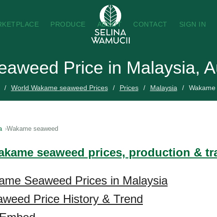
RKETPLACE
PRODUCE
ABOUT
CONTACT
SIGN IN
aweed Price in Malaysia, A
World Wakame seaweed Prices
Prices
Malaysia
Wakame 
a
Wakame seaweed
akame seaweed prices, production & t
ame Seaweed Prices in Malaysia
eed Price History & Trend