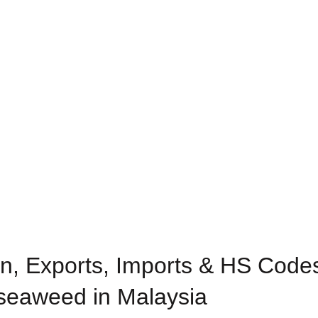
n, Exports, Imports & HS Codes
eaweed in Malaysia