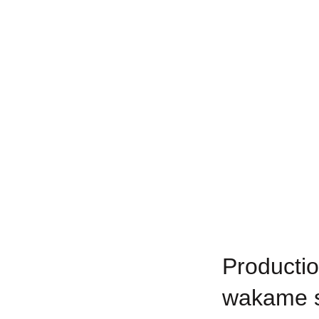
Productio
wakame s