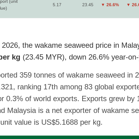
port (unit
5.17
23.45
▼ 26.6%
▼ 26
lue)
 2026, the wakame seaweed price in Malay
per kg
(23.45 MYR), down 26.6% year-on-
ported 359 tonnes of wakame seaweed in 2
321, ranking 17th among 83 global export
or 0.3% of world exports. Exports grew by
nd Malaysia is a net exporter of wakame 
 unit value is US$5.1688 per kg.