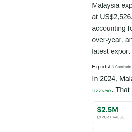
Malaysia ex
at US$2,526,
accounting f
over-year, a
latest export
Exports
UN Comtrade 
In 2024, Mal
. That
112.2% YoY
$2.5M
EXPORT VALUE