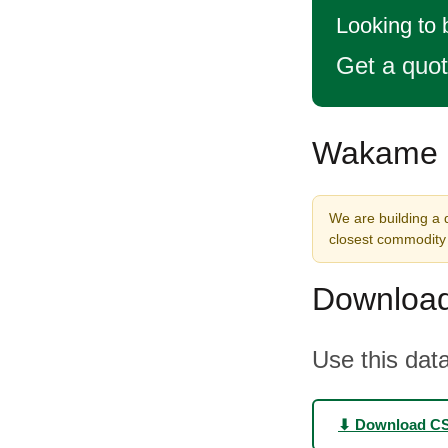
Looking to
Get a quo
Wakame S
We are building a 
closest commodity 
Download
Use this data
⬇ Download C