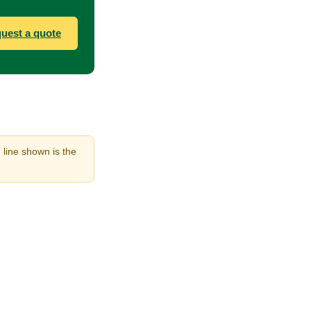
uest a quote
 line shown is the