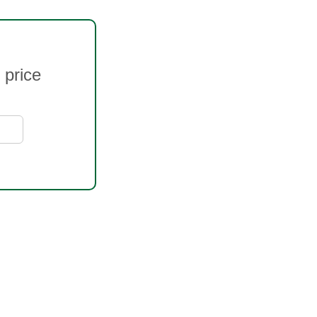
 price