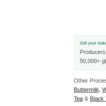
Sell your wa
Producers,
50,000+ gl
Other Proces
Buttermilk
,
W
Tea
&
Black