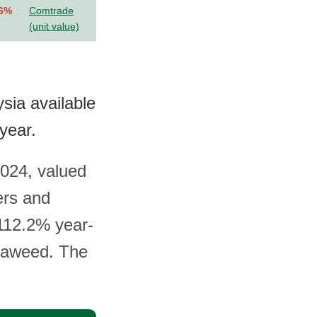
.6%
Comtrade
(unit value)
sia available
year.
024, valued
ers and
 112.2% year-
seaweed. The