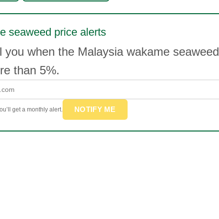
 seaweed price alerts
il you when the Malaysia wakame seaweed
e than 5%.
NOTIFY ME
u’ll get a monthly alert.