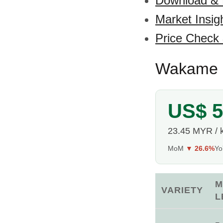
Download &
Market Insig
Price Check
Wakame S
US$ 5
23.45 MYR / 
MoM
▼ 26.6%
Y
M
VARIETY
L