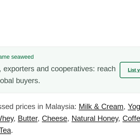
kame seaweed
 exporters and cooperatives: reach
List 
obal buyers.
sed prices in Malaysia:
Milk & Cream
,
Yog
hey
,
Butter
,
Cheese
,
Natural Honey
,
Coff
 Tea
.