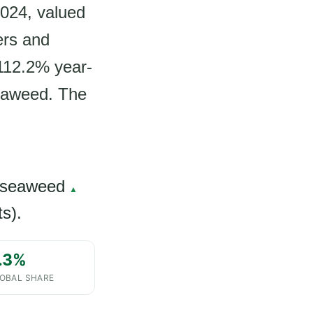
024, valued
ers and
 112.2% year-
seaweed. The
 seaweed
▲
s).
.3%
OBAL SHARE