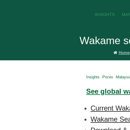
INSIGHTS
MA
Wakame se
Home
Insights
Prices
Malaysi
See global w
Current Wak
Wakame Seaw