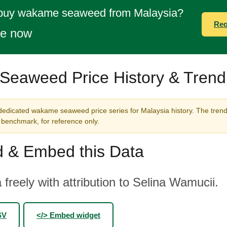
 buy wakame seaweed from Malaysia?
Req
te now
eaweed Price History & Trend
dedicated wakame seaweed price series for Malaysia history. The trend
benchmark, for reference only.
 & Embed this Data
 freely with attribution to Selina Wamucii.
SV
</> Embed widget