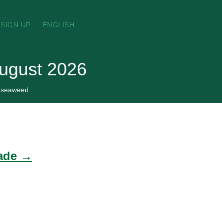
SIGN UP
ENGLISH
ugust 2026
seaweed
rade →