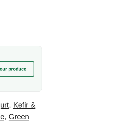
your produce
urt
,
Kefir &
ee
,
Green