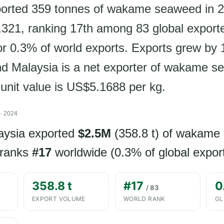
ported 359 tonnes of wakame seaweed in 2
321, ranking 17th among 83 global export
or 0.3% of world exports. Exports grew by
nd Malaysia is a net exporter of wakame 
 unit value is US$5.1688 per kg.
· 2024
aysia exported
$2.5M
(358.8 t) of wakame
 ranks
#17
worldwide (0.3% of global export
358.8 t
#17
0
/ 83
EXPORT VOLUME
WORLD RANK
GL