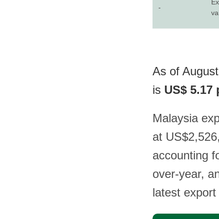
Ex
-
va
As of August
is
US$ 5.17 
Malaysia ex
at US$2,526,
accounting f
over-year, a
latest export