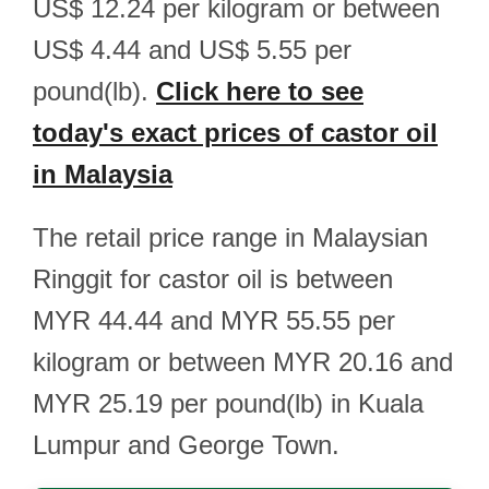
US$ 12.24 per kilogram or between
US$ 4.44 and US$ 5.55 per
pound(lb).
Click here to see
today's exact prices of castor oil
in Malaysia
The retail price range in Malaysian
Ringgit for castor oil is between
MYR 44.44 and MYR 55.55 per
kilogram or between MYR 20.16 and
MYR 25.19 per pound(lb) in Kuala
Lumpur and George Town.