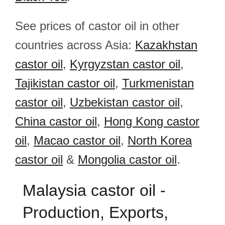
See prices of castor oil in other
countries across Asia:
Kazakhstan
castor oil
,
Kyrgyzstan castor oil
,
Tajikistan castor oil
,
Turkmenistan
castor oil
,
Uzbekistan castor oil
,
China castor oil
,
Hong Kong castor
oil
,
Macao castor oil
,
North Korea
castor oil
&
Mongolia castor oil
.
Malaysia castor oil -
Production, Exports,