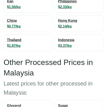
Iran
Philippines
$1.50/kg
$2.33/kg
China
Hong Kong
$0.77/kg
$2.14/kg
Thailand
Indonesia
$1.87/kg
$3.37/kg
Other Processed Prices in
Malaysia
Latest prices for other processed in
Malaysia:
Glycerol
Sugar