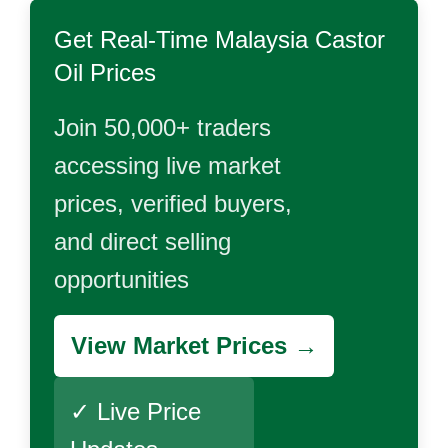
Get Real-Time
Malaysia Castor
Oil
Prices
Join 50,000+ traders
accessing live market
prices, verified buyers,
and direct selling
opportunities
View Market Prices →
✓ Live Price