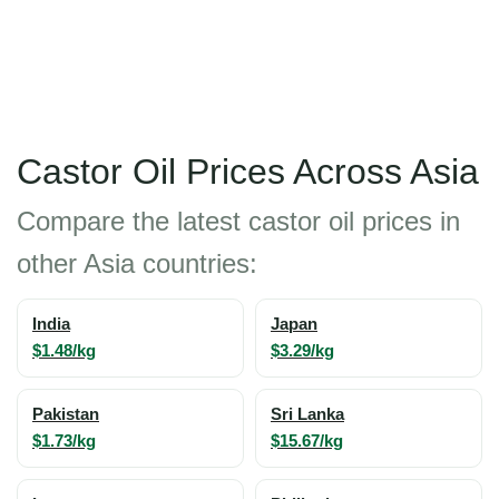
Castor Oil Prices Across Asia
Compare the latest castor oil prices in
other Asia countries:
India
Japan
$1.48/kg
$3.29/kg
Pakistan
Sri Lanka
$1.73/kg
$15.67/kg