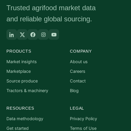
Trusted agrifood market data
and reliable global sourcing.
PRODUCTS
COMPANY
Market insights
About us
Marketplace
Careers
Source produce
Contact
Tractors & machinery
Blog
RESOURCES
LEGAL
Data methodology
Privacy Policy
Get started
Terms of Use