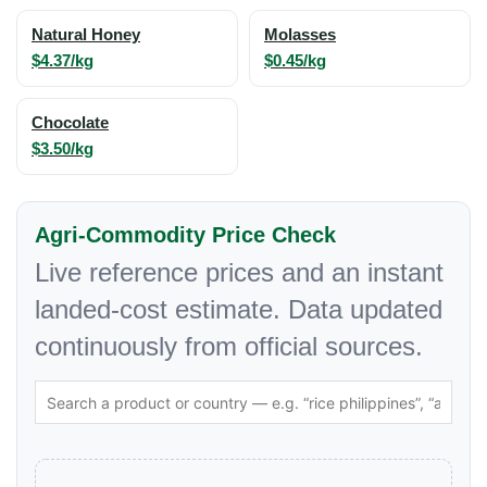
Natural Honey
Molasses
$4.37/kg
$0.45/kg
Chocolate
$3.50/kg
Agri-Commodity Price Check
Live reference prices and an instant
landed-cost estimate. Data updated
continuously from official sources.