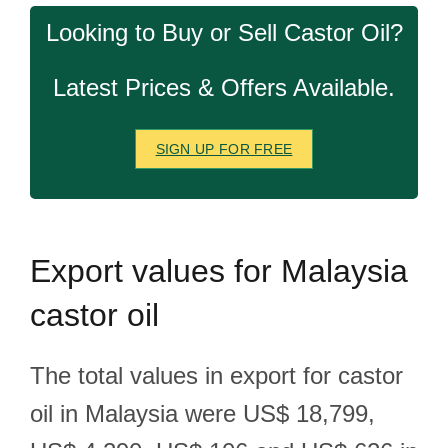
Looking to Buy or Sell Castor Oil?
Latest Prices & Offers Available.
SIGN UP FOR FREE
Export
values for Malaysia
castor oil
The total values in export for castor
oil in Malaysia were US$ 18,799,