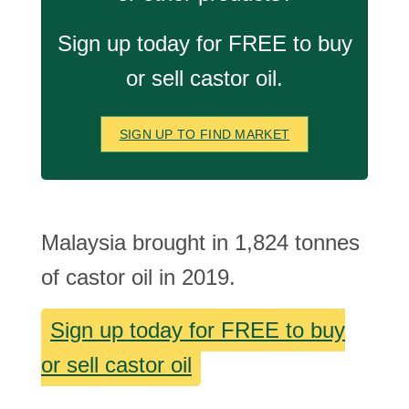
Sign up today for FREE to buy
or sell castor oil.
SIGN UP TO FIND MARKET
Malaysia brought in 1,824 tonnes
of castor oil in 2019.
Sign up today for FREE to buy
or sell castor oil