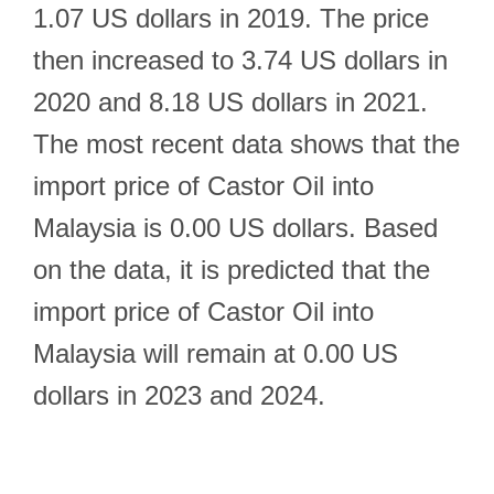
1.07 US dollars in 2019. The price
then increased to 3.74 US dollars in
2020 and 8.18 US dollars in 2021.
The most recent data shows that the
import price of Castor Oil into
Malaysia is 0.00 US dollars. Based
on the data, it is predicted that the
import price of Castor Oil into
Malaysia will remain at 0.00 US
dollars in 2023 and 2024.