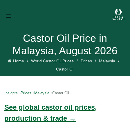
Castor Oil Price in
Malaysia, August 2026
Home
World Castor Oil Prices
Prices
Malaysia
Castor Oil
Insights
Prices
Malaysia
Castor Oil
See global castor oil prices,
production & trade →