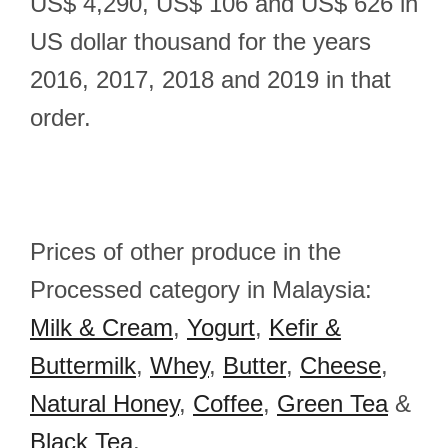
US$ 4,290, US$ 106 and US$ 626 in
US dollar thousand for the years
2016, 2017, 2018 and 2019 in that
order.
Prices of other produce in the
Processed category in Malaysia:
Milk & Cream
,
Yogurt
,
Kefir &
Buttermilk
,
Whey
,
Butter
,
Cheese
,
Natural Honey
,
Coffee
,
Green Tea
&
Black Tea
.