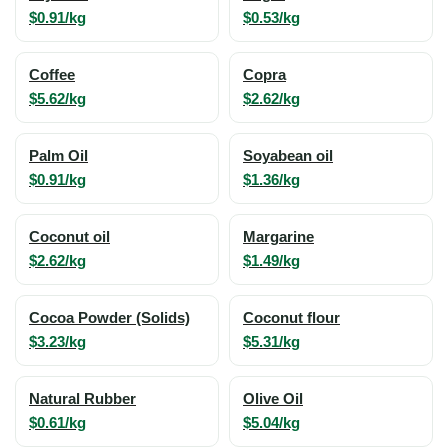
$0.91/kg
$0.53/kg
Coffee
Copra
$5.62/kg
$2.62/kg
Palm Oil
Soyabean oil
$0.91/kg
$1.36/kg
Coconut oil
Margarine
$2.62/kg
$1.49/kg
Cocoa Powder (Solids)
Coconut flour
$3.23/kg
$5.31/kg
Natural Rubber
Olive Oil
$0.61/kg
$5.04/kg