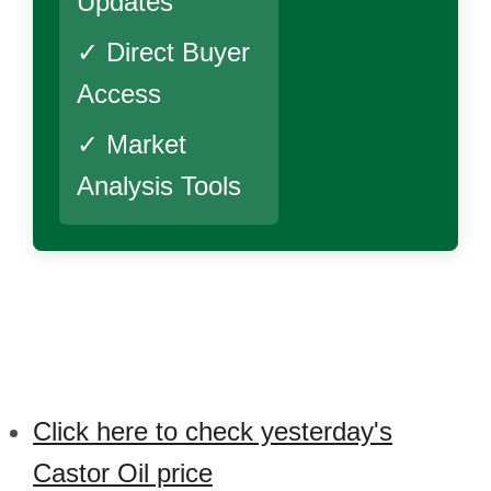
Updates
✓ Direct Buyer
Access
✓ Market
Analysis Tools
Click here to check yesterday's
Castor Oil price