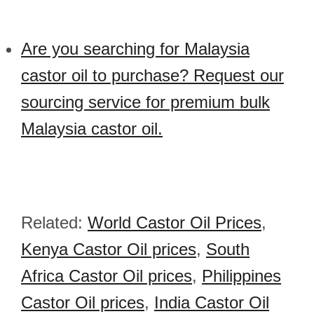
Are you searching for Malaysia
castor oil to purchase? Request our
sourcing service for premium bulk
Malaysia castor oil.
Related:
World Castor Oil Prices
,
Kenya Castor Oil prices
,
South
Africa Castor Oil prices
,
Philippines
Castor Oil prices
,
India Castor Oil