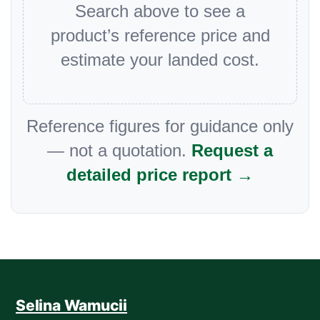
Search above to see a
product’s reference price and
estimate your landed cost.
Reference figures for guidance only
— not a quotation.
Request a
detailed price report →
Selina Wamucii