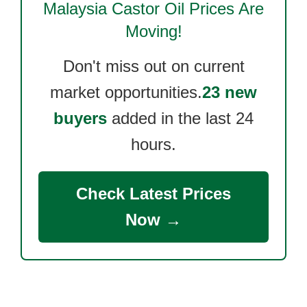
Malaysia Castor Oil
Prices Are
Moving!
Don't miss out on current
market opportunities.
23 new
buyers
added in the last 24
hours.
Check Latest Prices
Now →