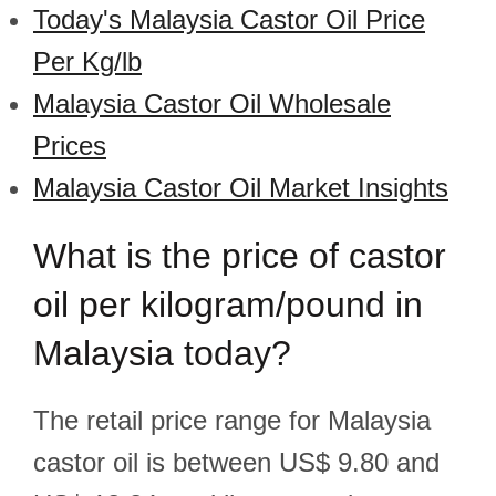
Today's Malaysia Castor Oil Price
Per Kg/lb
Malaysia Castor Oil Wholesale
Prices
Malaysia Castor Oil Market Insights
What is the price of castor
oil per kilogram/pound in
Malaysia today?
The retail price range for Malaysia
castor oil is between US$ 9.80 and