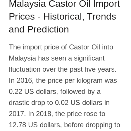
Malaysia Castor Oil Import
Prices - Historical, Trends
and Prediction
The import price of Castor Oil into
Malaysia has seen a significant
fluctuation over the past five years.
In 2016, the price per kilogram was
0.22 US dollars, followed by a
drastic drop to 0.02 US dollars in
2017. In 2018, the price rose to
12.78 US dollars, before dropping to