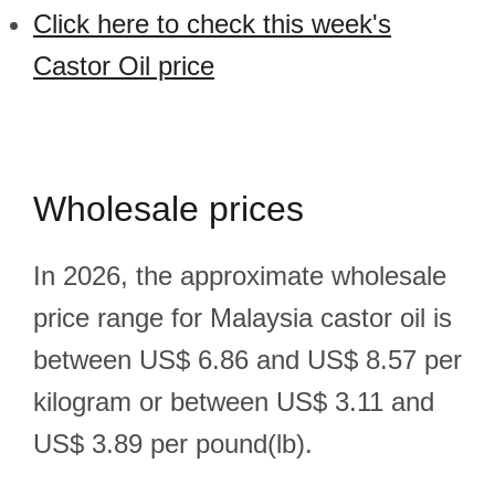
Click here to check this week's
Castor Oil price
Wholesale prices
In 2026, the approximate wholesale
price range for Malaysia castor oil is
between US$ 6.86 and US$ 8.57 per
kilogram or between US$ 3.11 and
US$ 3.89 per pound(lb).