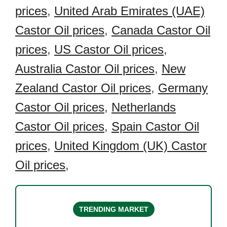
prices
,
United Arab Emirates (UAE)
Castor Oil prices
,
Canada Castor Oil
prices
,
US Castor Oil prices
,
Australia Castor Oil prices
,
New
Zealand Castor Oil prices
,
Germany
Castor Oil prices
,
Netherlands
Castor Oil prices
,
Spain Castor Oil
prices
,
United Kingdom (UK) Castor
Oil prices
,
TRENDING MARKET