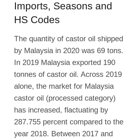
Imports, Seasons and
HS Codes
The quantity of castor oil shipped
by Malaysia in 2020 was 69 tons.
In 2019 Malaysia exported 190
tonnes of castor oil. Across 2019
alone, the market for Malaysia
castor oil (processed category)
has increased, flactuating by
287.755 percent compared to the
year 2018. Between 2017 and