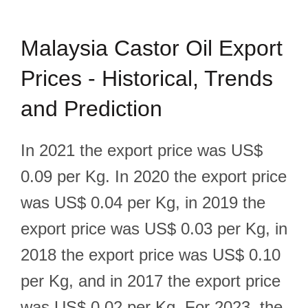
Malaysia Castor Oil Export
Prices - Historical, Trends
and Prediction
In 2021 the export price was US$
0.09 per Kg. In 2020 the export price
was US$ 0.04 per Kg, in 2019 the
export price was US$ 0.03 per Kg, in
2018 the export price was US$ 0.10
per Kg, and in 2017 the export price
was US$ 0.02 per Kg. For 2023, the