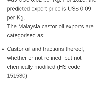
predicted export price is US$ 0.09
per Kg.
The Malaysia castor oil exports are
categorised as:
Castor oil and fractions thereof,
whether or not refined, but not
chemically modified (HS code
151530)