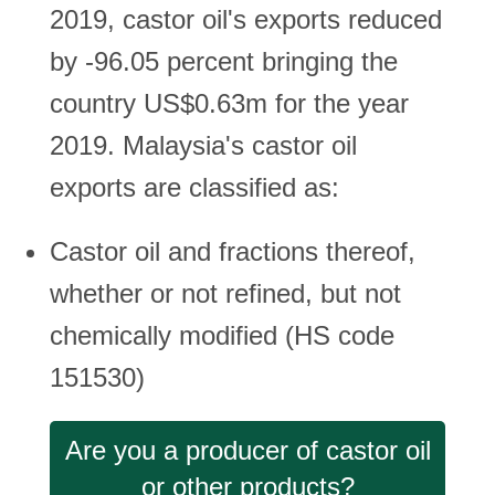
2019, castor oil's exports reduced
by -96.05 percent bringing the
country US$0.63m for the year
2019. Malaysia's castor oil
exports are classified as:
Castor oil and fractions thereof,
whether or not refined, but not
chemically modified (HS code
151530)
Are you a producer of castor oil
or other products?