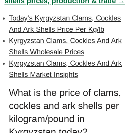
shells prices, production & trade →
Today's Kyrgyzstan Clams, Cockles
And Ark Shells Price Per Kg/lb
Kyrgyzstan Clams, Cockles And Ark
Shells Wholesale Prices
Kyrgyzstan Clams, Cockles And Ark
Shells Market Insights
What is the price of clams,
cockles and ark shells per
kilogram/pound in
Kyrgyzstan today?