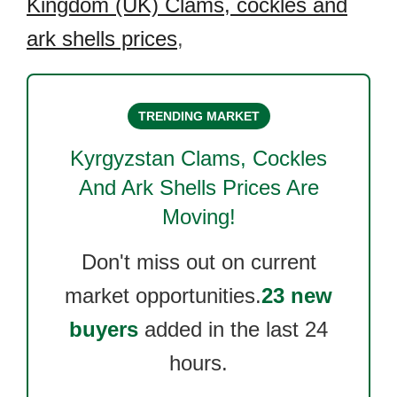
Kingdom (UK) Clams, cockles and
ark shells prices
,
TRENDING MARKET
Kyrgyzstan Clams, Cockles
And Ark Shells
Prices Are
Moving!
Don't miss out on current
market opportunities.
23 new
buyers
added in the last 24
hours.