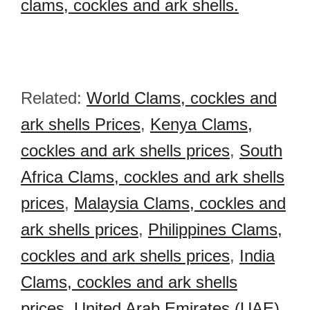
clams, cockles and ark shells.
Related:
World Clams, cockles and
ark shells Prices
,
Kenya Clams,
cockles and ark shells prices
,
South
Africa Clams, cockles and ark shells
prices
,
Malaysia Clams, cockles and
ark shells prices
,
Philippines Clams,
cockles and ark shells prices
,
India
Clams, cockles and ark shells
prices
,
United Arab Emirates (UAE)