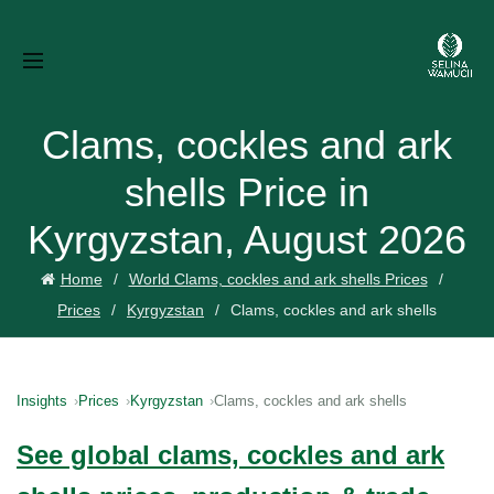
Clams, cockles and ark
shells Price in
Kyrgyzstan, August 2026
Home
World Clams, cockles and ark shells Prices
Prices
Kyrgyzstan
Clams, cockles and ark shells
Insights
Prices
Kyrgyzstan
Clams, cockles and ark shells
See global clams, cockles and ark