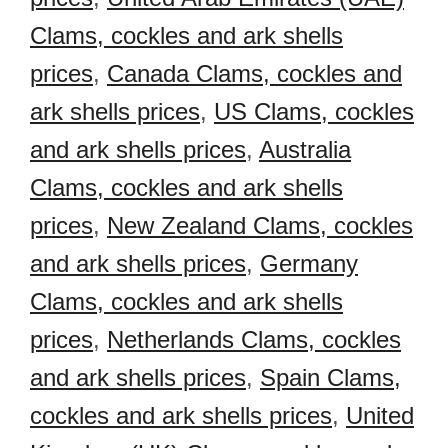
Clams, cockles and ark shells
prices
,
Canada Clams, cockles and
ark shells prices
,
US Clams, cockles
and ark shells prices
,
Australia
Clams, cockles and ark shells
prices
,
New Zealand Clams, cockles
and ark shells prices
,
Germany
Clams, cockles and ark shells
prices
,
Netherlands Clams, cockles
and ark shells prices
,
Spain Clams,
cockles and ark shells prices
,
United