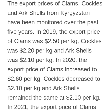
The export prices of Clams, Cockles
and Ark Shells from Kyrgyzstan
have been monitored over the past
five years. In 2019, the export price
of Clams was $2.50 per kg, Cockles
was $2.20 per kg and Ark Shells
was $2.10 per kg. In 2020, the
export price of Clams increased to
$2.60 per kg, Cockles decreased to
$2.10 per kg and Ark Shells
remained the same at $2.10 per kg.
In 2021, the export price of Clams