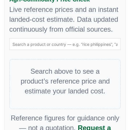
Live reference prices and an instant
landed-cost estimate. Data updated
continuously from official sources.
Search above to see a
product’s reference price and
estimate your landed cost.
Reference figures for guidance only
— not a quotation.
Request a