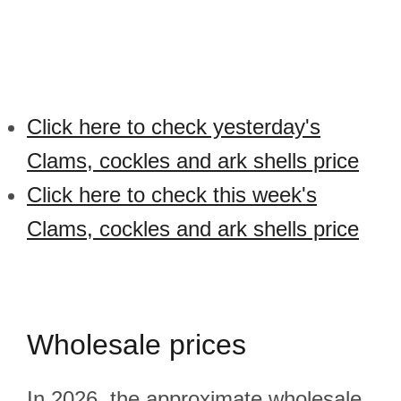
Click here to check yesterday's
Clams, cockles and ark shells price
Click here to check this week's
Clams, cockles and ark shells price
Wholesale prices
In 2026, the approximate wholesale