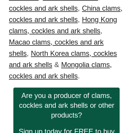
cockles and ark shells
,
China clams,
cockles and ark shells
,
Hong Kong
clams, cockles and ark shells
,
Macao clams, cockles and ark
shells
,
North Korea clams, cockles
and ark shells
&
Mongolia clams,
cockles and ark shells
.
Are you a producer of clams,
cockles and ark shells or other
products?
Sign up today for FREE to buy