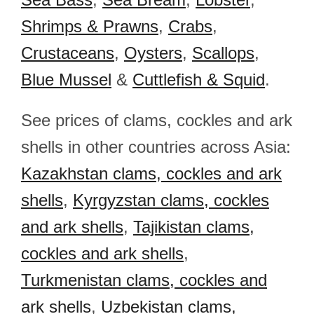
Shrimps & Prawns
,
Crabs
,
Crustaceans
,
Oysters
,
Scallops
,
Blue Mussel
&
Cuttlefish & Squid
.
See prices of clams, cockles and ark
shells in other countries across Asia:
Kazakhstan clams, cockles and ark
shells
,
Kyrgyzstan clams, cockles
and ark shells
,
Tajikistan clams,
cockles and ark shells
,
Turkmenistan clams, cockles and
ark shells
,
Uzbekistan clams,