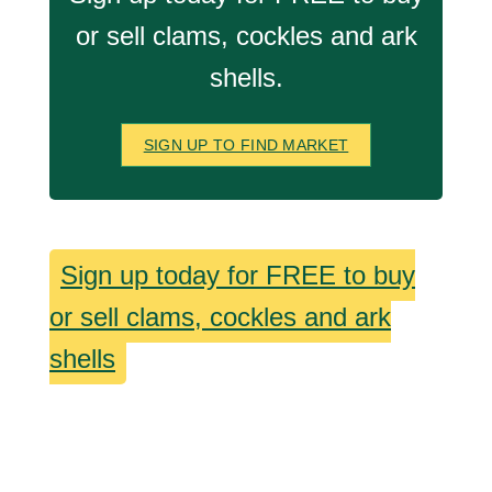
or sell clams, cockles and ark
shells.
SIGN UP TO FIND MARKET
Sign up today for FREE to buy
or sell clams, cockles and ark
shells