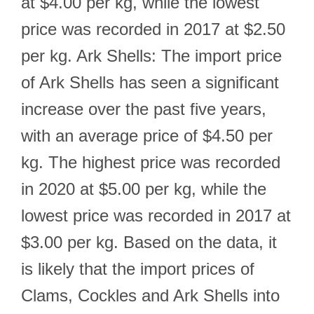
at $4.00 per kg, while the lowest
price was recorded in 2017 at $2.50
per kg. Ark Shells: The import price
of Ark Shells has seen a significant
increase over the past five years,
with an average price of $4.50 per
kg. The highest price was recorded
in 2020 at $5.00 per kg, while the
lowest price was recorded in 2017 at
$3.00 per kg. Based on the data, it
is likely that the import prices of
Clams, Cockles and Ark Shells into