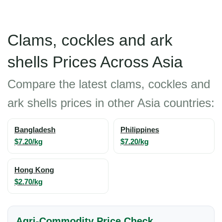
Clams, cockles and ark
shells Prices Across Asia
Compare the latest clams, cockles and
ark shells prices in other Asia countries:
Bangladesh
Philippines
$7.20/kg
$7.20/kg
Hong Kong
$2.70/kg
Agri-Commodity Price Check