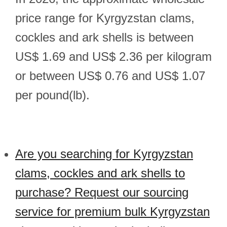
price range for Kyrgyzstan clams,
cockles and ark shells is between
US$ 1.69 and US$ 2.36 per kilogram
or between US$ 0.76 and US$ 1.07
per pound(lb).
Are you searching for Kyrgyzstan
clams, cockles and ark shells to
purchase? Request our sourcing
service for premium bulk Kyrgyzstan