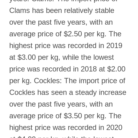
Clams has been relatively stable
over the past five years, with an
average price of $2.50 per kg. The
highest price was recorded in 2019
at $3.00 per kg, while the lowest
price was recorded in 2018 at $2.00
per kg. Cockles: The import price of
Cockles has seen a steady increase
over the past five years, with an
average price of $3.50 per kg. The
highest price was recorded in 2020