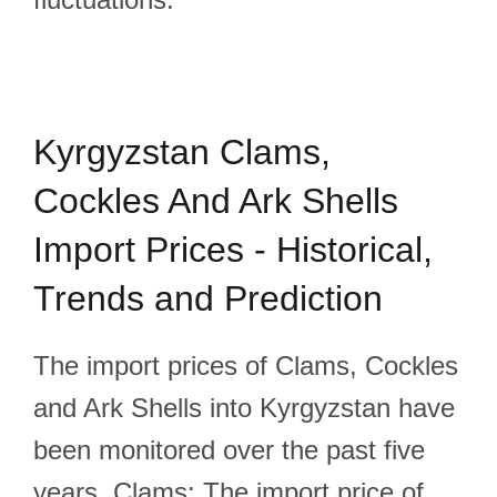
Kyrgyzstan Clams,
Cockles And Ark Shells
Import Prices - Historical,
Trends and Prediction
The import prices of Clams, Cockles
and Ark Shells into Kyrgyzstan have
been monitored over the past five
years. Clams: The import price of