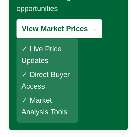
opportunities
View Market Prices →
✓ Live Price
Updates
✓ Direct Buyer
Access
✓ Market
Analysis Tools