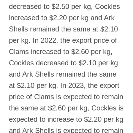
decreased to $2.50 per kg, Cockles
increased to $2.20 per kg and Ark
Shells remained the same at $2.10
per kg. In 2022, the export price of
Clams increased to $2.60 per kg,
Cockles decreased to $2.10 per kg
and Ark Shells remained the same
at $2.10 per kg. In 2023, the export
price of Clams is expected to remain
the same at $2.60 per kg, Cockles is
expected to increase to $2.20 per kg
and Ark Shells is expected to remain