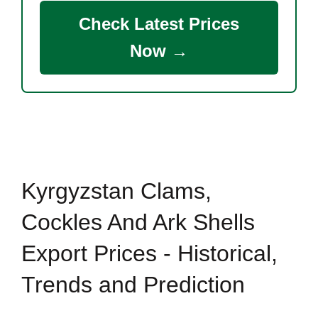
Check Latest Prices
Now →
Kyrgyzstan Clams,
Cockles And Ark Shells
Export Prices - Historical,
Trends and Prediction