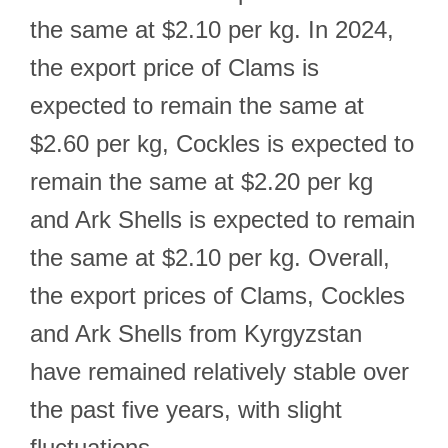
the same at $2.10 per kg. In 2024,
the export price of Clams is
expected to remain the same at
$2.60 per kg, Cockles is expected to
remain the same at $2.20 per kg
and Ark Shells is expected to remain
the same at $2.10 per kg. Overall,
the export prices of Clams, Cockles
and Ark Shells from Kyrgyzstan
have remained relatively stable over
the past five years, with slight
fluctuations.