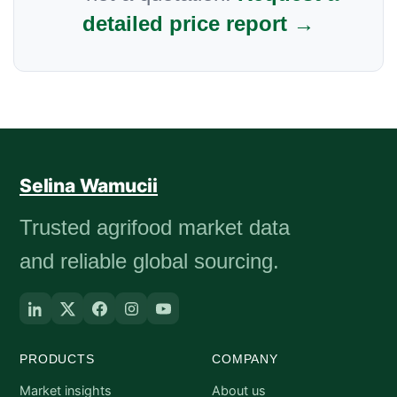
detailed price report →
Selina Wamucii
Trusted agrifood market data
and reliable global sourcing.
PRODUCTS
COMPANY
Market insights
About us