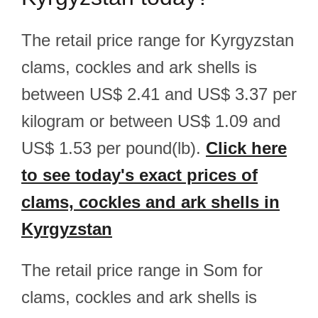
The retail price range for Kyrgyzstan
clams, cockles and ark shells is
between US$ 2.41 and US$ 3.37 per
kilogram or between US$ 1.09 and
US$ 1.53 per pound(lb).
Click here
to see today's exact prices of
clams, cockles and ark shells in
Kyrgyzstan
The retail price range in Som for
clams, cockles and ark shells is