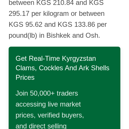
between KGS 210.84 and KGS
295.17 per kilogram or between
KGS 95.62 and KGS 133.86 per
pound(lb) in Bishkek and Osh.
Get Real-Time
Kyrgyzstan
Clams, Cockles And Ark Shells
Prices
Join 50,000+ traders
accessing live market
prices, verified buyers,
and direct selling