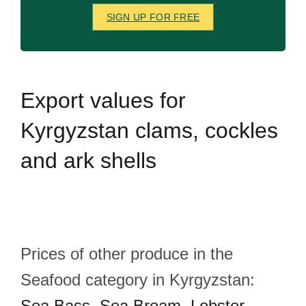
SIGN UP FOR FREE
Export
values for
Kyrgyzstan clams, cockles
and ark shells
Prices of other produce in the
Seafood category in Kyrgyzstan:
Sea Bass
,
Sea Bream
,
Lobster
,