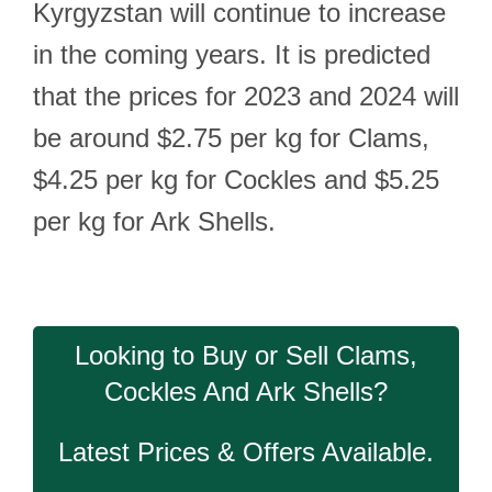
Kyrgyzstan will continue to increase
in the coming years. It is predicted
that the prices for 2023 and 2024 will
be around $2.75 per kg for Clams,
$4.25 per kg for Cockles and $5.25
per kg for Ark Shells.
Looking to Buy or Sell Clams,
Cockles And Ark Shells?
Latest Prices & Offers Available.