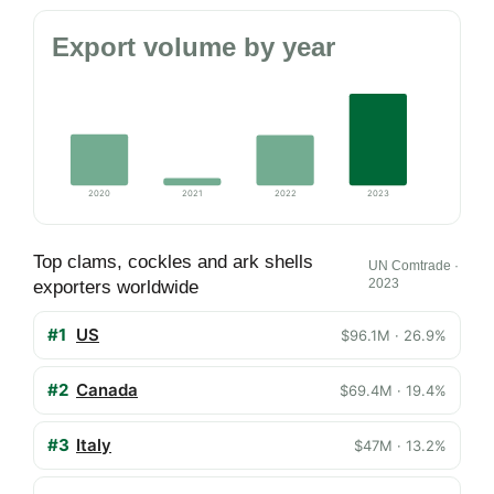
Export volume by year
2020
2021
2022
2023
Top clams, cockles and ark shells
UN Comtrade ·
2023
exporters worldwide
#1
US
$96.1M · 26.9%
#2
Canada
$69.4M · 19.4%
#3
Italy
$47M · 13.2%