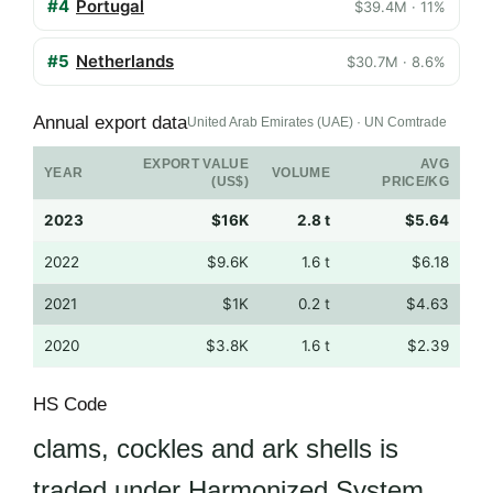
#4
Portugal
$39.4M · 11%
#5
Netherlands
$30.7M · 8.6%
Annual export data
United Arab Emirates (UAE) · UN Comtrade
EXPORT VALUE
AVG
YEAR
VOLUME
(US$)
PRICE/KG
2023
$16K
2.8 t
$5.64
2022
$9.6K
1.6 t
$6.18
2021
$1K
0.2 t
$4.63
2020
$3.8K
1.6 t
$2.39
HS Code
clams, cockles and ark shells is
traded under Harmonized System