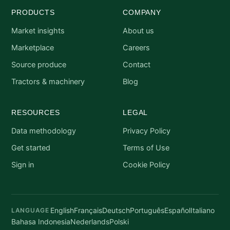
PRODUCTS
COMPANY
Market insights
About us
Marketplace
Careers
Source produce
Contact
Tractors & machinery
Blog
RESOURCES
LEGAL
Data methodology
Privacy Policy
Get started
Terms of Use
Sign in
Cookie Policy
English
Français
Deutsch
Português
Español
Italiano
LANGUAGE
Bahasa Indonesia
Nederlands
Polski