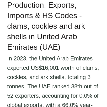
Production, Exports,
Imports & HS Codes -
clams, cockles and ark
shells in United Arab
Emirates (UAE)
In 2023, the United Arab Emirates
exported US$16,001 worth of clams,
cockles, and ark shells, totaling 3
tonnes. The UAE ranked 38th out of
52 exporters, accounting for 0.0% of
global exports, with a 66.0% year-