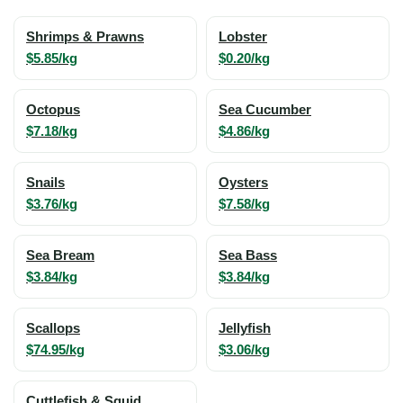
Shrimps & Prawns
Lobster
$5.85/kg
$0.20/kg
Octopus
Sea Cucumber
$7.18/kg
$4.86/kg
Snails
Oysters
$3.76/kg
$7.58/kg
Sea Bream
Sea Bass
$3.84/kg
$3.84/kg
Scallops
Jellyfish
$74.95/kg
$3.06/kg
Cuttlefish & Squid