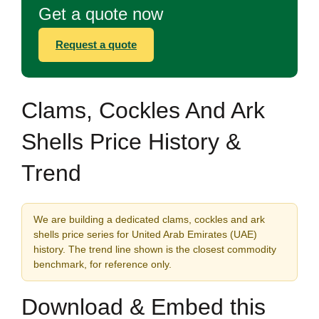
Get a quote now
Request a quote
Clams, Cockles And Ark
Shells Price History &
Trend
We are building a dedicated clams, cockles and ark
shells price series for United Arab Emirates (UAE)
history. The trend line shown is the closest commodity
benchmark, for reference only.
Download & Embed this