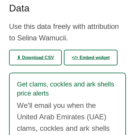
Data
Use this data freely with attribution
to Selina Wamucii.
⬇ Download CSV
</> Embed widget
Get clams, cockles and ark shells
price alerts
We’ll email you when the
United Arab Emirates (UAE)
clams, cockles and ark shells