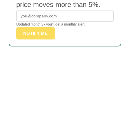
price moves more than 5%.
Updated monthly - you’ll get a monthly alert.
NOTIFY ME