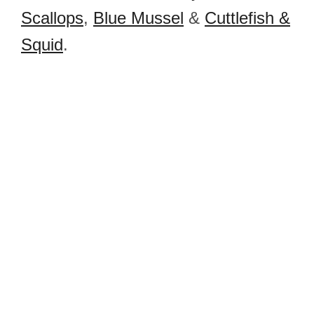
Scallops
,
Blue Mussel
&
Cuttlefish &
Squid
.