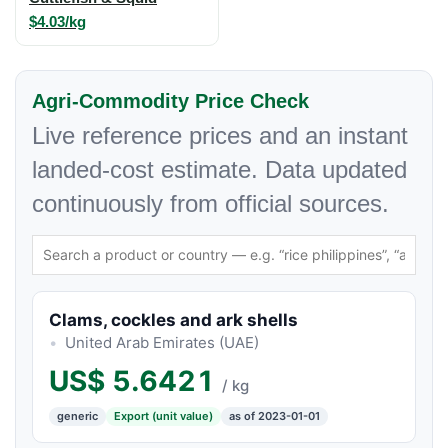
$4.03/kg
Agri-Commodity Price Check
Live reference prices and an instant
landed-cost estimate. Data updated
continuously from official sources.
Clams, cockles and ark shells
United Arab Emirates (UAE)
US$
5.6421
/ kg
generic
Export (unit value)
as of 2023-01-01