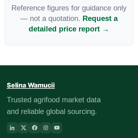
Reference figures for guidance only
— not a quotation.
Request a
detailed price report →
Selina Wamucii
Trusted agrifood market data
and reliable global sourcing.