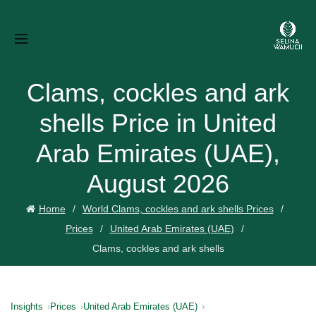
Clams, cockles and ark
shells Price in United
Arab Emirates (UAE),
August 2026
Home
World Clams, cockles and ark shells Prices
Prices
United Arab Emirates (UAE)
Clams, cockles and ark shells
Insights
Prices
United Arab Emirates (UAE)