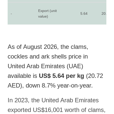
Export (unit
-
5.64
20.72
value)
As of August 2026, the clams,
cockles and ark shells price in
United Arab Emirates (UAE)
available is
US$ 5.64 per kg
(20.72
AED), down 8.7% year-on-year.
In 2023, the United Arab Emirates
exported US$16,001 worth of clams,