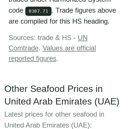
code
. Trade figures above
0307.71
are compiled for this HS heading.
Sources: trade & HS -
UN
Comtrade
.
Values are official
reported figures
.
Other Seafood Prices in
United Arab Emirates (UAE)
Latest prices for other seafood in
United Arab Emirates (UAE):