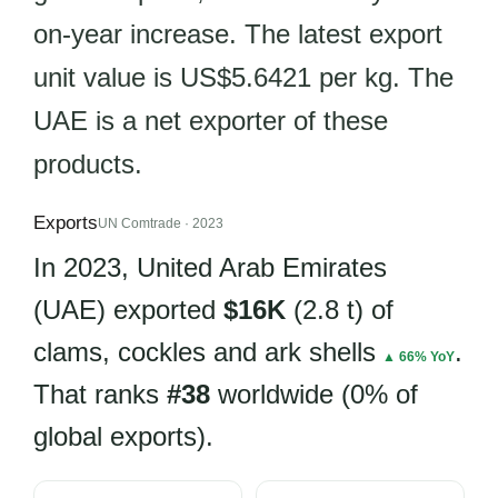
on-year increase. The latest export
unit value is US$5.6421 per kg. The
UAE is a net exporter of these
products.
Exports
UN Comtrade · 2023
In 2023, United Arab Emirates
(UAE) exported
$16K
(2.8 t) of
clams, cockles and ark shells
.
▲ 66% YoY
That ranks
#38
worldwide (0% of
global exports).