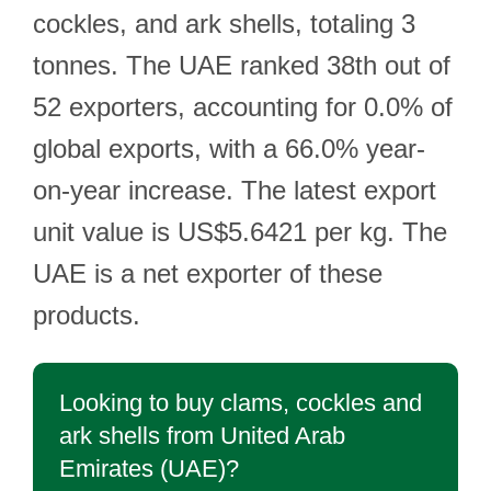
cockles, and ark shells, totaling 3
tonnes. The UAE ranked 38th out of
52 exporters, accounting for 0.0% of
global exports, with a 66.0% year-
on-year increase. The latest export
unit value is US$5.6421 per kg. The
UAE is a net exporter of these
products.
Looking to buy clams, cockles and
ark shells from United Arab
Emirates (UAE)?