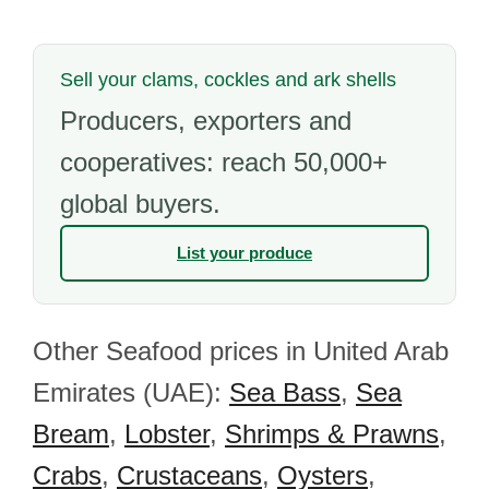
Sell your clams, cockles and ark shells
Producers, exporters and
cooperatives: reach 50,000+
global buyers.
List your produce
Other Seafood prices in United Arab
Emirates (UAE):
Sea Bass
,
Sea
Bream
,
Lobster
,
Shrimps & Prawns
,
Crabs
,
Crustaceans
,
Oysters
,