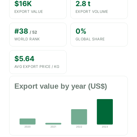
$16K
2.8 t
EXPORT VALUE
EXPORT VOLUME
#38
0%
/ 52
WORLD RANK
GLOBAL SHARE
$5.64
AVG EXPORT PRICE / KG
Export value by year (US$)
2020
2021
2022
2023