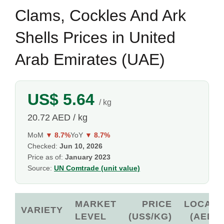
Clams, Cockles And Ark
Shells Prices in United
Arab Emirates (UAE)
US$ 5.64
/ kg
20.72 AED / kg
MoM
▼ 8.7%
YoY
▼ 8.7%
Checked:
Jun 10, 2026
Price as of:
January 2023
Source:
UN Comtrade (unit value)
MARKET
PRICE
LOCAL
VARIETY
LEVEL
(US$/KG)
(AED)