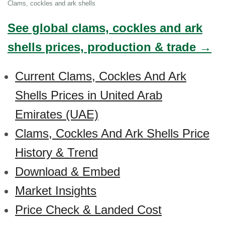
Clams, cockles and ark shells
See global clams, cockles and ark
shells prices, production & trade →
Current Clams, Cockles And Ark
Shells Prices in United Arab
Emirates (UAE)
Clams, Cockles And Ark Shells Price
History & Trend
Download & Embed
Market Insights
Price Check & Landed Cost