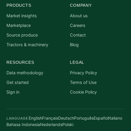
PRODUCTS
COMPANY
Market insights
About us
Marketplace
Careers
Source produce
Contact
Tractors & machinery
Blog
RESOURCES
LEGAL
Data methodology
Privacy Policy
Get started
Terms of Use
Sign in
Cookie Policy
English
Français
Deutsch
Português
Español
Italiano
LANGUAGE
Bahasa Indonesia
Nederlands
Polski