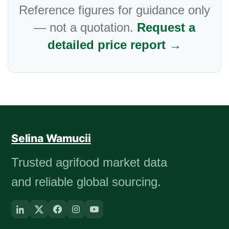
Reference figures for guidance only
— not a quotation.
Request a
detailed price report →
Selina Wamucii
Trusted agrifood market data
and reliable global sourcing.