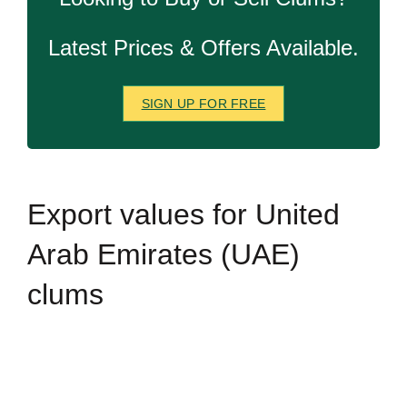
Latest Prices & Offers Available.
SIGN UP FOR FREE
Export
values for United
Arab Emirates (UAE)
clums