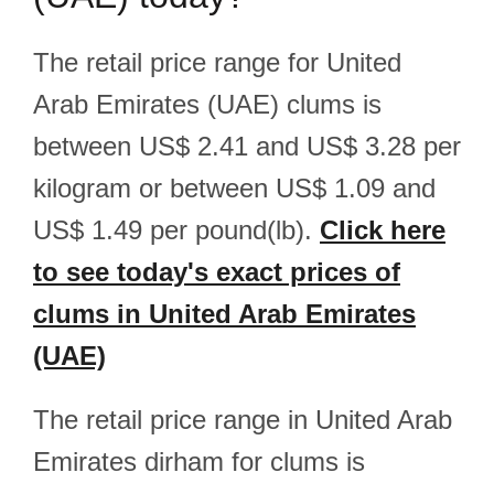
The retail price range for United
Arab Emirates (UAE) clums is
between US$ 2.41 and US$ 3.28 per
kilogram or between US$ 1.09 and
US$ 1.49 per pound(lb).
Click here
to see today's exact prices of
clums in United Arab Emirates
(UAE)
The retail price range in United Arab
Emirates dirham for clums is