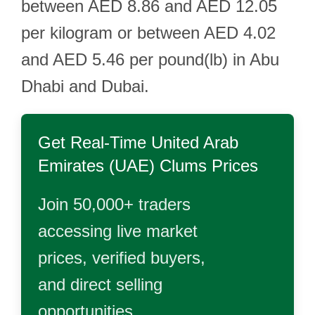
between AED 8.86 and AED 12.05
per kilogram or between AED 4.02
and AED 5.46 per pound(lb) in Abu
Dhabi and Dubai.
Get Real-Time
United Arab
Emirates (UAE) Clums
Prices
Join 50,000+ traders
accessing live market
prices, verified buyers,
and direct selling
opportunities