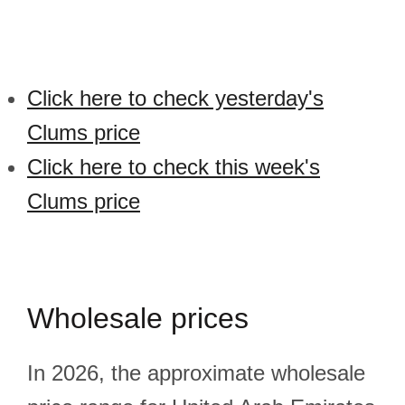
Click here to check yesterday's
Clums price
Click here to check this week's
Clums price
Wholesale prices
In 2026, the approximate wholesale