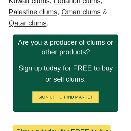
Kuwait clums
,
Lebanon clums
,
Palestine clums
,
Oman clums
&
Qatar clums
.
Are you a producer of clums or
other products?
Sign up today for FREE to buy
or sell clums.
SIGN UP TO FIND MARKET