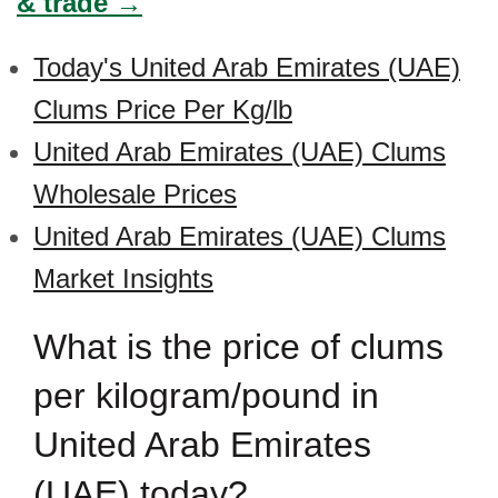
& trade →
Today's United Arab Emirates (UAE)
Clums Price Per Kg/lb
United Arab Emirates (UAE) Clums
Wholesale Prices
United Arab Emirates (UAE) Clums
Market Insights
What is the price of clums
per kilogram/pound in
United Arab Emirates
(UAE) today?