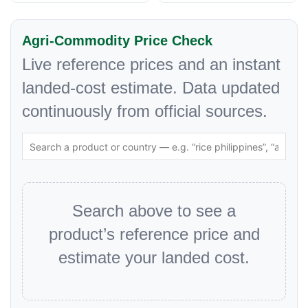
Agri-Commodity Price Check
Live reference prices and an instant
landed-cost estimate. Data updated
continuously from official sources.
Search above to see a
product’s reference price and
estimate your landed cost.