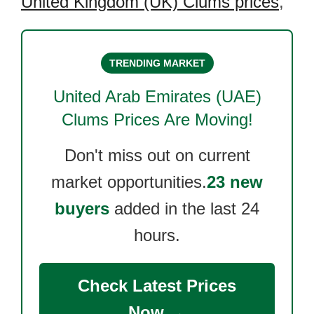
United Kingdom (UK) Clums prices
,
TRENDING MARKET
United Arab Emirates (UAE)
Clums
Prices Are Moving!
Don't miss out on current
market opportunities.
23 new
buyers
added in the last 24
hours.
Check Latest Prices
Now →