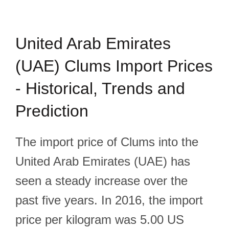
United Arab Emirates
(UAE) Clums Import Prices
- Historical, Trends and
Prediction
The import price of Clums into the
United Arab Emirates (UAE) has
seen a steady increase over the
past five years. In 2016, the import
price per kilogram was 5.00 US