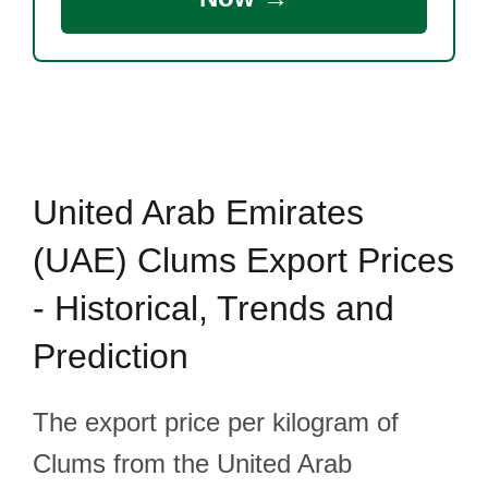
United Arab Emirates
(UAE) Clums Export Prices
- Historical, Trends and
Prediction
The export price per kilogram of
Clums from the United Arab