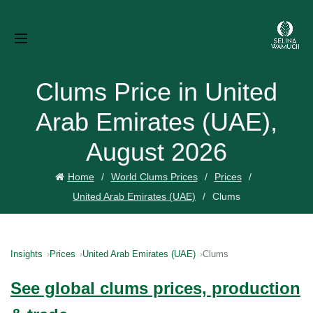
Clums Price in United
Arab Emirates (UAE),
August 2026
Home
World Clums Prices
Prices
United Arab Emirates (UAE)
Clums
Insights
Prices
United Arab Emirates (UAE)
Clums
See global clums prices, production