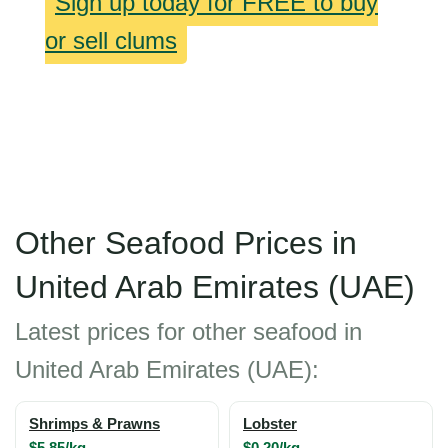
Sign up today for FREE to buy
or sell clums
Other Seafood Prices in
United Arab Emirates (UAE)
Latest prices for other seafood in
United Arab Emirates (UAE):
Shrimps & Prawns
Lobster
$5.85/kg
$0.20/kg