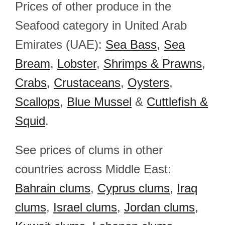
Prices of other produce in the
Seafood category in United Arab
Emirates (UAE):
Sea Bass
,
Sea
Bream
,
Lobster
,
Shrimps & Prawns
,
Crabs
,
Crustaceans
,
Oysters
,
Scallops
,
Blue Mussel
&
Cuttlefish &
Squid
.
See prices of clums in other
countries across Middle East:
Bahrain clums
,
Cyprus clums
,
Iraq
clums
,
Israel clums
,
Jordan clums
,