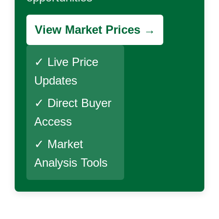
View Market Prices →
✓ Live Price
Updates
✓ Direct Buyer
Access
✓ Market
Analysis Tools