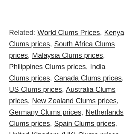
Related:
World Clums Prices
,
Kenya
Clums prices
,
South Africa Clums
prices
,
Malaysia Clums prices
,
Philippines Clums prices
,
India
Clums prices
,
Canada Clums prices
,
US Clums prices
,
Australia Clums
prices
,
New Zealand Clums prices
,
Germany Clums prices
,
Netherlands
Clums prices
,
Spain Clums prices
,