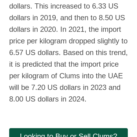
dollars. This increased to 6.33 US
dollars in 2019, and then to 8.50 US
dollars in 2020. In 2021, the import
price per kilogram dropped slightly to
6.57 US dollars. Based on this trend,
it is predicted that the import price
per kilogram of Clums into the UAE
will be 7.20 US dollars in 2023 and
8.00 US dollars in 2024.
Looking to Buy or Sell Clums?