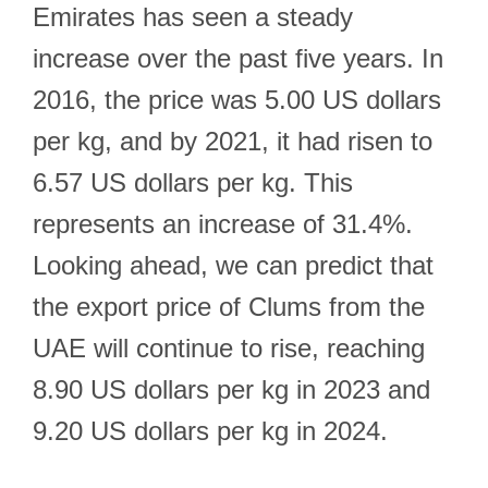
Emirates has seen a steady
increase over the past five years. In
2016, the price was 5.00 US dollars
per kg, and by 2021, it had risen to
6.57 US dollars per kg. This
represents an increase of 31.4%.
Looking ahead, we can predict that
the export price of Clums from the
UAE will continue to rise, reaching
8.90 US dollars per kg in 2023 and
9.20 US dollars per kg in 2024.