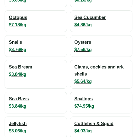
Octopus
Sea Cucumber
$7.18/kg
$4.86/kg
Snails
Oysters
$3.76/kg
$7.58/kg
Sea Bream
Clams, cockles and ark
$3.84/kg
shells
$5.64/kg
Sea Bass
Scallops
$3.84/kg
$74.95/kg
Jellyfish
Cuttlefish & Squid
$3.06/kg
$4.03/kg