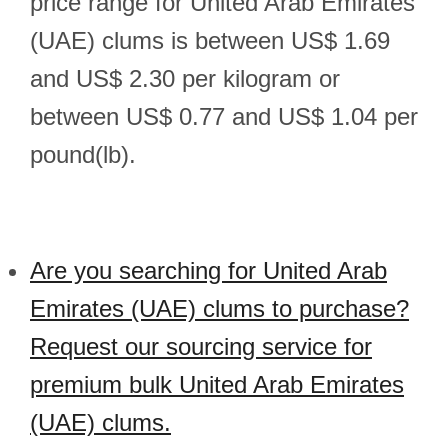
price range for United Arab Emirates
(UAE) clums is between US$ 1.69
and US$ 2.30 per kilogram or
between US$ 0.77 and US$ 1.04 per
pound(lb).
Are you searching for United Arab
Emirates (UAE) clums to purchase?
Request our sourcing service for
premium bulk United Arab Emirates
(UAE) clums.