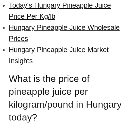
Today's Hungary Pineapple Juice
Price Per Kg/lb
Hungary Pineapple Juice Wholesale
Prices
Hungary Pineapple Juice Market
Insights
What is the price of
pineapple juice per
kilogram/pound in Hungary
today?