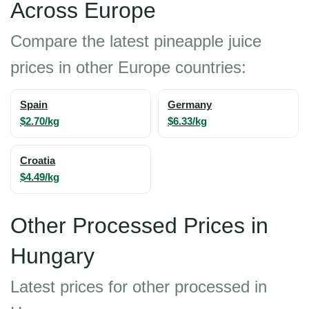
Across Europe
Compare the latest pineapple juice
prices in other Europe countries:
Spain
Germany
$2.70/kg
$6.33/kg
Croatia
$4.49/kg
Other Processed Prices in
Hungary
Latest prices for other processed in