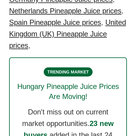
Netherlands Pineapple Juice prices
,
Spain Pineapple Juice prices
,
United
Kingdom (UK) Pineapple Juice
prices
,
TRENDING MARKET
Hungary Pineapple Juice
Prices
Are Moving!
Don't miss out on current
market opportunities.
23 new
buyers
added in the last 24