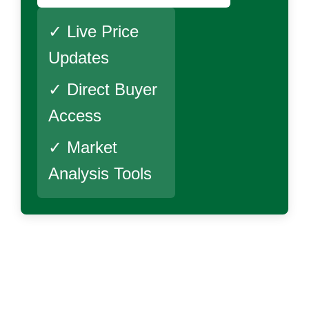
✓ Live Price
Updates
✓ Direct Buyer
Access
✓ Market
Analysis Tools