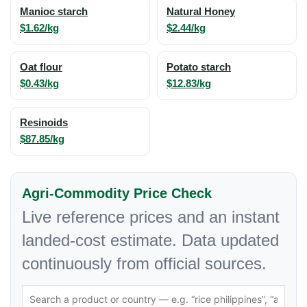
Manioc starch
Natural Honey
$1.62/kg
$2.44/kg
Oat flour
Potato starch
$0.43/kg
$12.83/kg
Resinoids
$87.85/kg
Agri-Commodity Price Check
Live reference prices and an instant
landed-cost estimate. Data updated
continuously from official sources.