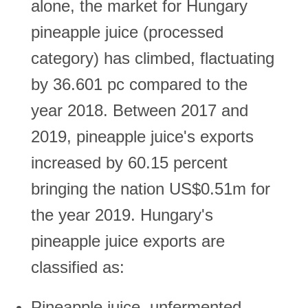
alone, the market for Hungary
pineapple juice (processed
category) has climbed, flactuating
by 36.601 pc compared to the
year 2018. Between 2017 and
2019, pineapple juice's exports
increased by 60.15 percent
bringing the nation US$0.51m for
the year 2019. Hungary's
pineapple juice exports are
classified as:
Pineapple juice, unfermented,