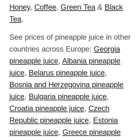
Honey
,
Coffee
,
Green Tea
&
Black
Tea
.
See prices of pineapple juice in other
countries across Europe:
Georgia
pineapple juice
,
Albania pineapple
juice
,
Belarus pineapple juice
,
Bosnia and Herzegovina pineapple
juice
,
Bulgaria pineapple juice
,
Croatia pineapple juice
,
Czech
Republic pineapple juice
,
Estonia
pineapple juice
,
Greece pineapple