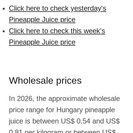
Click here to check yesterday's
Pineapple Juice price
Click here to check this week's
Pineapple Juice price
Wholesale prices
In 2026, the approximate wholesale
price range for Hungary pineapple
juice is between US$ 0.54 and US$
0.81 per kilogram or between US$