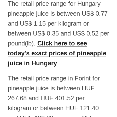
The retail price range for Hungary
pineapple juice is between US$ 0.77
and US$ 1.15 per kilogram or
between US$ 0.35 and US$ 0.52 per
pound(lb).
Click here to see
today's exact prices of pineapple
juice in Hungary
The retail price range in Forint for
pineapple juice is between HUF
267.68 and HUF 401.52 per
kilogram or between HUF 121.40