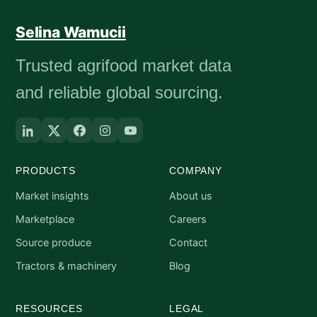
Selina Wamucii
Trusted agrifood market data
and reliable global sourcing.
PRODUCTS
COMPANY
Market insights
About us
Marketplace
Careers
Source produce
Contact
Tractors & machinery
Blog
RESOURCES
LEGAL