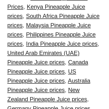
Prices
,
Kenya Pineapple Juice
prices
,
South Africa Pineapple Juice
prices
,
Malaysia Pineapple Juice
prices
,
Philippines Pineapple Juice
prices
,
India Pineapple Juice prices
,
United Arab Emirates (UAE)
Pineapple Juice prices
,
Canada
Pineapple Juice prices
,
US
Pineapple Juice prices
,
Australia
Pineapple Juice prices
,
New
Zealand Pineapple Juice prices
,
Germany Pineapple Juice prices
,