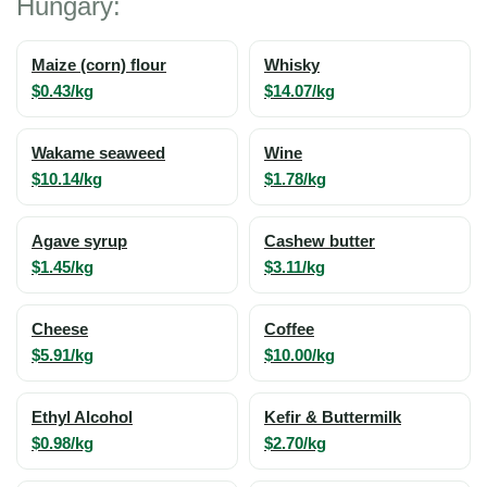
Hungary:
Maize (corn) flour
Whisky
$0.43/kg
$14.07/kg
Wakame seaweed
Wine
$10.14/kg
$1.78/kg
Agave syrup
Cashew butter
$1.45/kg
$3.11/kg
Cheese
Coffee
$5.91/kg
$10.00/kg
Ethyl Alcohol
Kefir & Buttermilk
$0.98/kg
$2.70/kg