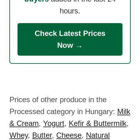
hours.
Check Latest Prices
Now →
Prices of other produce in the
Processed category in Hungary:
Milk
& Cream
,
Yogurt
,
Kefir & Buttermilk
,
Whey
,
Butter
,
Cheese
,
Natural