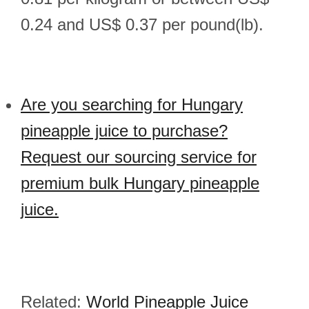
0.24 and US$ 0.37 per pound(lb).
Are you searching for Hungary
pineapple juice to purchase?
Request our sourcing service for
premium bulk Hungary pineapple
juice.
Related:
World Pineapple Juice