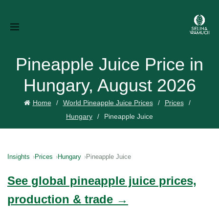
Pineapple Juice Price in
Hungary, August 2026
Home
World Pineapple Juice Prices
Prices
Hungary
Pineapple Juice
Insights
Prices
Hungary
Pineapple Juice
See global pineapple juice prices,
production & trade →