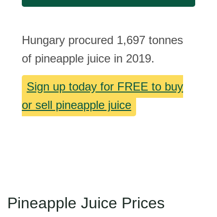
Hungary procured 1,697 tonnes
of pineapple juice in 2019.
Sign up today for FREE to buy
or sell pineapple juice
Pineapple Juice Prices