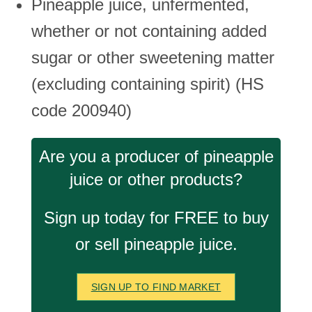
Pineapple juice, unfermented,
whether or not containing added
sugar or other sweetening matter
(excluding containing spirit) (HS
code 200940)
Are you a producer of pineapple
juice or other products?
Sign up today for FREE to buy
or sell pineapple juice.
SIGN UP TO FIND MARKET