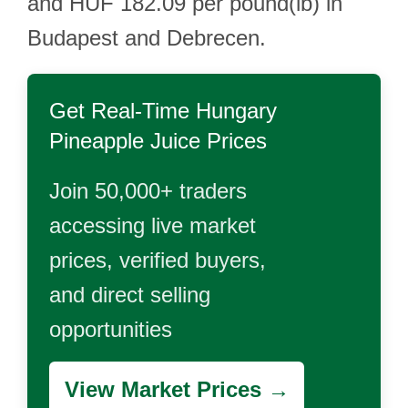
and HUF 182.09 per pound(lb) in
Budapest and Debrecen.
Get Real-Time
Hungary
Pineapple Juice
Prices
Join 50,000+ traders
accessing live market
prices, verified buyers,
and direct selling
opportunities
View Market Prices →