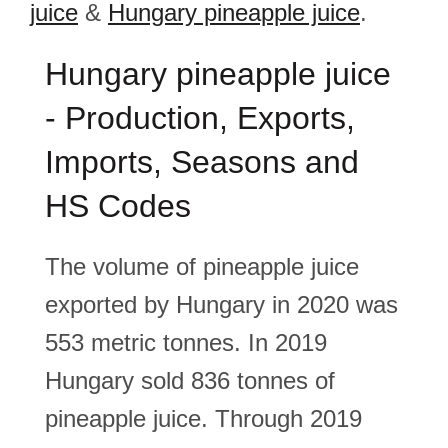
juice
&
Hungary pineapple juice
.
Hungary pineapple juice
- Production, Exports,
Imports, Seasons and
HS Codes
The volume of pineapple juice
exported by Hungary in 2020 was
553 metric tonnes. In 2019
Hungary sold 836 tonnes of
pineapple juice. Through 2019