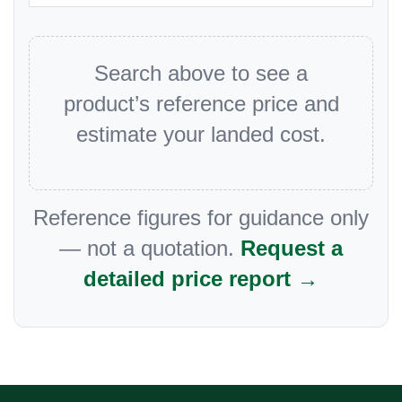
Search above to see a
product’s reference price and
estimate your landed cost.
Reference figures for guidance only
— not a quotation.
Request a
detailed price report →