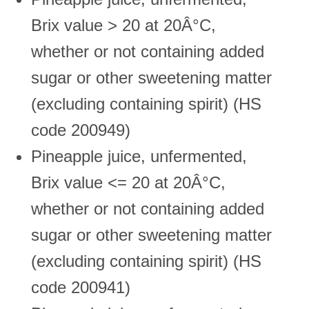
Brix value > 20 at 20Â°C,
whether or not containing added
sugar or other sweetening matter
(excluding containing spirit) (HS
code 200949)
Pineapple juice, unfermented,
Brix value <= 20 at 20Â°C,
whether or not containing added
sugar or other sweetening matter
(excluding containing spirit) (HS
code 200941)