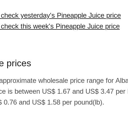
o check yesterday's Pineapple Juice price
o check this week's Pineapple Juice price
e prices
 approximate wholesale price range for Alb
ice is between US$ 1.67 and US$ 3.47 per 
 0.76 and US$ 1.58 per pound(lb).