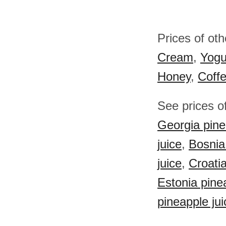
Prices of ot
Cream
,
Yogu
Honey
,
Coff
See prices of
Georgia pine
juice
,
Bosnia
juice
,
Croatia
Estonia pine
pineapple jui