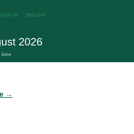
SIGN UP
ENGLISH
gust 2026
 Juice
de →