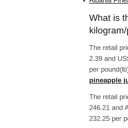
Albania Pine
What is t
kilogram/
The retail pr
2.39 and US
per pound(lb
pineapple j
The retail pr
246.21 and A
232.25 per p