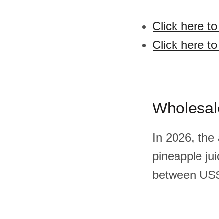
Click here t
Click here t
Wholesal
In 2026, the
pineapple ju
between US$