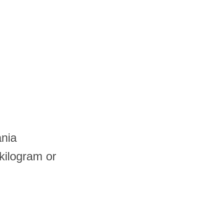
ania
kilogram or