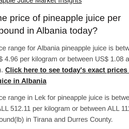
apple Juice Market Insights
he price of pineapple juice per
pound in Albania today?
ice range for Albania pineapple juice is b
$ 4.96 per kilogram or between US$ 1.08 
).
Click here to see today's exact prices
uice in Albania
ice range in Lek for pineapple juice is bet
LL 512.11 per kilogram or between ALL 11
ound(lb) in Tirana and Durres County.