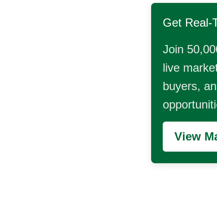
Get Real-
Join 50,00
live market
buyers, and
opportunit
View Ma