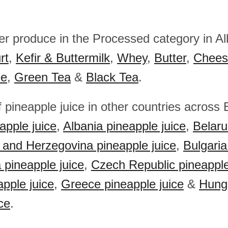
her produce in the Processed category in A
rt
,
Kefir & Buttermilk
,
Whey
,
Butter
,
Chees
ee
,
Green Tea
&
Black Tea
.
 pineapple juice in other countries across
apple juice
,
Albania pineapple juice
,
Belaru
 and Herzegovina pineapple juice
,
Bulgaria
 pineapple juice
,
Czech Republic pineapple
apple juice
,
Greece pineapple juice
&
Hung
ce
.