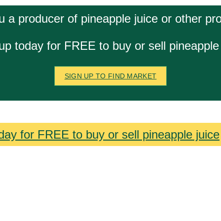
u a producer of pineapple juice or other pr
up today for FREE to buy or sell pineapple 
SIGN UP TO FIND MARKET
day for FREE to buy or sell pineapple juice