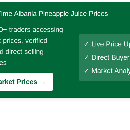
Time
Albania Pineapple Juice
Prices
0+ traders accessing
 prices, verified
✓ Live Price U
 direct selling
✓ Direct Buye
ies
✓ Market Analy
rket Prices →