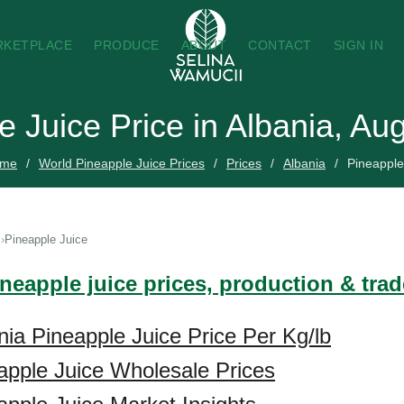
RKETPLACE
PRODUCE
ABOUT
CONTACT
SIGN IN
e Juice Price in Albania, Au
me
World Pineapple Juice Prices
Prices
Albania
Pineapple
Pineapple Juice
ineapple juice prices, production & tra
nia Pineapple Juice Price Per Kg/lb
apple Juice Wholesale Prices