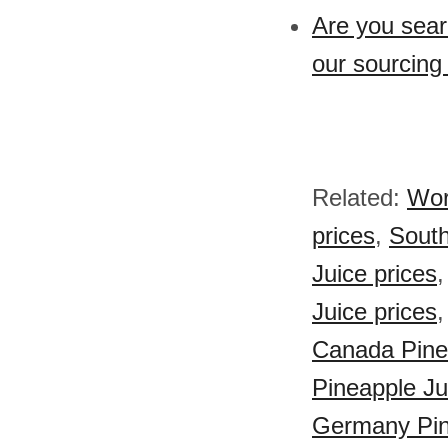
Are you sear
our sourcing
Related:
Wor
prices
,
South
Juice prices
Juice prices
Canada Pinea
Pineapple Ju
Germany Pin