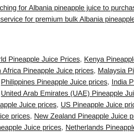
ching for Albania pineapple juice to purch
 service for premium bulk Albania pineapple
ld Pineapple Juice Prices
,
Kenya Pineappl
 Africa Pineapple Juice prices
,
Malaysia P
,
Philippines Pineapple Juice prices
,
India 
,
United Arab Emirates (UAE) Pineapple Jui
pple Juice prices
,
US Pineapple Juice pri
ice prices
,
New Zealand Pineapple Juice p
eapple Juice prices
,
Netherlands Pineappl