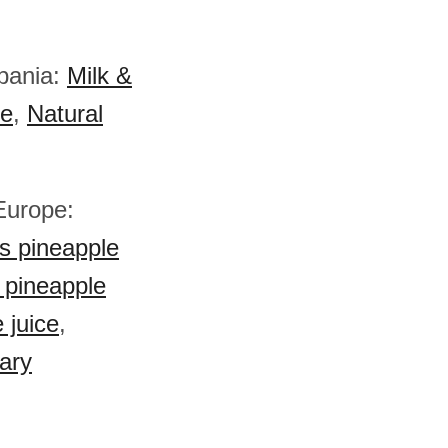
lbania:
Milk &
e
,
Natural
 Europe:
s pineapple
 pineapple
 juice
,
ary