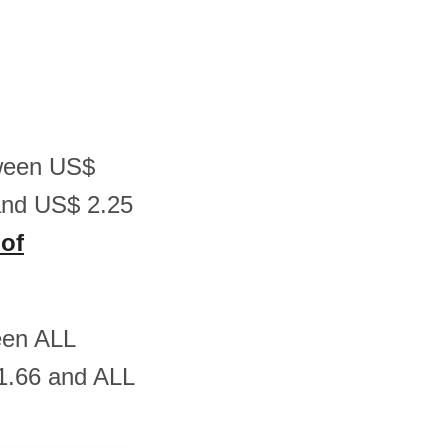
etween US$
and US$ 2.25
 of
ween ALL
1.66 and ALL