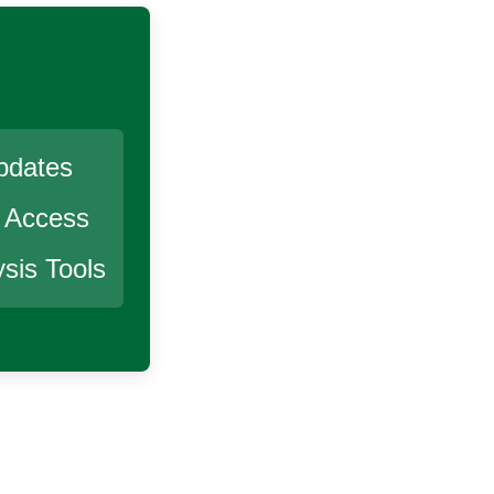
pdates
r Access
sis Tools