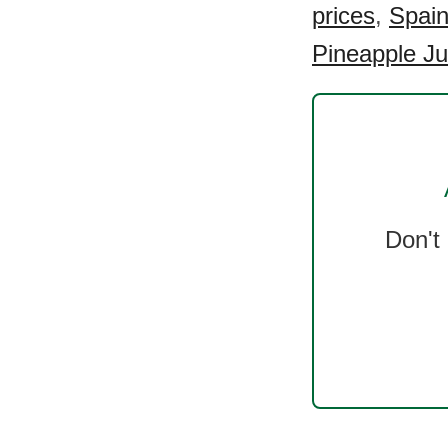
prices
,
Spain
Pineapple Ju
Don't