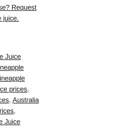
ase? Request
 juice.
e Juice
ineapple
Pineapple
ce prices
,
ces
,
Australia
rices
,
e Juice