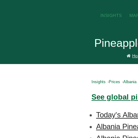
INSIGHTS
MA
Pineappl
Ho
Insights
Prices
Albania
See global p
Today's Alba
Albania Pine