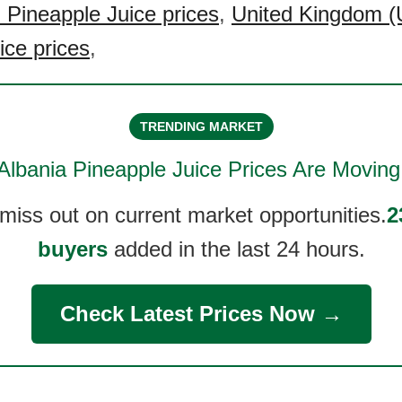
 Pineapple Juice prices
,
United Kingdom (
ice prices
,
TRENDING MARKET
Albania Pineapple Juice
Prices Are Moving
 miss out on current market opportunities.
2
buyers
added in the last 24 hours.
Check Latest Prices Now →