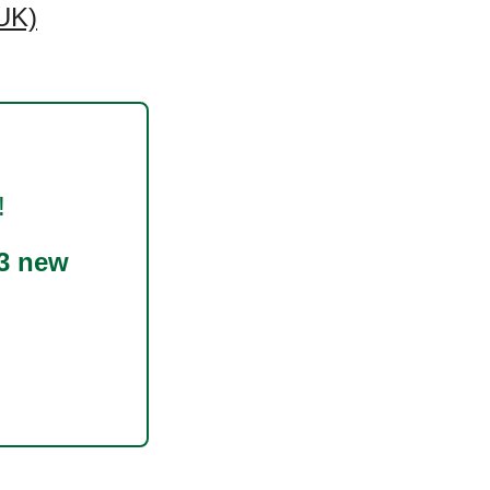
UK)
!
3 new