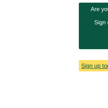
Are yo
Sign 
Sign up to