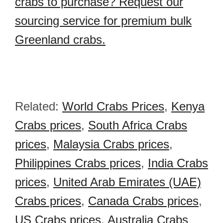
crabs to purchase? Request our
sourcing service for premium bulk
Greenland crabs.
Related:
World Crabs Prices
,
Kenya
Crabs prices
,
South Africa Crabs
prices
,
Malaysia Crabs prices
,
Philippines Crabs prices
,
India Crabs
prices
,
United Arab Emirates (UAE)
Crabs prices
,
Canada Crabs prices
,
US Crabs prices
,
Australia Crabs