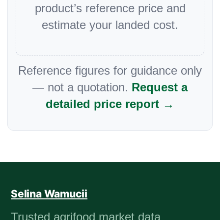
product’s reference price and
estimate your landed cost.
Reference figures for guidance only
— not a quotation.
Request a
detailed price report →
Selina Wamucii
Trusted agrifood market data