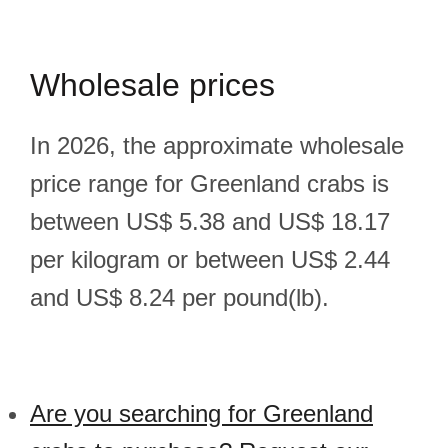
Wholesale prices
In 2026, the approximate wholesale
price range for Greenland crabs is
between US$ 5.38 and US$ 18.17
per kilogram or between US$ 2.44
and US$ 8.24 per pound(lb).
Are you searching for Greenland