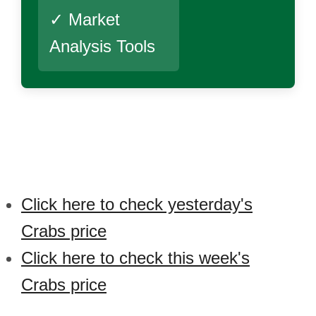
✓ Market
Analysis Tools
Click here to check yesterday's
Crabs price
Click here to check this week's
Crabs price