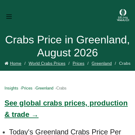
Crabs Price in Greenland,
August 2026
Home
World Crabs Prices
Prices
Greenland
Crabs
Insights
Prices
Greenland
Crabs
See global crabs prices, production
& trade →
Today's Greenland Crabs Price Per