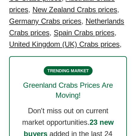
prices
,
New Zealand Crabs prices
,
Germany Crabs prices
,
Netherlands
Crabs prices
,
Spain Crabs prices
,
United Kingdom (UK) Crabs prices
,
TRENDING MARKET
Greenland Crabs
Prices Are
Moving!
Don't miss out on current
market opportunities.
23 new
buyers
added in the last 24