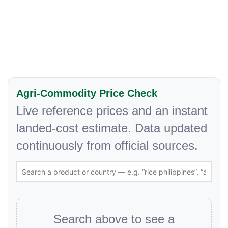
Agri-Commodity Price Check
Live reference prices and an instant
landed-cost estimate. Data updated
continuously from official sources.
Search above to see a