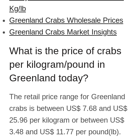
Kg/lb
Greenland Crabs Wholesale Prices
Greenland Crabs Market Insights
What is the price of crabs
per kilogram/pound in
Greenland today?
The retail price range for Greenland
crabs is between US$ 7.68 and US$
25.96 per kilogram or between US$
3.48 and US$ 11.77 per pound(lb).