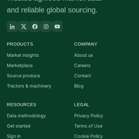
and reliable global sourcing.
PRODUCTS
COMPANY
Market insights
About us
Marketplace
Careers
Source produce
Contact
Tractors & machinery
Blog
RESOURCES
LEGAL
Data methodology
Privacy Policy
Get started
Terms of Use
Sign in
Cookie Policy