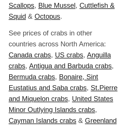
Scallops
,
Blue Mussel
,
Cuttlefish &
Squid
&
Octopus
.
See prices of crabs in other
countries across North America:
Canada crabs
,
US crabs
,
Anguilla
crabs
,
Antigua and Barbuda crabs
,
Bermuda crabs
,
Bonaire, Sint
Eustatius and Saba crabs
,
St.Pierre
and Miquelon crabs
,
United States
Minor Outlying Islands crabs
,
Cayman Islands crabs
&
Greenland