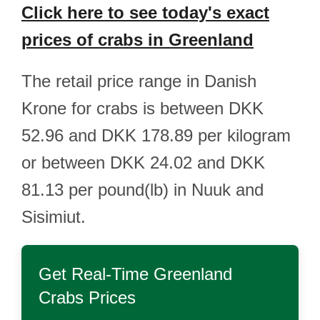
Click here to see today's exact
prices of crabs in Greenland
The retail price range in Danish
Krone for crabs is between DKK
52.96 and DKK 178.89 per kilogram
or between DKK 24.02 and DKK
81.13 per pound(lb) in Nuuk and
Sisimiut.
Get Real-Time
Greenland
Crabs
Prices