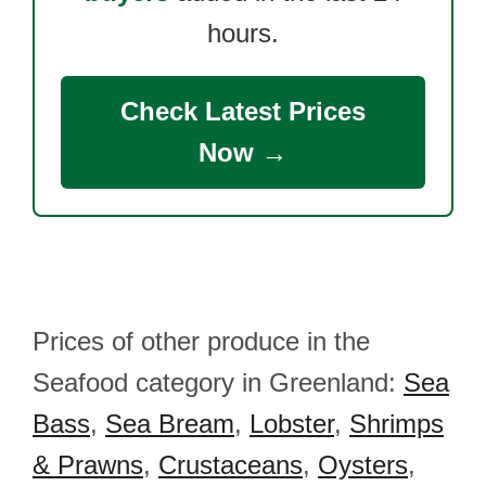
hours.
Check Latest Prices
Now →
Prices of other produce in the
Seafood category in Greenland:
Sea
Bass
,
Sea Bream
,
Lobster
,
Shrimps
& Prawns
,
Crustaceans
,
Oysters
,