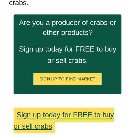
crabs
.
Are you a producer of crabs or
other products?
Sign up today for FREE to buy
or sell crabs.
SIGN UP TO FIND MARKET
Sign up today for FREE to buy
or sell crabs