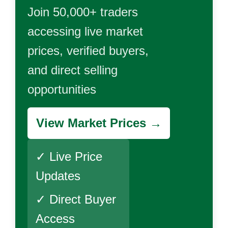
Join 50,000+ traders
accessing live market
prices, verified buyers,
and direct selling
opportunities
View Market Prices →
✓ Live Price
Updates
✓ Direct Buyer
Access