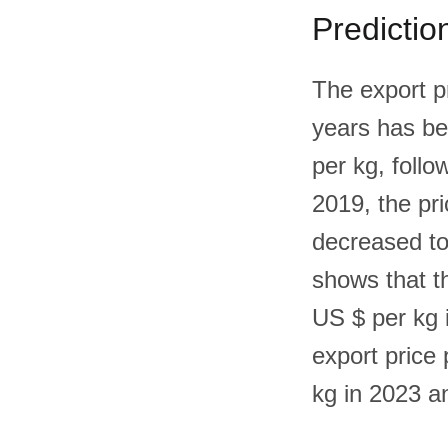
Predictio
The export pr
years has be
per kg, follo
2019, the pr
decreased to
shows that th
US $ per kg i
export price 
kg in 2023 a