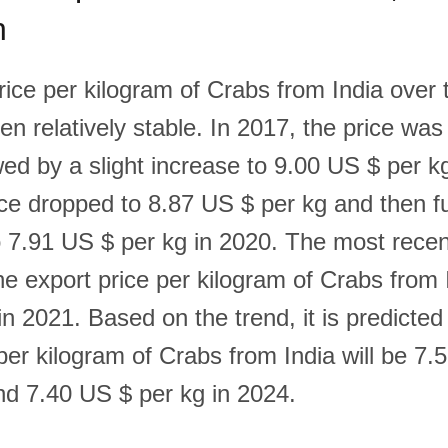
n
ice per kilogram of Crabs from India over t
en relatively stable. In 2017, the price wa
wed by a slight increase to 9.00 US $ per k
ice dropped to 8.87 US $ per kg and then f
 7.91 US $ per kg in 2020. The most recen
e export price per kilogram of Crabs from I
n 2021. Based on the trend, it is predicted
per kilogram of Crabs from India will be 7.
nd 7.40 US $ per kg in 2024.