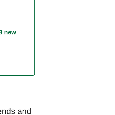
3 new
rends and