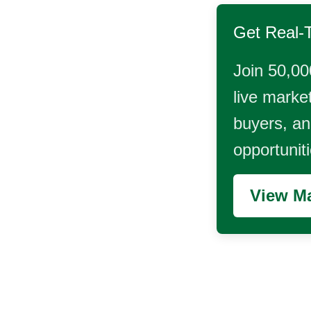
Get Real-
Join 50,00
live market
buyers, and
opportunit
View Ma