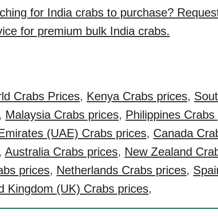
ching for India crabs to purchase? Reques
vice for premium bulk India crabs.
ld Crabs Prices
,
Kenya Crabs prices
,
Sout
,
Malaysia Crabs prices
,
Philippines Crabs 
Emirates (UAE) Crabs prices
,
Canada Crab
,
Australia Crabs prices
,
New Zealand Crab
bs prices
,
Netherlands Crabs prices
,
Spai
d Kingdom (UK) Crabs prices
,