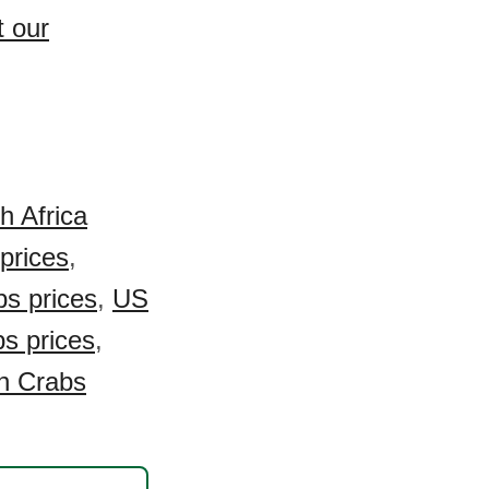
t our
h Africa
prices
,
s prices
,
US
s prices
,
n Crabs