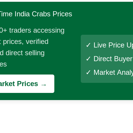
Time
India Crabs
Prices
0+ traders accessing
 prices, verified
✓ Live Price U
 direct selling
✓ Direct Buye
ies
✓ Market Analy
rket Prices →