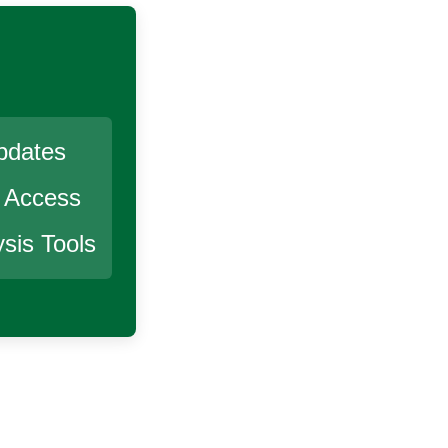
pdates
r Access
sis Tools