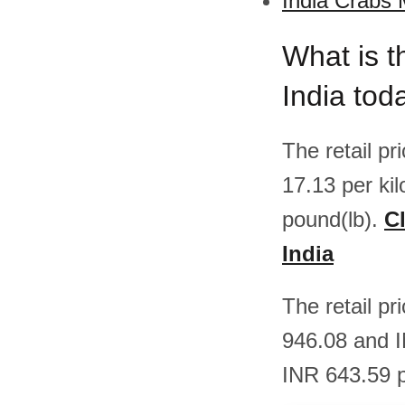
India Crabs 
What is t
India tod
The retail p
17.13 per ki
pound(lb).
Cl
India
The retail p
946.08 and I
INR 643.59 p