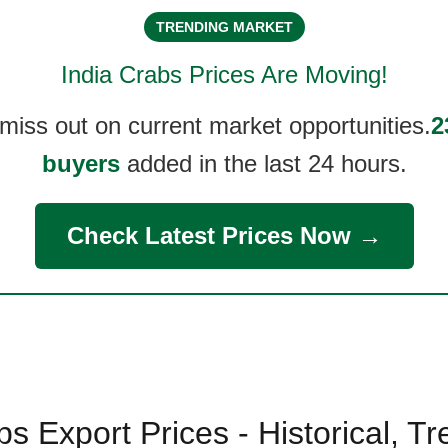
TRENDING MARKET
India Crabs
Prices Are Moving!
 miss out on current market opportunities.
2
buyers
added in the last 24 hours.
Check Latest Prices Now →
bs Export Prices - Historical, T