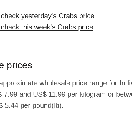
o check yesterday's Crabs price
o check this week's Crabs price
e prices
 approximate wholesale price range for Indi
 7.99 and US$ 11.99 per kilogram or bet
 5.44 per pound(lb).