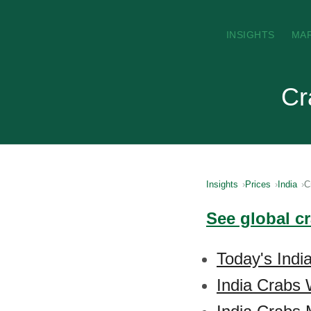
INSIGHTS
MA
Cr
Insights
Prices
India
C
See global c
Today's Indi
India Crabs 