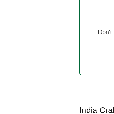
Don't
India Cra