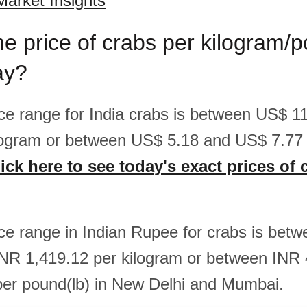
Market Insights
he price of crabs per kilogram/
ay?
rice range for India crabs is between US$ 
logram or between US$ 5.18 and US$ 7.77
ick here to see today's exact prices of 
rice range in Indian Rupee for crabs is bet
NR 1,419.12 per kilogram or between INR
er pound(lb) in New Delhi and Mumbai.