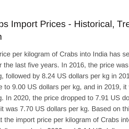
bs Import Prices - Historical, T
n
rice per kilogram of Crabs into India has s
 the last five years. In 2016, the price wa
g, followed by 8.24 US dollars per kg in 20
e to 9.00 US dollars per kg, and in 2019, i
g. In 2020, the price dropped to 7.91 US do
it was 7.70 US dollars per kg. Based on this
t the import price per kilogram of Crabs into