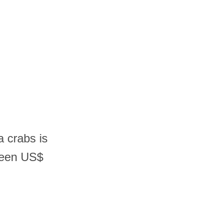
a crabs is
ween US$