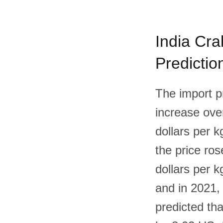
India Cra
Predictio
The import p
increase over
dollars per k
the price ros
dollars per k
and in 2021, 
predicted tha