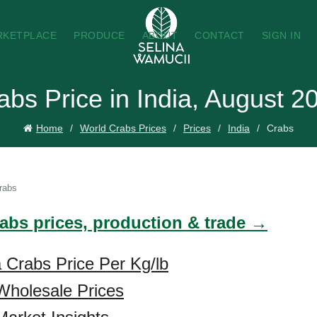
RKETPLACE
PRODUCE
ABOUT
CONTACT
SIGN IN
abs Price in India, August 2
Home
World Crabs Prices
Prices
India
Crabs
rabs
rabs prices, production & trade →
a Crabs Price Per Kg/lb
Wholesale Prices