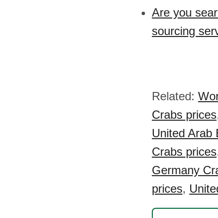
Are you sear
sourcing ser
Related:
Wor
Crabs prices
United Arab 
Crabs prices
Germany Cra
prices
,
Unite