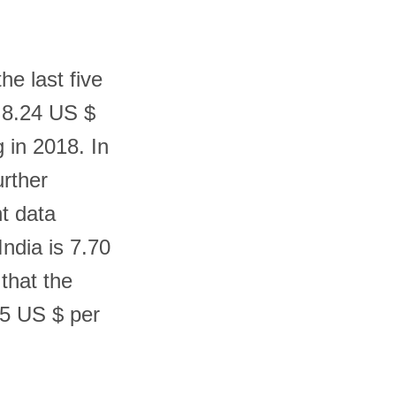
he last five
s 8.24 US $
g in 2018. In
urther
t data
ndia is 7.70
 that the
55 US $ per