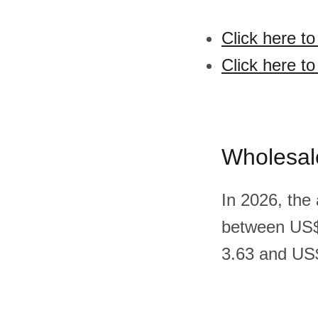
Click here t
Click here t
Wholesal
In 2026, the
between US$
3.63 and US$