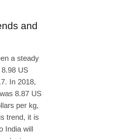
rends and
een a steady
s 8.98 US
17. In 2018,
t was 8.87 US
llars per kg,
 trend, it is
 India will