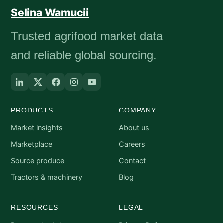
Selina Wamucii
Trusted agrifood market data
and reliable global sourcing.
PRODUCTS
COMPANY
Market insights
About us
Marketplace
Careers
Source produce
Contact
Tractors & machinery
Blog
RESOURCES
LEGAL