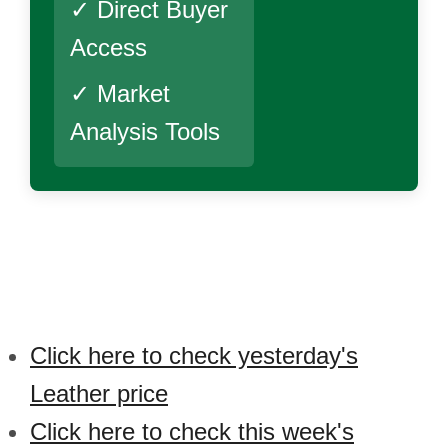
✓ Direct Buyer
Access
✓ Market
Analysis Tools
Click here to check yesterday's
Leather price
Click here to check this week's