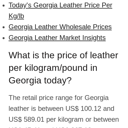
Today's Georgia Leather Price Per
Kg/lb
Georgia Leather Wholesale Prices
Georgia Leather Market Insights
What is the price of leather
per kilogram/pound in
Georgia today?
The retail price range for Georgia
leather is between US$ 100.12 and
US$ 589.01 per kilogram or between