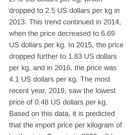
dropped to 2.5 US dollars per kg in
2013. This trend continued in 2014,
when the price decreased to 6.69
US dollars per kg. In 2015, the price
dropped further to 1.83 US dollars
per kg, and in 2016, the price was
4.1 US dollars per kg. The most
recent year, 2019, saw the lowest
price of 0.48 US dollars per kg.
Based on this data, it is predicted
that the import price per kilogram of