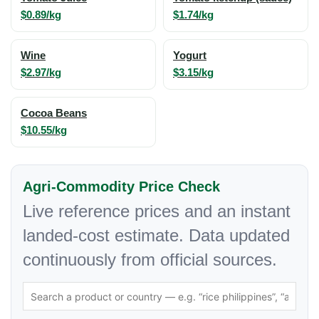
$0.89/kg
$1.74/kg
Wine
Yogurt
$2.97/kg
$3.15/kg
Cocoa Beans
$10.55/kg
Agri-Commodity Price Check
Live reference prices and an instant
landed-cost estimate. Data updated
continuously from official sources.