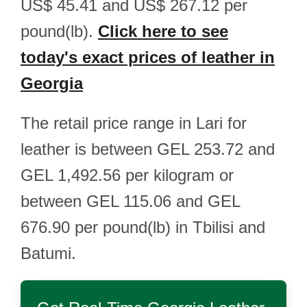
US$ 45.41 and US$ 267.12 per
pound(lb).
Click here to see
today's exact prices of leather in
Georgia
The retail price range in Lari for
leather is between GEL 253.72 and
GEL 1,492.56 per kilogram or
between GEL 115.06 and GEL
676.90 per pound(lb) in Tbilisi and
Batumi.