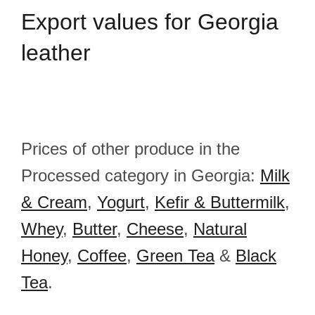
Export
values for Georgia
leather
Prices of other produce in the
Processed category in Georgia:
Milk
& Cream
,
Yogurt
,
Kefir & Buttermilk
,
Whey
,
Butter
,
Cheese
,
Natural
Honey
,
Coffee
,
Green Tea
&
Black
Tea
.