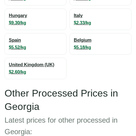
Hungary
Italy
$9.30/kg
$2.33/kg
Spain
Belgium
$5.52/kg
$5.18/kg
United Kingdom (UK)
$2.60/kg
Other Processed Prices in
Georgia
Latest prices for other processed in
Georgia: