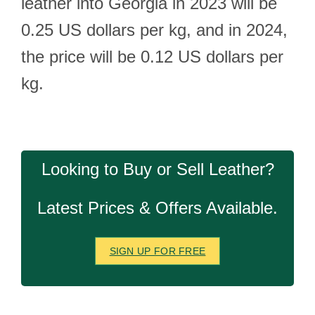
leather into Georgia in 2023 will be
0.25 US dollars per kg, and in 2024,
the price will be 0.12 US dollars per
kg.
Looking to Buy or Sell Leather?
Latest Prices & Offers Available.
SIGN UP FOR FREE