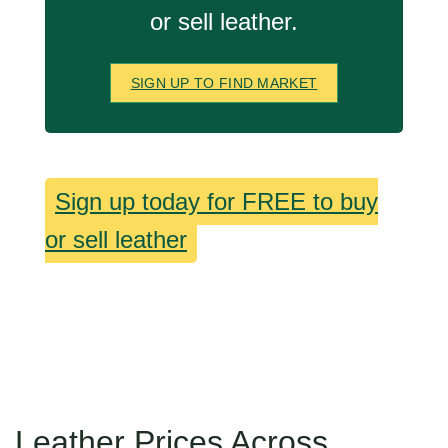
or sell leather.
SIGN UP TO FIND MARKET
Sign up today for FREE to buy
or sell leather
Leather Prices Across