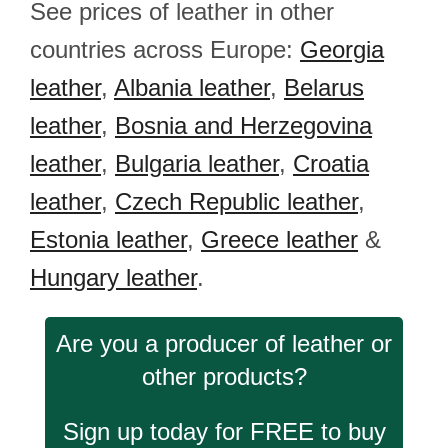
See prices of leather in other
countries across Europe:
Georgia
leather
,
Albania leather
,
Belarus
leather
,
Bosnia and Herzegovina
leather
,
Bulgaria leather
,
Croatia
leather
,
Czech Republic leather
,
Estonia leather
,
Greece leather
&
Hungary leather
.
Are you a producer of leather or
other products?
Sign up today for FREE to buy