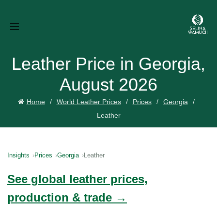
Leather Price in Georgia,
August 2026
Home
World Leather Prices
Prices
Georgia
Leather
Insights
Prices
Georgia
Leather
See global leather prices,
production & trade →