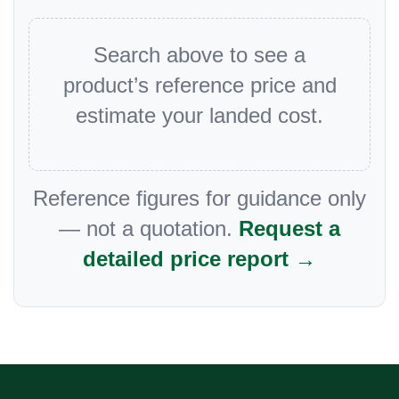
Search above to see a
product’s reference price and
estimate your landed cost.
Reference figures for guidance only
— not a quotation.
Request a
detailed price report →