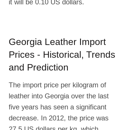
it will be 0.10 US dollars.
Georgia Leather Import
Prices - Historical, Trends
and Prediction
The import price per kilogram of
leather into Georgia over the last
five years has seen a significant
decrease. In 2012, the price was
27.5 US dollars per kg, which