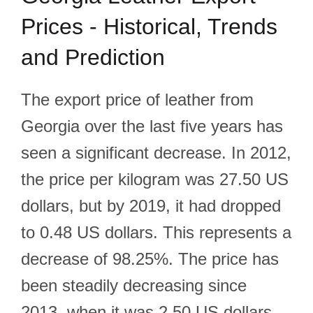
Prices - Historical, Trends
and Prediction
The export price of leather from
Georgia over the last five years has
seen a significant decrease. In 2012,
the price per kilogram was 27.50 US
dollars, but by 2019, it had dropped
to 0.48 US dollars. This represents a
decrease of 98.25%. The price has
been steadily decreasing since
2013, when it was 2.50 US dollars.