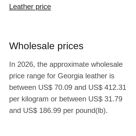
Leather price
Wholesale prices
In 2026, the approximate wholesale
price range for Georgia leather is
between US$ 70.09 and US$ 412.31
per kilogram or between US$ 31.79
and US$ 186.99 per pound(lb).