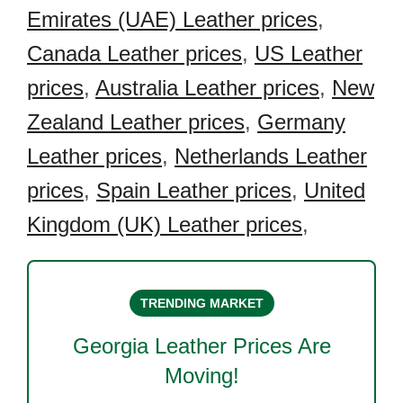
Emirates (UAE) Leather prices
,
Canada Leather prices
,
US Leather
prices
,
Australia Leather prices
,
New
Zealand Leather prices
,
Germany
Leather prices
,
Netherlands Leather
prices
,
Spain Leather prices
,
United
Kingdom (UK) Leather prices
,
TRENDING MARKET
Georgia Leather
Prices Are
Moving!