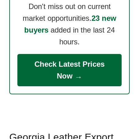
Don't miss out on current
market opportunities.
23 new
buyers
added in the last 24
hours.
Check Latest Prices
Now →
Georgia Leather Export