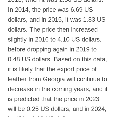
In 2014, the price was 6.69 US
dollars, and in 2015, it was 1.83 US
dollars. The price then increased
slightly in 2016 to 4.10 US dollars,
before dropping again in 2019 to
0.48 US dollars. Based on this data,
it is likely that the export price of
leather from Georgia will continue to
decrease in the coming years, and it
is predicted that the price in 2023
will be 0.25 US dollars, and in 2024,