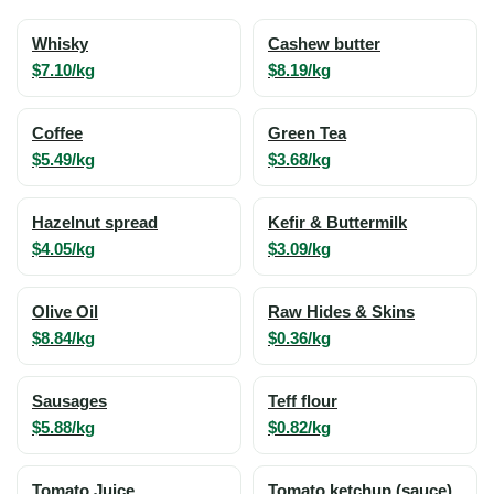
Whisky
Cashew butter
$7.10/kg
$8.19/kg
Coffee
Green Tea
$5.49/kg
$3.68/kg
Hazelnut spread
Kefir & Buttermilk
$4.05/kg
$3.09/kg
Olive Oil
Raw Hides & Skins
$8.84/kg
$0.36/kg
Sausages
Teff flour
$5.88/kg
$0.82/kg
Tomato Juice
Tomato ketchup (sauce)