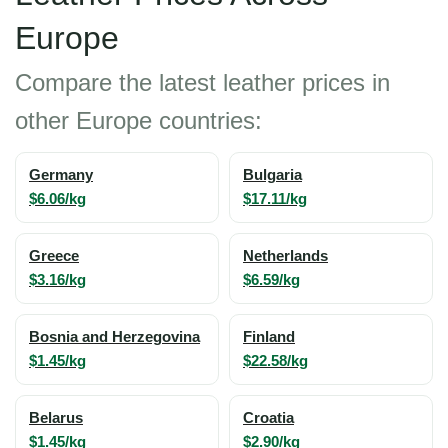
Europe
Compare the latest leather prices in
other Europe countries:
Germany
Bulgaria
$6.06/kg
$17.11/kg
Greece
Netherlands
$3.16/kg
$6.59/kg
Bosnia and Herzegovina
Finland
$1.45/kg
$22.58/kg
Belarus
Croatia
$1.45/kg
$2.90/kg