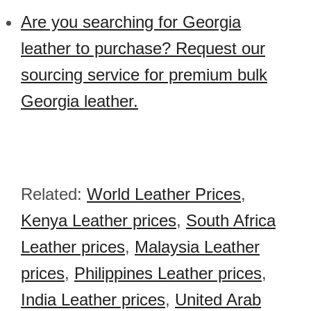
Are you searching for Georgia
leather to purchase? Request our
sourcing service for premium bulk
Georgia leather.
Related:
World Leather Prices
,
Kenya Leather prices
,
South Africa
Leather prices
,
Malaysia Leather
prices
,
Philippines Leather prices
,
India Leather prices
,
United Arab