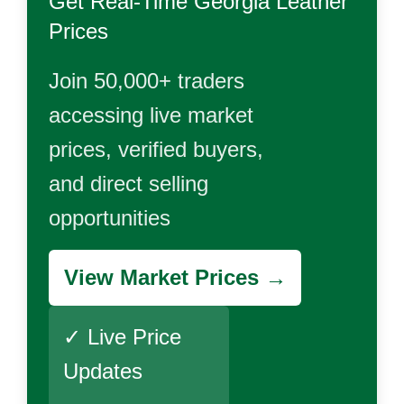
Get Real-Time
Georgia Leather
Prices
Join 50,000+ traders
accessing live market
prices, verified buyers,
and direct selling
opportunities
View Market Prices →
✓ Live Price
Updates