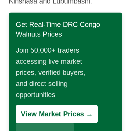
Kinshasa and Lubumbashi.
Get Real-Time
DRC Congo
Walnuts
Prices
Join 50,000+ traders
accessing live market
prices, verified buyers,
and direct selling
opportunities
View Market Prices →