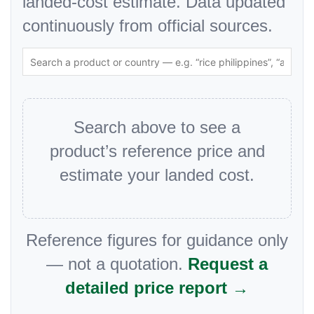
landed-cost estimate. Data updated
continuously from official sources.
Search above to see a
product’s reference price and
estimate your landed cost.
Reference figures for guidance only
— not a quotation.
Request a
detailed price report →