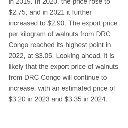
in 2019. In 2020, the price rose to
$2.75, and in 2021 it further
increased to $2.90. The export price
per kilogram of walnuts from DRC
Congo reached its highest point in
2022, at $3.05. Looking ahead, it is
likely that the export price of walnuts
from DRC Congo will continue to
increase, with an estimated price of
$3.20 in 2023 and $3.35 in 2024.