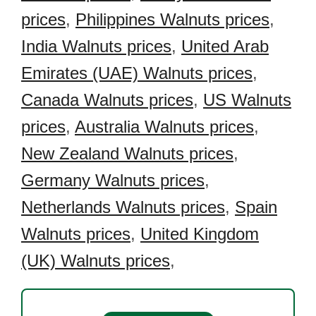
prices
,
Philippines Walnuts prices
,
India Walnuts prices
,
United Arab
Emirates (UAE) Walnuts prices
,
Canada Walnuts prices
,
US Walnuts
prices
,
Australia Walnuts prices
,
New Zealand Walnuts prices
,
Germany Walnuts prices
,
Netherlands Walnuts prices
,
Spain
Walnuts prices
,
United Kingdom
(UK) Walnuts prices
,