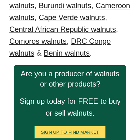
walnuts
,
Burundi walnuts
,
Cameroon
walnuts
,
Cape Verde walnuts
,
Central African Republic walnuts
,
Comoros walnuts
,
DRC Congo
walnuts
&
Benin walnuts
.
Are you a producer of walnuts
or other products?
Sign up today for FREE to buy
or sell walnuts.
SIGN UP TO FIND MARKET