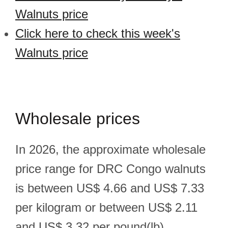
Walnuts price
Click here to check this week's
Walnuts price
Wholesale prices
In 2026, the approximate wholesale
price range for DRC Congo walnuts
is between US$ 4.66 and US$ 7.33
per kilogram or between US$ 2.11
and US$ 3.32 per pound(lb).