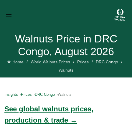
Walnuts Price in DRC
Congo, August 2026
Home
World Walnuts Prices
Prices
DRC Congo
Walnuts
Insights
Prices
DRC Congo
Walnuts
See global walnuts prices,
production & trade →