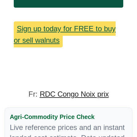
Sign up today for FREE to buy
or sell walnuts
Fr:
RDC Congo Noix prix
Agri-Commodity Price Check
Live reference prices and an instant