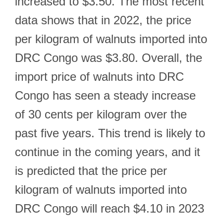
increased to $3.50. The most recent
data shows that in 2022, the price
per kilogram of walnuts imported into
DRC Congo was $3.80. Overall, the
import price of walnuts into DRC
Congo has seen a steady increase
of 30 cents per kilogram over the
past five years. This trend is likely to
continue in the coming years, and it
is predicted that the price per
kilogram of walnuts imported into
DRC Congo will reach $4.10 in 2023