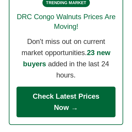
TRENDING MARKET
DRC Congo Walnuts
Prices Are
Moving!
Don't miss out on current
market opportunities.
23 new
buyers
added in the last 24
hours.
Check Latest Prices
Now →