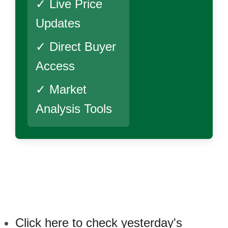
✓ Live Price
Updates
✓ Direct Buyer
Access
✓ Market
Analysis Tools
Click here to check yesterday's