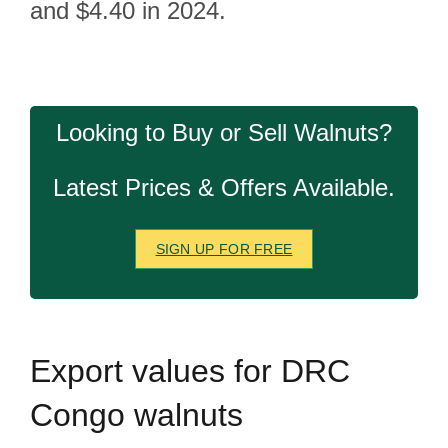
and $4.40 in 2024.
Looking to Buy or Sell Walnuts?
Latest Prices & Offers Available.
SIGN UP FOR FREE
Export
values for DRC
Congo walnuts