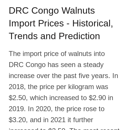
DRC Congo Walnuts
Import Prices - Historical,
Trends and Prediction
The import price of walnuts into
DRC Congo has seen a steady
increase over the past five years. In
2018, the price per kilogram was
$2.50, which increased to $2.90 in
2019. In 2020, the price rose to
$3.20, and in 2021 it further