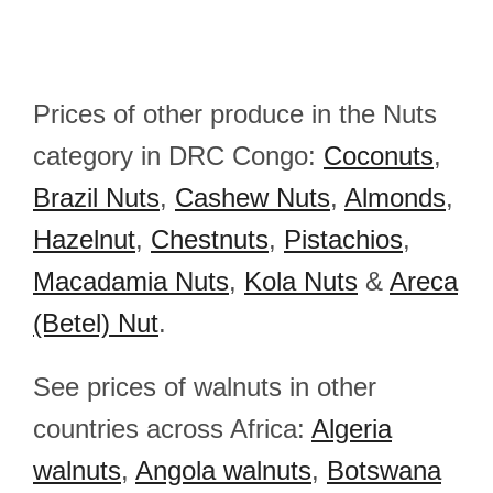
Prices of other produce in the Nuts
category in DRC Congo:
Coconuts
,
Brazil Nuts
,
Cashew Nuts
,
Almonds
,
Hazelnut
,
Chestnuts
,
Pistachios
,
Macadamia Nuts
,
Kola Nuts
&
Areca
(Betel) Nut
.
See prices of walnuts in other
countries across Africa:
Algeria
walnuts
,
Angola walnuts
,
Botswana