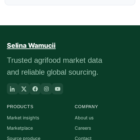
Selina Wamucii
Trusted agrifood market data
and reliable global sourcing.
PRODUCTS
COMPANY
Market insights
About us
Marketplace
Careers
Source produce
Contact