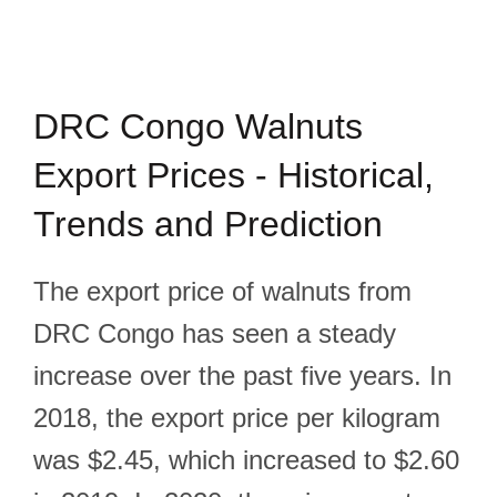
DRC Congo Walnuts
Export Prices - Historical,
Trends and Prediction
The export price of walnuts from
DRC Congo has seen a steady
increase over the past five years. In
2018, the export price per kilogram
was $2.45, which increased to $2.60