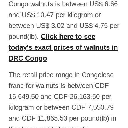
Congo walnuts is between US$ 6.66
and US$ 10.47 per kilogram or
between US$ 3.02 and US$ 4.75 per
pound(lb).
Click here to see
today's exact prices of walnuts in
DRC Congo
The retail price range in Congolese
franc for walnuts is between CDF
16,649.50 and CDF 26,163.50 per
kilogram or between CDF 7,550.79
and CDF 11,865.53 per pound(lb) in