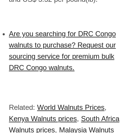
Are you searching for DRC Congo
walnuts to purchase? Request our
sourcing service for premium bulk
DRC Congo walnuts.
Related:
World Walnuts Prices
,
Kenya Walnuts prices
,
South Africa
Walnuts prices
,
Malaysia Walnuts