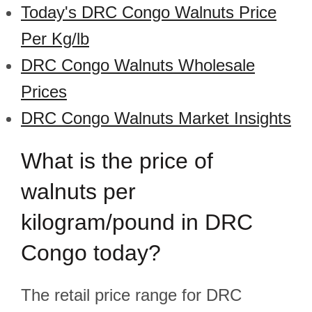
Today's DRC Congo Walnuts Price
Per Kg/lb
DRC Congo Walnuts Wholesale
Prices
DRC Congo Walnuts Market Insights
What is the price of
walnuts per
kilogram/pound in DRC
Congo today?
The retail price range for DRC