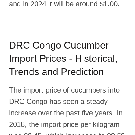
and in 2024 it will be around $1.00.
DRC Congo Cucumber
Import Prices - Historical,
Trends and Prediction
The import price of cucumbers into
DRC Congo has seen a steady
increase over the past five years. In
2018, the import price per kilogram