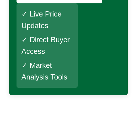
✓ Live Price
Updates
✓ Direct Buyer
Access
✓ Market
Analysis Tools