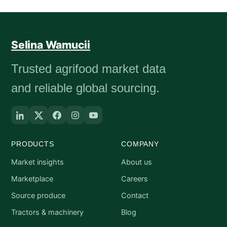
Selina Wamucii
Trusted agrifood market data
and reliable global sourcing.
PRODUCTS
COMPANY
Market insights
About us
Marketplace
Careers
Source produce
Contact
Tractors & machinery
Blog