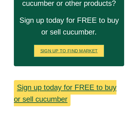
cucumber or other products?
Sign up today for FREE to buy
or sell cucumber.
SIGN UP TO FIND MARKET
Sign up today for FREE to buy
or sell cucumber