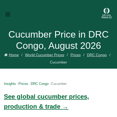
Cucumber Price in DRC
Congo, August 2026
Home
World Cucumber Prices
Prices
DRC Congo
Cucumber
Insights
Prices
DRC Congo
Cucumber
See global cucumber prices,
production & trade →