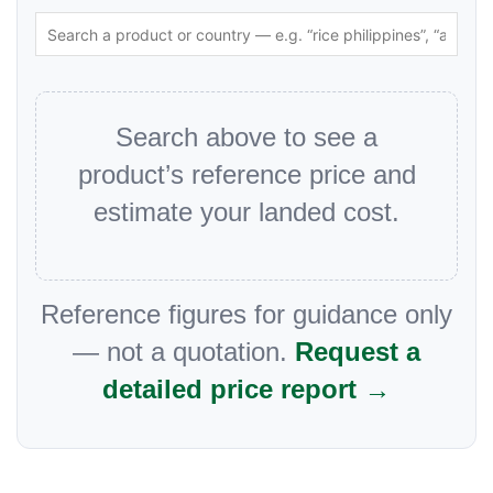
Search above to see a
product’s reference price and
estimate your landed cost.
Reference figures for guidance only
— not a quotation.
Request a
detailed price report →