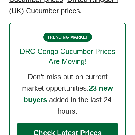
(UK) Cucumber prices
,
TRENDING MARKET
DRC Congo Cucumber
Prices
Are Moving!
Don't miss out on current
market opportunities.
23 new
buyers
added in the last 24
hours.
Check Latest Prices