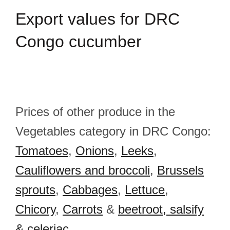
Export
values for DRC
Congo cucumber
Prices of other produce in the
Vegetables category in DRC Congo:
Tomatoes
,
Onions
,
Leeks
,
Cauliflowers and broccoli
,
Brussels
sprouts
,
Cabbages
,
Lettuce
,
Chicory
,
Carrots
&
beetroot, salsify
& celeriac
.