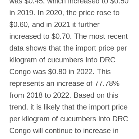
was $0.45, which increased to $0.50
in 2019. In 2020, the price rose to
$0.60, and in 2021 it further
increased to $0.70. The most recent
data shows that the import price per
kilogram of cucumbers into DRC
Congo was $0.80 in 2022. This
represents an increase of 77.78%
from 2018 to 2022. Based on this
trend, it is likely that the import price
per kilogram of cucumbers into DRC
Congo will continue to increase in