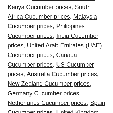
Kenya Cucumber prices
,
South
Africa Cucumber prices
,
Malaysia
Cucumber prices
,
Philippines
Cucumber prices
,
India Cucumber
prices
,
United Arab Emirates (UAE)
Cucumber prices
,
Canada
Cucumber prices
,
US Cucumber
prices
,
Australia Cucumber prices
,
New Zealand Cucumber prices
,
Germany Cucumber prices
,
Netherlands Cucumber prices
,
Spain
Cucumber prices
,
United Kingdom