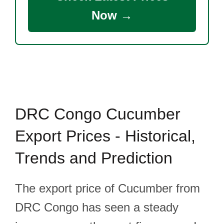
Now →
DRC Congo Cucumber
Export Prices - Historical,
Trends and Prediction
The export price of Cucumber from
DRC Congo has seen a steady