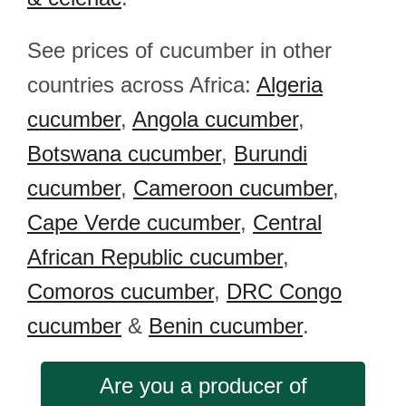
See prices of cucumber in other
countries across Africa:
Algeria
cucumber
,
Angola cucumber
,
Botswana cucumber
,
Burundi
cucumber
,
Cameroon cucumber
,
Cape Verde cucumber
,
Central
African Republic cucumber
,
Comoros cucumber
,
DRC Congo
cucumber
&
Benin cucumber
.
Are you a producer of