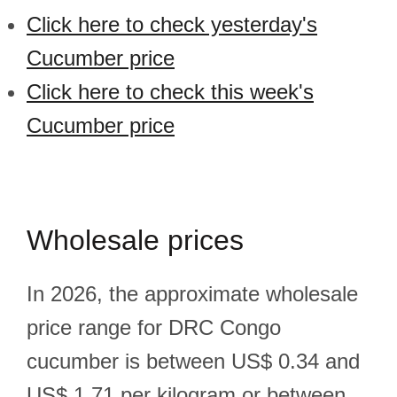
Click here to check yesterday's
Cucumber price
Click here to check this week's
Cucumber price
Wholesale prices
In 2026, the approximate wholesale
price range for DRC Congo
cucumber is between US$ 0.34 and
US$ 1.71 per kilogram or between