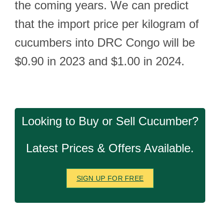
the coming years. We can predict
that the import price per kilogram of
cucumbers into DRC Congo will be
$0.90 in 2023 and $1.00 in 2024.
Looking to Buy or Sell Cucumber?
Latest Prices & Offers Available.
SIGN UP FOR FREE