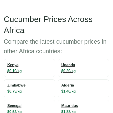
Cucumber Prices Across
Africa
Compare the latest cucumber prices in
other Africa countries:
Kenya
Uganda
$0.19/kg
$0.29/kg
Zimbabwe
Algeria
$0.73/kg
$1.48/kg
Senegal
Mauritius
$0.52/kg
$1.88/kg