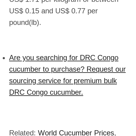
US$ 0.15 and US$ 0.77 per
pound(lb).
Are you searching for DRC Congo
cucumber to purchase? Request our
sourcing service for premium bulk
DRC Congo cucumber.
Related:
World Cucumber Prices
,