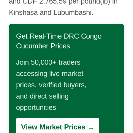
and CDF 2,765.59 per pound(lb) in
Kinshasa and Lubumbashi.
Get Real-Time
DRC Congo
Cucumber
Prices
Join 50,000+ traders
accessing live market
prices, verified buyers,
and direct selling
opportunities
View Market Prices →