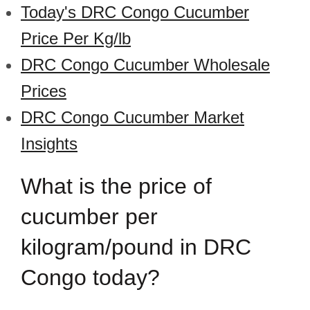
Today's DRC Congo Cucumber
Price Per Kg/lb
DRC Congo Cucumber Wholesale
Prices
DRC Congo Cucumber Market
Insights
What is the price of
cucumber per
kilogram/pound in DRC
Congo today?