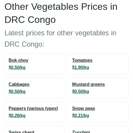
Other Vegetables Prices in
DRC Congo
Latest prices for other vegetables in
DRC Congo:
Bok choy
Tomatoes
$0.50/kg
$1.90/kg
Cabbages
Mustard greens
$0.50/kg
$0.50/kg
Peppers (various types)
Snow peas
$0.26/kg
$0.21/kg
Swiss chard
Zucchini