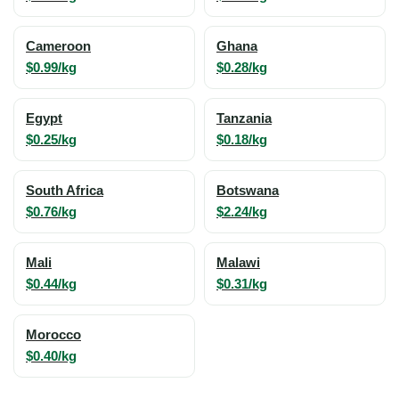
Cameroon
Ghana
$0.99/kg
$0.28/kg
Egypt
Tanzania
$0.25/kg
$0.18/kg
South Africa
Botswana
$0.76/kg
$2.24/kg
Mali
Malawi
$0.44/kg
$0.31/kg
Morocco
$0.40/kg