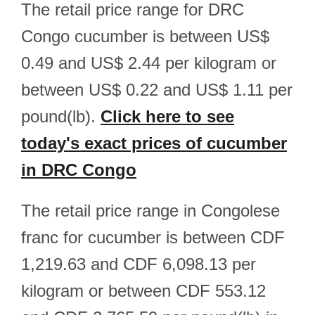
The retail price range for DRC
Congo cucumber is between US$
0.49 and US$ 2.44 per kilogram or
between US$ 0.22 and US$ 1.11 per
pound(lb).
Click here to see
today's exact prices of cucumber
in DRC Congo
The retail price range in Congolese
franc for cucumber is between CDF
1,219.63 and CDF 6,098.13 per
kilogram or between CDF 553.12