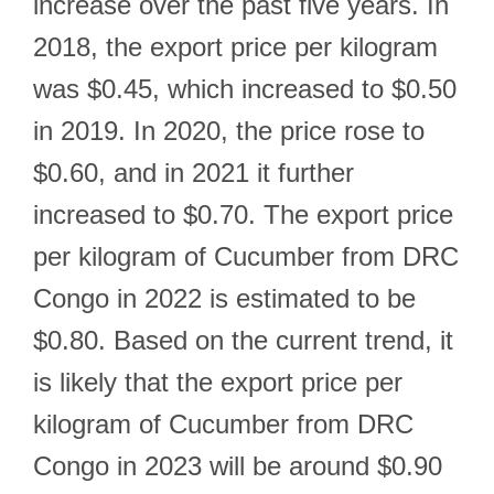
increase over the past five years. In
2018, the export price per kilogram
was $0.45, which increased to $0.50
in 2019. In 2020, the price rose to
$0.60, and in 2021 it further
increased to $0.70. The export price
per kilogram of Cucumber from DRC
Congo in 2022 is estimated to be
$0.80. Based on the current trend, it
is likely that the export price per
kilogram of Cucumber from DRC
Congo in 2023 will be around $0.90