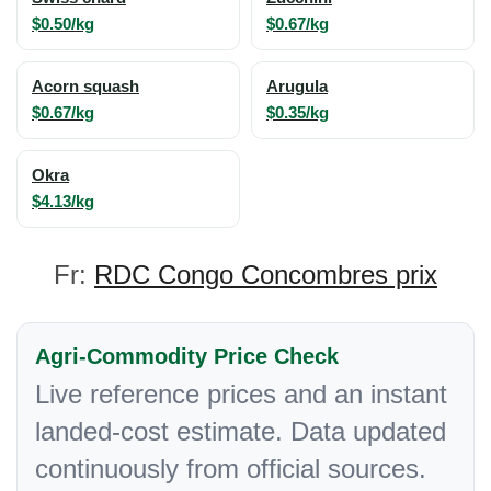
$0.50/kg
$0.67/kg
Acorn squash
Arugula
$0.67/kg
$0.35/kg
Okra
$4.13/kg
Fr:
RDC Congo Concombres prix
Agri-Commodity Price Check
Live reference prices and an instant
landed-cost estimate. Data updated
continuously from official sources.