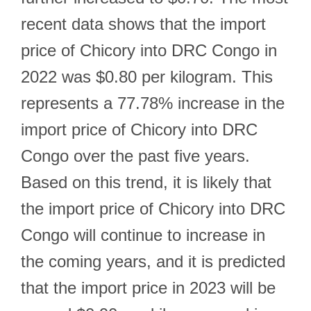
recent data shows that the import
price of Chicory into DRC Congo in
2022 was $0.80 per kilogram. This
represents a 77.78% increase in the
import price of Chicory into DRC
Congo over the past five years.
Based on this trend, it is likely that
the import price of Chicory into DRC
Congo will continue to increase in
the coming years, and it is predicted
that the import price in 2023 will be