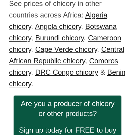
See prices of chicory in other
countries across Africa:
Algeria
chicory
,
Angola chicory
,
Botswana
chicory
,
Burundi chicory
,
Cameroon
chicory
,
Cape Verde chicory
,
Central
African Republic chicory
,
Comoros
chicory
,
DRC Congo chicory
&
Benin
chicory
.
Are you a producer of chicory
or other products?
Sign up today for FREE to buy