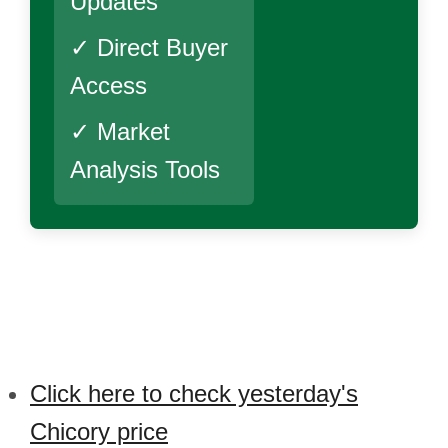
Updates
✓ Direct Buyer
Access
✓ Market
Analysis Tools
Click here to check yesterday's
Chicory price