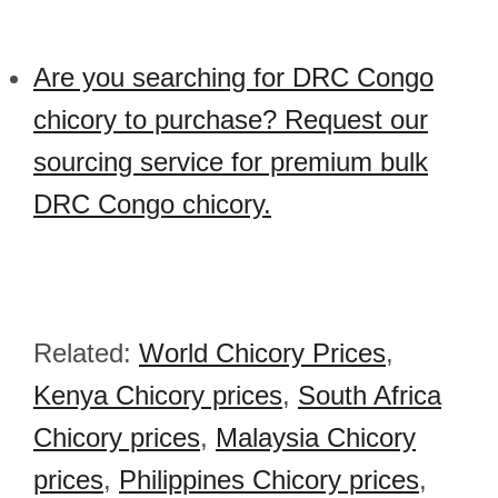
Are you searching for DRC Congo
chicory to purchase? Request our
sourcing service for premium bulk
DRC Congo chicory.
Related:
World Chicory Prices
,
Kenya Chicory prices
,
South Africa
Chicory prices
,
Malaysia Chicory
prices
,
Philippines Chicory prices
,