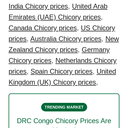
India Chicory prices
,
United Arab
Emirates (UAE) Chicory prices
,
Canada Chicory prices
,
US Chicory
prices
,
Australia Chicory prices
,
New
Zealand Chicory prices
,
Germany
Chicory prices
,
Netherlands Chicory
prices
,
Spain Chicory prices
,
United
Kingdom (UK) Chicory prices
,
TRENDING MARKET
DRC Congo Chicory
Prices Are