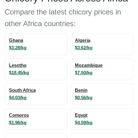
Compare the latest chicory prices in
other Africa countries:
Ghana
Algeria
$3.28/kg
$3.62/kg
Lesotho
Mozambique
$18.45/kg
$7.50/kg
South Africa
Benin
$4.03/kg
$0.56/kg
Comoros
Egypt
$1.96/kg
$4.59/kg