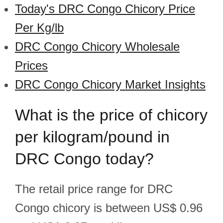
Today's DRC Congo Chicory Price
Per Kg/lb
DRC Congo Chicory Wholesale
Prices
DRC Congo Chicory Market Insights
What is the price of chicory
per kilogram/pound in
DRC Congo today?
The retail price range for DRC
Congo chicory is between US$ 0.96