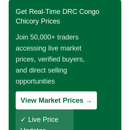
Get Real-Time
DRC Congo
Chicory
Prices
Join 50,000+ traders
accessing live market
prices, verified buyers,
and direct selling
opportunities
View Market Prices →
✓ Live Price