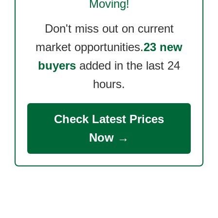
Moving!
Don't miss out on current
market opportunities.
23 new
buyers
added in the last 24
hours.
Check Latest Prices
Now →