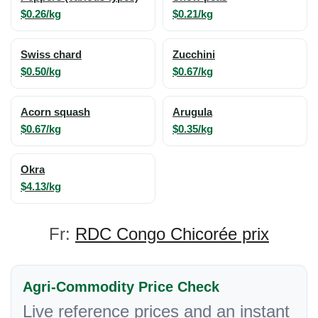
$0.26/kg
$0.21/kg
Swiss chard
Zucchini
$0.50/kg
$0.67/kg
Acorn squash
Arugula
$0.67/kg
$0.35/kg
Okra
$4.13/kg
Fr:
RDC Congo Chicorée prix
Agri-Commodity Price Check
Live reference prices and an instant