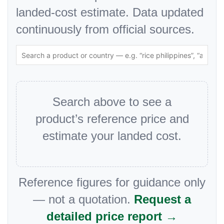
landed-cost estimate. Data updated
continuously from official sources.
Search above to see a
product’s reference price and
estimate your landed cost.
Reference figures for guidance only
— not a quotation.
Request a
detailed price report →