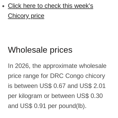
Click here to check this week's
Chicory price
Wholesale prices
In 2026, the approximate wholesale
price range for DRC Congo chicory
is between US$ 0.67 and US$ 2.01
per kilogram or between US$ 0.30
and US$ 0.91 per pound(lb).