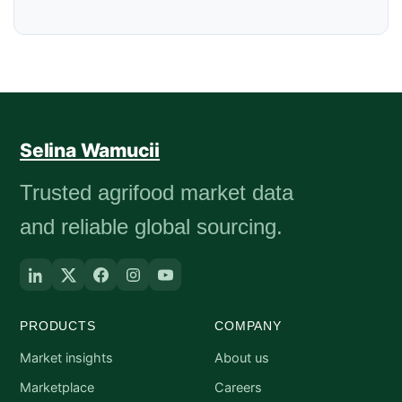
Selina Wamucii
Trusted agrifood market data
and reliable global sourcing.
PRODUCTS
COMPANY
Market insights
About us
Marketplace
Careers