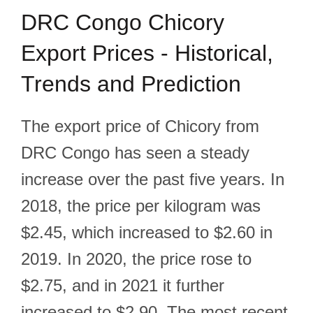
DRC Congo Chicory
Export Prices - Historical,
Trends and Prediction
The export price of Chicory from
DRC Congo has seen a steady
increase over the past five years. In
2018, the price per kilogram was
$2.45, which increased to $2.60 in
2019. In 2020, the price rose to
$2.75, and in 2021 it further
increased to $2.90. The most recent