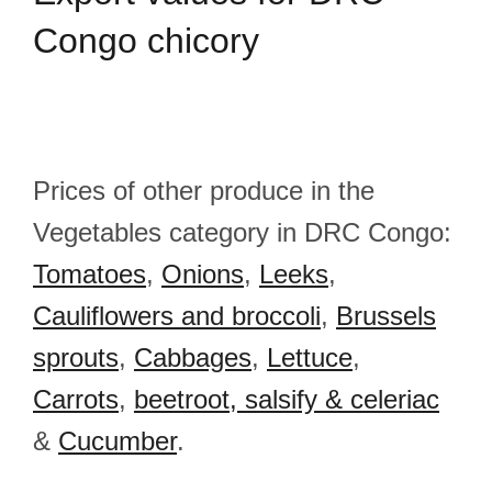
Congo chicory
Prices of other produce in the
Vegetables category in DRC Congo:
Tomatoes
,
Onions
,
Leeks
,
Cauliflowers and broccoli
,
Brussels
sprouts
,
Cabbages
,
Lettuce
,
Carrots
,
beetroot, salsify & celeriac
&
Cucumber
.