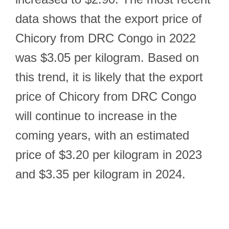
data shows that the export price of
Chicory from DRC Congo in 2022
was $3.05 per kilogram. Based on
this trend, it is likely that the export
price of Chicory from DRC Congo
will continue to increase in the
coming years, with an estimated
price of $3.20 per kilogram in 2023
and $3.35 per kilogram in 2024.