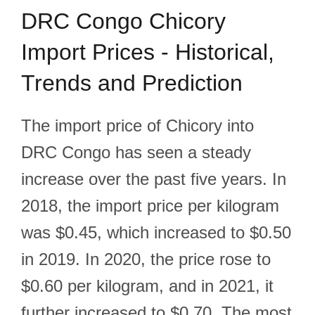
DRC Congo Chicory
Import Prices - Historical,
Trends and Prediction
The import price of Chicory into
DRC Congo has seen a steady
increase over the past five years. In
2018, the import price per kilogram
was $0.45, which increased to $0.50
in 2019. In 2020, the price rose to
$0.60 per kilogram, and in 2021, it
further increased to $0.70. The most