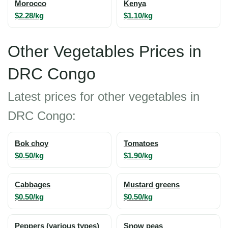
Morocco
Kenya
$2.28/kg
$1.10/kg
Other Vegetables Prices in
DRC Congo
Latest prices for other vegetables in
DRC Congo:
Bok choy
Tomatoes
$0.50/kg
$1.90/kg
Cabbages
Mustard greens
$0.50/kg
$0.50/kg
Peppers (various types)
Snow peas