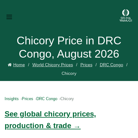
Chicory Price in DRC
Congo, August 2026
Home
World Chicory Prices
Prices
DRC Congo
Chicory
Insights
Prices
DRC Congo
Chicory
See global chicory prices,
production & trade →