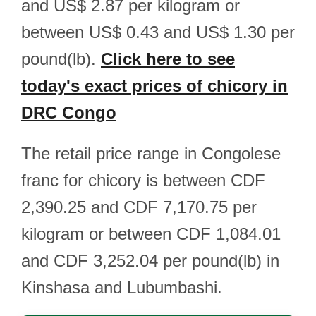
and US$ 2.87 per kilogram or
between US$ 0.43 and US$ 1.30 per
pound(lb).
Click here to see
today's exact prices of chicory in
DRC Congo
The retail price range in Congolese
franc for chicory is between CDF
2,390.25 and CDF 7,170.75 per
kilogram or between CDF 1,084.01
and CDF 3,252.04 per pound(lb) in
Kinshasa and Lubumbashi.