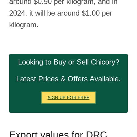
around $0.90 per kilogram, and in
2024, it will be around $1.00 per
kilogram.
Looking to Buy or Sell Chicory?
Latest Prices & Offers Available.
SIGN UP FOR FREE
Export
values for DRC