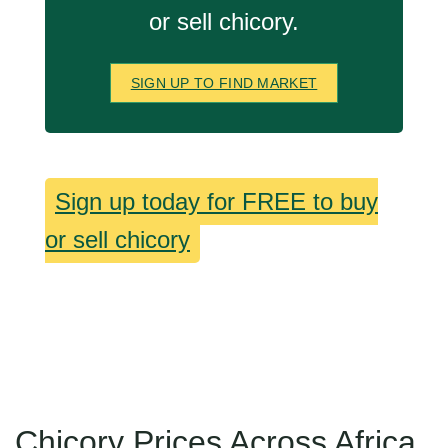
or sell chicory.
SIGN UP TO FIND MARKET
Sign up today for FREE to buy
or sell chicory
Chicory Prices Across Africa