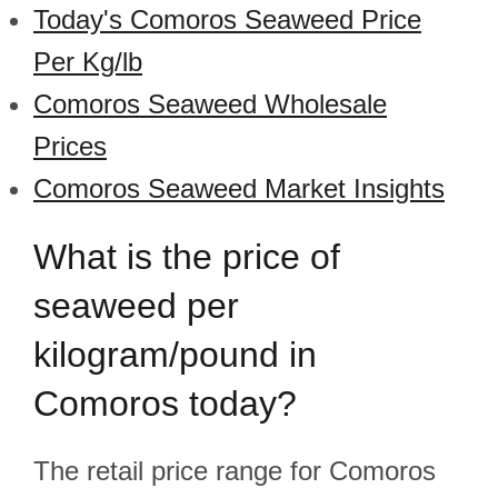
Today's Comoros Seaweed Price
Per Kg/lb
Comoros Seaweed Wholesale
Prices
Comoros Seaweed Market Insights
What is the price of
seaweed per
kilogram/pound in
Comoros today?
The retail price range for Comoros