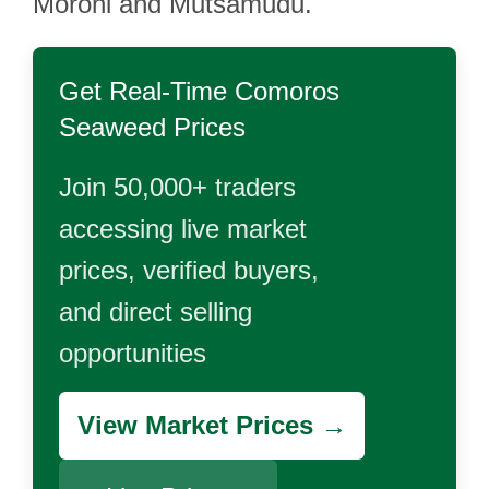
Moroni and Mutsamudu.
Get Real-Time
Comoros
Seaweed
Prices
Join 50,000+ traders
accessing live market
prices, verified buyers,
and direct selling
opportunities
View Market Prices →