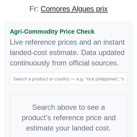
Fr:
Comores Algues prix
Agri-Commodity Price Check
Live reference prices and an instant
landed-cost estimate. Data updated
continuously from official sources.
Search above to see a
product’s reference price and
estimate your landed cost.