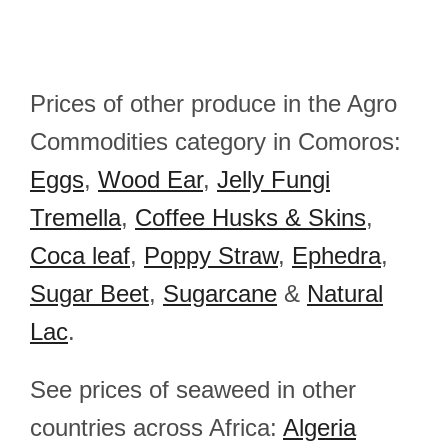
Prices of other produce in the Agro
Commodities category in Comoros:
Eggs
,
Wood Ear
,
Jelly Fungi
Tremella
,
Coffee Husks & Skins
,
Coca leaf
,
Poppy Straw
,
Ephedra
,
Sugar Beet
,
Sugarcane
&
Natural
Lac
.
See prices of seaweed in other
countries across Africa:
Algeria