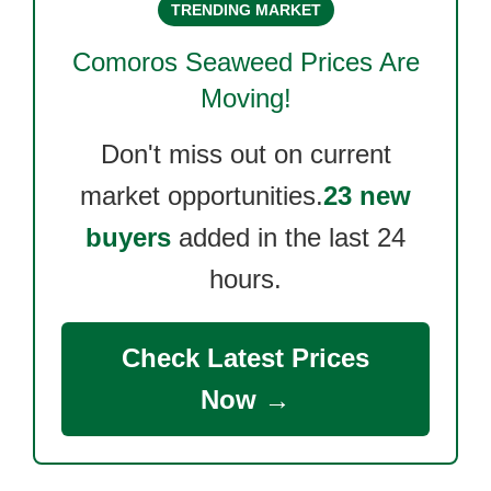
TRENDING MARKET
Comoros Seaweed
Prices Are
Moving!
Don't miss out on current
market opportunities.
23 new
buyers
added in the last 24
hours.
Check Latest Prices
Now →