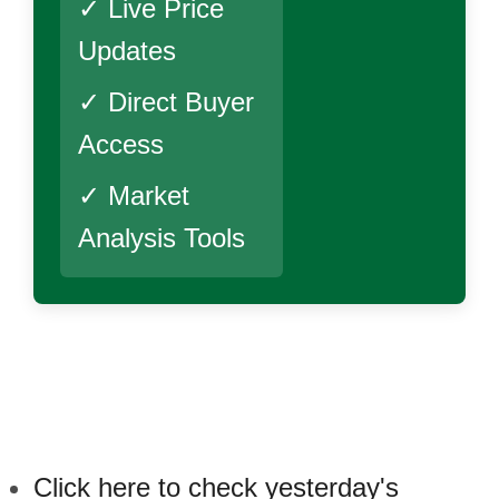
✓ Live Price
Updates
✓ Direct Buyer
Access
✓ Market
Analysis Tools
Click here to check yesterday's