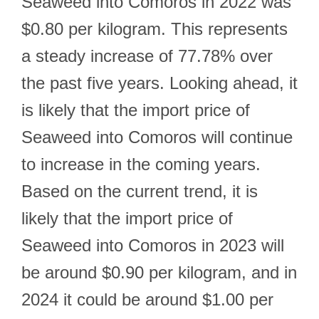
Seaweed into Comoros in 2022 was
$0.80 per kilogram. This represents
a steady increase of 77.78% over
the past five years. Looking ahead, it
is likely that the import price of
Seaweed into Comoros will continue
to increase in the coming years.
Based on the current trend, it is
likely that the import price of
Seaweed into Comoros in 2023 will
be around $0.90 per kilogram, and in
2024 it could be around $1.00 per