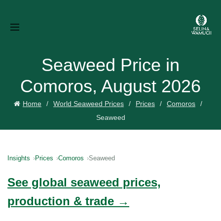
Seaweed Price in
Comoros, August 2026
Home
World Seaweed Prices
Prices
Comoros
Seaweed
Insights
Prices
Comoros
Seaweed
See global seaweed prices,
production & trade →