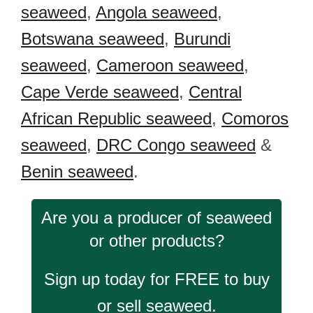
seaweed
,
Angola seaweed
,
Botswana seaweed
,
Burundi
seaweed
,
Cameroon seaweed
,
Cape Verde seaweed
,
Central
African Republic seaweed
,
Comoros
seaweed
,
DRC Congo seaweed
&
Benin seaweed
.
Are you a producer of seaweed
or other products?
Sign up today for FREE to buy
or sell seaweed.