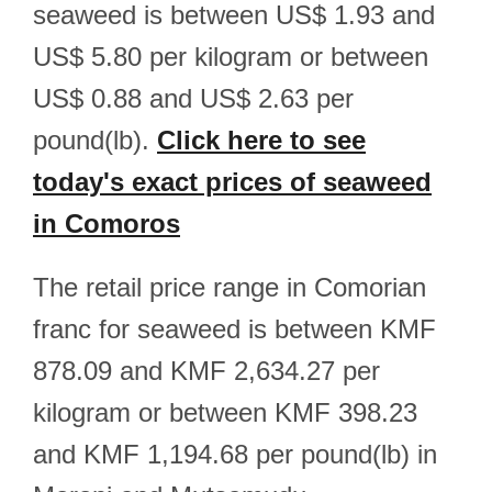
seaweed is between US$ 1.93 and
US$ 5.80 per kilogram or between
US$ 0.88 and US$ 2.63 per
pound(lb).
Click here to see
today's exact prices of seaweed
in Comoros
The retail price range in Comorian
franc for seaweed is between KMF
878.09 and KMF 2,634.27 per
kilogram or between KMF 398.23
and KMF 1,194.68 per pound(lb) in