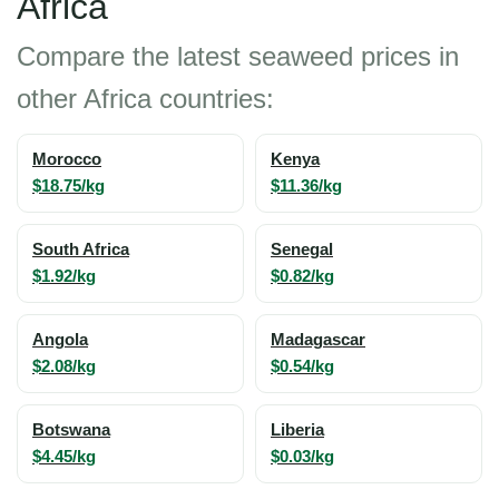
Africa
Compare the latest seaweed prices in
other Africa countries:
Morocco
Kenya
$18.75/kg
$11.36/kg
South Africa
Senegal
$1.92/kg
$0.82/kg
Angola
Madagascar
$2.08/kg
$0.54/kg
Botswana
Liberia
$4.45/kg
$0.03/kg