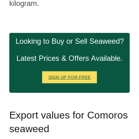
kilogram.
Looking to Buy or Sell Seaweed?
Latest Prices & Offers Available.
SIGN UP FOR FREE
Export
values for Comoros
seaweed