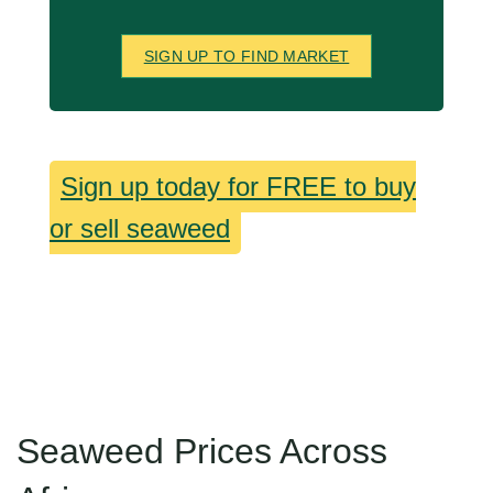
SIGN UP TO FIND MARKET
Sign up today for FREE to buy
or sell seaweed
Seaweed Prices Across