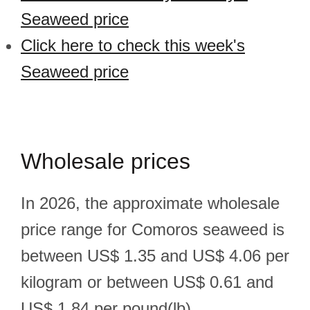
Seaweed price
Click here to check this week's
Seaweed price
Wholesale prices
In 2026, the approximate wholesale
price range for Comoros seaweed is
between US$ 1.35 and US$ 4.06 per
kilogram or between US$ 0.61 and
US$ 1.84 per pound(lb).