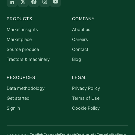
PRODUCTS
COMPANY
Market insights
About us
Marketplace
Careers
Source produce
Contact
Tractors & machinery
Blog
RESOURCES
LEGAL
Data methodology
Privacy Policy
Get started
Terms of Use
Sign in
Cookie Policy
English
Français
Deutsch
Português
Español
Italiano