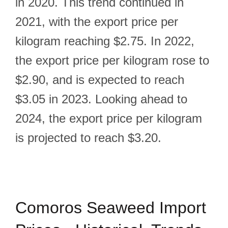
in 2020. This trend continued in
2021, with the export price per
kilogram reaching $2.75. In 2022,
the export price per kilogram rose to
$2.90, and is expected to reach
$3.05 in 2023. Looking ahead to
2024, the export price per kilogram
is projected to reach $3.20.
Comoros Seaweed Import