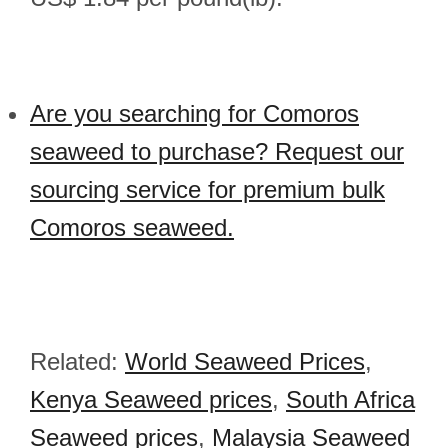
Are you searching for Comoros
seaweed to purchase? Request our
sourcing service for premium bulk
Comoros seaweed.
Related:
World Seaweed Prices
,
Kenya Seaweed prices
,
South Africa
Seaweed prices
,
Malaysia Seaweed