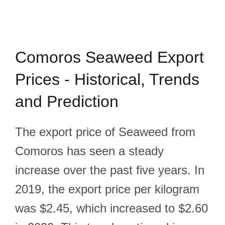
Comoros Seaweed Export
Prices - Historical, Trends
and Prediction
The export price of Seaweed from
Comoros has seen a steady
increase over the past five years. In
2019, the export price per kilogram
was $2.45, which increased to $2.60