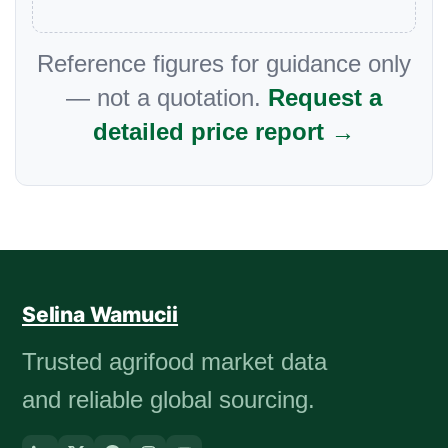
Reference figures for guidance only
— not a quotation.
Request a
detailed price report →
Selina Wamucii
Trusted agrifood market data
and reliable global sourcing.