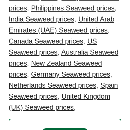
prices
,
Philippines Seaweed prices
,
India Seaweed prices
,
United Arab
Emirates (UAE) Seaweed prices
,
Canada Seaweed prices
,
US
Seaweed prices
,
Australia Seaweed
prices
,
New Zealand Seaweed
prices
,
Germany Seaweed prices
,
Netherlands Seaweed prices
,
Spain
Seaweed prices
,
United Kingdom
(UK) Seaweed prices
,