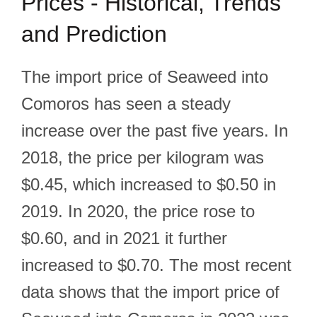
Prices - Historical, Trends
and Prediction
The import price of Seaweed into
Comoros has seen a steady
increase over the past five years. In
2018, the price per kilogram was
$0.45, which increased to $0.50 in
2019. In 2020, the price rose to
$0.60, and in 2021 it further
increased to $0.70. The most recent
data shows that the import price of