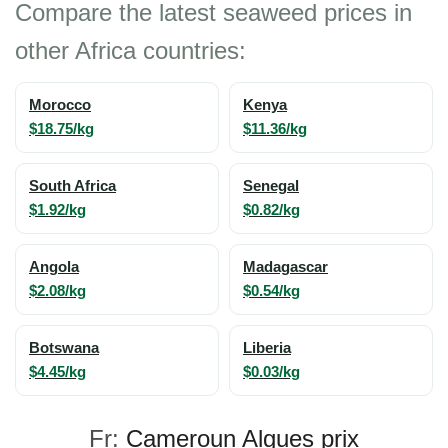
Compare the latest seaweed prices in
other Africa countries:
Morocco
Kenya
$18.75/kg
$11.36/kg
South Africa
Senegal
$1.92/kg
$0.82/kg
Angola
Madagascar
$2.08/kg
$0.54/kg
Botswana
Liberia
$4.45/kg
$0.03/kg
Fr:
Cameroun Algues prix