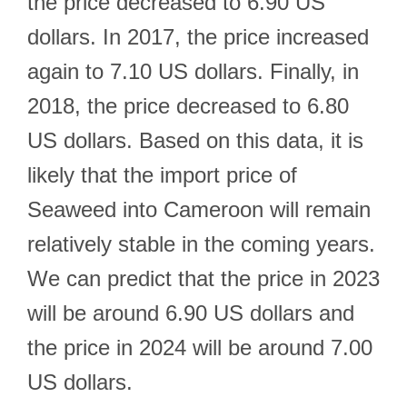
the price decreased to 6.90 US
dollars. In 2017, the price increased
again to 7.10 US dollars. Finally, in
2018, the price decreased to 6.80
US dollars. Based on this data, it is
likely that the import price of
Seaweed into Cameroon will remain
relatively stable in the coming years.
We can predict that the price in 2023
will be around 6.90 US dollars and
the price in 2024 will be around 7.00
US dollars.