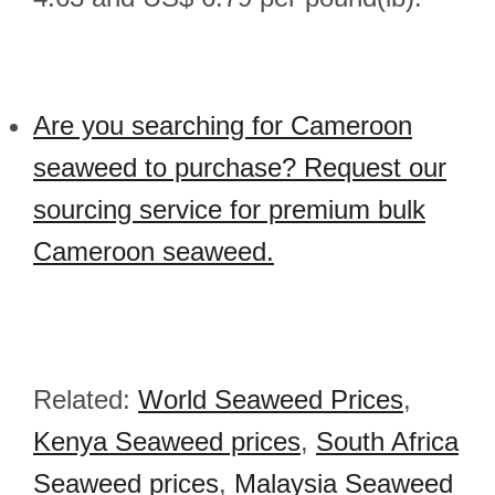
Are you searching for Cameroon
seaweed to purchase? Request our
sourcing service for premium bulk
Cameroon seaweed.
Related:
World Seaweed Prices
,
Kenya Seaweed prices
,
South Africa
Seaweed prices
,
Malaysia Seaweed