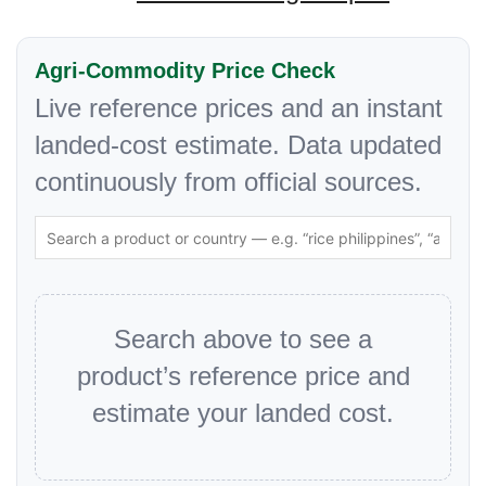
Agri-Commodity Price Check
Live reference prices and an instant
landed-cost estimate. Data updated
continuously from official sources.
Search above to see a
product’s reference price and
estimate your landed cost.