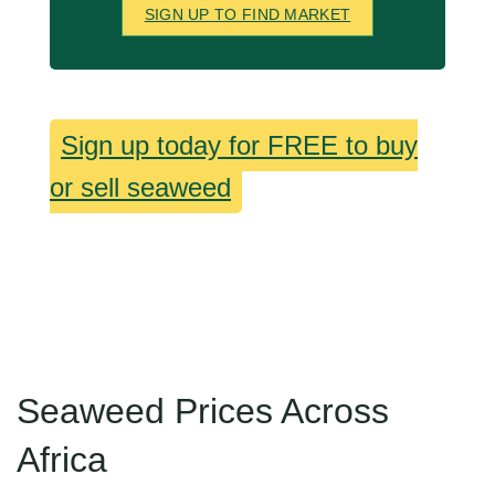
SIGN UP TO FIND MARKET
Sign up today for FREE to buy
or sell seaweed
Seaweed Prices Across
Africa