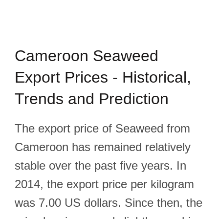
Cameroon Seaweed
Export Prices - Historical,
Trends and Prediction
The export price of Seaweed from
Cameroon has remained relatively
stable over the past five years. In
2014, the export price per kilogram
was 7.00 US dollars. Since then, the