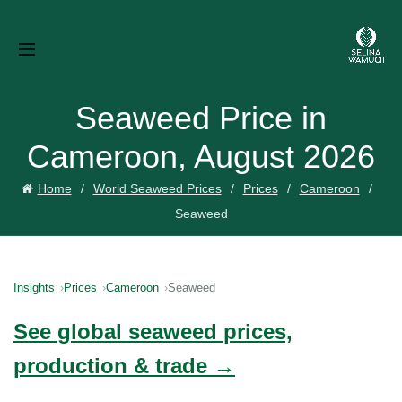
Seaweed Price in
Cameroon, August 2026
Home
World Seaweed Prices
Prices
Cameroon
Seaweed
Insights
Prices
Cameroon
Seaweed
See global seaweed prices,
production & trade →