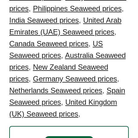
prices
,
Philippines Seaweed prices
,
India Seaweed prices
,
United Arab
Emirates (UAE) Seaweed prices
,
Canada Seaweed prices
,
US
Seaweed prices
,
Australia Seaweed
prices
,
New Zealand Seaweed
prices
,
Germany Seaweed prices
,
Netherlands Seaweed prices
,
Spain
Seaweed prices
,
United Kingdom
(UK) Seaweed prices
,