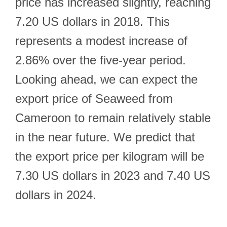
price has increased slightly, reaching
7.20 US dollars in 2018. This
represents a modest increase of
2.86% over the five-year period.
Looking ahead, we can expect the
export price of Seaweed from
Cameroon to remain relatively stable
in the near future. We predict that
the export price per kilogram will be
7.30 US dollars in 2023 and 7.40 US
dollars in 2024.