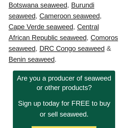
Botswana seaweed
,
Burundi
seaweed
,
Cameroon seaweed
,
Cape Verde seaweed
,
Central
African Republic seaweed
,
Comoros
seaweed
,
DRC Congo seaweed
&
Benin seaweed
.
Are you a producer of seaweed
or other products?
Sign up today for FREE to buy
or sell seaweed.