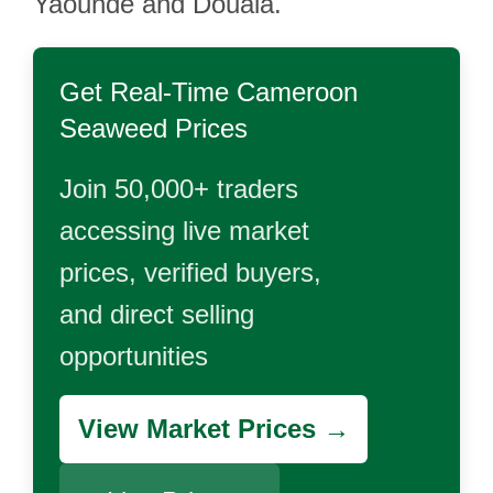
Yaoundé and Douala.
Get Real-Time
Cameroon
Seaweed
Prices
Join 50,000+ traders
accessing live market
prices, verified buyers,
and direct selling
opportunities
View Market Prices →