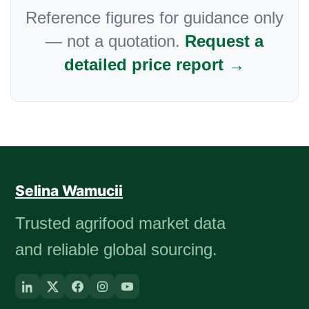
Reference figures for guidance only
— not a quotation.
Request a
detailed price report →
Selina Wamucii
Trusted agrifood market data
and reliable global sourcing.