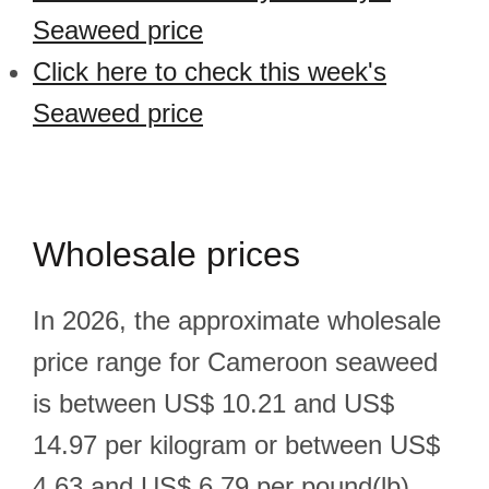
Seaweed price
Click here to check this week's
Seaweed price
Wholesale prices
In 2026, the approximate wholesale
price range for Cameroon seaweed
is between US$ 10.21 and US$
14.97 per kilogram or between US$
4.63 and US$ 6.79 per pound(lb).