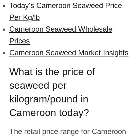
Today's Cameroon Seaweed Price
Per Kg/lb
Cameroon Seaweed Wholesale
Prices
Cameroon Seaweed Market Insights
What is the price of
seaweed per
kilogram/pound in
Cameroon today?
The retail price range for Cameroon