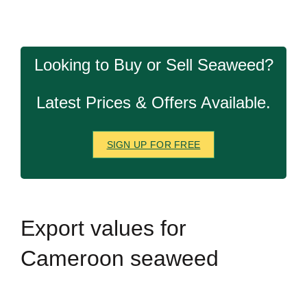
Looking to Buy or Sell Seaweed?
Latest Prices & Offers Available.
SIGN UP FOR FREE
Export
values for
Cameroon seaweed