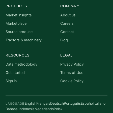
PRODUCTS
COMPANY
Market insights
About us
Marketplace
Careers
Source produce
Contact
Tractors & machinery
Blog
RESOURCES
LEGAL
Data methodology
Privacy Policy
Get started
Terms of Use
Sign in
Cookie Policy
English
Français
Deutsch
Português
Español
Italiano
LANGUAGE
Bahasa Indonesia
Nederlands
Polski