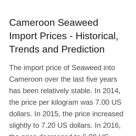
Cameroon Seaweed
Import Prices - Historical,
Trends and Prediction
The import price of Seaweed into
Cameroon over the last five years
has been relatively stable. In 2014,
the price per kilogram was 7.00 US
dollars. In 2015, the price increased
slightly to 7.20 US dollars. In 2016,