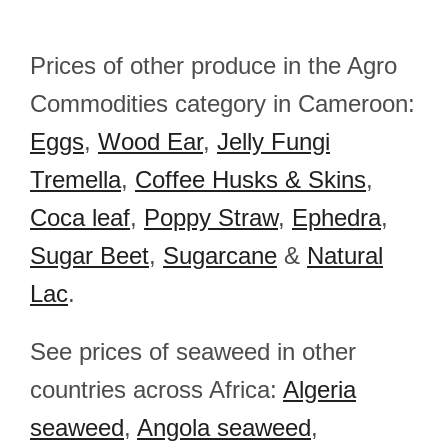
Prices of other produce in the Agro
Commodities category in Cameroon:
Eggs
,
Wood Ear
,
Jelly Fungi
Tremella
,
Coffee Husks & Skins
,
Coca leaf
,
Poppy Straw
,
Ephedra
,
Sugar Beet
,
Sugarcane
&
Natural
Lac
.
See prices of seaweed in other
countries across Africa:
Algeria
seaweed
,
Angola seaweed
,