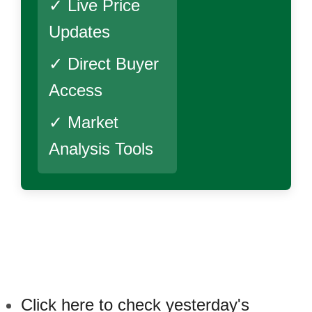
✓ Live Price
Updates
✓ Direct Buyer
Access
✓ Market
Analysis Tools
Click here to check yesterday's