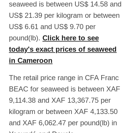
seaweed is between US$ 14.58 and
US$ 21.39 per kilogram or between
US$ 6.61 and US$ 9.70 per
pound(lb).
Click here to see
today's exact prices of seaweed
in Cameroon
The retail price range in CFA Franc
BEAC for seaweed is between XAF
9,114.38 and XAF 13,367.75 per
kilogram or between XAF 4,133.50
and XAF 6,062.47 per pound(lb) in