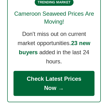
TRENDING MARKET
Cameroon Seaweed
Prices Are
Moving!
Don't miss out on current
market opportunities.
23 new
buyers
added in the last 24
hours.
Check Latest Prices
Now →