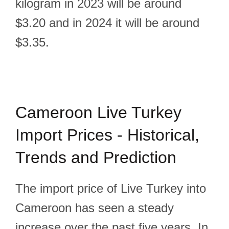
kilogram in 2023 will be around
$3.20 and in 2024 it will be around
$3.35.
Cameroon Live Turkey
Import Prices - Historical,
Trends and Prediction
The import price of Live Turkey into
Cameroon has seen a steady
increase over the past five years. In