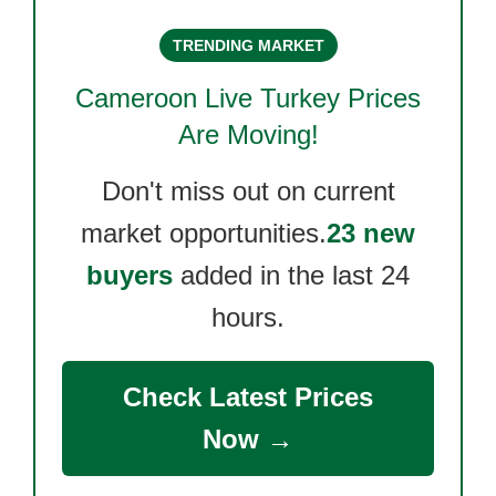
TRENDING MARKET
Cameroon Live Turkey
Prices
Are Moving!
Don't miss out on current
market opportunities.
23 new
buyers
added in the last 24
hours.
Check Latest Prices
Now →