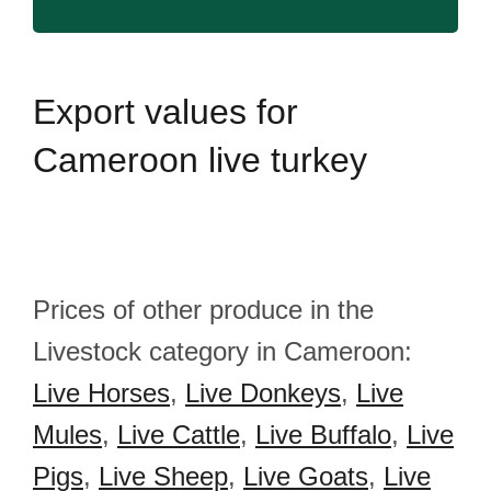
Export
values for
Cameroon live turkey
Prices of other produce in the
Livestock category in Cameroon:
Live Horses
,
Live Donkeys
,
Live
Mules
,
Live Cattle
,
Live Buffalo
,
Live
Pigs
,
Live Sheep
,
Live Goats
,
Live