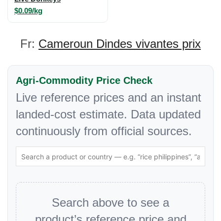
$0.09/kg
Fr:
Cameroun Dindes vivantes prix
Agri-Commodity Price Check
Live reference prices and an instant
landed-cost estimate. Data updated
continuously from official sources.
Search above to see a
product’s reference price and