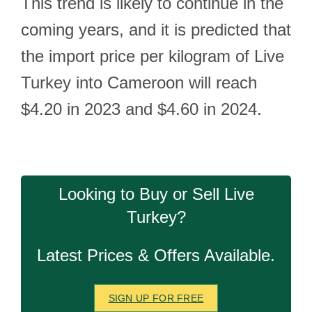
This trend is likely to continue in the
coming years, and it is predicted that
the import price per kilogram of Live
Turkey into Cameroon will reach
$4.20 in 2023 and $4.60 in 2024.
Looking to Buy or Sell Live
Turkey?
Latest Prices & Offers Available.
SIGN UP FOR FREE