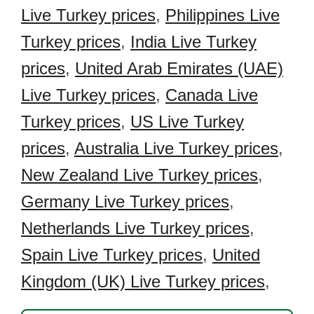
Live Turkey prices
,
Philippines Live
Turkey prices
,
India Live Turkey
prices
,
United Arab Emirates (UAE)
Live Turkey prices
,
Canada Live
Turkey prices
,
US Live Turkey
prices
,
Australia Live Turkey prices
,
New Zealand Live Turkey prices
,
Germany Live Turkey prices
,
Netherlands Live Turkey prices
,
Spain Live Turkey prices
,
United
Kingdom (UK) Live Turkey prices
,