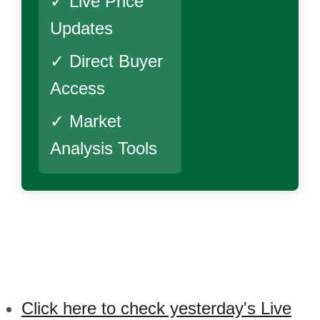
✓ Live Price
Updates
✓ Direct Buyer
Access
✓ Market
Analysis Tools
Click here to check yesterday's Live