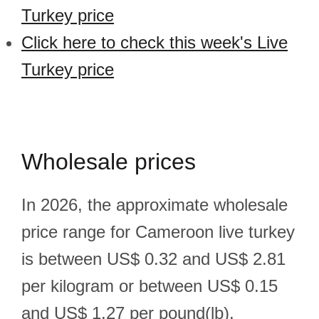
Turkey price
Click here to check this week's Live
Turkey price
Wholesale prices
In 2026, the approximate wholesale
price range for Cameroon live turkey
is between US$ 0.32 and US$ 2.81
per kilogram or between US$ 0.15
and US$ 1.27 per pound(lb).