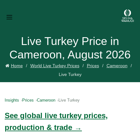
Live Turkey Price in
Cameroon, August 2026
Home
World Live Turkey Prices
Prices
Cameroon
Live Turkey
Insights
Prices
Cameroon
Live Turkey
See global live turkey prices,
production & trade →