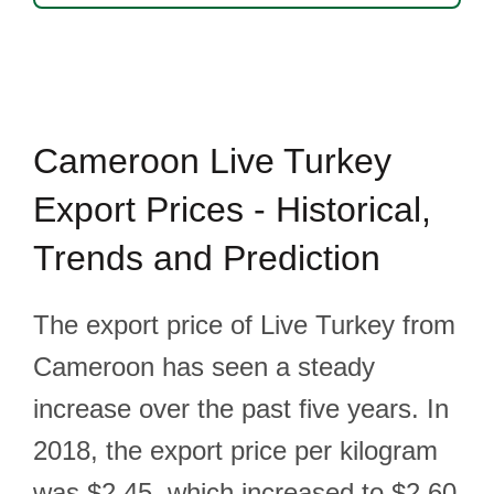
Cameroon Live Turkey
Export Prices - Historical,
Trends and Prediction
The export price of Live Turkey from
Cameroon has seen a steady
increase over the past five years. In
2018, the export price per kilogram
was $2.45, which increased to $2.60