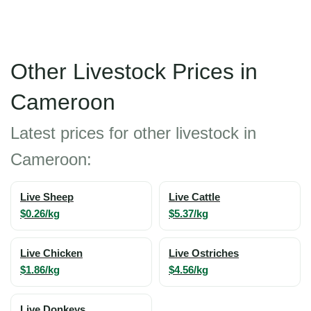
Other Livestock Prices in
Cameroon
Latest prices for other livestock in
Cameroon:
Live Sheep
Live Cattle
$0.26/kg
$5.37/kg
Live Chicken
Live Ostriches
$1.86/kg
$4.56/kg
Live Donkeys