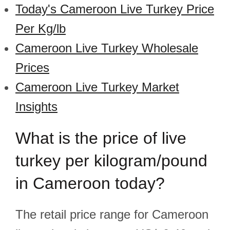
Today's Cameroon Live Turkey Price
Per Kg/lb
Cameroon Live Turkey Wholesale
Prices
Cameroon Live Turkey Market
Insights
What is the price of live
turkey per kilogram/pound
in Cameroon today?
The retail price range for Cameroon