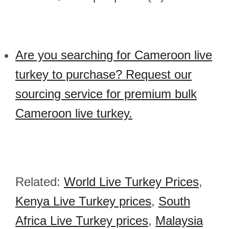
Are you searching for Cameroon live
turkey to purchase? Request our
sourcing service for premium bulk
Cameroon live turkey.
Related:
World Live Turkey Prices
,
Kenya Live Turkey prices
,
South
Africa Live Turkey prices
,
Malaysia