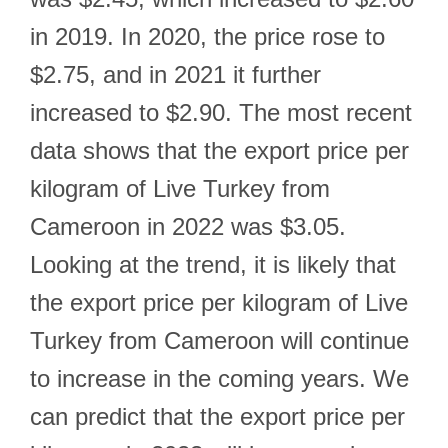
in 2019. In 2020, the price rose to
$2.75, and in 2021 it further
increased to $2.90. The most recent
data shows that the export price per
kilogram of Live Turkey from
Cameroon in 2022 was $3.05.
Looking at the trend, it is likely that
the export price per kilogram of Live
Turkey from Cameroon will continue
to increase in the coming years. We
can predict that the export price per