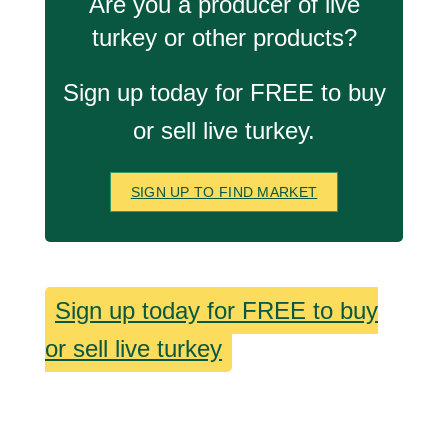
Are you a producer of live
turkey or other products?
Sign up today for FREE to buy
or sell live turkey.
SIGN UP TO FIND MARKET
Sign up today for FREE to buy
or sell live turkey