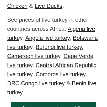
Chicken
&
Live Ducks
.
See prices of live turkey in other
countries across Africa:
Algeria live
turkey
,
Angola live turkey
,
Botswana
live turkey
,
Burundi live turkey
,
Cameroon live turkey
,
Cape Verde
live turkey
,
Central African Republic
live turkey
,
Comoros live turkey
,
DRC Congo live turkey
&
Benin live
turkey
.