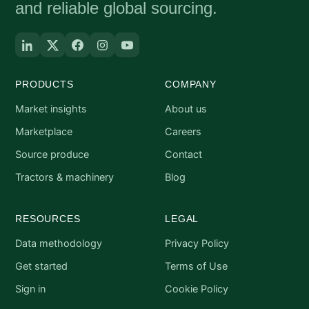
and reliable global sourcing.
PRODUCTS
COMPANY
Market insights
About us
Marketplace
Careers
Source produce
Contact
Tractors & machinery
Blog
RESOURCES
LEGAL
Data methodology
Privacy Policy
Get started
Terms of Use
Sign in
Cookie Policy