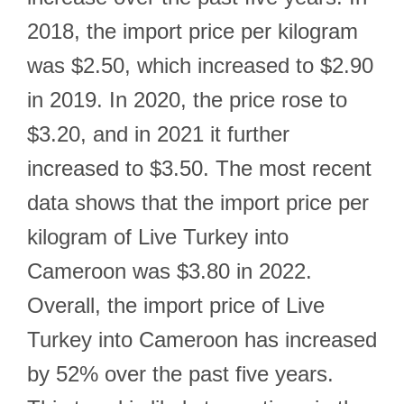
2018, the import price per kilogram
was $2.50, which increased to $2.90
in 2019. In 2020, the price rose to
$3.20, and in 2021 it further
increased to $3.50. The most recent
data shows that the import price per
kilogram of Live Turkey into
Cameroon was $3.80 in 2022.
Overall, the import price of Live
Turkey into Cameroon has increased
by 52% over the past five years.