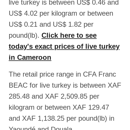
live turkey is between US$ 0.46 and
US$ 4.02 per kilogram or between
US$ 0.21 and US$ 1.82 per
pound(lb).
Click here to see
today's exact prices of live turkey
in Cameroon
The retail price range in CFA Franc
BEAC for live turkey is between XAF
285.48 and XAF 2,509.85 per
kilogram or between XAF 129.47
and XAF 1,138.25 per pound(lb) in
Yaoundé and Douala.