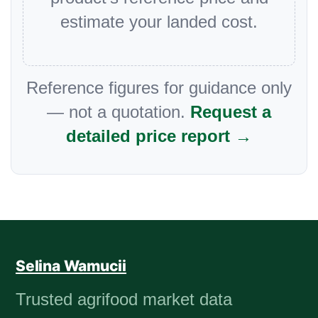
estimate your landed cost.
Reference figures for guidance only
— not a quotation.
Request a
detailed price report →
Selina Wamucii
Trusted agrifood market data