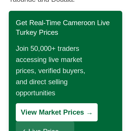
Get Real-Time
Cameroon Live
Turkey
Prices
Join 50,000+ traders
accessing live market
prices, verified buyers,
and direct selling
opportunities
View Market Prices →