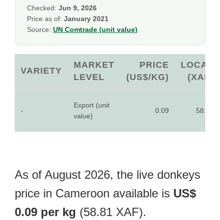
Checked:
Jun 9, 2026
Price as of:
January 2021
Source:
UN Comtrade (unit value)
MARKET
PRICE
LOCAL
VARIETY
LEVEL
(US$/KG)
(XAF)
Export (unit
-
0.09
58.81
value)
As of August 2026, the live donkeys
price in Cameroon available is
US$
0.09 per kg
(58.81 XAF).