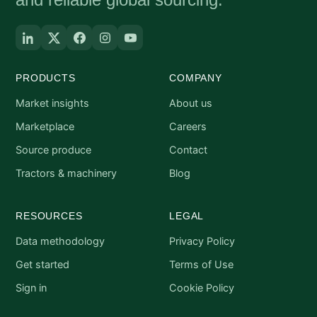
PRODUCTS
COMPANY
Market insights
About us
Marketplace
Careers
Source produce
Contact
Tractors & machinery
Blog
RESOURCES
LEGAL
Data methodology
Privacy Policy
Get started
Terms of Use
Sign in
Cookie Policy