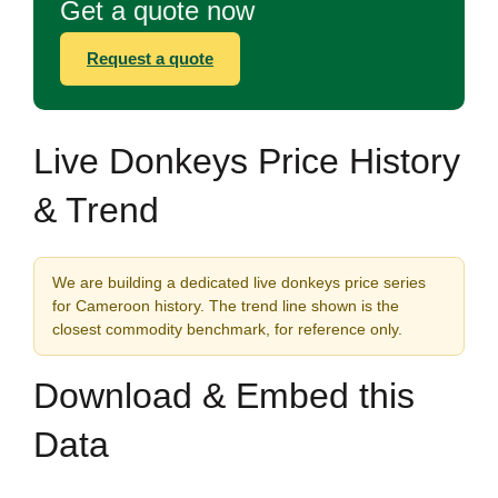
Get a quote now
Request a quote
Live Donkeys Price History
& Trend
We are building a dedicated live donkeys price series
for Cameroon history. The trend line shown is the
closest commodity benchmark, for reference only.
Download & Embed this
Data