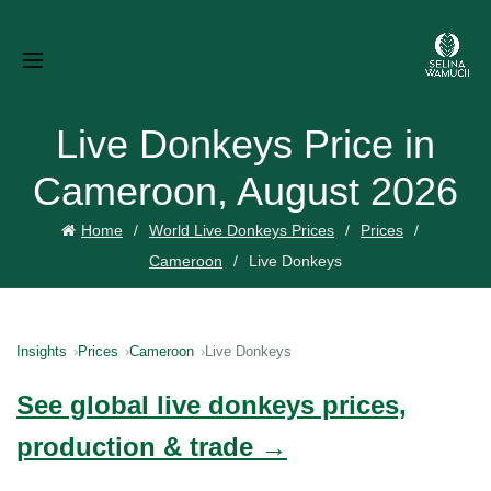
Live Donkeys Price in
Cameroon, August 2026
Home
World Live Donkeys Prices
Prices
Cameroon
Live Donkeys
Insights
Prices
Cameroon
Live Donkeys
See global live donkeys prices,
production & trade →