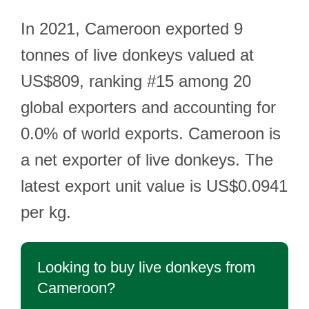
In 2021, Cameroon exported 9
tonnes of live donkeys valued at
US$809, ranking #15 among 20
global exporters and accounting for
0.0% of world exports. Cameroon is
a net exporter of live donkeys. The
latest export unit value is US$0.0941
per kg.
Looking to buy live donkeys from
Cameroon?