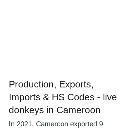
Production, Exports,
Imports & HS Codes - live
donkeys in Cameroon
In 2021, Cameroon exported 9