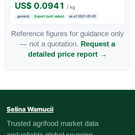
US$
0.0941
/ kg
generic
Export (unit value)
as of 2021-01-01
Reference figures for guidance only
— not a quotation.
Request a
detailed price report →
Selina Wamucii
Trusted agrifood market data
and reliable global sourcing.