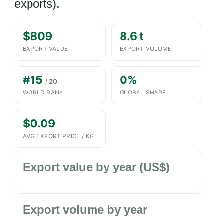
exports).
$809
8.6 t
EXPORT VALUE
EXPORT VOLUME
#15
0%
/ 20
WORLD RANK
GLOBAL SHARE
$0.09
AVG EXPORT PRICE / KG
Export value by year (US$)
Export volume by year