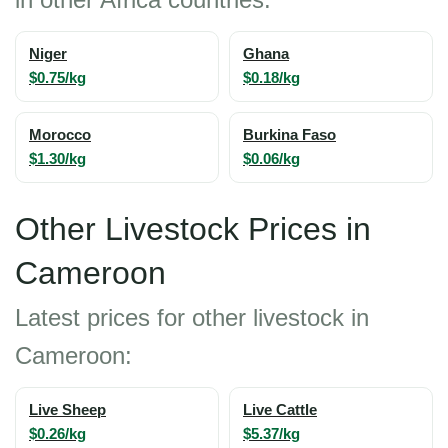
Niger
Ghana
$0.75/kg
$0.18/kg
Morocco
Burkina Faso
$1.30/kg
$0.06/kg
Other Livestock Prices in
Cameroon
Latest prices for other livestock in
Cameroon:
Live Sheep
Live Cattle
$0.26/kg
$5.37/kg