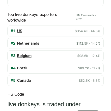
Top live donkeys exporters
UN Comtrade ·
2021
worldwide
#1
US
$354.4K · 44.6%
#2
Netherlands
$112.5K · 14.2%
#3
Belgium
$98.6K · 12.4%
#4
Brazil
$89.2K · 11.2%
#5
Canada
$52.5K · 6.6%
HS Code
live donkeys is traded under