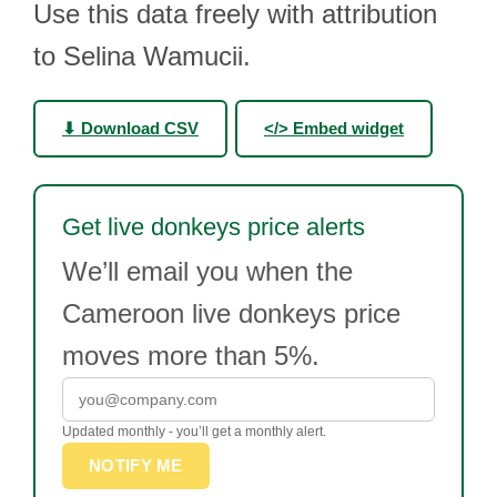
Use this data freely with attribution
to Selina Wamucii.
⬇ Download CSV
</> Embed widget
Get live donkeys price alerts
We’ll email you when the
Cameroon live donkeys price
moves more than 5%.
Updated monthly - you’ll get a monthly alert.
NOTIFY ME