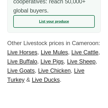
cooperatives: reach 50,000+
global buyers.
List your produce
Other Livestock prices in Cameroon:
Live Horses
,
Live Mules
,
Live Cattle
,
Live Buffalo
,
Live Pigs
,
Live Sheep
,
Live Goats
,
Live Chicken
,
Live
Turkey
&
Live Ducks
.