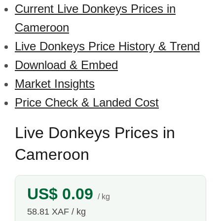
Current Live Donkeys Prices in
Cameroon
Live Donkeys Price History & Trend
Download & Embed
Market Insights
Price Check & Landed Cost
Live Donkeys Prices in
Cameroon
US$ 0.09
/ kg
58.81 XAF / kg