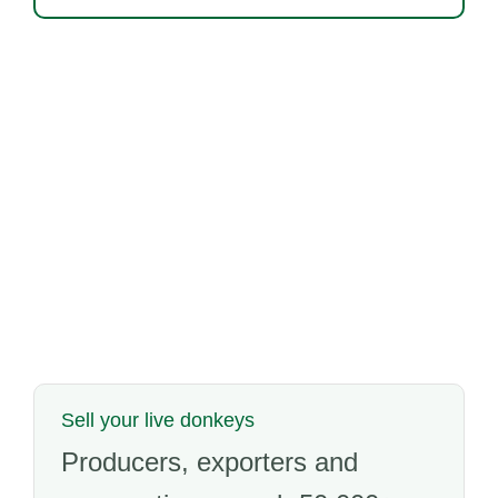
Sell your live donkeys
Producers, exporters and