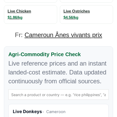
Live Chicken
Live Ostriches
$1.86/kg
$4.56/kg
Fr:
Cameroun Ânes vivants prix
Agri-Commodity Price Check
Live reference prices and an instant
landed-cost estimate. Data updated
continuously from official sources.
Live Donkeys
Cameroon