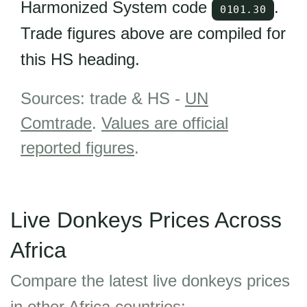
Harmonized System code
.
0101.30
Trade figures above are compiled for
this HS heading.
Sources: trade & HS -
UN
Comtrade
.
Values are official
reported figures
.
Live Donkeys Prices Across
Africa
Compare the latest live donkeys prices
in other Africa countries: