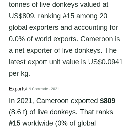
tonnes of live donkeys valued at
US$809, ranking #15 among 20
global exporters and accounting for
0.0% of world exports. Cameroon is
a net exporter of live donkeys. The
latest export unit value is US$0.0941
per kg.
Exports
UN Comtrade · 2021
In 2021, Cameroon exported
$809
(8.6 t) of live donkeys. That ranks
#15
worldwide (0% of global