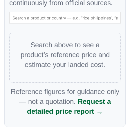
continuously from official sources.
Search above to see a
product’s reference price and
estimate your landed cost.
Reference figures for guidance only
— not a quotation.
Request a
detailed price report →