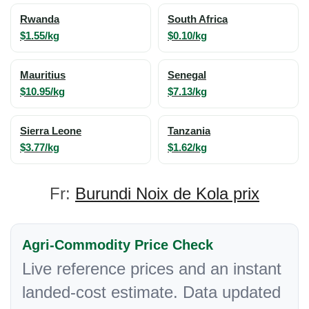
Rwanda
South Africa
$1.55/kg
$0.10/kg
Mauritius
Senegal
$10.95/kg
$7.13/kg
Sierra Leone
Tanzania
$3.77/kg
$1.62/kg
Fr:
Burundi Noix de Kola prix
Agri-Commodity Price Check
Live reference prices and an instant
landed-cost estimate. Data updated