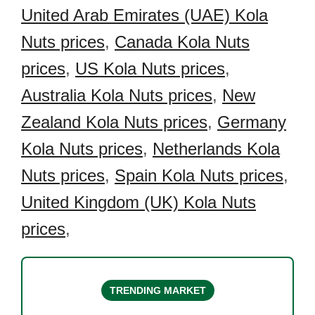
United Arab Emirates (UAE) Kola
Nuts prices
,
Canada Kola Nuts
prices
,
US Kola Nuts prices
,
Australia Kola Nuts prices
,
New
Zealand Kola Nuts prices
,
Germany
Kola Nuts prices
,
Netherlands Kola
Nuts prices
,
Spain Kola Nuts prices
,
United Kingdom (UK) Kola Nuts
prices
,
TRENDING MARKET