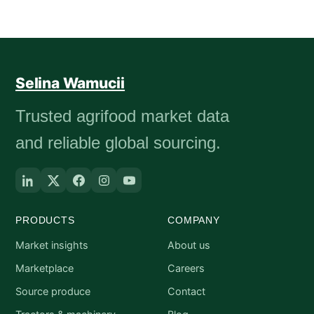
Selina Wamucii
Trusted agrifood market data
and reliable global sourcing.
PRODUCTS
COMPANY
Market insights
About us
Marketplace
Careers
Source produce
Contact