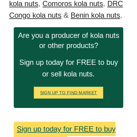
kola nuts
,
Comoros kola nuts
,
DRC
Congo kola nuts
&
Benin kola nuts
.
Are you a producer of kola nuts
or other products?
Sign up today for FREE to buy
or sell kola nuts.
SIGN UP TO FIND MARKET
Sign up today for FREE to buy