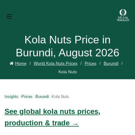
Kola Nuts Price in
Burundi, August 2026
Home
World Kola Nuts Prices
Prices
Burundi
Kola Nuts
Insights
Prices
Burundi
Kola Nuts
See global kola nuts prices,
production & trade →