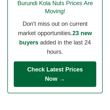
Burundi Kola Nuts
Prices Are
Moving!
Don't miss out on current
market opportunities.
23 new
buyers
added in the last 24
hours.
Check Latest Prices
Now →