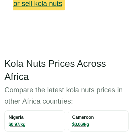
or sell kola nuts
Kola Nuts Prices Across
Africa
Compare the latest kola nuts prices in
other Africa countries:
Nigeria
Cameroon
$0.97/kg
$0.06/kg