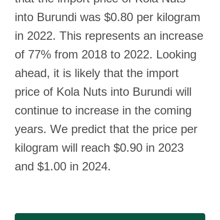
into Burundi was $0.80 per kilogram
in 2022. This represents an increase
of 77% from 2018 to 2022. Looking
ahead, it is likely that the import
price of Kola Nuts into Burundi will
continue to increase in the coming
years. We predict that the price per
kilogram will reach $0.90 in 2023
and $1.00 in 2024.