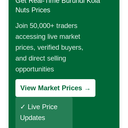
Get Real-Time
Burundi Kola
Nuts
Prices
Join 50,000+ traders
accessing live market
prices, verified buyers,
and direct selling
opportunities
View Market Prices →
✓ Live Price
Updates