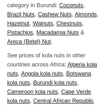
category in Burundi:
Coconuts
,
Brazil Nuts
,
Cashew Nuts
,
Almonds
,
Hazelnut
,
Walnuts
,
Chestnuts
,
Pistachios
,
Macadamia Nuts
&
Areca (Betel) Nut
.
See prices of kola nuts in other
countries across Africa:
Algeria kola
nuts
,
Angola kola nuts
,
Botswana
kola nuts
,
Burundi kola nuts
,
Cameroon kola nuts
,
Cape Verde
kola nuts
,
Central African Republic