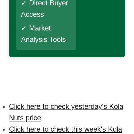
✓ Direct Buyer
Access
✓ Market
Analysis Tools
Click here to check yesterday's Kola
Nuts price
Click here to check this week's Kola