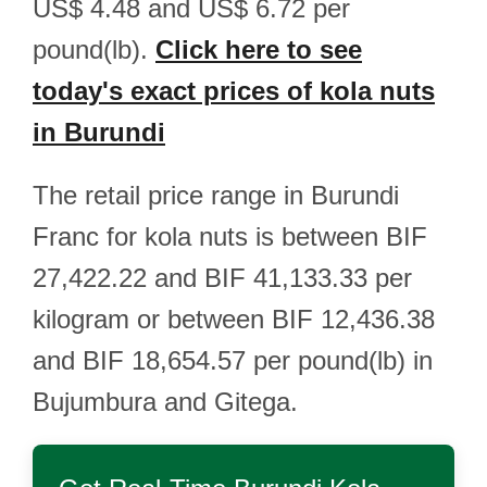
US$ 4.48 and US$ 6.72 per
pound(lb).
Click here to see
today's exact prices of kola nuts
in Burundi
The retail price range in Burundi
Franc for kola nuts is between BIF
27,422.22 and BIF 41,133.33 per
kilogram or between BIF 12,436.38
and BIF 18,654.57 per pound(lb) in
Bujumbura and Gitega.