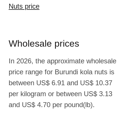
Nuts price
Wholesale prices
In 2026, the approximate wholesale
price range for Burundi kola nuts is
between US$ 6.91 and US$ 10.37
per kilogram or between US$ 3.13
and US$ 4.70 per pound(lb).