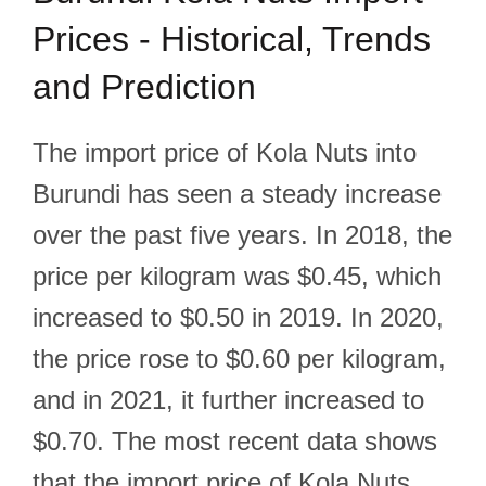
Prices - Historical, Trends
and Prediction
The import price of Kola Nuts into
Burundi has seen a steady increase
over the past five years. In 2018, the
price per kilogram was $0.45, which
increased to $0.50 in 2019. In 2020,
the price rose to $0.60 per kilogram,
and in 2021, it further increased to
$0.70. The most recent data shows
that the import price of Kola Nuts