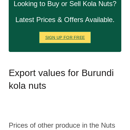
Looking to Buy or Sell Kola Nuts?
Latest Prices & Offers Available.
SIGN UP FOR FREE
Export
values for Burundi
kola nuts
Prices of other produce in the Nuts