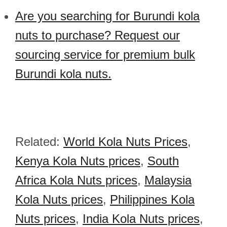
Are you searching for Burundi kola
nuts to purchase? Request our
sourcing service for premium bulk
Burundi kola nuts.
Related:
World Kola Nuts Prices
,
Kenya Kola Nuts prices
,
South
Africa Kola Nuts prices
,
Malaysia
Kola Nuts prices
,
Philippines Kola
Nuts prices
,
India Kola Nuts prices
,