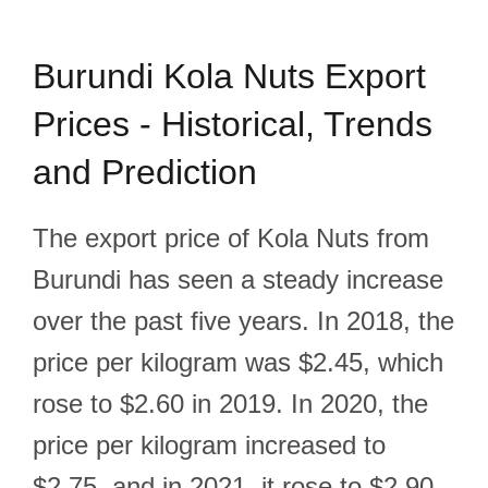
Burundi Kola Nuts Export
Prices - Historical, Trends
and Prediction
The export price of Kola Nuts from
Burundi has seen a steady increase
over the past five years. In 2018, the
price per kilogram was $2.45, which
rose to $2.60 in 2019. In 2020, the
price per kilogram increased to
$2.75, and in 2021, it rose to $2.90.