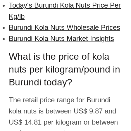
Today's Burundi Kola Nuts Price Per
Kg/lb
Burundi Kola Nuts Wholesale Prices
Burundi Kola Nuts Market Insights
What is the price of kola
nuts per kilogram/pound in
Burundi today?
The retail price range for Burundi
kola nuts is between US$ 9.87 and
US$ 14.81 per kilogram or between