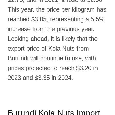
This year, the price per kilogram has
reached $3.05, representing a 5.5%
increase from the previous year.
Looking ahead, it is likely that the
export price of Kola Nuts from
Burundi will continue to rise, with
prices projected to reach $3.20 in
2023 and $3.35 in 2024.
Burundi Kola Nuts Import