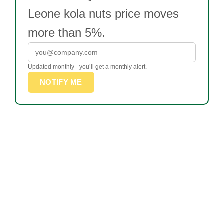
Leone kola nuts price moves
more than 5%.
Updated monthly - you’ll get a monthly alert.
NOTIFY ME