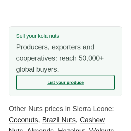
Sell your kola nuts
Producers, exporters and
cooperatives: reach 50,000+
global buyers.
List your produce
Other Nuts prices in Sierra Leone:
Coconuts
,
Brazil Nuts
,
Cashew
Nuts
,
Almonds
,
Hazelnut
,
Walnuts
,