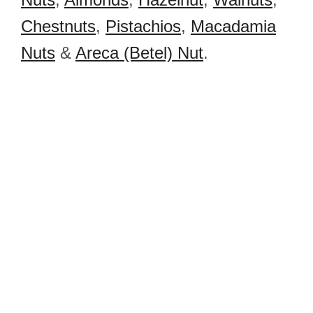
Chestnuts
,
Pistachios
,
Macadamia
Nuts
&
Areca (Betel) Nut
.