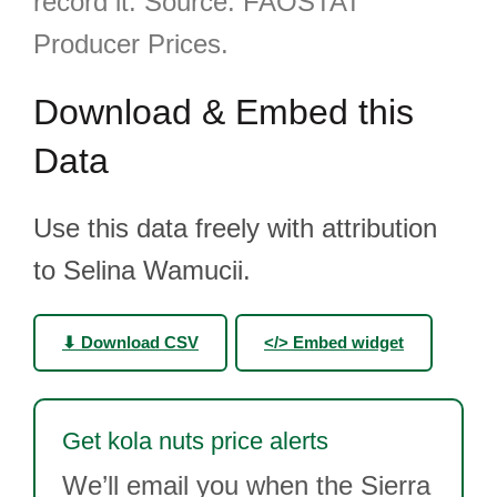
record it. Source: FAOSTAT
Producer Prices.
Download & Embed this
Data
Use this data freely with attribution
to Selina Wamucii.
⬇ Download CSV
</> Embed widget
Get kola nuts price alerts
We’ll email you when the Sierra