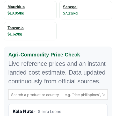
Mauritius
Senegal
$10.95/kg
$7.13/kg
Tanzania
$1.62/kg
Agri-Commodity Price Check
Live reference prices and an instant
landed-cost estimate. Data updated
continuously from official sources.
Kola Nuts
Sierra Leone