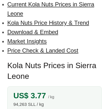
Current Kola Nuts Prices in Sierra
Leone
Kola Nuts Price History & Trend
Download & Embed
Market Insights
Price Check & Landed Cost
Kola Nuts Prices in Sierra
Leone
US$ 3.77
/ kg
94,263 SLL / kg