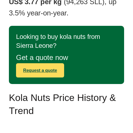
US$ 3.77 per kg
(94,263 SLL), up
3.5% year-on-year.
Looking to buy kola nuts from
Sierra Leone?
Get a quote now
Request a quote
Kola Nuts Price History &
Trend