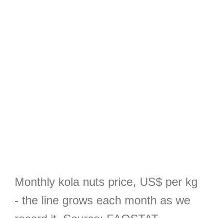
Monthly kola nuts price, US$ per kg
- the line grows each month as we