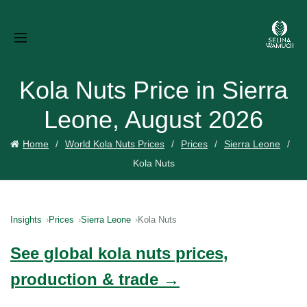
Kola Nuts Price in Sierra
Leone, August 2026
Home
World Kola Nuts Prices
Prices
Sierra Leone
Kola Nuts
Insights
Prices
Sierra Leone
Kola Nuts
See global kola nuts prices,
production & trade →