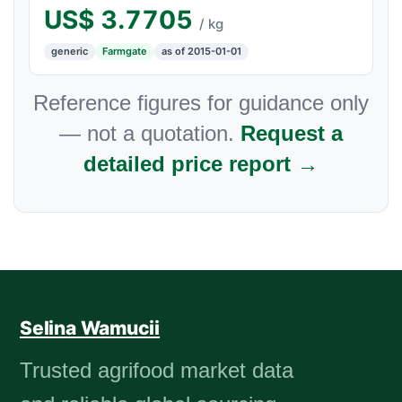
US$
3.7705
/ kg
generic
Farmgate
as of 2015-01-01
Reference figures for guidance only
— not a quotation.
Request a
detailed price report →
Selina Wamucii
Trusted agrifood market data