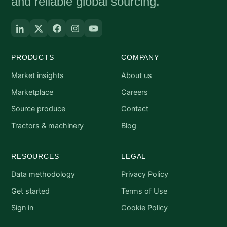
and reliable global sourcing.
PRODUCTS
COMPANY
Market insights
About us
Marketplace
Careers
Source produce
Contact
Tractors & machinery
Blog
RESOURCES
LEGAL
Data methodology
Privacy Policy
Get started
Terms of Use
Sign in
Cookie Policy