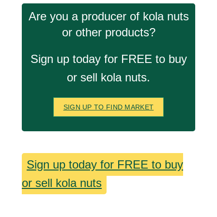
Are you a producer of kola nuts
or other products?
Sign up today for FREE to buy
or sell kola nuts.
SIGN UP TO FIND MARKET
Sign up today for FREE to buy
or sell kola nuts