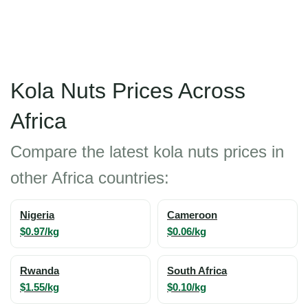
Kola Nuts Prices Across
Africa
Compare the latest kola nuts prices in
other Africa countries:
Nigeria
Cameroon
$0.97/kg
$0.06/kg
Rwanda
South Africa
$1.55/kg
$0.10/kg