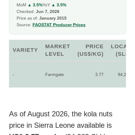
MoM
▲ 3.5%
YoY
▲ 3.5%
Checked:
Jun 7, 2026
Price as of:
January 2015
Source:
FAOSTAT Producer Prices
MARKET
PRICE
LOCAL
VARIETY
LEVEL
(US$/KG)
(SLL)
-
Farmgate
3.77
94,263
As of August 2026, the kola nuts
price in Sierra Leone available is