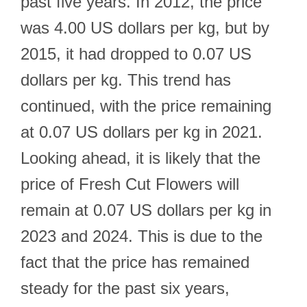
past five years. In 2012, the price
was 4.00 US dollars per kg, but by
2015, it had dropped to 0.07 US
dollars per kg. This trend has
continued, with the price remaining
at 0.07 US dollars per kg in 2021.
Looking ahead, it is likely that the
price of Fresh Cut Flowers will
remain at 0.07 US dollars per kg in
2023 and 2024. This is due to the
fact that the price has remained
steady for the past six years,