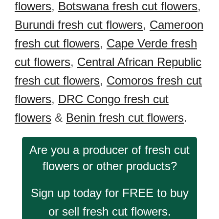
flowers
,
Botswana fresh cut flowers
,
Burundi fresh cut flowers
,
Cameroon
fresh cut flowers
,
Cape Verde fresh
cut flowers
,
Central African Republic
fresh cut flowers
,
Comoros fresh cut
flowers
,
DRC Congo fresh cut
flowers
&
Benin fresh cut flowers
.
Are you a producer of fresh cut
flowers or other products?
Sign up today for FREE to buy
or sell fresh cut flowers.