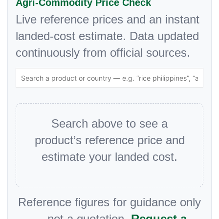
Agri-Commodity Price Check
Live reference prices and an instant
landed-cost estimate. Data updated
continuously from official sources.
Search above to see a
product’s reference price and
estimate your landed cost.
Reference figures for guidance only
— not a quotation.
Request a