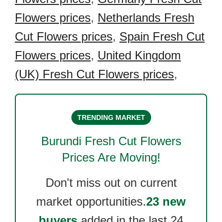
Flowers prices
,
Netherlands Fresh
Cut Flowers prices
,
Spain Fresh Cut
Flowers prices
,
United Kingdom
(UK) Fresh Cut Flowers prices
,
TRENDING MARKET
Burundi Fresh Cut Flowers
Prices Are Moving!
Don't miss out on current
market opportunities.
23 new
buyers
added in the last 24