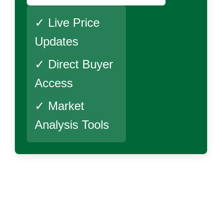
✓ Live Price
Updates
✓ Direct Buyer
Access
✓ Market
Analysis Tools