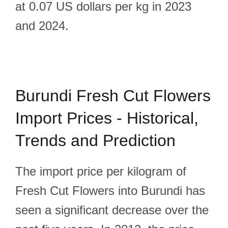
at 0.07 US dollars per kg in 2023
and 2024.
Burundi Fresh Cut Flowers
Import Prices - Historical,
Trends and Prediction
The import price per kilogram of
Fresh Cut Flowers into Burundi has
seen a significant decrease over the