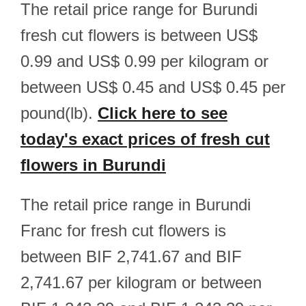
The retail price range for Burundi
fresh cut flowers is between US$
0.99 and US$ 0.99 per kilogram or
between US$ 0.45 and US$ 0.45 per
pound(lb).
Click here to see
today's exact prices of fresh cut
flowers in Burundi
The retail price range in Burundi
Franc for fresh cut flowers is
between BIF 2,741.67 and BIF
2,741.67 per kilogram or between