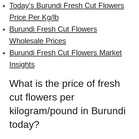
Today's Burundi Fresh Cut Flowers
Price Per Kg/lb
Burundi Fresh Cut Flowers
Wholesale Prices
Burundi Fresh Cut Flowers Market
Insights
What is the price of fresh
cut flowers per
kilogram/pound in Burundi
today?