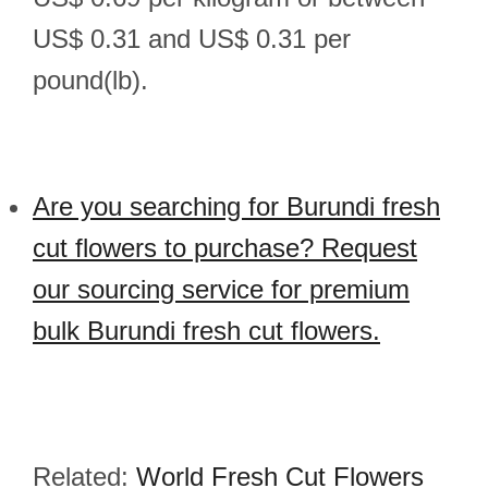
US$ 0.31 and US$ 0.31 per
pound(lb).
Are you searching for Burundi fresh
cut flowers to purchase? Request
our sourcing service for premium
bulk Burundi fresh cut flowers.
Related:
World Fresh Cut Flowers