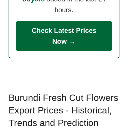
hours.
Check Latest Prices
Now →
Burundi Fresh Cut Flowers
Export Prices - Historical,
Trends and Prediction