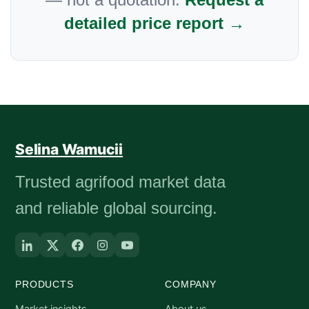
detailed price report →
Selina Wamucii
Trusted agrifood market data
and reliable global sourcing.
PRODUCTS
COMPANY