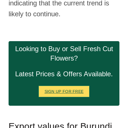
indicating that the current trend is
likely to continue.
Looking to Buy or Sell Fresh Cut
Flowers?
Latest Prices & Offers Available.
SIGN UP FOR FREE
Export
values for Burundi