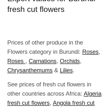
fresh cut flowers
Prices of other produce in the
Flowers category in Burundi:
Roses
,
Roses
,
Carnations
,
Orchids
,
Chrysanthemums
&
Lilies
.
See prices of fresh cut flowers in
other countries across Africa:
Algeria
fresh cut flowers
,
Angola fresh cut