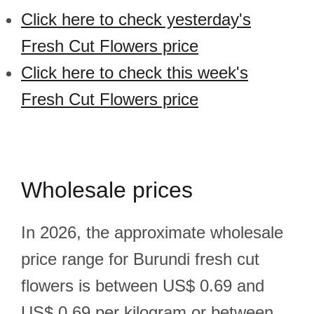
Click here to check yesterday's
Fresh Cut Flowers price
Click here to check this week's
Fresh Cut Flowers price
Wholesale prices
In 2026, the approximate wholesale
price range for Burundi fresh cut
flowers is between US$ 0.69 and
US$ 0.69 per kilogram or between