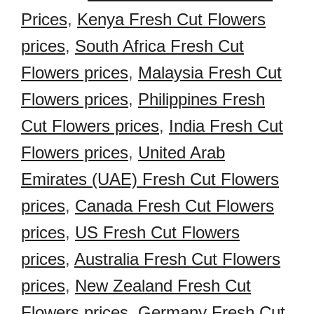
Prices
,
Kenya Fresh Cut Flowers
prices
,
South Africa Fresh Cut
Flowers prices
,
Malaysia Fresh Cut
Flowers prices
,
Philippines Fresh
Cut Flowers prices
,
India Fresh Cut
Flowers prices
,
United Arab
Emirates (UAE) Fresh Cut Flowers
prices
,
Canada Fresh Cut Flowers
prices
,
US Fresh Cut Flowers
prices
,
Australia Fresh Cut Flowers
prices
,
New Zealand Fresh Cut
Flowers prices
,
Germany Fresh Cut