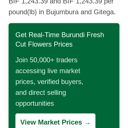
BIF 1,243.39 and BIF 1,243.39 per
pound(lb) in Bujumbura and Gitega.
Get Real-Time
Burundi Fresh
Cut Flowers
Prices
Join 50,000+ traders
accessing live market
prices, verified buyers,
and direct selling
opportunities
View Market Prices →