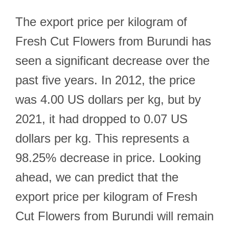
The export price per kilogram of
Fresh Cut Flowers from Burundi has
seen a significant decrease over the
past five years. In 2012, the price
was 4.00 US dollars per kg, but by
2021, it had dropped to 0.07 US
dollars per kg. This represents a
98.25% decrease in price. Looking
ahead, we can predict that the
export price per kilogram of Fresh
Cut Flowers from Burundi will remain