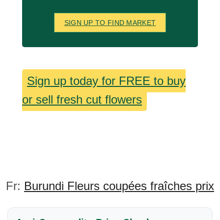
SIGN UP TO FIND MARKET
Sign up today for FREE to buy
or sell fresh cut flowers
Fr:
Burundi Fleurs coupées fraîches prix