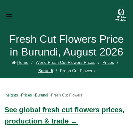
Fresh Cut Flowers Price
in Burundi, August 2026
Home
World Fresh Cut Flowers Prices
Prices
Burundi
Fresh Cut Flowers
Insights
Prices
Burundi
Fresh Cut Flowers
See global fresh cut flowers prices,
production & trade →