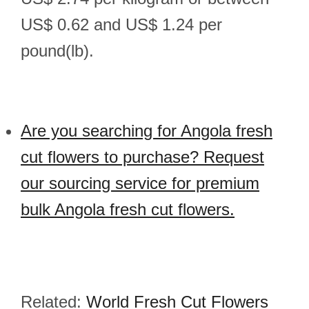
US$ 0.62 and US$ 1.24 per
pound(lb).
Are you searching for Angola fresh
cut flowers to purchase? Request
our sourcing service for premium
bulk Angola fresh cut flowers.
Related:
World Fresh Cut Flowers