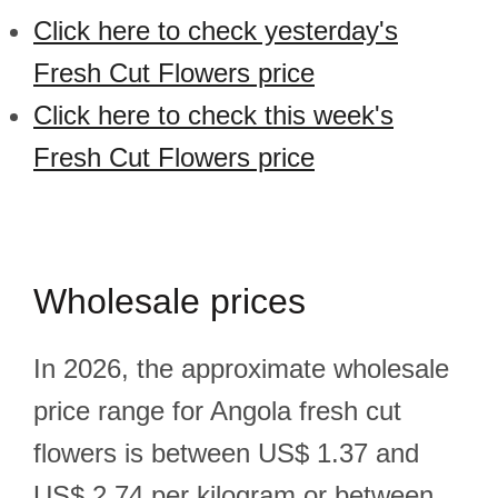
Click here to check yesterday's
Fresh Cut Flowers price
Click here to check this week's
Fresh Cut Flowers price
Wholesale prices
In 2026, the approximate wholesale
price range for Angola fresh cut
flowers is between US$ 1.37 and
US$ 2.74 per kilogram or between