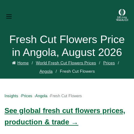
Fresh Cut Flowers Price
in Angola, August 2026
Home
World Fresh Cut Flowers Prices
Prices
Angola
Fresh Cut Flowers
Insights
Prices
Angola
Fresh Cut Flowers
See global fresh cut flowers prices,
production & trade →