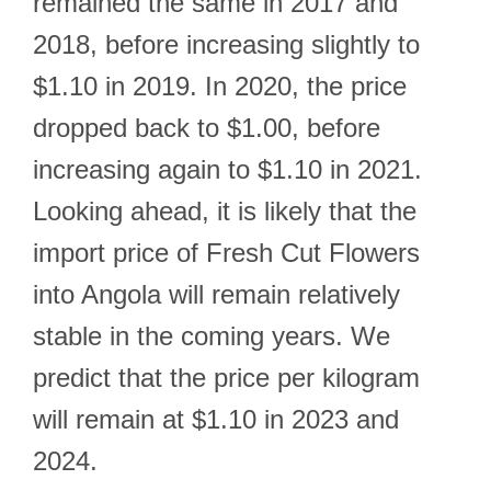
remained the same in 2017 and
2018, before increasing slightly to
$1.10 in 2019. In 2020, the price
dropped back to $1.00, before
increasing again to $1.10 in 2021.
Looking ahead, it is likely that the
import price of Fresh Cut Flowers
into Angola will remain relatively
stable in the coming years. We
predict that the price per kilogram
will remain at $1.10 in 2023 and
2024.