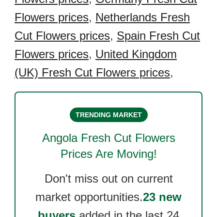
Flowers prices
,
Netherlands Fresh
Cut Flowers prices
,
Spain Fresh Cut
Flowers prices
,
United Kingdom
(UK) Fresh Cut Flowers prices
,
TRENDING MARKET
Angola Fresh Cut Flowers
Prices Are Moving!
Don't miss out on current
market opportunities.
23 new
buyers
added in the last 24