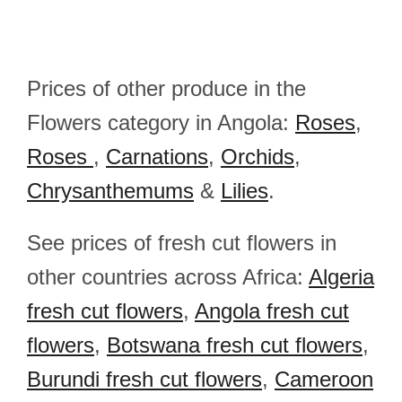
Prices of other produce in the
Flowers category in Angola:
Roses
,
Roses
,
Carnations
,
Orchids
,
Chrysanthemums
&
Lilies
.
See prices of fresh cut flowers in
other countries across Africa:
Algeria
fresh cut flowers
,
Angola fresh cut
flowers
,
Botswana fresh cut flowers
,
Burundi fresh cut flowers
,
Cameroon