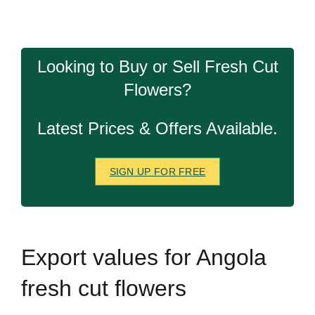
Looking to Buy or Sell Fresh Cut
Flowers?
Latest Prices & Offers Available.
SIGN UP FOR FREE
Export
values for Angola
fresh cut flowers