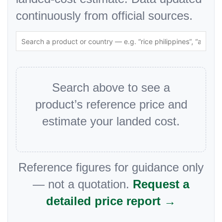
continuously from official sources.
Search above to see a
product’s reference price and
estimate your landed cost.
Reference figures for guidance only
— not a quotation.
Request a
detailed price report →