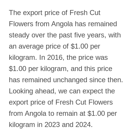
The export price of Fresh Cut
Flowers from Angola has remained
steady over the past five years, with
an average price of $1.00 per
kilogram. In 2016, the price was
$1.00 per kilogram, and this price
has remained unchanged since then.
Looking ahead, we can expect the
export price of Fresh Cut Flowers
from Angola to remain at $1.00 per
kilogram in 2023 and 2024.