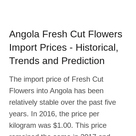
Angola Fresh Cut Flowers
Import Prices - Historical,
Trends and Prediction
The import price of Fresh Cut
Flowers into Angola has been
relatively stable over the past five
years. In 2016, the price per
kilogram was $1.00. This price