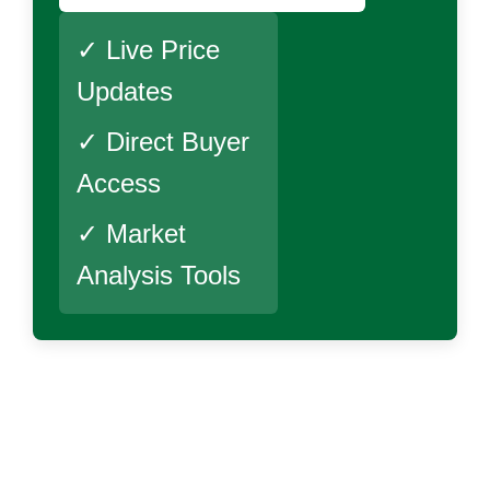
✓ Live Price
Updates
✓ Direct Buyer
Access
✓ Market
Analysis Tools