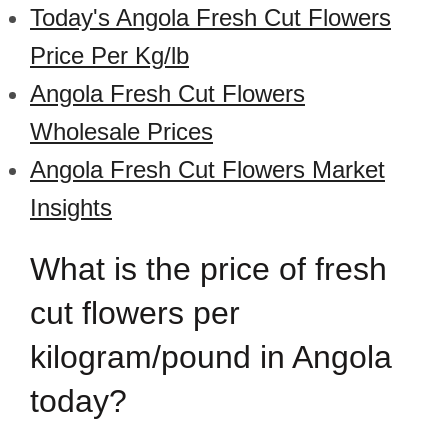
Today's Angola Fresh Cut Flowers
Price Per Kg/lb
Angola Fresh Cut Flowers
Wholesale Prices
Angola Fresh Cut Flowers Market
Insights
What is the price of fresh
cut flowers per
kilogram/pound in Angola
today?