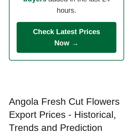
hours.
Check Latest Prices
Now →
Angola Fresh Cut Flowers
Export Prices - Historical,
Trends and Prediction