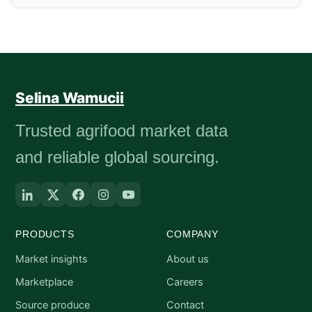
Selina Wamucii
Trusted agrifood market data
and reliable global sourcing.
PRODUCTS
COMPANY
Market insights
About us
Marketplace
Careers
Source produce
Contact