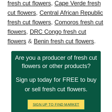
fresh cut flowers
,
Cape Verde fresh
cut flowers
,
Central African Republic
fresh cut flowers
,
Comoros fresh cut
flowers
,
DRC Congo fresh cut
flowers
&
Benin fresh cut flowers
.
Are you a producer of fresh cut
flowers or other products?
Sign up today for FREE to buy
or sell fresh cut flowers.
SIGN UP TO FIND MARKET