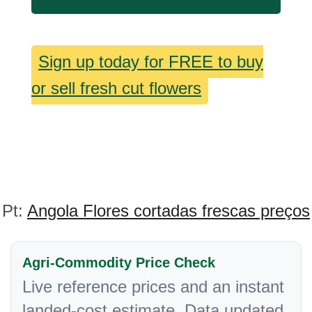
Sign up today for FREE to buy
or sell fresh cut flowers
Pt:
Angola Flores cortadas frescas preços
Agri-Commodity Price Check
Live reference prices and an instant
landed-cost estimate. Data updated