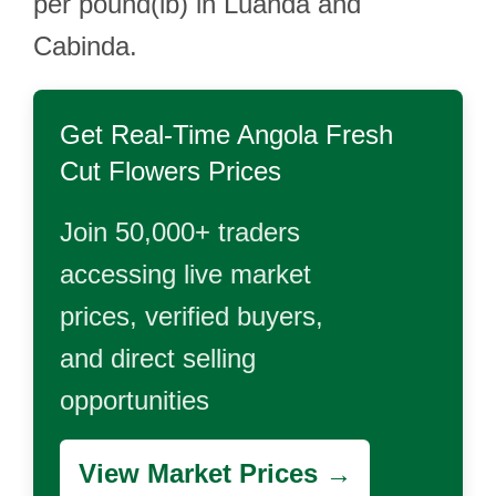
per pound(lb) in Luanda and
Cabinda.
Get Real-Time
Angola Fresh
Cut Flowers
Prices
Join 50,000+ traders
accessing live market
prices, verified buyers,
and direct selling
opportunities
View Market Prices →