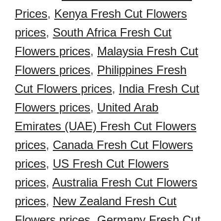
Prices
,
Kenya Fresh Cut Flowers
prices
,
South Africa Fresh Cut
Flowers prices
,
Malaysia Fresh Cut
Flowers prices
,
Philippines Fresh
Cut Flowers prices
,
India Fresh Cut
Flowers prices
,
United Arab
Emirates (UAE) Fresh Cut Flowers
prices
,
Canada Fresh Cut Flowers
prices
,
US Fresh Cut Flowers
prices
,
Australia Fresh Cut Flowers
prices
,
New Zealand Fresh Cut
Flowers prices
,
Germany Fresh Cut