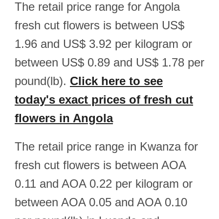
The retail price range for Angola
fresh cut flowers is between US$
1.96 and US$ 3.92 per kilogram or
between US$ 0.89 and US$ 1.78 per
pound(lb).
Click here to see
today's exact prices of fresh cut
flowers in Angola
The retail price range in Kwanza for
fresh cut flowers is between AOA
0.11 and AOA 0.22 per kilogram or
between AOA 0.05 and AOA 0.10